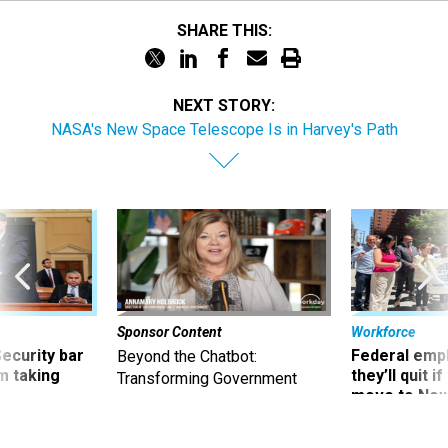
SHARE THIS:
NEXT STORY:
NASA's New Space Telescope Is in Harvey's Path
Sponsor Content
Workforce
Security bar
Federal emp
Beyond the Chatbot:
m taking
they’ll quit i
Transforming Government
ve
move to New
Productivity with
Superintelligent AI