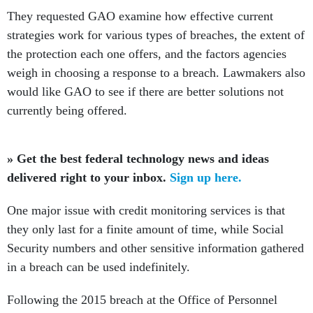
They requested GAO examine how effective current
strategies work for various types of breaches, the extent of
the protection each one offers, and the factors agencies
weigh in choosing a response to a breach. Lawmakers also
would like GAO to see if there are better solutions not
currently being offered.
» Get the best federal technology news and ideas
delivered right to your inbox.
Sign up here.
One major issue with credit monitoring services is that
they only last for a finite amount of time, while Social
Security numbers and other sensitive information gathered
in a breach can be used indefinitely.
Following the 2015 breach at the Office of Personnel