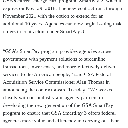
GSA’s current charge card program, SmartPay 2, when it
expires on Nov. 29, 2018. The new contract runs through
November 2021 with the option to extend for an
additional 10 years. Agencies can now begin issuing task
orders to contractors under SmartPay 3.
“GSA’s SmartPay program provides agencies across
government with payment solutions to streamline
transactions, lower costs, and more-effectively deliver
services to the American people,” said GSA Federal
Acquisition Service Commissioner Alan Thomas in
announcing the contract award Tuesday. “We worked
closely with our industry and agency partners in
developing the next generation of the GSA SmartPay
program to ensure that GSA SmartPay 3 offers federal
agencies more value and efficiency in carrying out their