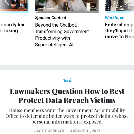
Sponsor Content
Workforce
Security bar
Federal emp
Beyond the Chatbot:
m taking
they’ll quit i
Transforming Government
ve
move to New
Productivity with
Superintelligent AI
Tech
Lawmakers Question How to Best
Protect Data Breach Victims
House members want the Government Accountability
Office to determine better ways to protect victims whose
personal information is exposed.
JACK CORRIGAN
|
AUGUST 31, 2017