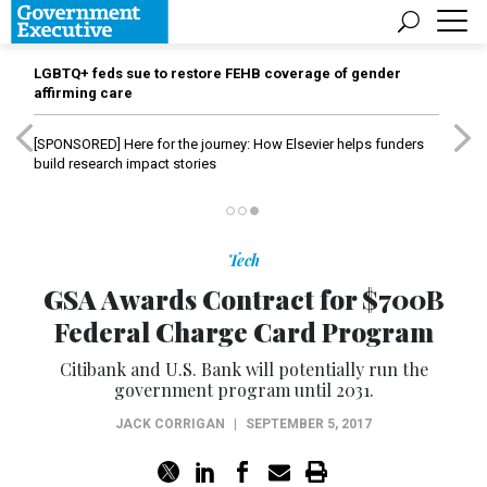
LGBTQ+ feds sue to restore FEHB coverage of gender
affirming care
[SPONSORED]
Here for the journey: How Elsevier helps funders
build research impact stories
Tech
GSA Awards Contract for $700B
Federal Charge Card Program
Citibank and U.S. Bank will potentially run the
government program until 2031.
JACK CORRIGAN
|
SEPTEMBER 5, 2017