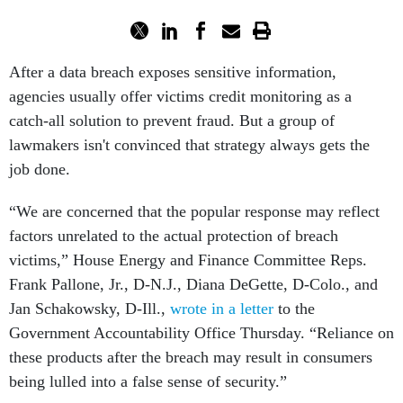
After a data breach exposes sensitive information,
agencies usually offer victims credit monitoring as a
catch-all solution to prevent fraud. But a group of
lawmakers isn't convinced that strategy always gets the
job done.
“We are concerned that the popular response may reflect
factors unrelated to the actual protection of breach
victims,” House Energy and Finance Committee Reps.
Frank Pallone, Jr., D-N.J., Diana DeGette, D-Colo., and
Jan Schakowsky, D-Ill.,
wrote in a letter
to the
Government Accountability Office Thursday. “Reliance on
these products after the breach may result in consumers
being lulled into a false sense of security.”