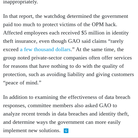
inappropriately.
In that report, the watchdog determined the government
paid too much to protect victims of the OPM hack.
Affected employees each received $5 million in identity
theft insurance, even though GAO said claims “rarely
exceed
a few thousand dollars
.” At the same time, the
group noted private-sector companies often offer services
for reasons that have nothing to do with the quality of
protection, such as avoiding liability and giving customers
“peace of mind.”
In addition to examining the effectiveness of data breach
responses, committee members also asked GAO to
analyze recent trends in data breaches and identity theft,
and determine ways the government can more easily
implement new solutions.