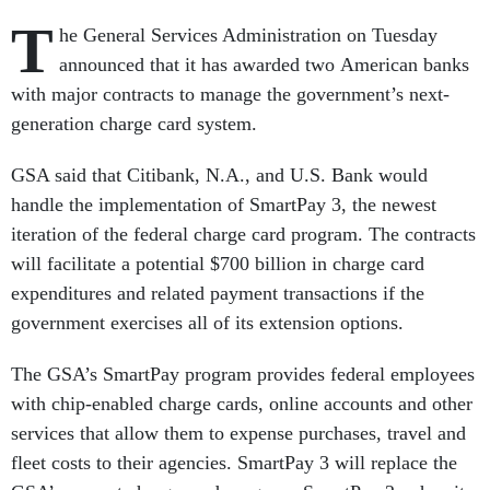
T
he General Services Administration on Tuesday
announced that it has awarded two American banks
with major contracts to manage the government’s next-
generation charge card system.
GSA said that Citibank, N.A., and U.S. Bank would
handle the implementation of SmartPay 3, the newest
iteration of the federal charge card program. The contracts
will facilitate a potential $700 billion in charge card
expenditures and related payment transactions if the
government exercises all of its extension options.
The GSA’s SmartPay program provides federal employees
with chip-enabled charge cards, online accounts and other
services that allow them to expense purchases, travel and
fleet costs to their agencies. SmartPay 3 will replace the