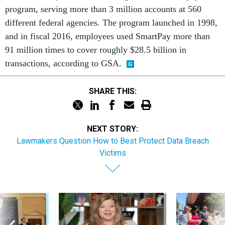
program, serving more than 3 million accounts at 560
different federal agencies. The program launched in 1998,
and in fiscal 2016, employees used SmartPay more than
91 million times to cover roughly $28.5 billion in
transactions, according to GSA.
SHARE THIS:
NEXT STORY:
Lawmakers Question How to Best Protect Data Breach
Victims