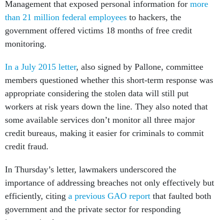
Management that exposed personal information for
more
than 21 million federal employees
to hackers, the
government offered victims 18 months of free credit
monitoring.
In a July 2015 letter
, also signed by Pallone, committee
members questioned whether this short-term response was
appropriate considering the stolen data will still put
workers at risk years down the line. They also noted that
some available services don’t monitor all three major
credit bureaus, making it easier for criminals to commit
credit fraud.
In Thursday’s letter, lawmakers underscored the
importance of addressing breaches not only effectively but
efficiently, citing
a previous GAO report
that faulted both
government and the private sector for responding