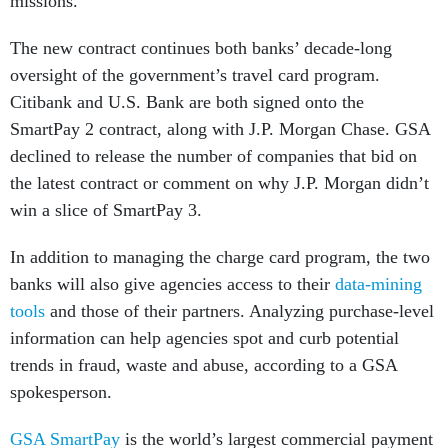
missions.”
The new contract continues both banks’ decade-long
oversight of the government’s travel card program.
Citibank and U.S. Bank are both signed onto the
SmartPay 2 contract, along with J.P. Morgan Chase. GSA
declined to release the number of companies that bid on
the latest contract or comment on why J.P. Morgan didn’t
win a slice of SmartPay 3.
In addition to managing the charge card program, the two
banks will also give agencies access to their
data-mining
tools
and those of their partners. Analyzing purchase-level
information can help agencies spot and curb potential
trends in fraud, waste and abuse, according to a GSA
spokesperson.
GSA SmartPay
is the world’s largest commercial payment