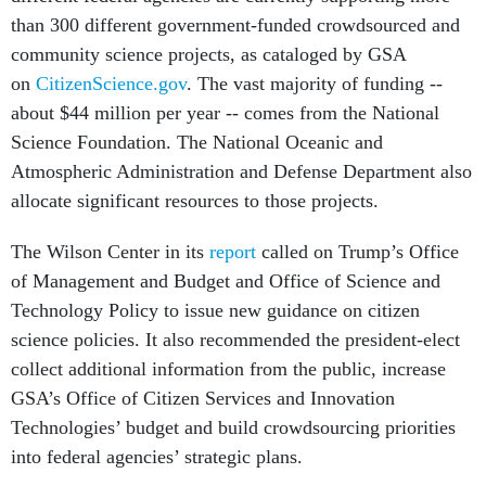
than 300 different government-funded crowdsourced and
community science projects, as cataloged by GSA
on
CitizenScience.gov
. The vast majority of funding --
about $44 million per year -- comes from the National
Science Foundation. The National Oceanic and
Atmospheric Administration and Defense Department also
allocate significant resources to those projects.
The Wilson Center in its
report
called on Trump’s Office
of Management and Budget and Office of Science and
Technology Policy to issue new guidance on citizen
science policies. It also recommended the president-elect
collect additional information from the public, increase
GSA’s Office of Citizen Services and Innovation
Technologies’ budget and build crowdsourcing priorities
into federal agencies’ strategic plans.