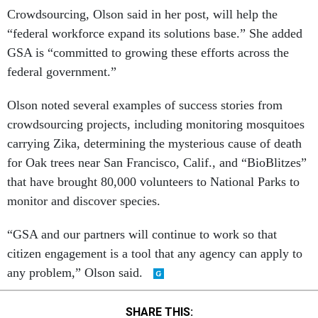
Crowdsourcing, Olson said in her post, will help the
“federal workforce expand its solutions base.” She added
GSA is “committed to growing these efforts across the
federal government.”
Olson noted several examples of success stories from
crowdsourcing projects, including monitoring mosquitoes
carrying Zika, determining the mysterious cause of death
for Oak trees near San Francisco, Calif., and “BioBlitzes”
that have brought 80,000 volunteers to National Parks to
monitor and discover species.
“GSA and our partners will continue to work so that
citizen engagement is a tool that any agency can apply to
any problem,” Olson said.
SHARE THIS: