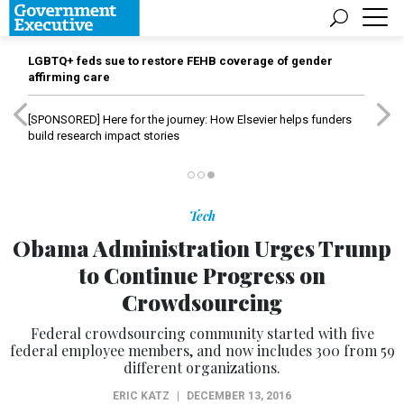
LGBTQ+ feds sue to restore FEHB coverage of gender
affirming care
[SPONSORED]
Here for the journey: How Elsevier helps funders
build research impact stories
Tech
Obama Administration Urges Trump
to Continue Progress on
Crowdsourcing
Federal crowdsourcing community started with five
federal employee members, and now includes 300 from 59
different organizations.
ERIC KATZ
|
DECEMBER 13, 2016