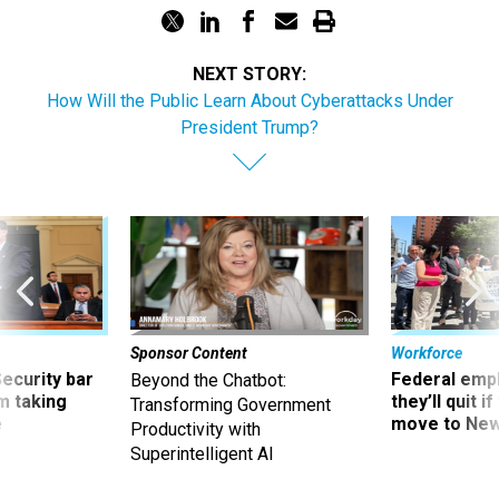
NEXT STORY:
How Will the Public Learn About Cyberattacks Under
President Trump?
Sponsor Content
Workforce
Security bar
Federal emp
Beyond the Chatbot:
m taking
they’ll quit i
Transforming Government
ve
move to New
Productivity with
Superintelligent AI