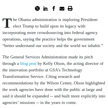
T
he Obama administration is imploring President-
elect Trump to build upon its legacy with
incorporating more crowdsourcing into federal agency
operations, saying the practice helps the government
“better understand our society and the world we inhabit.”
The General Services Administration made its pitch
through a
blog post
by Kelly Olson, the acting director of
the innovation portfolio at GSA's Technology
Transformation Service. Citing research and
recommendations by the Wilson Center, Olson highlighted
the work agencies have done with the public at large and
said it should be expanded -- and built more explicitly into
agencies’ missions -- in the years to come.