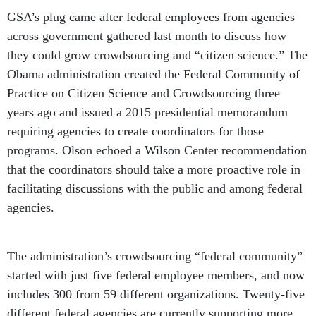
GSA’s plug came after federal employees from agencies
across government gathered last month to discuss how
they could grow crowdsourcing and “citizen science.” The
Obama administration created the Federal Community of
Practice on Citizen Science and Crowdsourcing three
years ago and issued a 2015 presidential memorandum
requiring agencies to create coordinators for those
programs. Olson echoed a Wilson Center recommendation
that the coordinators should take a more proactive role in
facilitating discussions with the public and among federal
agencies.
The administration’s crowdsourcing “federal community”
started with just five federal employee members, and now
includes 300 from 59 different organizations. Twenty-five
different federal agencies are currently supporting more