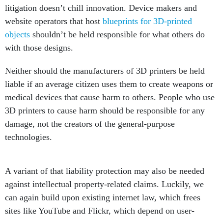
litigation doesn’t chill innovation. Device makers and
website operators that host
blueprints for 3D-printed
objects
shouldn’t be held responsible for what others do
with those designs.
Neither should the manufacturers of 3D printers be held
liable if an average citizen uses them to create weapons or
medical devices that cause harm to others. People who use
3D printers to cause harm should be responsible for any
damage, not the creators of the general-purpose
technologies.
A variant of that liability protection may also be needed
against intellectual property-related claims. Luckily, we
can again build upon existing internet law, which frees
sites like YouTube and Flickr, which depend on user-