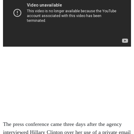
The press conference came three days after the agency
interviewed Hillary Clinton over her use of a private email