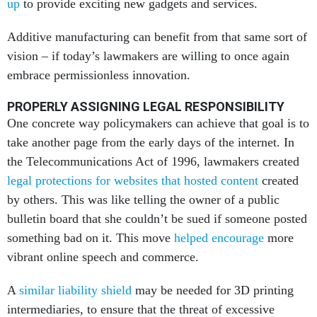
up
to provide exciting new gadgets and services.
Additive manufacturing can benefit from that same sort of
vision – if today’s lawmakers are willing to once again
embrace permissionless innovation.
PROPERLY ASSIGNING LEGAL RESPONSIBILITY
One concrete way policymakers can achieve that goal is to
take another page from the early days of the internet. In
the Telecommunications Act of 1996, lawmakers created
legal protections for websites that hosted content
created
by others. This was like telling the owner of a public
bulletin board that she couldn’t be sued if someone posted
something bad on it. This move
helped encourage
more
vibrant online speech and commerce.
A
similar liability shield
may be needed for 3D printing
intermediaries, to ensure that the threat of excessive