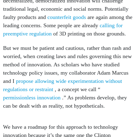
decentralized, democratized innovation will challenge
traditional legal, economic and social norms. Potentially
faulty products and
counterfeit goods
are again among the
leading concerns. Some people are already
calling for
preemptive regulation
of 3D printing on those grounds.
But we must be patient and cautious, rather than rash and
worried, when creating laws and rules governing this new
method of innovation. As scholars who have studied
technology policy issues, my collaborator Adam Marcus
and I
propose allowing wide experimentation without
regulations or restraint
, a concept we call “
permissionless innovation
.” As problems develop, they
can be dealt with as reality, not hypotheticals.
We have a roadmap for this approach to technology
innovation because it’s the same one the Clinton