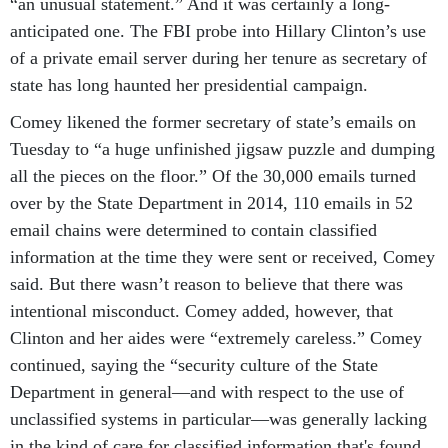
“an unusual statement.” And it was certainly a long-
anticipated one. The FBI probe into Hillary Clinton’s use
of a private email server during her tenure as secretary of
state has long haunted her presidential campaign.
Comey likened the former secretary of state’s emails on
Tuesday to “a huge unfinished jigsaw puzzle and dumping
all the pieces on the floor.” Of the 30,000 emails turned
over by the State Department in 2014, 110 emails in 52
email chains were determined to contain classified
information at the time they were sent or received, Comey
said. But there wasn’t reason to believe that there was
intentional misconduct. Comey added, however, that
Clinton and her aides were “extremely careless.” Comey
continued, saying the “security culture of the State
Department in general—and with respect to the use of
unclassified systems in particular—was generally lacking
in the kind of care for classified information that's found