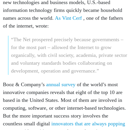
new technologies and business models, U.S.-based
information technology firms quickly became household
names across the world.
As Vint Cerf
, one of the fathers
of the internet, wrote:
“The Net prospered precisely because governments –
for the most part – allowed the Internet to grow
organically, with civil society, academia, private sector
and voluntary standards bodies collaborating on
development, operation and governance.”
Booz & Company’s
annual survey
of the world’s most
innovative companies reveals that eight of the top 10 are
based in the United States. Most of them are involved in
computing, software, or other internet-based technologies.
But the more important success story involves the
countless small digital
innovators that are always popping