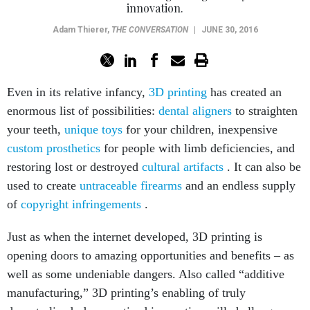
innovation.
Adam Thierer
,
THE CONVERSATION
|
JUNE 30, 2016
Even in its relative infancy,
3D printing
has created an
enormous list of possibilities:
dental aligners
to straighten
your teeth,
unique toys
for your children, inexpensive
custom prosthetics
for people with limb deficiencies, and
restoring lost or destroyed
cultural artifacts
. It can also be
used to create
untraceable firearms
and an endless supply
of
copyright infringements
.
Just as when the internet developed, 3D printing is
opening doors to amazing opportunities and benefits – as
well as some undeniable dangers. Also called “additive
manufacturing,” 3D printing’s enabling of truly