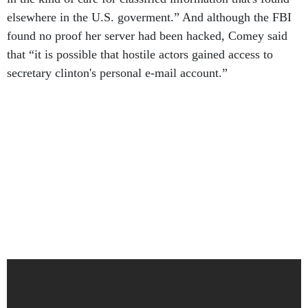
elsewhere in the U.S. goverment.” And although the FBI
found no proof her server had been hacked, Comey said
that “it is possible that hostile actors gained access to
secretary clinton's personal e-mail account.”