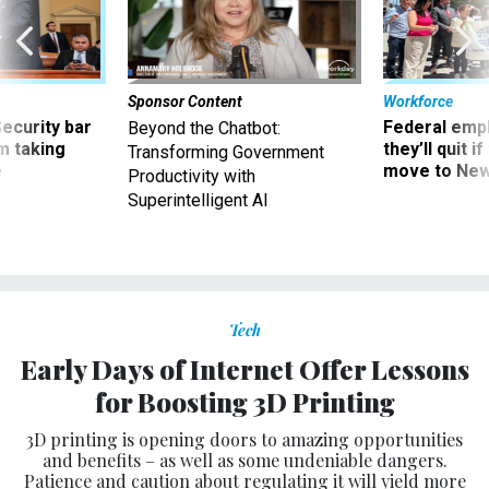
Sponsor Content
Workforce
Security bar
Federal emp
Beyond the Chatbot:
m taking
they’ll quit i
Transforming Government
ve
move to New
Productivity with
Superintelligent AI
Tech
Early Days of Internet Offer Lessons
for Boosting 3D Printing
3D printing is opening doors to amazing opportunities
and benefits – as well as some undeniable dangers.
Patience and caution about regulating it will yield more