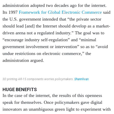
administration adopted two decades ago for the internet.
Its 1997
Framework for Global Electronic Commerce
said
the U.S. government intended that “the private sector
should lead [and] the Internet should develop as a market-
driven arena not a regulated industry.” The goal was to
“encourage industry self-regulation” and “minimal
government involvement or intervention” so as to “avoid
undue restrictions on electronic commerce,” the
administration argued.
3D printing AR-15 components worries policymakers.
Shanrilivan
HUGE BENEFITS
In the case of the internet, the results of this openness
speak for themselves. Once policymakers gave digital
innovators an unambiguous green light to experiment with