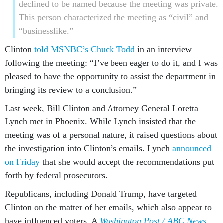
declined to be named because the meeting was private.
This person characterized the meeting as “civil” and
“businesslike.”
Clinton
told MSNBC’s Chuck Todd
in an interview
following the meeting: “I’ve been eager to do it, and I was
pleased to have the opportunity to assist the department in
bringing its review to a conclusion.”
Last week, Bill Clinton and Attorney General Loretta
Lynch met in Phoenix. While Lynch insisted that the
meeting was of a personal nature, it raised questions about
the investigation into Clinton’s emails. Lynch
announced
on Friday
that she would accept the recommendations put
forth by federal prosecutors.
Republicans, including Donald Trump, have targeted
Clinton on the matter of her emails, which also appear to
have influenced voters. A
Washington Post / ABC News