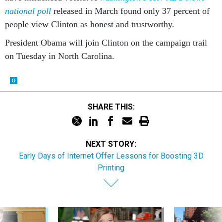
national poll
released in March found only 37 percent of
people view Clinton as honest and trustworthy.
President Obama will join Clinton on the campaign trail
on Tuesday in North Carolina.
SHARE THIS:
NEXT STORY:
Early Days of Internet Offer Lessons for Boosting 3D
Printing