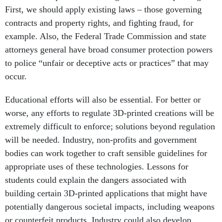
First, we should apply existing laws – those governing
contracts and property rights, and fighting fraud, for
example. Also, the Federal Trade Commission and state
attorneys general have broad consumer protection powers
to police “unfair or deceptive acts or practices” that may
occur.
Educational efforts will also be essential. For better or
worse, any efforts to regulate 3D-printed creations will be
extremely difficult to enforce; solutions beyond regulation
will be needed. Industry, non-profits and government
bodies can work together to craft sensible guidelines for
appropriate uses of these technologies. Lessons for
students could explain the dangers associated with
building certain 3D-printed applications that might have
potentially dangerous societal impacts, including weapons
or counterfeit products. Industry could also develop