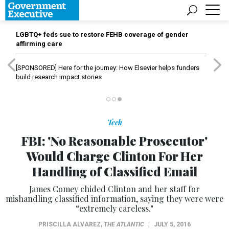
LGBTQ+ feds sue to restore FEHB coverage of gender
affirming care
[SPONSORED]
Here for the journey: How Elsevier helps funders
build research impact stories
Tech
FBI: 'No Reasonable Prosecutor'
Would Charge Clinton For Her
Handling of Classified Email
James Comey chided Clinton and her staff for
mishandling classified information, saying they were were
“extremely careless."
PRISCILLA ALVAREZ
,
THE ATLANTIC
|
JULY 5, 2016