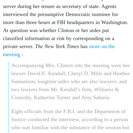
server during her tenure as secretary of state. Agents
interviewed the presumptive Democratic nominee for
more than three hours at FBI headquarters in Washington.
At question was whether Clinton or her aides put
classified information at risk by corresponding on a
private server.
The New York Times
has
more on the
meeting
:
Accompanying Mrs. Clinton into the meeting were her
lawyer David E. Kendall; Cheryl D. Mills and Heather
Samuelson, longtime aides who are also lawyers; and
two lawyers from Mr. Kendall’s firm, Williams &
Connolly, Katherine Turner and Amy Saharia.
Eight officials from the F.B.I. and the Department of
Justice conducted the interview, according to a person
who was familiar with the substance of the session but