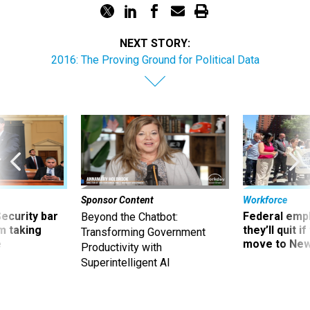
NEXT STORY:
2016: The Proving Ground for Political Data
Sponsor Content
Workforce
Security bar
Federal emp
Beyond the Chatbot:
m taking
they’ll quit i
Transforming Government
ve
move to New
Productivity with
Superintelligent AI