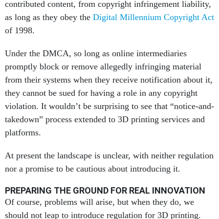
contributed content, from copyright infringement liability,
as long as they obey the
Digital Millennium Copyright Act
of 1998.
Under the DMCA, so long as online intermediaries
promptly block or remove allegedly infringing material
from their systems when they receive notification about it,
they cannot be sued for having a role in any copyright
violation. It wouldn’t be surprising to see that “notice-and-
takedown” process extended to 3D printing services and
platforms.
At present the landscape is unclear, with neither regulation
nor a promise to be cautious about introducing it.
PREPARING THE GROUND FOR REAL INNOVATION
Of course, problems will arise, but when they do, we
should not leap to introduce regulation for 3D printing.