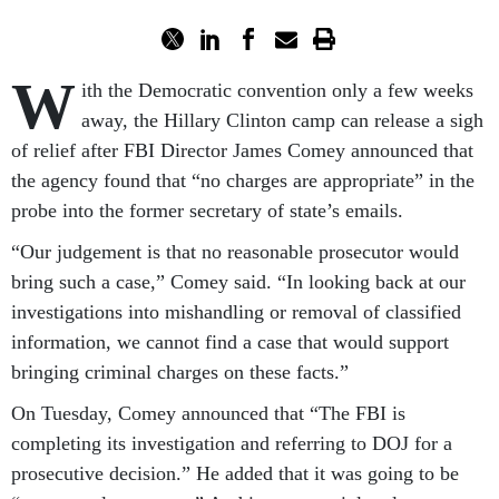
W
ith the Democratic convention only a few weeks
away, the Hillary Clinton camp can release a sigh
of relief after FBI Director James Comey announced that
the agency found that “no charges are appropriate” in the
probe into the former secretary of state’s emails.
“Our judgement is that no reasonable prosecutor would
bring such a case,” Comey said. “In looking back at our
investigations into mishandling or removal of classified
information, we cannot find a case that would support
bringing criminal charges on these facts.”
On Tuesday, Comey announced that “The FBI is
completing its investigation and referring to DOJ for a
prosecutive decision.” He added that it was going to be