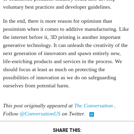
voluntary best practices and developer guidelines.
In the end, there is more reason for optimism than
pessimism when it comes to additive manufacturing. Like
the internet before it, 3D printing is another important
generative technology. It can unleash the creativity of the
next generation of innovators and spawn entirely new,
life-enriching products and services in the process. We
should focus at least as much on protecting the
possibilities of innovation as we do on safeguarding
ourselves from potential harm.
This post originally appeared at
The Conversation
.
Follow
@ConversationUS
on Twitter.
SHARE THIS: