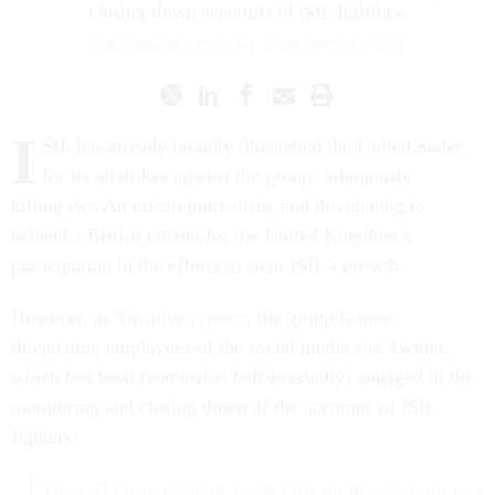
closing down accounts of ISIL fighters.
Adam Chandler
,
THE WIRE
|
SEPTEMBER 9, 2014
I
SIL has already broadly threatened the United States
for its airstrikes against the group, infamously
killing two American journalists, and threatening to
behead a British citizen for the United Kingdom's
participation in the efforts to stem ISIL's growth.
However, as Vocative
reports
, the group is now
threatening employees of the social media site Twitter,
which has been (somewhat half-heartedly) engaged in the
monitoring and closing down of the accounts of ISIL
fighters:
The call for retribution against the online platform was