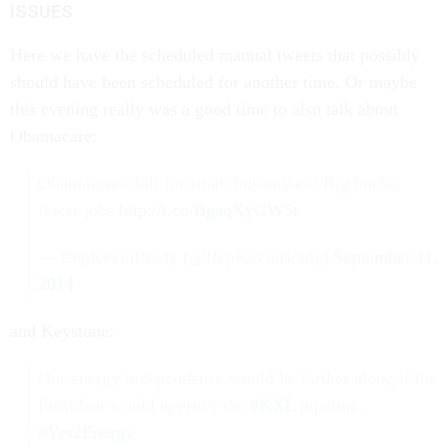
ISSUES
Here we have the scheduled manual tweets that possibly
should have been scheduled for another time. Or maybe
this evening really was a good time to also talk about
Obamacare:
Obamacare's bill for small businesses? Big bucks,
fewer jobs
http://t.co/BgaqXyGW5t
— RepKevinBrady (@RepKevinBrady)
September 11,
2014
and Keystone:
Our energy independence would be farther along if the
President would approve the
#KXL
pipeline.
#Yes2Energy