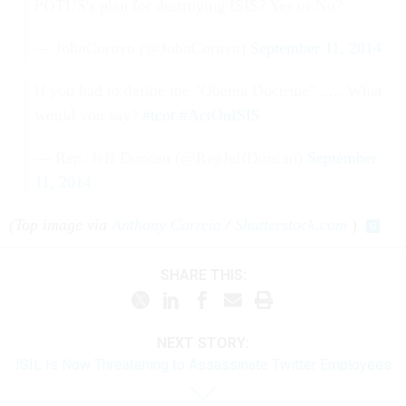
POTUS's plan for destroying ISIS? Yes or No?
— JohnCornyn (@JohnCornyn)
September 11, 2014
If you had to define the "Obama Doctrine" ..... What
would you say?
#tcot
#ActOnISIS
— Rep. Jeff Duncan (@RepJeffDuncan)
September
11, 2014
(Top image via
Anthony Correia
/
Shutterstock.com
)
SHARE THIS:
NEXT STORY:
ISIL Is Now Threatening to Assassinate Twitter Employees