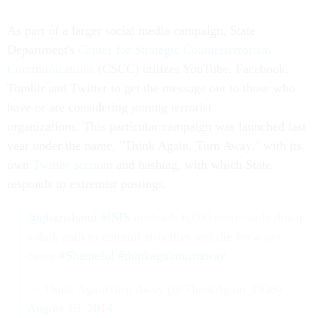
As part of a larger social media campaign, State
Department's
Center for Strategic Counterterrorism
Communications
(CSCC) utilizes YouTube, Facebook,
Tumblr and Twitter to get the message out to those who
have or are considering joining terrorist
organizations. This particular campaign was launched last
year under the name, "Think Again, Turn Away," with its
own
Twitter account
and hashtag, with which State
responds to extremist postings.
@ghazishami
#ISIS
misleads 6,000 more souls down
a dark path to commit atrocities and die for a lost
cause
#Shameful
#thinkagainturnaway
— Think AgainTurn Away (@ThinkAgain_DOS)
August 19, 2014