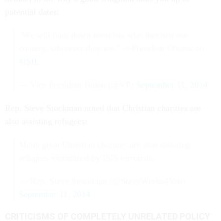
potential dates:
"We will hunt down terrorists who threaten our
country, wherever they are." —President Obama on
#ISIL
— Vice President Biden (@VP)
September 11, 2014
Rep. Steve Stockman noted that Christian charities are
also assisting refugees:
Many great Christian charities are also assisting
refugees victimized by ISIS terrorists.
— Rep. Steve Stockman (@SteveWorks4You)
September 11, 2014
CRITICISMS OF COMPLETELY UNRELATED POLICY