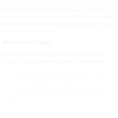
House Majority Leader Kevin McCarthy supports
pretty
much everything Obama wants to do, but... "But more
must be done ... We must recognize ISIL is but a symptom
of a broader terrorist threat that has been ignored for too
long by this Administration."
WHAT DO YOU THINK?
Some members of Congress know that the best way to
engage with your followers is to start a conversation:
Now that the President has addressed the country,
what are your thoughts on his plan to take on ISIS?
— Rep. Bob Gibbs (@RepBobGibbs)
September 11,
2014
What do you think about the chances of success of