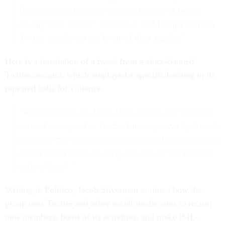
first announced Sunday night in a series of tweets
asking “lone wolves” in the U.S. and Europe to make
Twitter employees the focus of their attacks."
Here is a translation of a tweet from a since-banned
Twitter account, which employed a specific hashtag in its
repeated calls for violence.
“#The_Concept_of_Lone_Wolf_Attacks The time has
arrived to respond to Twitter’s management by directly
attacking their employees and physically assassinating
them!! Those who will carry this out are the sleepers
cells of death.”
Writing in Politico, Jacob Silverman
outlined
how the
group uses Twitter and other social media sites to recruit
new members, boast of its activities, and make ISIL-