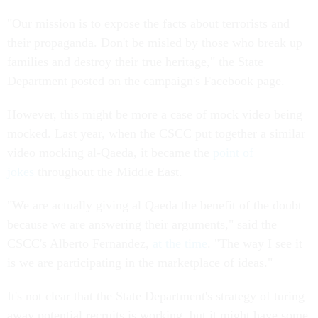
"Our mission is to expose the facts about terrorists and
their propaganda. Don't be misled by those who break up
families and destroy their true heritage," the State
Department posted on the campaign's Facebook page.
However, this might be more a case of mock video being
mocked. Last year, when the CSCC put together a similar
video mocking al-Qaeda, it became the
point of
jokes
throughout the Middle East.
"We are actually giving al Qaeda the benefit of the doubt
because we are answering their arguments," said the
CSCC's Alberto Fernandez,
at the time
. "The way I see it
is we are participating in the marketplace of ideas."
It's not clear that the State Department's strategy of turing
away potential recruits is working, but it might have some