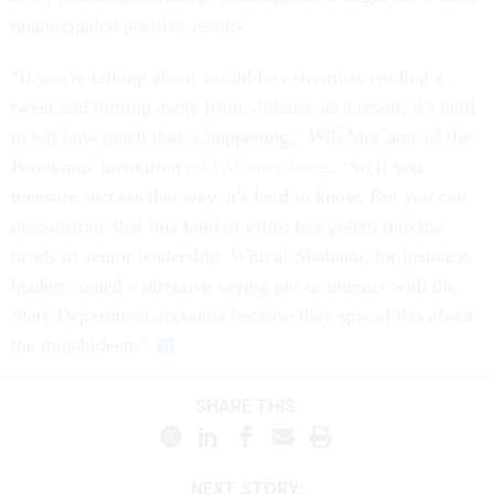
unanticipated positive results.
"If you're talking about would-be extremists reading a
tweet and turning away from violence as a result, it's hard
to tell how much that is happening," Will McCants of the
Brookings Institution
told Mother Jones
. "So if you
measure success that way, it's hard to know. But you can
demonstrate that this kind of effort has gotten into the
heads of senior leadership. With al-Shabaab, for instance,
leaders issued a directive saying not to interact with the
State Department accounts because they spread lies about
the mujahideen."
SHARE THIS:
NEXT STORY: