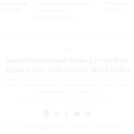
utdown, and
the 2027 pay 
Transforming Government
ing rid of
thereof
Productivity with
Superintelligent AI
Tech
State Department Steps Up Trolling
Against ISIL With Violent Mock Video
The State Department wants would-be ISIL recruits to see
exactly how violent the group is — and ask them if that's
still something they want to do.
ALLEN MCDUFFEE
,
THE WIRE
|
SEPTEMBER 8, 2014
The U.S. State Department has stepped up the intensity of