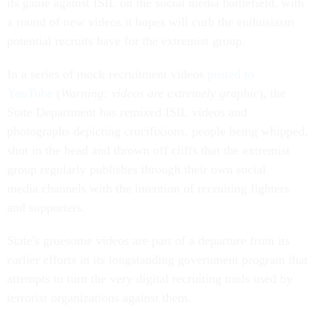
its game against ISIL on the social media battlefield, with
a round of new videos it hopes will curb the enthusiasm
potential recruits have for the extremist group.
In a series of mock recruitment videos
posted to
YouTube
(
Warning: videos are extremely graphic
), the
State Department has remixed ISIL videos and
photographs depicting crucifixions, people being whipped,
shot in the head and thrown off cliffs that the extremist
group regularly publishes through their own social
media channels with the intention of recruiting fighters
and supporters.
State's gruesome videos are part of a departure from its
earlier efforts in its longstanding government program that
attempts to turn the very digital recruiting tools used by
terrorist organizations against them.