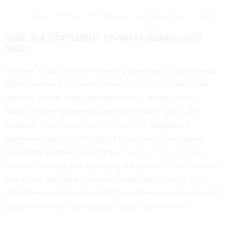
— Randy Weber (@TXRandy14)
September 11, 2014
HERE IS A STATEMENT ON WHAT OBAMA JUST
SAID
As soon as the president finished speaking, Congressional
offices released a massive wave of statements about the
need for [insert vague description of a strategy here].
Many of these statements were filled with "but"s. For
example,
Rep. Linda Sanchez supports
heightened
aggression against ISIS, but "I have reservations about
expanding airstrikes into Syria."
Speaker John Boehner
supports
training and equipping Iraqi forces, "but I remain
concerned that those measures could take years to fully
implement at a time when ISIL’s momentum and territorial
gains need to be immediately halted and reversed."