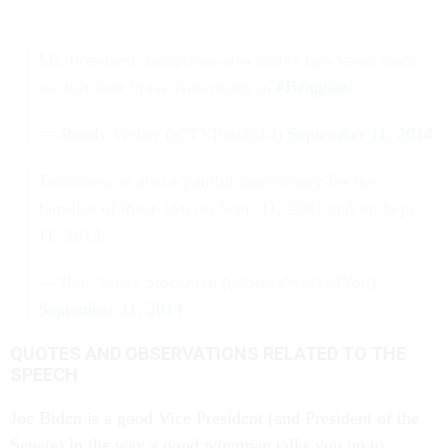
Mr. President, tomorrow also marks two years since
we lost four brave Americans in
#Benghazi
.
— Randy Weber (@TXRandy14)
September 11, 2014
Tomorrow is also a painful anniversary for the
families of those lost on Sept. 11, 2001 and on Sept.
11, 2012.
— Rep. Steve Stockman (@SteveWorks4You)
September 11, 2014
QUOTES AND OBSERVATIONS RELATED TO THE
SPEECH
Joe Biden is a good Vice President (and President of the
Senate) in the way a good wingman talks you up to