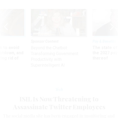
Sponsor Content
Pay & Benefits
 to avoid
The state of
Beyond the Chatbot:
utdown, and
the 2027 pay 
Transforming Government
ing rid of
thereof
Productivity with
Superintelligent AI
Tech
ISIL Is Now Threatening to
Assassinate Twitter Employees
The social media site has been engaged in monitoring and