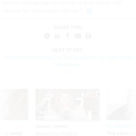
team is investigating the veracity of these threats with
relevant law enforcement officials.”
SHARE THIS:
NEXT STORY:
State Department Steps Up Trolling Against ISIL With Violent
Mock Video
Sponsor Content
Pay & Benefits
 to avoid
The state of
Beyond the Chatbot: