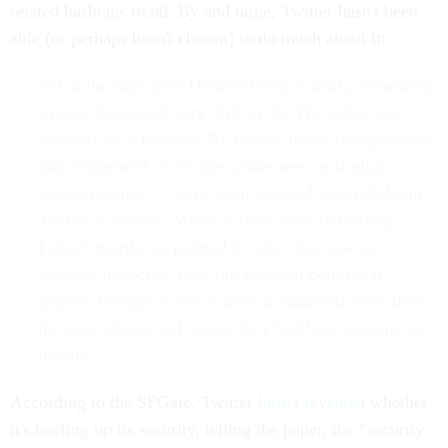
related hashtags trend. By and large, Twitter hasn't been
able (or perhaps hasn't chosen) to do much about it:
Yet in the days after [James] Foley’s death, something
strange happened: very little at all. The video was
released on a Tuesday. By Friday, many IS supporters
had reappeared on Twitter under new or similar
account names — some even bragged about dodging
Twitter’s censors
.
Many of them were defending
Foley’s murder or pointed to what they saw as
Western hypocrisy over the apparent belief that
graphic footage of one American mattered more than
the gory photos and videos they had been posting for
months."
According to the SFGate, Twitter
hasn't revealed
whether
it's beefing up its security, telling the paper, the “security