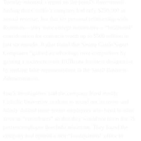
Tuesday released a report on the panel’s three-month
finding that Castillo’s company had only $250,000 in
annual revenue, but that his personal relationship with
Roseman -- they were college roommates -- “facilitated”
consideration for contracts worth up to $500 million in
just six months. It also found that Strong Castle/Signet
Computers “gained an advantage over competitors by
gaining a socioeconomic HUBzone business designation
by making false representations to the Small Business
Administration.
Issa’s investigators said the company hired mostly
Catholic University students to round out its roster and
falsely dubbed more senior employees who lived in other
areas as “consultants” so that they would not harm the 35
percent employee threshold minimum. They found the
company had opened a new “headquarters” office in