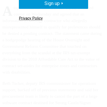
Sign up
A
top Internal Revenue Service deputy switched
course on Wednesday and agreed that an
Privacy Policy
information technology contractor who allegedly
misrepresented himself to qualify for preferences should
be denied a pending contract. The statement came during
a hodgepodge hearing of the House Oversight and
Government Reform Committee that touched on
everything from the scandal at the IRS tax-exempt
division to the 2010 Affordable Care Act to the value of
contract set-asides for enterprise zones and contractors
with disabilities.
Beth Tucker, deputy IRS commissioner for operations
support, backed off of previous statements and said her
procurement team is likely to cancel the part of a large
software contract destined for Strong Castle/Signet