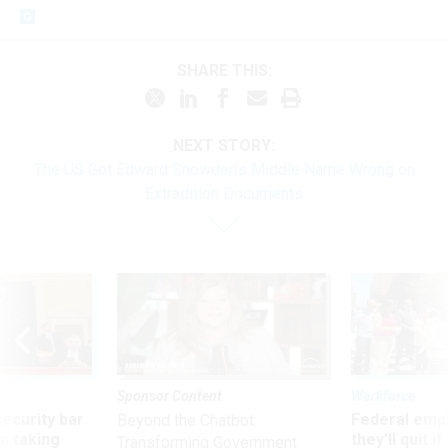
SHARE THIS:
NEXT STORY:
The US Got Edward Snowden’s Middle Name Wrong on
Extradition Documents
Sponsor Content
Workforce
Security bar
Federal emp
Beyond the Chatbot:
m taking
they’ll quit i
Transforming Government