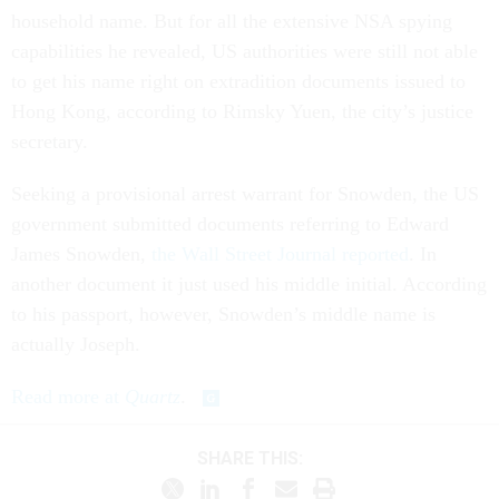
household name. But for all the extensive NSA spying
capabilities he revealed, US authorities were still not able
to get his name right on extradition documents issued to
Hong Kong, according to Rimsky Yuen, the city’s justice
secretary.
Seeking a provisional arrest warrant for Snowden, the US
government submitted documents referring to Edward
James Snowden,
the Wall Street Journal reported
. In
another document it just used his middle initial. According
to his passport, however, Snowden’s middle name is
actually Joseph.
Read more at
Quartz
.
SHARE THIS: