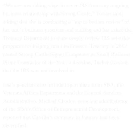
“We are now taking steps to sever IRS from any ongoing
business relationship with Strong Castle,” Tucker said,
adding that she is conducting a “top to bottom review” of
her unit’s business practices and staffing and has asked the
Treasury Department to more deeply review IRS set-aside
programs for helping small businesses. Treasury in 2012
named Strong Castle/Signet Computers as Small Business
Prime Contractor of the Year, a decision, Tucker stressed,
that the IRS was not involved in.
Issa’s panelists also included specialists from SBA, the
Veterans Affairs Department and the General Services
Administration. Michael Chodos, associate administrator
of the SBA’s Office of Entrepreneurial Development,
reported that Castillo’s company in January had been
decertified.