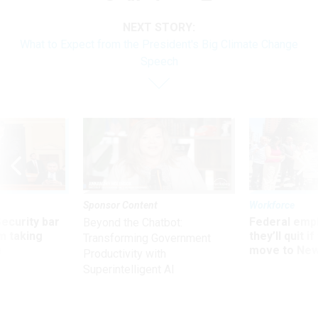
NEXT STORY:
What to Expect from the President's Big Climate Change
Speech
Sponsor Content
Workforce
Security bar
Federal emp
Beyond the Chatbot:
m taking
they’ll quit i
Transforming Government
ve
move to New
Productivity with
Superintelligent AI