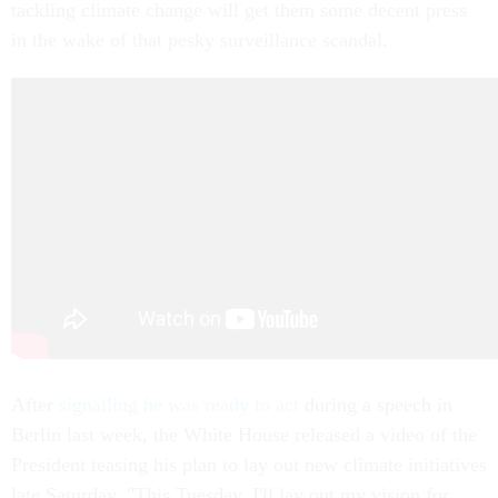
tackling climate change will get them some decent press
in the wake of that pesky surveillance scandal.
After
signalling he was ready to act
during a speech in
Berlin last week, the White House released a video of the
President teasing his plan to lay out new climate initiatives
late Saturday. "This Tuesday, I'll lay out my vision for