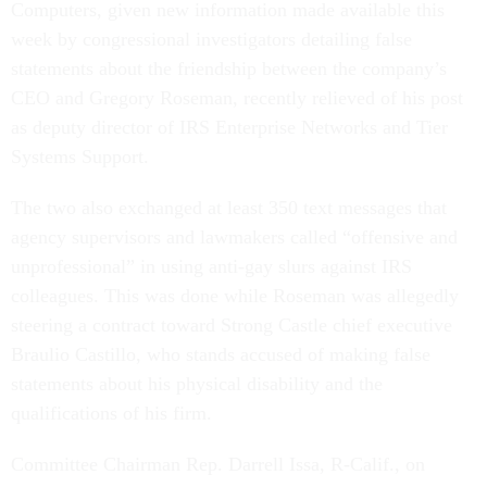
Computers, given new information made available this
week by congressional investigators detailing false
statements about the friendship between the company’s
CEO and Gregory Roseman, recently relieved of his post
as deputy director of IRS Enterprise Networks and Tier
Systems Support.
The two also exchanged at least 350 text messages that
agency supervisors and lawmakers called “offensive and
unprofessional” in using anti-gay slurs against IRS
colleagues. This was done while Roseman was allegedly
steering a contract toward Strong Castle chief executive
Braulio Castillo, who stands accused of making false
statements about his physical disability and the
qualifications of his firm.
Committee Chairman Rep. Darrell Issa, R-Calif., on