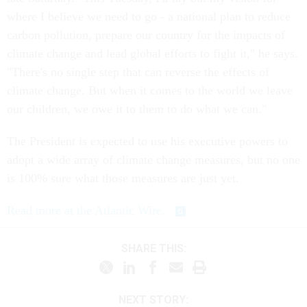
where I believe we need to go - a national plan to reduce
carbon pollution, prepare our country for the impacts of
climate change and lead global efforts to fight it," he says.
"There's no single step that can reverse the effects of
climate change. But when it comes to the world we leave
our children, we owe it to them to do what we can."
The President is expected to use his executive powers to
adopt a wide array of climate change measures, but no one
is 100% sure what those measures are just yet.
Read more at the Atlantic Wire.
SHARE THIS:
NEXT STORY: