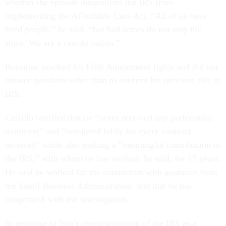
whether the episode disqualifies the IRS from
implementing the Affordable Care Act. “All of us have
fired people,” he said, “but bad actors do not stop the
show. We are a can-do nation.”
Roseman invoked his Fifth Amendment rights and did not
answer questions other than to confirm his previous title at
IRS.
Castillo testified that he “never received any preferential
treatment” and “competed fairly for every contract
received” while also making a “meaningful contribution to
the IRS,” with whom he has worked, he said, for 15 years.
He said he worked for the contractors with guidance from
the Small Business Administration, and that he has
cooperated with the investigation.
In response to Issa’s characterization of the IRS as a