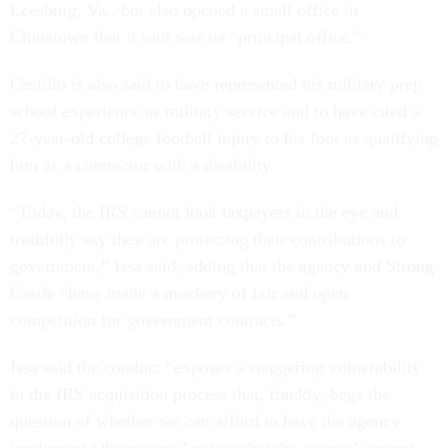
Leesburg, Va., but also opened a small office in
Chinatown that it said was its “principal office.”
Castillo is also said to have represented his military prep
school experience as military service and to have cited a
27-year-old college football injury to his foot as qualifying
him as a contractor with a disability.
“Today, the IRS cannot look taxpayers in the eye and
truthfully say they are protecting their contributions to
government,” Issa said, adding that the agency and Strong
Castle “have made a mockery of fair and open
competition for government contracts.”
Issa said the conduct “exposes a staggering vulnerability
in the IRS acquisition process that, frankly, begs the
question of whether we can afford to have the agency