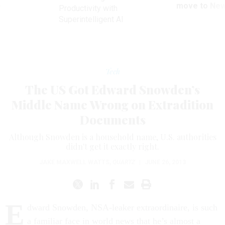
ve
move to New
Productivity with
Superintelligent AI
Tech
The US Got Edward Snowden’s
Middle Name Wrong on Extradition
Documents
Although Snowden is a household name, U.S. authorities
didn't get it exactly right.
JAKE MAXWELL WATTS
,
QUARTZ
|
JUNE 26, 2013
E
dward Snowden, NSA-leaker extraordinaire, is such
a familiar face in world news that he’s almost a