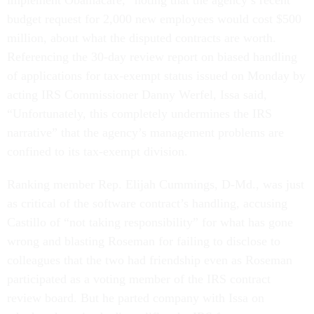
implement Obamacare,” noting that the agency’s recent
budget request for 2,000 new employees would cost $500
million, about what the disputed contracts are worth.
Referencing the 30-day review report on biased handling
of applications for tax-exempt status issued on Monday by
acting IRS Commissioner Danny Werfel, Issa said,
“Unfortunately, this completely undermines the IRS
narrative” that the agency’s management problems are
confined to its tax-exempt division.
Ranking member Rep. Elijah Cummings, D-Md., was just
as critical of the software contract’s handling, accusing
Castillo of “not taking responsibility” for what has gone
wrong and blasting Roseman for failing to disclose to
colleagues that the two had friendship even as Roseman
participated as a voting member of the IRS contract
review board. But he parted company with Issa on