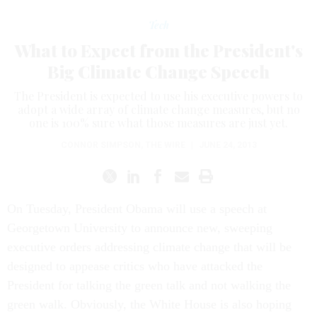
Tech
What to Expect from the President's
Big Climate Change Speech
The President is expected to use his executive powers to
adopt a wide array of climate change measures, but no
one is 100% sure what those measures are just yet.
CONNOR SIMPSON
,
THE WIRE
|
JUNE 24, 2013
On Tuesday, President Obama will use a speech at
Georgetown University to announce new, sweeping
executive orders addressing climate change that will be
designed to appease critics who have attacked the
President for talking the green talk and not walking the
green walk. Obviously, the White House is also hoping