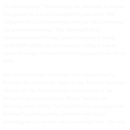
“troubled agency,” Tucker began her testimony by saying
how proud she was to have spent 29 years at the IRS
“alongside dedicated employees who are vital to keeping
our government strong.” She challenged Issa’s
characterization of Strong Castle’s contracts as being
worth $500 million (as did Castillo), calling it a small
subset of a larger contract that is being awarded mostly to
IBM.
She said when Issa’s committee first contacted her in
February she referred the matter to the Treasury Inspector
General for Tax Administration, whose probe of the
Strong Castle case continues. But on Tuesday, on
receiving more details, “we found the text messages from
Roseman’s personal phone, and they were deeply
disturbing and so we took steps to reassign him,” she said.