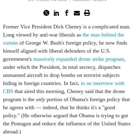
Former Vice President Dick Cheney is a complicated man.
Long viewed by anti-war liberals as
the man behind the
curtain
of George W. Bush's foreign policy, he now finds
himself aligned with liberal defenders of the U.S.
government's
massively expanded drone strike program
,
under which the President, in total secrecy, dispatches
unmanned aircraft to drop bombs on terrorist subjects
hiding in foreign countries. In fact,
in an interview with
CBS
that aired this morning, Cheney said that the drone
program is the
only
portion of Obama's foreign policy that
he agrees with — indeed, that he thinks it's a "good
policy." (He otherwise argued that Obama is trying to gut
the Pentagon and reduce the influence of the United States
abroad.)