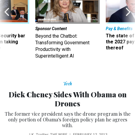
Sponsor Content
Pay & Benefits
Security bar
The state of
Beyond the Chatbot:
m taking
the 2027 pay 
Transforming Government
ve
thereof
Productivity with
Superintelligent AI
Tech
Dick Cheney Sides With Obama on
Drones
The former vice president says the drone program is the
only portion of Obama's foreign policy plan he agrees
with.
J.K. Trotter
,
THE WIRE
|
FEBRUARY 12, 2013