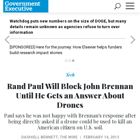
Watchdog puts new numbers on the size of DOGE, but many
details remain unknown as agencies refuse to turn over
information
[SPONSORED]
Here for the journey: How Elsevier helps funders
build research impact stories
Tech
Rand Paul Will Block John Brennan
Until He Gets an Answer About
Drones
Paul says he was not happy with Brennan's response after
being directly asked if a drone could be used to kill an
American citizen on U.S. soil.
DASHIELL BENNETT
,
THE WIRE
|
FEBRUARY 14, 2013