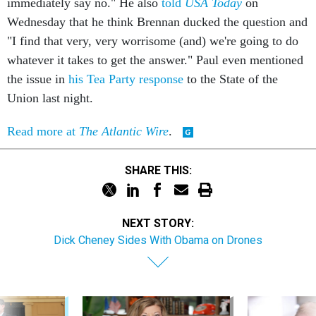
immediately say no." He also
told
USA Today
on
Wednesday that he think Brennan ducked the question and
"I find that very, very worrisome (and) we're going to do
whatever it takes to get the answer." Paul even mentioned
the issue in
his Tea Party response
to the State of the
Union last night.
Read more at
The Atlantic Wire
.
SHARE THIS:
NEXT STORY:
Dick Cheney Sides With Obama on Drones