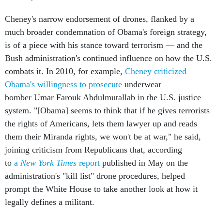
Cheney's narrow endorsement of drones, flanked by a
much broader condemnation of Obama's foreign strategy,
is of a piece with his stance toward terrorism — and the
Bush administration's continued influence on how the U.S.
combats it. In 2010, for example,
Cheney criticized
Obama's willingness to prosecute
underwear
bomber Umar Farouk Abdulmutallab in the U.S. justice
system. "[Obama] seems to think that if he gives terrorists
the rights of Americans, lets them lawyer up and reads
them their Miranda rights, we won't be at war," he said,
joining criticism from Republicans that, according
to
a
New York Times
report
published in May on the
administration's "kill list" drone procedures, helped
prompt the White House to take another look at how it
legally defines a militant.