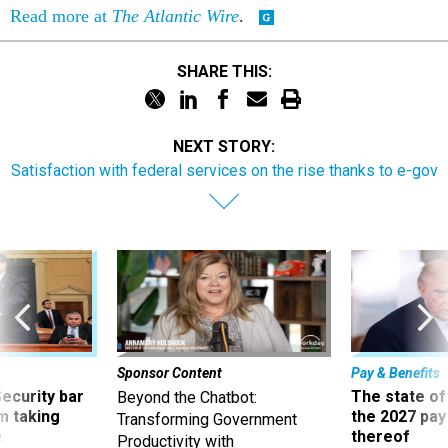
Read more at
The Atlantic Wire
.
SHARE THIS:
NEXT STORY:
Satisfaction with federal services on the rise thanks to e-gov
Sponsor Content
Pay & Benefits
Security bar
The state of
Beyond the Chatbot:
m taking
the 2027 pay 
Transforming Government
ve
thereof
Productivity with