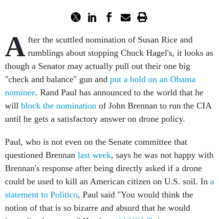
A
fter the scuttled nomination of Susan Rice and
rumblings about stopping Chuck Hagel's, it looks as
though a Senator may actually pull out their one big
"check and balance" gun and
put a hold on an Obama
nominee
. Rand Paul has announced to the world that he
will
block the nomination
of John Brennan to run the CIA
until he gets a satisfactory answer on drone policy.
Paul, who is not even on the Senate committee that
questioned Brennan
last week
, says he was not happy with
Brennan's response after being directly asked if a drone
could be used to kill an American citizen on U.S. soil. In
a
statement to Politico
, Paul said "You would think the
notion of that is so bizarre and absurd that he would