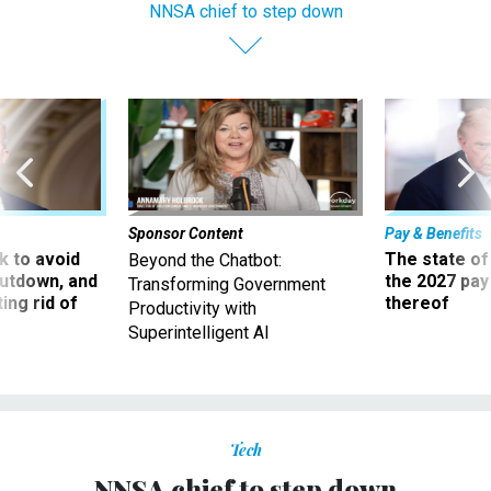
NNSA chief to step down
Sponsor Content
Pay & Benefits
 to avoid
The state of
Beyond the Chatbot:
utdown, and
the 2027 pay 
Transforming Government
ing rid of
thereof
Productivity with
Superintelligent AI
Tech
NNSA chief to step down