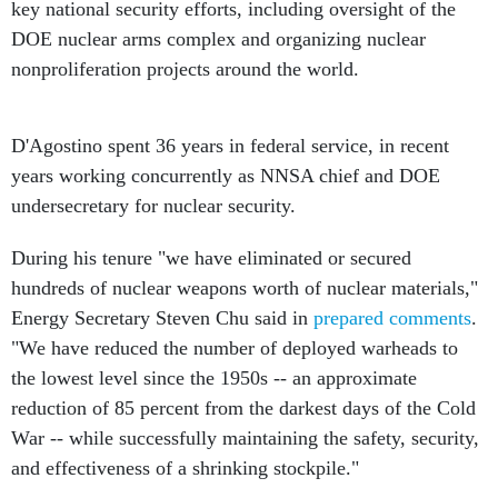
key national security efforts, including oversight of the
DOE nuclear arms complex and organizing nuclear
nonproliferation projects around the world.
D'Agostino spent 36 years in federal service, in recent
years working concurrently as NNSA chief and DOE
undersecretary for nuclear security.
During his tenure "we have eliminated or secured
hundreds of nuclear weapons worth of nuclear materials,"
Energy Secretary Steven Chu said in
prepared comments
.
"We have reduced the number of deployed warheads to
the lowest level since the 1950s -- an approximate
reduction of 85 percent from the darkest days of the Cold
War -- while successfully maintaining the safety, security,
and effectiveness of a shrinking stockpile."