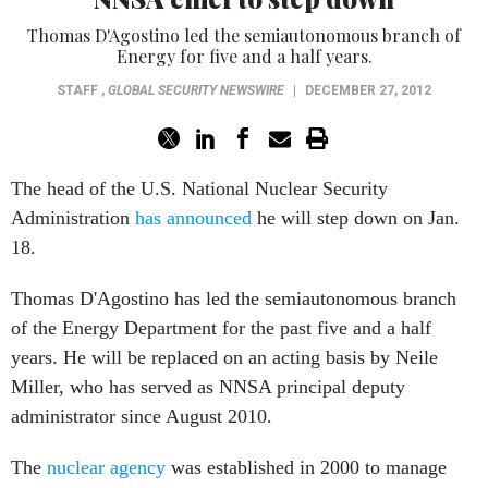
Thomas D'Agostino led the semiautonomous branch of
Energy for five and a half years.
STAFF
,
GLOBAL SECURITY NEWSWIRE
|
DECEMBER 27, 2012
The head of the U.S. National Nuclear Security
Administration
has announced
he will step down on Jan.
18.
Thomas D'Agostino has led the semiautonomous branch
of the Energy Department for the past five and a half
years. He will be replaced on an acting basis by Neile
Miller, who has served as NNSA principal deputy
administrator since August 2010.
The
nuclear agency
was established in 2000 to manage