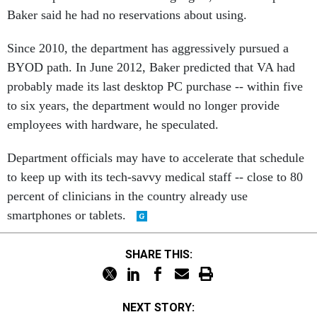
Baker said he had no reservations about using.
Since 2010, the department has aggressively pursued a
BYOD path. In June 2012, Baker predicted that VA had
probably made its last desktop PC purchase -- within five
to six years, the department would no longer provide
employees with hardware, he speculated.
Department officials may have to accelerate that schedule
to keep up with its tech-savvy medical staff -- close to 80
percent of clinicians in the country already use
smartphones or tablets.
SHARE THIS:
NEXT STORY: