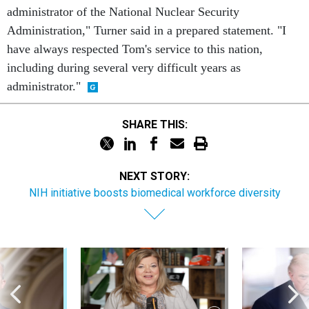
administrator of the National Nuclear Security
Administration," Turner said in a prepared statement. "I
have always respected Tom's service to this nation,
including during several very difficult years as
administrator."
SHARE THIS:
NEXT STORY:
NIH initiative boosts biomedical workforce diversity