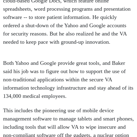
cloud-based Google Docs, which feature online
spreadsheets, word processing programs and presentation
software -- to store patient information. He quickly
ordered a shut-down of the Yahoo and Google accounts
for security reasons. But he also realized he and the VA
needed to keep pace with ground-up innovation.
Both Yahoo and Google provide great tools, and Baker
said his job was to figure out how to support the use of
non-traditional applications within the secure VA
information technology infrastructure and stay ahead of its
134,000 medical employees.
This includes the pioneering use of mobile device
management software to manage tablets and smart phones,
including tools that will allow VA to wipe insecure and
non-compliant software off the gadgets, a nuclear option