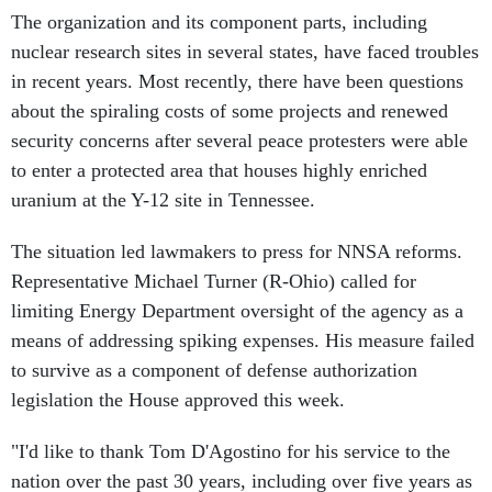
The organization and its component parts, including
nuclear research sites in several states, have faced troubles
in recent years. Most recently, there have been questions
about the spiraling costs of some projects and renewed
security concerns after several peace protesters were able
to enter a protected area that houses highly enriched
uranium at the Y-12 site in Tennessee.
The situation led lawmakers to press for NNSA reforms.
Representative Michael Turner (R-Ohio) called for
limiting Energy Department oversight of the agency as a
means of addressing spiking expenses. His measure failed
to survive as a component of defense authorization
legislation the House approved this week.
"I'd like to thank Tom D'Agostino for his service to the
nation over the past 30 years, including over five years as