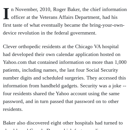
I
n November, 2010, Roger Baker, the chief information
officer at the Veterans Affairs Department, had his
first taste of what eventually became the bring-your-own-
device revolution in the federal government.
Clever orthopedic residents at the Chicago VA hospital
had developed their own calendar application hosted on
Yahoo.com that contained information on more than 1,000
patients, including names, the last four Social Security
number digits and scheduled surgeries. They accessed this
information from handheld gadgets. Security was a joke --
four residents shared the Yahoo account using the same
password, and in turn passed that password on to other
residents.
Baker also discovered eight other hospitals had turned to