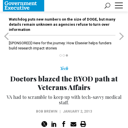
Watchdog puts new numbers on the size of DOGE, but many
details remain unknown as agencies refuse to turn over
information
[SPONSORED]
Here for the journey: How Elsevier helps funders
build research impact stories
Tech
Doctors blazed the BYOD path at
Veterans Affairs
VA had to scramble to keep up with tech-savvy medical
staff.
BOB BREWIN
|
JANUARY 2, 2013