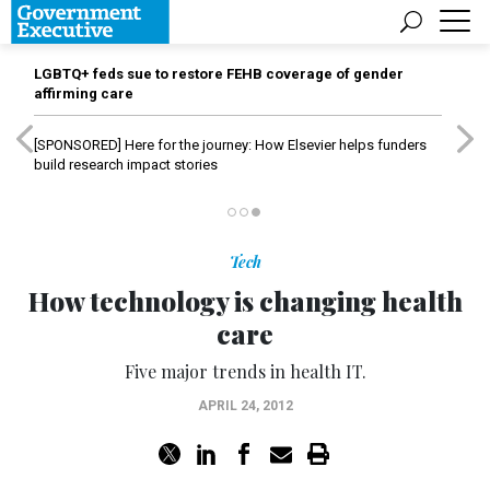
LGBTQ+ feds sue to restore FEHB coverage of gender
affirming care
[SPONSORED]
Here for the journey: How Elsevier helps funders
build research impact stories
Tech
How technology is changing health
care
Five major trends in health IT.
APRIL 24, 2012