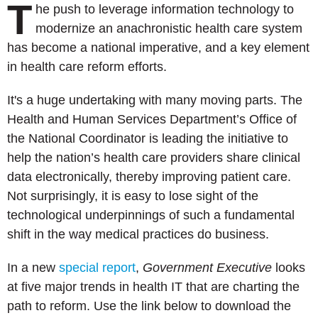
T
he push to leverage information technology to
modernize an anachronistic health care system
has become a national imperative, and a key element
in health care reform efforts.
It's a huge undertaking with many moving parts. The
Health and Human Services Department’s Office of
the National Coordinator is leading the initiative to
help the nation’s health care providers share clinical
data electronically, thereby improving patient care.
Not surprisingly, it is easy to lose sight of the
technological underpinnings of such a fundamental
shift in the way medical practices do business.
In a new
special report
,
Government Executive
looks
at f
ive major trends in health IT that are charting the
path to reform. U
se the link below to download the