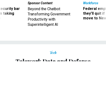
Sponsor Content
Workforce
Security bar
Federal emp
Beyond the Chatbot:
m taking
they’ll quit i
Transforming Government
ve
move to New
Productivity with
Superintelligent AI
Tech
Telework Data and Defense
OPM may have trouble reporting telework progress;
Pentagon unveils new telework policy.
AMANDA PALLESCHI
|
APRIL 23, 2012
TELEWORK