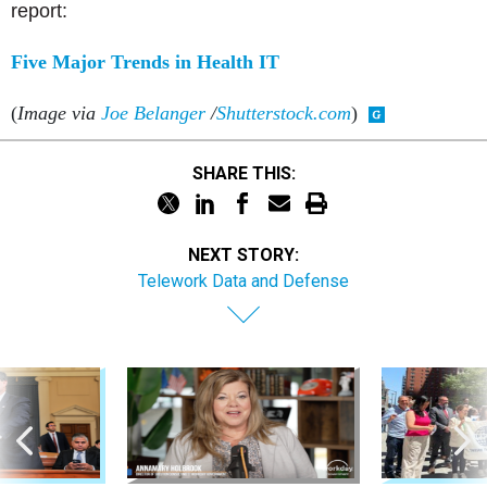
report:
Five Major Trends in Health IT
(
Image via
Joe Belanger
/
Shutterstock.com
)
SHARE THIS:
NEXT STORY:
Telework Data and Defense