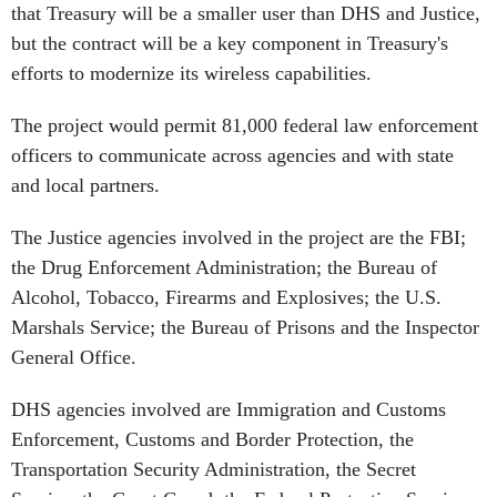
that Treasury will be a smaller user than DHS and Justice,
but the contract will be a key component in Treasury's
efforts to modernize its wireless capabilities.
The project would permit 81,000 federal law enforcement
officers to communicate across agencies and with state
and local partners.
The Justice agencies involved in the project are the FBI;
the Drug Enforcement Administration; the Bureau of
Alcohol, Tobacco, Firearms and Explosives; the U.S.
Marshals Service; the Bureau of Prisons and the Inspector
General Office.
DHS agencies involved are Immigration and Customs
Enforcement, Customs and Border Protection, the
Transportation Security Administration, the Secret