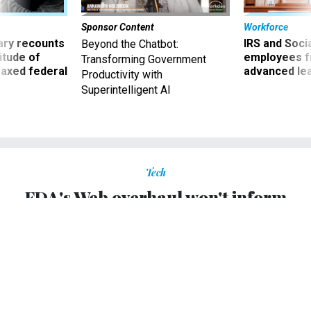
Sponsor Content
Workforce
ry recounts
IRS and Socia
Beyond the Chatbot:
titude of
employees f
Transforming Government
 axed federal
advanced l
Productivity with
Superintelligent AI
Tech
FDA's Web overhaul won't inform
public, critics say
Transformation is designed to streamline Web operations,
expand agency's "reach and effectiveness.”
ALIYA STERNSTEIN
|
APRIL 16, 2007