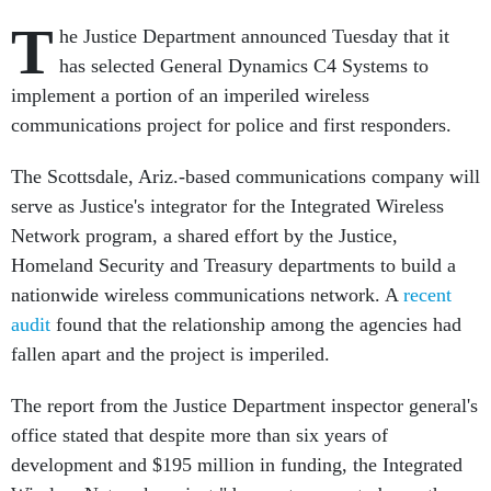
T
he Justice Department announced Tuesday that it
has selected General Dynamics C4 Systems to
implement a portion of an imperiled wireless
communications project for police and first responders.
The Scottsdale, Ariz.-based communications company will
serve as Justice's integrator for the Integrated Wireless
Network program, a shared effort by the Justice,
Homeland Security and Treasury departments to build a
nationwide wireless communications network. A
recent
audit
found that the relationship among the agencies had
fallen apart and the project is imperiled.
The report from the Justice Department inspector general's
office stated that despite more than six years of
development and $195 million in funding, the Integrated