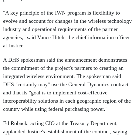
"A key principle of the IWN program is flexibility to
evolve and account for changes in the wireless technology
industry and operational requirements of the partner
agencies," said Vance Hitch, the chief information officer
at Justice.
A DHS spokesman said the announcement demonstrates
the commitment of the project's partners to creating an
integrated wireless environment. The spokesman said
DHS "certainly may" use the General Dynamics contract
and that its "goal is to implement cost-effective
interoperability solutions in each geographic region of the
country while using federal purchasing power."
Ed Roback, acting CIO at the Treasury Department,
applauded Justice's establishment of the contract, saying