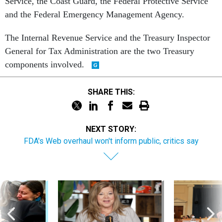
Service, the Coast Guard, the Federal Protective Service
and the Federal Emergency Management Agency.
The Internal Revenue Service and the Treasury Inspector
General for Tax Administration are the two Treasury
components involved.
SHARE THIS:
NEXT STORY:
FDA's Web overhaul won't inform public, critics say