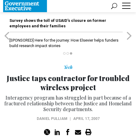
Survey shows the toll of USAID’s closure on former
employees and their families
[SPONSORED]
Here for the journey: How Elsevier helps funders
build research impact stories
Tech
Justice taps contractor for troubled
wireless project
Interagency program has struggled in part because of a
fractured relationship between the Justice and Homeland
Security departments.
DANIEL PULLIAM
|
APRIL 17, 2007