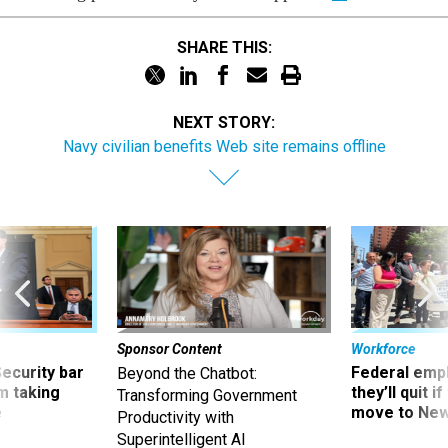
SHARE THIS:
NEXT STORY:
Navy civilian benefits Web site remains offline
Sponsor Content
Workforce
Security bar
Federal emp
Beyond the Chatbot:
m taking
they’ll quit i
Transforming Government
ve
move to New
Productivity with
Superintelligent AI