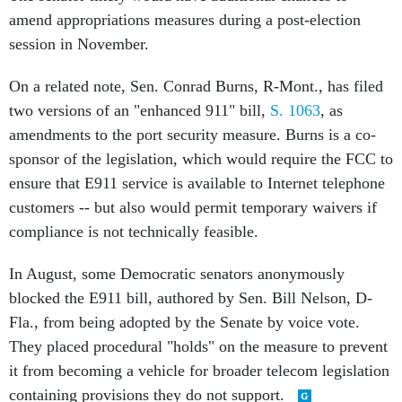
amend appropriations measures during a post-election
session in November.
On a related note, Sen. Conrad Burns, R-Mont., has filed
two versions of an "enhanced 911" bill,
S. 1063
, as
amendments to the port security measure. Burns is a co-
sponsor of the legislation, which would require the FCC to
ensure that E911 service is available to Internet telephone
customers -- but also would permit temporary waivers if
compliance is not technically feasible.
In August, some Democratic senators anonymously
blocked the E911 bill, authored by Sen. Bill Nelson, D-
Fla., from being adopted by the Senate by voice vote.
They placed procedural "holds" on the measure to prevent
it from becoming a vehicle for broader telecom legislation
containing provisions they do not support.