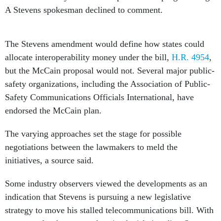
The Stevens amendment would define how states could
allocate interoperability money under the bill,
H.R. 4954
,
but the McCain proposal would not. Several major public-
safety organizations, including the Association of Public-
Safety Communications Officials International, have
endorsed the McCain plan.
The varying approaches set the stage for possible
negotiations between the lawmakers to meld the
initiatives, a source said.
Some industry observers viewed the developments as an
indication that Stevens is pursuing a new legislative
strategy to move his stalled telecommunications bill. With
prospects for that comprehensive legislation dim, Stevens