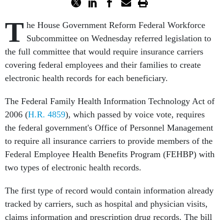
T
he House Government Reform Federal Workforce
Subcommittee on Wednesday referred legislation to
the full committee that would require insurance carriers
covering federal employees and their families to create
electronic health records for each beneficiary.
The Federal Family Health Information Technology Act of
2006 (
H.R. 4859
), which passed by voice vote, requires
the federal government's Office of Personnel Management
to require all insurance carriers to provide members of the
Federal Employee Health Benefits Program (FEHBP) with
two types of electronic health records.
The first type of record would contain information already
tracked by carriers, such as hospital and physician visits,
claims information and prescription drug records. The bill