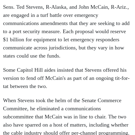
Sens. Ted Stevens, R-Alaska, and John McCain, R-Ariz.,
are engaged in a turf battle over emergency
communications amendments that they are seeking to add
to a port security measure. Each proposal would reserve
$1 billion for equipment to let emergency responders
communicate across jurisdictions, but they vary in how
states could use the funds.
Some Capitol Hill aides insisted that Stevens offered his
version to fend off McCain's as part of an ongoing tit-for-
tat between the two.
When Stevens took the helm of the Senate Commerce
Committee, he eliminated a communications
subcommittee that McCain was in line to chair. The two
also have sparred on a host of matters, including whether
the cable industry should offer per-channel programming.
A Stevens spokesman declined to comment.