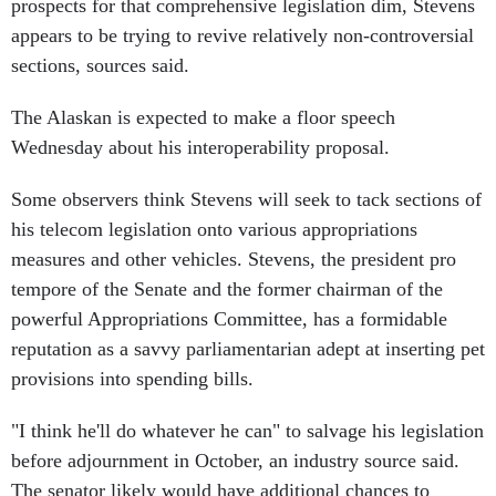
appears to be trying to revive relatively non-controversial
sections, sources said.
The Alaskan is expected to make a floor speech
Wednesday about his interoperability proposal.
Some observers think Stevens will seek to tack sections of
his telecom legislation onto various appropriations
measures and other vehicles. Stevens, the president pro
tempore of the Senate and the former chairman of the
powerful Appropriations Committee, has a formidable
reputation as a savvy parliamentarian adept at inserting pet
provisions into spending bills.
"I think he'll do whatever he can" to salvage his legislation
before adjournment in October, an industry source said.
The senator likely would have additional chances to