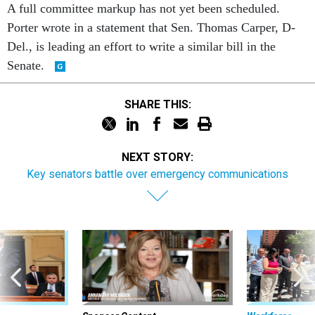
Porter wrote in a statement that Sen. Thomas Carper, D-
Del., is leading an effort to write a similar bill in the
Senate.
SHARE THIS:
NEXT STORY:
Key senators battle over emergency communications
Sponsor Content
Workforce