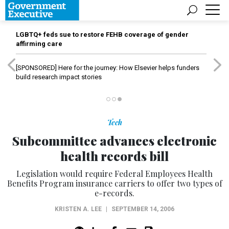
LGBTQ+ feds sue to restore FEHB coverage of gender
affirming care
[SPONSORED]
Here for the journey: How Elsevier helps funders
build research impact stories
Tech
Subcommittee advances electronic
health records bill
Legislation would require Federal Employees Health
Benefits Program insurance carriers to offer two types of
e-records.
KRISTEN A. LEE
|
SEPTEMBER 14, 2006