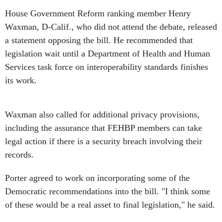
House Government Reform ranking member Henry
Waxman, D-Calif., who did not attend the debate, released
a statement opposing the bill. He recommended that
legislation wait until a Department of Health and Human
Services task force on interoperability standards finishes
its work.
Waxman also called for additional privacy provisions,
including the assurance that FEHBP members can take
legal action if there is a security breach involving their
records.
Porter agreed to work on incorporating some of the
Democratic recommendations into the bill. "I think some
of these would be a real asset to final legislation," he said.
A full committee markup has not yet been scheduled.