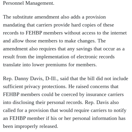
Personnel Management.
The substitute amendment also adds a provision
mandating that carriers provide hard copies of these
records to FEHBP members without access to the internet
and allow those members to make changes. The
amendment also requires that any savings that occur as a
result from the implementation of electronic records
translate into lower premiums for members.
Rep. Danny Davis, D-Ill., said that the bill did not include
sufficient privacy protections. He raised concerns that
FEHBP members could be coerced by insurance carriers
into disclosing their personal records. Rep. Davis also
called for a provision that would require carriers to notify
an FEHBP member if his or her personal information has
been improperly released.