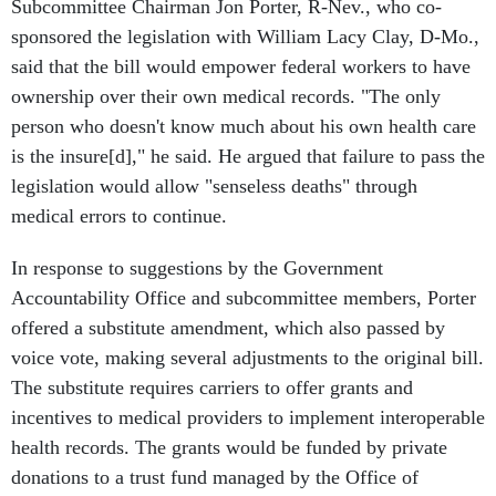
Subcommittee Chairman Jon Porter, R-Nev., who co-
sponsored the legislation with William Lacy Clay, D-Mo.,
said that the bill would empower federal workers to have
ownership over their own medical records. "The only
person who doesn't know much about his own health care
is the insure[d]," he said. He argued that failure to pass the
legislation would allow "senseless deaths" through
medical errors to continue.
In response to suggestions by the Government
Accountability Office and subcommittee members, Porter
offered a substitute amendment, which also passed by
voice vote, making several adjustments to the original bill.
The substitute requires carriers to offer grants and
incentives to medical providers to implement interoperable
health records. The grants would be funded by private
donations to a trust fund managed by the Office of