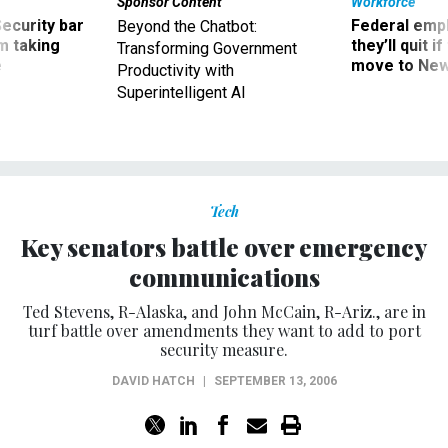
Security bar
Federal emp
Beyond the Chatbot:
m taking
they’ll quit i
Transforming Government
ve
move to New
Productivity with
Superintelligent AI
Tech
Key senators battle over emergency
communications
Ted Stevens, R-Alaska, and John McCain, R-Ariz., are in
turf battle over amendments they want to add to port
security measure.
DAVID HATCH
|
SEPTEMBER 13, 2006