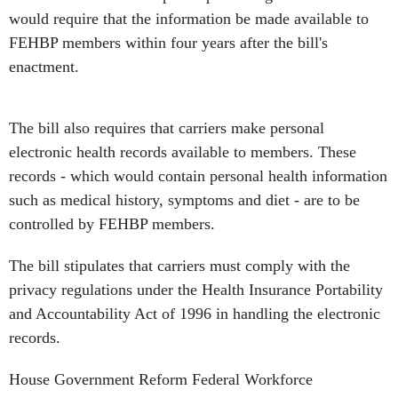
would require that the information be made available to
FEHBP members within four years after the bill's
enactment.
The bill also requires that carriers make personal
electronic health records available to members. These
records - which would contain personal health information
such as medical history, symptoms and diet - are to be
controlled by FEHBP members.
The bill stipulates that carriers must comply with the
privacy regulations under the Health Insurance Portability
and Accountability Act of 1996 in handling the electronic
records.
House Government Reform Federal Workforce