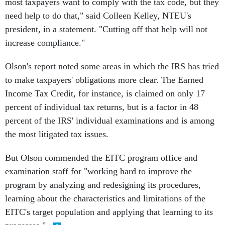
most taxpayers want to comply with the tax code, but they
need help to do that," said Colleen Kelley, NTEU's
president, in a statement. "Cutting off that help will not
increase compliance."
Olson's report noted some areas in which the IRS has tried
to make taxpayers' obligations more clear. The Earned
Income Tax Credit, for instance, is claimed on only 17
percent of individual tax returns, but is a factor in 48
percent of the IRS' individual examinations and is among
the most litigated tax issues.
But Olson commended the EITC program office and
examination staff for "working hard to improve the
program by analyzing and redesigning its procedures,
learning about the characteristics and limitations of the
EITC's target population and applying that learning to its