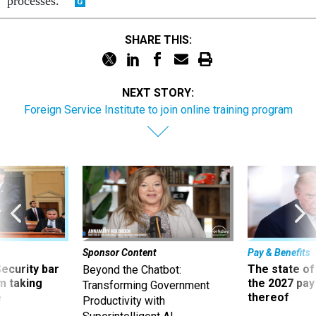
processes."
SHARE THIS:
NEXT STORY:
Foreign Service Institute to join online training program
Sponsor Content
Pay & Benefits
Security bar
The state of
Beyond the Chatbot:
m taking
the 2027 pay 
Transforming Government
ve
thereof
Productivity with