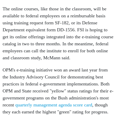
The online courses, like those in the classroom, will be
available to federal employees on a reimbursable basis
using training request form SF-182, or its Defense
Department equivalent form DD-1556. FSI is hoping to
get its online offerings integrated into the e-training course
catalog in two to three months. In the meantime, federal
employees can call the institute to enroll for both online
and classroom study, McMann said.
OPM's e-training initiative won an award last year from
the Industry Advisory Council for demonstrating best
practices in federal e-government implementations. Both
OPM and State received "yellow" status ratings for their e-
government programs on the Bush administration's most
recent
quarterly management agenda score card
, though
they each earned the highest "green" rating for progress.