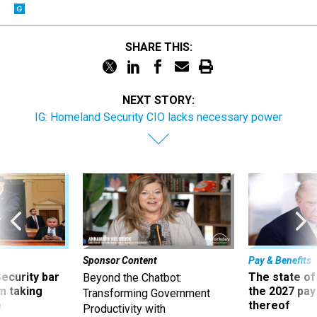
SHARE THIS:
NEXT STORY:
IG: Homeland Security CIO lacks necessary power
Sponsor Content
Pay & Benefits
Security bar
The state of
Beyond the Chatbot:
m taking
the 2027 pay 
Transforming Government
ve
thereof
Productivity with