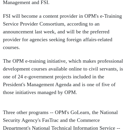
Management and FSI.
FSI will become a content provider in OPM's e-Training
Service Provider Consortium, according to an
announcement last week, and will be the preferred
provider for agencies seeking foreign affairs-related
courses.
The OPM e-training initiative, which makes professional
development courses available online to civil servants, is
one of 24 e-government projects included in the
President's Management Agenda and is one of five of
those initiatives managed by OPM.
Three other programs -- OPM's GoLearn, the National
Security Agency's FasTrac and the Commerce
Department's National Technical Information Service --