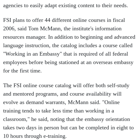
agencies to easily adapt existing content to their needs.
FSI plans to offer 44 different online courses in fiscal
2006, said Tom McMann, the institute's information
resources manager. In addition to beginning and advanced
language instruction, the catalog includes a course called
"Working in an Embassy" that is required of all federal
employees before being stationed at an overseas embassy
for the first time.
The FSI online course catalog will offer both self-study
and mentored programs, and course availability will
evolve as demand warrants, McMann said. "Online
training tends to take less time than working in a
classroom," he said, noting that the embassy orientation
takes two days in person but can be completed in eight to
10 hours through e-training.