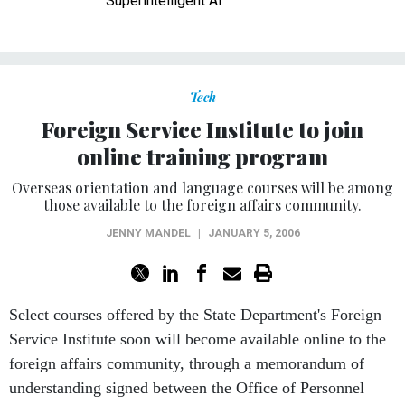
Superintelligent AI
Tech
Foreign Service Institute to join
online training program
Overseas orientation and language courses will be among
those available to the foreign affairs community.
JENNY MANDEL
|
JANUARY 5, 2006
Select courses offered by the State Department's Foreign
Service Institute soon will become available online to the
foreign affairs community, through a memorandum of
understanding signed between the Office of Personnel