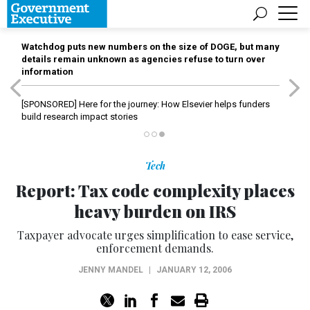
Watchdog puts new numbers on the size of DOGE, but many
details remain unknown as agencies refuse to turn over
information
[SPONSORED]
Here for the journey: How Elsevier helps funders
build research impact stories
Tech
Report: Tax code complexity places
heavy burden on IRS
Taxpayer advocate urges simplification to ease service,
enforcement demands.
JENNY MANDEL
|
JANUARY 12, 2006