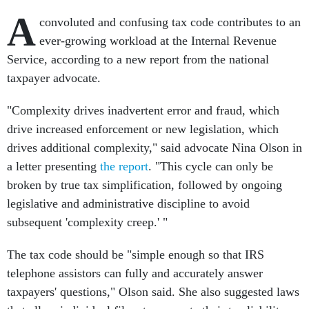
A
convoluted and confusing tax code contributes to an
ever-growing workload at the Internal Revenue
Service, according to a new report from the national
taxpayer advocate.
"Complexity drives inadvertent error and fraud, which
drive increased enforcement or new legislation, which
drives additional complexity," said advocate Nina Olson in
a letter presenting
the report
. "This cycle can only be
broken by true tax simplification, followed by ongoing
legislative and administrative discipline to avoid
subsequent 'complexity creep.' "
The tax code should be "simple enough so that IRS
telephone assistors can fully and accurately answer
taxpayers' questions," Olson said. She also suggested laws