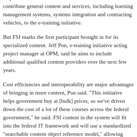
contribute general content and services, including learning
management systems, systems integration and contracting
vehicles, to the e-training initiative.
But FSI marks the first participant brought in for its
specialized content. Jeff Pon, e-training initiative acting
project manager at OPM, said he aims to include
additional qualified content providers over the next few
years.
Cost efficiencies and interoperability are major advantages
of bringing in more content, Pon said. "This initiative
helps government buy at [bulk] prices, so we've driven
down the cost of a lot of these courses across the federal
government," he said. FSI content in the system will fit
into the federal IT framework and will use a standardized
"searchable content object reference model," allowing