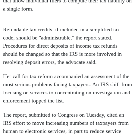
that allow individual filers to compute their tax liability on
a single form.
Refundable tax credits, if included in a simplified tax
code, should be "administrable," the report stated.
Procedures for direct deposits of income tax refunds
should be changed so that the IRS is more involved in
resolving deposit errors, the advocate said.
Her call for tax reform accompanied an assessment of the
most serious problems facing taxpayers. An IRS shift from
focusing on services to concentrating on investigation and
enforcement topped the list.
The report, submitted to Congress on Tuesday, cited an
IRS effort to move increasing numbers of taxpayers from
human to electronic services, in part to reduce service