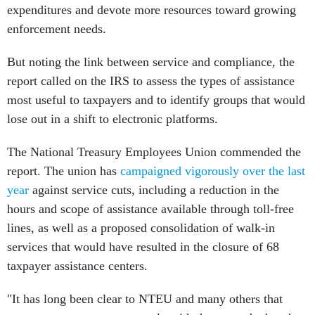
expenditures and devote more resources toward growing
enforcement needs.
But noting the link between service and compliance, the
report called on the IRS to assess the types of assistance
most useful to taxpayers and to identify groups that would
lose out in a shift to electronic platforms.
The National Treasury Employees Union commended the
report. The union has
campaigned vigorously over the last
year
against service cuts, including a reduction in the
hours and scope of assistance available through toll-free
lines, as well as a proposed consolidation of walk-in
services that would have resulted in the closure of 68
taxpayer assistance centers.
"It has long been clear to NTEU and many others that