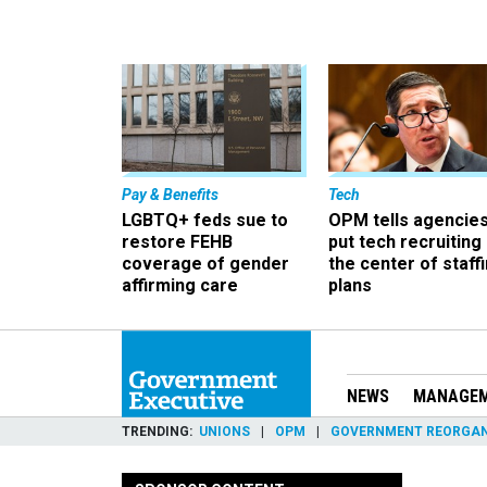
Pay & Benefits
Tech
LGBTQ+ feds sue to
OPM tells agencies
restore FEHB
put tech recruiting 
coverage of gender
the center of staff
affirming care
plans
NEWS
MANAGE
TRENDING
UNIONS
OPM
GOVERNMENT REORGAN