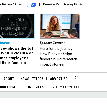
r Privacy Choices
Exercise Your Privacy Rights
kforce
Sponsor Content
vey shows the toll
Here for the journey:
USAID’s closure on
How Elsevier helps
rmer employees
funders build research
 their families
impact stories
ABOUT
NEWSLETTERS
ADVERTISE
ORKFORCE
INSIGHTS
LEADERSHIP VOICES