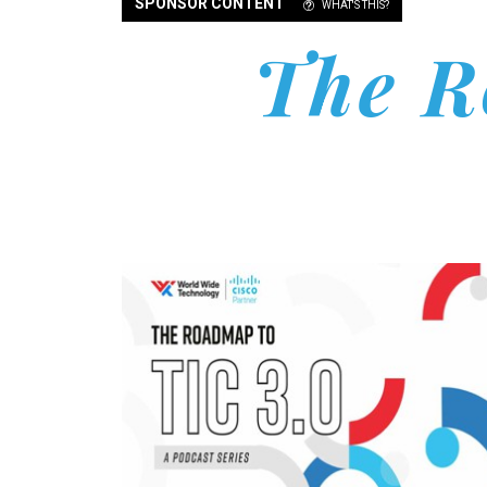
SPONSOR CONTENT
WHAT'S THIS?
The R