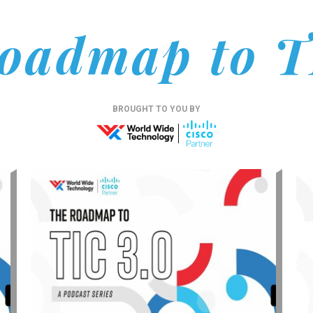
oadmap to T
BROUGHT TO YOU BY