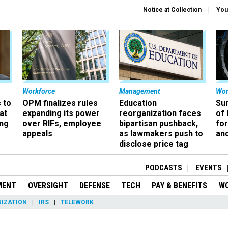
Notice at Collection
You
Workforce
Management
Wor
 to
OPM finalizes rules
Education
Sur
at
expanding its power
reorganization faces
of 
ing
over RIFs, employee
bipartisan pushback,
fo
appeals
as lawmakers push to
and
disclose price tag
PODCASTS
EVENTS
MENT
OVERSIGHT
DEFENSE
TECH
PAY & BENEFITS
W
IZATION
IRS
TELEWORK