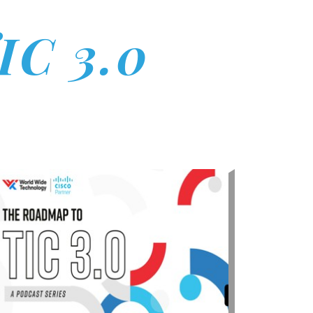
IC 3.0