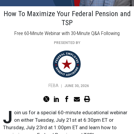
How To Maximize Your Federal Pension and
TSP
Free 60-Minute Webinar with 30-Minute Q&A Following
PRESENTED BY
FEBA
|
JUNE 30, 2026
J
oin us for a special 60-minute educational webinar
on either Tuesday, July 21st at 6:30pm ET or
Thursday, July 23rd at 1:00pm ET and learn how to