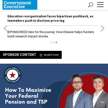
Education reorganization faces bipartisan pushback, as
lawmakers push to disclose price tag
[SPONSORED]
Here for the journey: How Elsevier helps funders
build research impact stories
SPONSOR CONTENT
WHAT'S THIS?