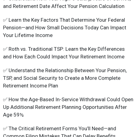
and Retirement Date Affect Your Pension Calculation
✅ Learn the Key Factors That Determine Your Federal
Pension—and How Small Decisions Today Can Impact
Your Lifetime Income
✅ Roth vs. Traditional TSP: Learn the Key Differences
and How Each Could Impact Your Retirement Income
✅ Understand the Relationship Between Your Pension,
TSP, and Social Security to Create a More Complete
Retirement Income Plan
✅ How the Age-Based In-Service Withdrawal Could Open
Up Additional Retirement Planning Opportunities After
Age 59½
✅ The Critical Retirement Forms You’ll Need—and
Common Filing Mistakes That Can Delay Benefits