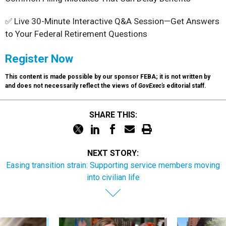
✅ Live 30-Minute Interactive Q&A Session—Get Answers
to Your Federal Retirement Questions
Register Now
This content is made possible by our sponsor FEBA; it is not written by
and does not necessarily reflect the views of
GovExec's
editorial staff.
SHARE THIS:
NEXT STORY:
Easing transition strain: Supporting service members moving
into civilian life