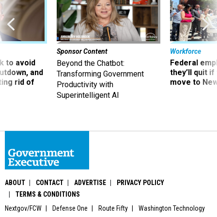
Sponsor Content
Workforce
 to avoid
Federal emp
Beyond the Chatbot:
utdown, and
they’ll quit i
Transforming Government
ing rid of
move to New
Productivity with
Superintelligent AI
ABOUT
CONTACT
ADVERTISE
PRIVACY POLICY
TERMS & CONDITIONS
Nextgov/FCW
Defense One
Route Fifty
Washington Technology