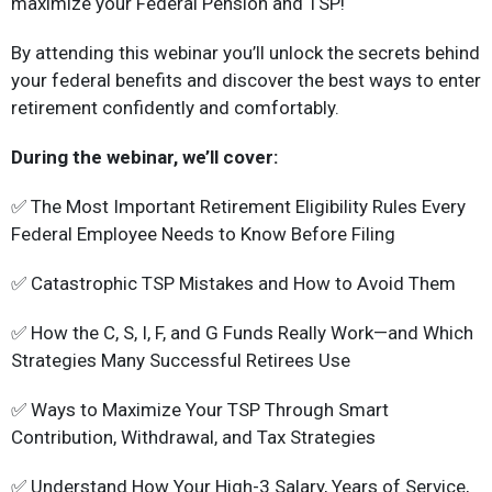
maximize your Federal Pension and TSP!
By attending this webinar you’ll unlock the secrets behind
your federal benefits and discover the best ways to enter
retirement confidently and comfortably.
During the webinar, we’ll cover:
✅ The Most Important Retirement Eligibility Rules Every
Federal Employee Needs to Know Before Filing
✅ Catastrophic TSP Mistakes and How to Avoid Them
✅ How the C, S, I, F, and G Funds Really Work—and Which
Strategies Many Successful Retirees Use
✅ Ways to Maximize Your TSP Through Smart
Contribution, Withdrawal, and Tax Strategies
✅ Understand How Your High-3 Salary, Years of Service,