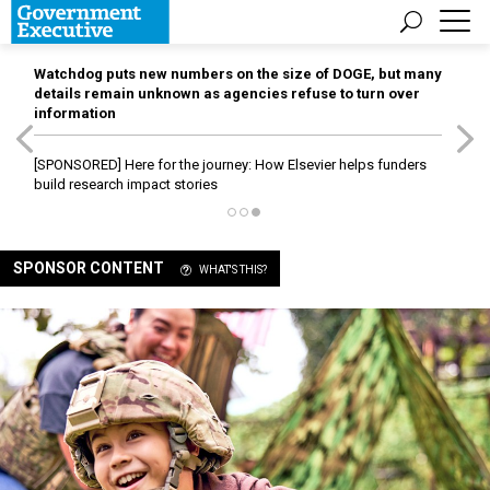
Watchdog puts new numbers on the size of DOGE, but many
details remain unknown as agencies refuse to turn over
information
[SPONSORED]
Here for the journey: How Elsevier helps funders
build research impact stories
SPONSOR CONTENT
WHAT'S THIS?