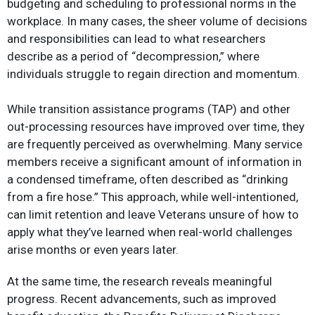
budgeting and scheduling to professional norms in the
workplace. In many cases, the sheer volume of decisions
and responsibilities can lead to what researchers
describe as a period of “decompression,” where
individuals struggle to regain direction and momentum.​
While transition assistance programs (TAP) and other
out-processing resources have improved over time, they
are frequently perceived as overwhelming. Many service
members receive a significant amount of information in
a condensed timeframe, often described as “drinking
from a fire hose.” This approach, while well-intentioned,
can limit retention and leave Veterans unsure of how to
apply what they’ve learned when real-world challenges
arise months or even years later.​
At the same time, the research reveals meaningful
progress. Recent advancements, such as improved