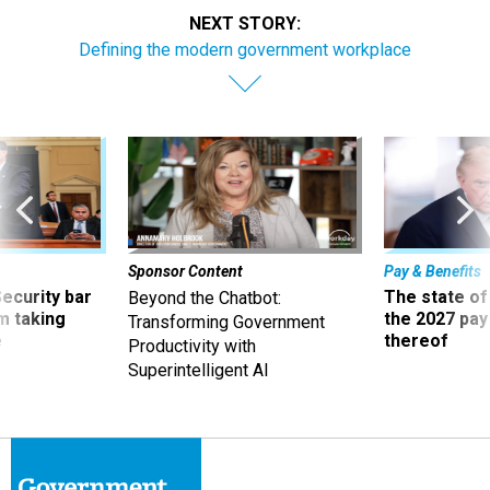
NEXT STORY:
Defining the modern government workplace
Sponsor Content
Pay & Benefits
Security bar
The state of
Beyond the Chatbot:
m taking
the 2027 pay 
Transforming Government
ve
thereof
Productivity with
Superintelligent AI