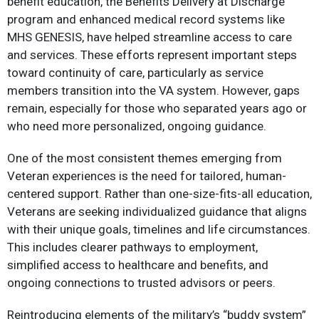
benefit education, the Benefits Delivery at Discharge
program and enhanced medical record systems like
MHS GENESIS, have helped streamline access to care
and services. These efforts represent important steps
toward continuity of care, particularly as service
members transition into the VA system. However, gaps
remain, especially for those who separated years ago or
who need more personalized, ongoing guidance.​
One of the most consistent themes emerging from
Veteran experiences is the need for tailored, human-
centered support. Rather than one-size-fits-all education,
Veterans are seeking individualized guidance that aligns
with their unique goals, timelines and life circumstances.
This includes clearer pathways to employment,
simplified access to healthcare and benefits, and
ongoing connections to trusted advisors or peers.​
Reintroducing elements of the military’s “buddy system”