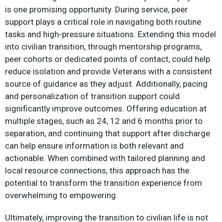
is one promising opportunity. During service, peer
support plays a critical role in navigating both routine
tasks and high-pressure situations. Extending this model
into civilian transition, through mentorship programs,
peer cohorts or dedicated points of contact, could help
reduce isolation and provide Veterans with a consistent
source of guidance as they adjust. Additionally, pacing
and personalization of transition support could
significantly improve outcomes. Offering education at
multiple stages, such as 24, 12 and 6 months prior to
separation, and continuing that support after discharge
can help ensure information is both relevant and
actionable. When combined with tailored planning and
local resource connections, this approach has the
potential to transform the transition experience from
overwhelming to empowering.​
Ultimately, improving the transition to civilian life is not