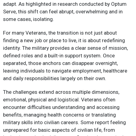
adapt. As highlighted in research conducted by Optum
Serve, this shift can feel abrupt, overwhelming and in
some cases, isolating.​
For many Veterans, the transition is not just about
finding a new job or place to live, it is about redefining
identity. The military provides a clear sense of mission,
defined roles and a built-in support system. Once
separated, those anchors can disappear overnight,
leaving individuals to navigate employment, healthcare
and daily responsibilities largely on their own.​
The challenges extend across multiple dimensions,
emotional, physical and logistical. Veterans often
encounter difficulties understanding and accessing
benefits, managing health concerns or translating
military skills into civilian careers. Some report feeling
unprepared for basic aspects of civilian life, from