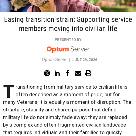
Easing transition strain: Supporting service
members moving into civilian life
PRESENTED BY
OptumServe
|
JUNE 29, 2026
T
ransitioning from military service to civilian life is
often described as a moment of pride, but for
many Veterans, it is equally a moment of disruption. The
structure, stability and shared purpose that define
military life do not simply fade away; they are replaced
by a complex and often fragmented civilian landscape
that requires individuals and their families to quickly