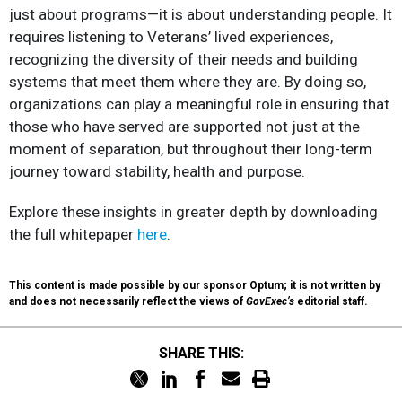
just about programs—it is about understanding people. It
requires listening to Veterans’ lived experiences,
recognizing the diversity of their needs and building
systems that meet them where they are. By doing so,
organizations can play a meaningful role in ensuring that
those who have served are supported not just at the
moment of separation, but throughout their long-term
journey toward stability, health and purpose.​
Explore these insights in greater depth by downloading
the full whitepaper
here
.​
This content is made possible by our sponsor Optum; it is not written by
and does not necessarily reflect the views of
GovExec’s
editorial staff.
SHARE THIS: