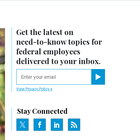
Get the latest on
need-to-know
topics for
federal employees
delivered to your inbox.
email
Register for Newsletter
View Privacy Policy
Stay Connected