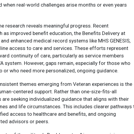
ed when real-world challenges arise months or even years
the research reveals meaningful progress. Recent
as improved benefit education, the Benefits Delivery at
 and enhanced medical record systems like MHS GENESIS,
ine access to care and services. These efforts represent
ard continuity of care, particularly as service members
 VA system. However, gaps remain, especially for those who
o or who need more personalized, ongoing guidance.​
nsistent themes emerging from Veteran experiences is the
human-centered support. Rather than one-size-fits-all
 are seeking individualized guidance that aligns with their
ines and life circumstances. This includes clearer pathways 
fied access to healthcare and benefits, and ongoing
ted advisors or peers.​