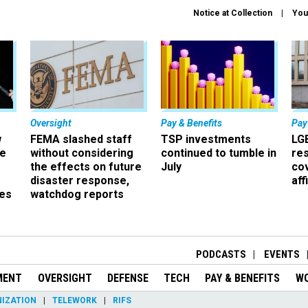
Notice at Collection
You
Oversight
Pay & Benefits
Pay
w
FEMA slashed staff
TSP investments
LG
ze
without considering
continued to tumble in
re
the effects on future
July
co
disaster response,
aff
es
watchdog reports
r
PODCASTS
EVENTS
MENT
OVERSIGHT
DEFENSE
TECH
PAY & BENEFITS
W
IZATION
TELEWORK
RIFS