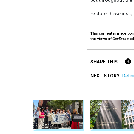
Explore these insig
This content is made poss
the views of
GovExec’s
edi
SHARE THIS:
NEXT STORY:
Defin