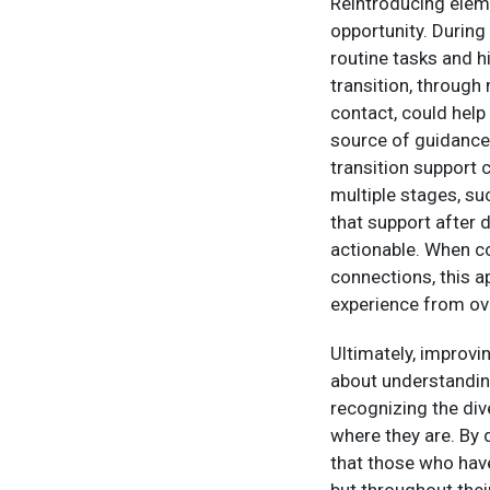
Reintroducing eleme
opportunity. During 
routine tasks and h
transition, through
contact, could help
source of guidance 
transition support 
multiple stages, su
that support after 
actionable. When c
connections, this a
experience from ov
Ultimately, improvin
about understanding
recognizing the div
where they are. By 
that those who hav
but throughout thei