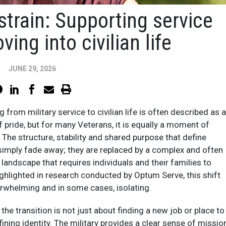
strain: Supporting service
ng into civilian life
JUNE 29, 2026
g from military service to civilian life is often described as a
pride, but for many Veterans, it is equally a moment of
. The structure, stability and shared purpose that define
t simply fade away; they are replaced by a complex and often
 landscape that requires individuals and their families to
ighlighted in research conducted by Optum Serve, this shift
erwhelming and in some cases, isolating.​
he transition is not just about finding a new job or place to
defining identity. The military provides a clear sense of missio