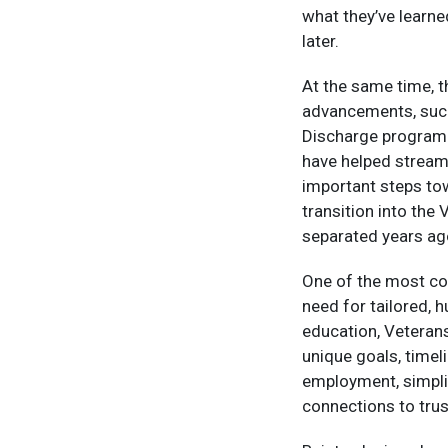
what they’ve learn
later.​
At the same time, 
advancements, such 
Discharge program
have helped streaml
important steps tow
transition into the
separated years ag
One of the most co
need for tailored, 
education, Veterans
unique goals, timel
employment, simpli
connections to trus