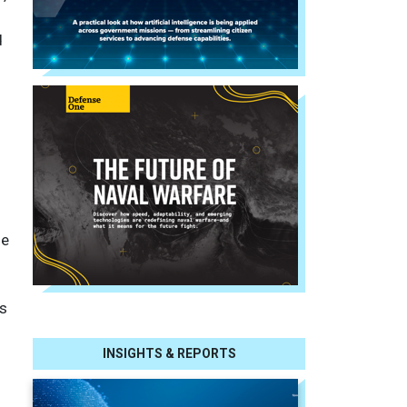
d
le
es
INSIGHTS & REPORTS