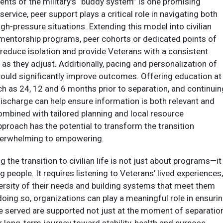
nts of the military’s “buddy system” is one promising
service, peer support plays a critical role in navigating both
igh-pressure situations. Extending this model into civilian
 mentorship programs, peer cohorts or dedicated points of
 reduce isolation and provide Veterans with a consistent
as they adjust. Additionally, pacing and personalization of
could significantly improve outcomes. Offering education at
ch as 24, 12 and 6 months prior to separation, and continuin
discharge can help ensure information is both relevant and
ombined with tailored planning and local resource
pproach has the potential to transform the transition
erwhelming to empowering.​
g the transition to civilian life is not just about programs—it 
 people. It requires listening to Veterans’ lived experiences,
ersity of their needs and building systems that meet them
doing so, organizations can play a meaningful role in ensuri
e served are supported not just at the moment of separation
r long-term journey toward stability, health and purpose.​