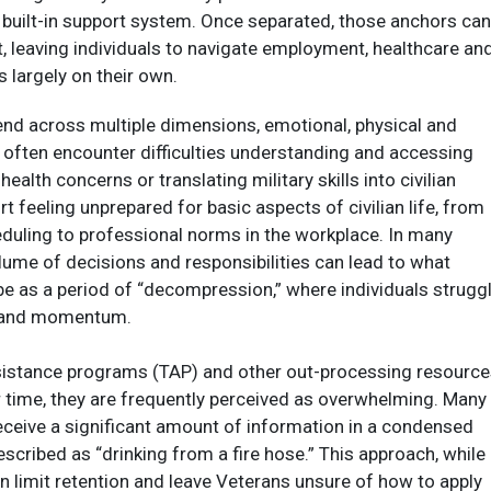
 built-in support system. Once separated, those anchors can
, leaving individuals to navigate employment, healthcare an
s largely on their own.​
end across multiple dimensions, emotional, physical and
s often encounter difficulties understanding and accessing
ealth concerns or translating military skills into civilian
t feeling unprepared for basic aspects of civilian life, from
duling to professional norms in the workplace. In many
lume of decisions and responsibilities can lead to what
e as a period of “decompression,” where individuals strugg
n and momentum.​
ssistance programs (TAP) and other out-processing resourc
 time, they are frequently perceived as overwhelming. Many
ceive a significant amount of information in a condensed
scribed as “drinking from a fire hose.” This approach, while
an limit retention and leave Veterans unsure of how to apply