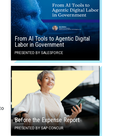
From AI Tools to Agentic Digital
Labor in Government
PRESENTED BY SALESFORCE
to
Before the Expense Report
PRESENTED BY SAP CONCUR