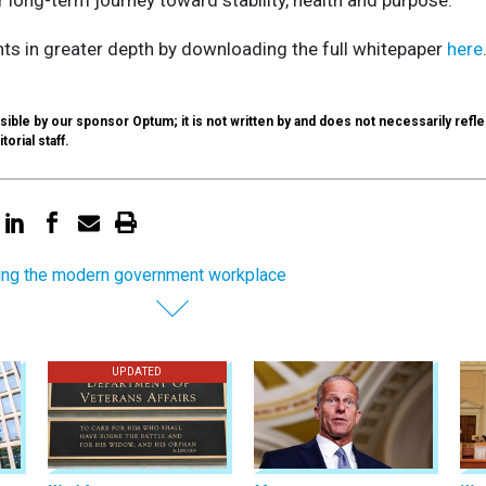
hts in greater depth by downloading the full whitepaper
here
.
ible by our sponsor Optum; it is not written by and does not necessarily refle
torial staff.
ing the modern government workplace
UPDATED