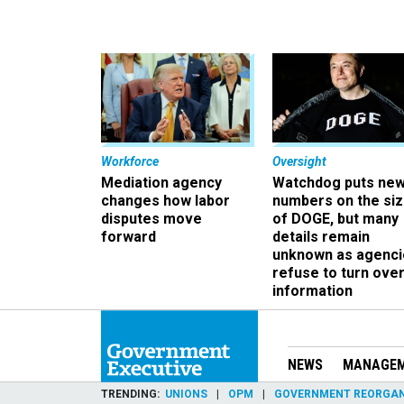
Workforce
Oversight
Mediation agency
Watchdog puts ne
changes how labor
numbers on the si
disputes move
of DOGE, but many
forward
details remain
unknown as agenci
refuse to turn ove
information
NEWS
MANAGE
TRENDING
UNIONS
OPM
GOVERNMENT REORGAN