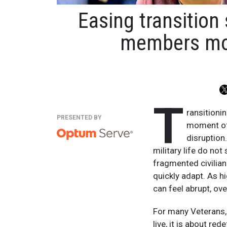
Easing transition 
members movi
T
ransitionin
PRESENTED BY
moment of 
disruption
military life do no
fragmented civilian
quickly adapt. As h
can feel abrupt, ov
For many Veterans, t
live, it is about re