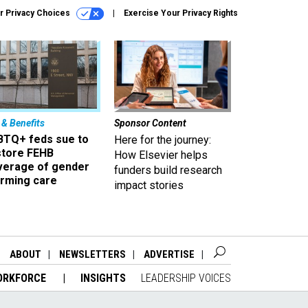
r Privacy Choices
Exercise Your Privacy Rights
 & Benefits
Sponsor Content
BTQ+ feds sue to
Here for the journey:
store FEHB
How Elsevier helps
verage of gender
funders build research
irming care
impact stories
ABOUT
NEWSLETTERS
ADVERTISE
ORKFORCE
INSIGHTS
LEADERSHIP VOICES