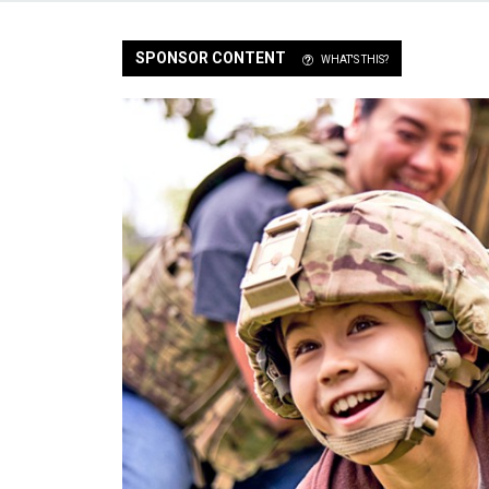
SPONSOR CONTENT
WHAT'S THIS?