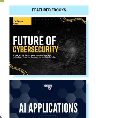
FEATURED EBOOKS
n,