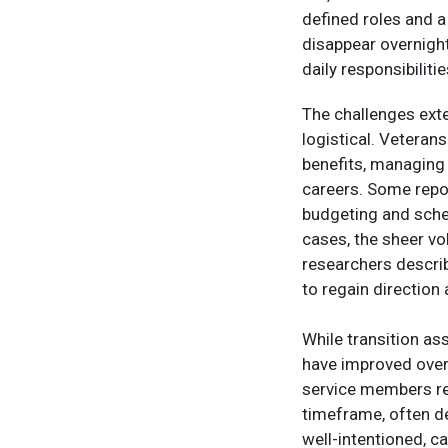
defined roles and a
disappear overnight
daily responsibilitie
The challenges ext
logistical. Veteran
benefits, managing h
careers. Some repor
budgeting and sche
cases, the sheer vo
researchers describ
to regain directio
While transition a
have improved over
service members re
timeframe, often de
well-intentioned, c