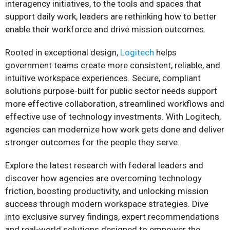
interagency initiatives, to the tools and spaces that
support daily work, leaders are rethinking how to better
enable their workforce and drive mission outcomes.
Rooted in exceptional design,
Logitech
helps
government teams create more consistent, reliable, and
intuitive workspace experiences. Secure, compliant
solutions purpose-built for public sector needs support
more effective collaboration, streamlined workflows and
effective use of technology investments. With Logitech,
agencies can modernize how work gets done and deliver
stronger outcomes for the people they serve.
Explore the latest research with federal leaders and
discover how agencies are overcoming technology
friction, boosting productivity, and unlocking mission
success through modern workspace strategies. Dive
into exclusive survey findings, expert recommendations
and real-world solutions designed to empower the