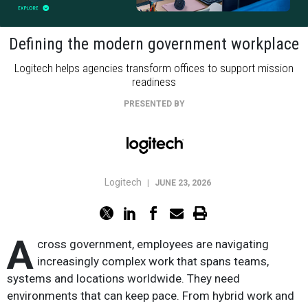
Defining the modern government workplace
Logitech helps agencies transform offices to support mission
readiness
PRESENTED BY
Logitech
|
JUNE 23, 2026
A
cross government, employees are navigating
increasingly complex work that spans teams,
systems and locations worldwide. They need
environments that can keep pace. From hybrid work and