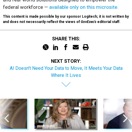
federal workforce —
available only on this microsite.
This content is made possible by our sponsor Logitech; it is not written by
and does not necessarily reflect the views of
GovExec's
editorial staff.
SHARE THIS:
NEXT STORY:
AI Doesn't Need Your Data to Move, It Meets Your Data
Where It Lives