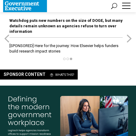
Watchdog puts new numbers on the size of DOGE, but many
details remain unknown as agencies refuse to turn over
information
[SPONSORED]
Here for the journey: How Elsevier helps funders
build research impact stories
SPONSOR CONTENT
WHAT'S THIS?