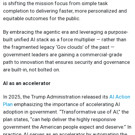
is shifting the mission focus from simple task
completion to delivering faster, more personalized and
equitable outcomes for the public.
By embracing the agentic era and leveraging a purpose-
built unified AI stack as a force multiplier — rather than
the fragmented legacy ‘Gov clouds’ of the past —
government leaders are gaining a commercial-grade
path to innovation that ensures security and governance
are built-in, not bolted on.
AI as an accelerator
In 2025, the Trump Administration released its
AI Action
Plan
emphasizing the importance of accelerating AI
adoption in government. “Transformative use of AI,” the
plan states, “can help deliver the highly responsive
government the American people expect and deserve.” In
practice, AI serves as an accelerator by automating the