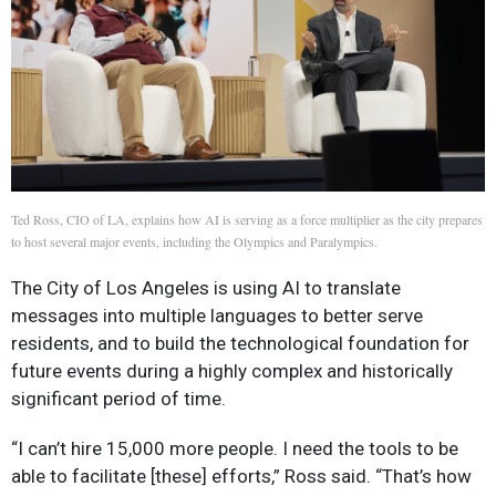
Ted Ross, CIO of LA, explains how AI is serving as a force multiplier as the city prepares
to host several major events, including the Olympics and Paralympics.
The City of Los Angeles is using AI to translate
messages into multiple languages to better serve
residents, and to build the technological foundation for
future events during a highly complex and historically
significant period of time.
“I can’t hire 15,000 more people. I need the tools to be
able to facilitate [these] efforts,” Ross said. “That’s how