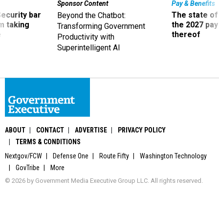
Sponsor Content
Pay & Benefits
Security bar
The state of
Beyond the Chatbot:
m taking
the 2027 pay 
Transforming Government
ve
thereof
Productivity with
Superintelligent AI
ABOUT
CONTACT
ADVERTISE
PRIVACY POLICY
TERMS & CONDITIONS
Nextgov/FCW
Defense One
Route Fifty
Washington Technology
GovTribe
More
© 2026 by Government Media Executive Group LLC. All rights reserved.