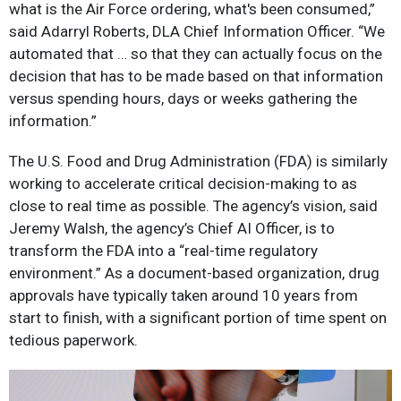
what is the Air Force ordering, what's been consumed,”
said Adarryl Roberts, DLA Chief Information Officer. “We
automated that … so that they can actually focus on the
decision that has to be made based on that information
versus spending hours, days or weeks gathering the
information.”
The U.S. Food and Drug Administration (FDA) is similarly
working to accelerate critical decision-making to as
close to real time as possible. The agency’s vision, said
Jeremy Walsh, the agency’s Chief AI Officer, is to
transform the FDA into a “real-time regulatory
environment.” As a document-based organization, drug
approvals have typically taken around 10 years from
start to finish, with a significant portion of time spent on
tedious paperwork.