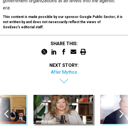
government organizations at all levels into the agentic
era.
This content is made possible by our sponsor Google Public Sector; it is
not written by and does not necessarily reflect the views of
GovExec's editorial staff.
SHARE THIS:
NEXT STORY:
After Mythos