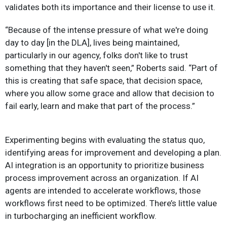
validates both its importance and their license to use it.
“Because of the intense pressure of what we're doing
day to day [in the DLA], lives being maintained,
particularly in our agency, folks don't like to trust
something that they haven't seen,” Roberts said. “Part of
this is creating that safe space, that decision space,
where you allow some grace and allow that decision to
fail early, learn and make that part of the process.”
Experimenting begins with evaluating the status quo,
identifying areas for improvement and developing a plan.
AI integration is an opportunity to prioritize business
process improvement across an organization. If AI
agents are intended to accelerate workflows, those
workflows first need to be optimized. There’s little value
in turbocharging an inefficient workflow.