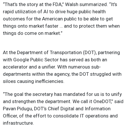
“That's the story at the FDA,” Walsh summarized. “It's
rapid utilization of AI to drive huge public health
outcomes for the American public to be able to get
things onto market faster … and to protect them when
things do come on market.”
At the Department of Transportation (DOT), partnering
with Google Public Sector has served as both an
accelerator and a unifier. With numerous sub-
departments within the agency, the DOT struggled with
siloes causing inefficiencies.
“The goal the secretary has mandated for us is to unify
and strengthen the department. We call it OneDOT,” said
Pavan Pidugu, DOT’s Chief Digital and Information
Officer, of the effort to consolidate IT operations and
infrastructure.