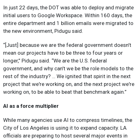
In just 22 days, the DOT was able to deploy and migrate
initial users to Google Workspace. Within 160 days, the
entire department and 1 billion emails were migrated to
the new environment, Pidugu said.
“[Just] because we are the federal government doesn’t
mean our projects have to be three to four years or
longer,” Pidugu said. “We are the U.S. federal
government, and why can’t we be the role models to the
rest of the industry? … We ignited that spirit in the next
project that we're working on, and the next project we're
working on, to be able to beat that benchmark again.”
AI as a force multiplier
While many agencies use AI to compress timelines, the
City of Los Angeles is using it to expand capacity. LA
officials are preparing to host several major events in