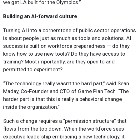
we get LA built for the Olympics.”
Building an AI-forward culture
Turning AI into a cornerstone of public sector operations
is about people just as much as tools and solutions. AI
success is built on workforce preparedness — do they
know how to use new tools? Do they have access to
training? Most importantly, are they open to and
permitted to experiment?
“The technology really wasn’t the hard part,” said Sean
Maday, Co-Founder and CTO of Game Plan Tech. “The
harder part is that this is really a behavioral change
inside the organization.”
Such a change requires a “permission structure” that
flows from the top down. When the workforce sees
executive leadership embracing a new technology, it