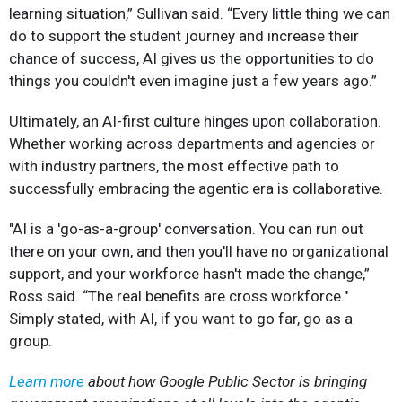
learning situation,” Sullivan said. “Every little thing we can
do to support the student journey and increase their
chance of success, AI gives us the opportunities to do
things you couldn't even imagine just a few years ago.”
Ultimately, an AI-first culture hinges upon collaboration.
Whether working across departments and agencies or
with industry partners, the most effective path to
successfully embracing the agentic era is collaborative.
"AI is a 'go-as-a-group' conversation. You can run out
there on your own, and then you'll have no organizational
support, and your workforce hasn't made the change,”
Ross said. “The real benefits are cross workforce."
Simply stated, with AI, if you want to go far, go as a
group.
Learn more
about how Google Public Sector is bringing