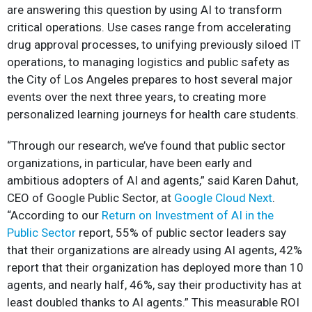
are answering this question by using AI to transform
critical operations. Use cases range from accelerating
drug approval processes, to unifying previously siloed IT
operations, to managing logistics and public safety as
the City of Los Angeles prepares to host several major
events over the next three years, to creating more
personalized learning journeys for health care students.
“Through our research, we’ve found that public sector
organizations, in particular, have been early and
ambitious adopters of AI and agents,” said Karen Dahut,
CEO of Google Public Sector, at
Google Cloud Next
.
“According to our
Return on Investment of AI in the
Public Sector
report, 55% of public sector leaders say
that their organizations are already using AI agents, 42%
report that their organization has deployed more than 10
agents, and nearly half, 46%, say their productivity has at
least doubled thanks to AI agents.” This measurable ROI