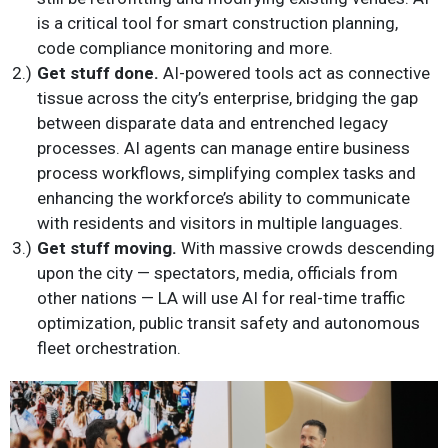
is a critical tool for smart construction planning,
code compliance monitoring and more.
Get stuff done.
AI-powered tools act as connective
tissue across the city’s enterprise, bridging the gap
between disparate data and entrenched legacy
processes. AI agents can manage entire business
process workflows, simplifying complex tasks and
enhancing the workforce’s ability to communicate
with residents and visitors in multiple languages.
Get stuff moving.
With massive crowds descending
upon the city — spectators, media, officials from
other nations — LA will use AI for real-time traffic
optimization, public transit safety and autonomous
fleet orchestration.