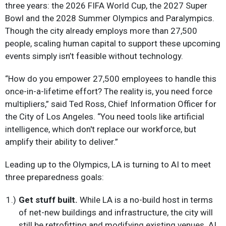
three years: the 2026 FIFA World Cup, the 2027 Super
Bowl and the 2028 Summer Olympics and Paralympics.
Though the city already employs more than 27,500
people, scaling human capital to support these upcoming
events simply isn’t feasible without technology.
“How do you empower 27,500 employees to handle this
once-in-a-lifetime effort? The reality is, you need force
multipliers,” said Ted Ross, Chief Information Officer for
the City of Los Angeles. “You need tools like artificial
intelligence, which don't replace our workforce, but
amplify their ability to deliver.”
Leading up to the Olympics, LA is turning to AI to meet
three preparedness goals:
Get stuff built.
While LA is a no-build host in terms
of net-new buildings and infrastructure, the city will
still be retrofitting and modifying existing venues. AI