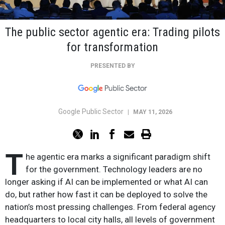
The public sector agentic era: Trading pilots
for transformation
PRESENTED BY
Google Public Sector
|
MAY 11, 2026
T
he agentic era marks a significant paradigm shift
for the government. Technology leaders are no
longer asking if AI can be implemented or what AI can
do, but rather how fast it can be deployed to solve the
nation’s most pressing challenges. From federal agency
headquarters to local city halls, all levels of government