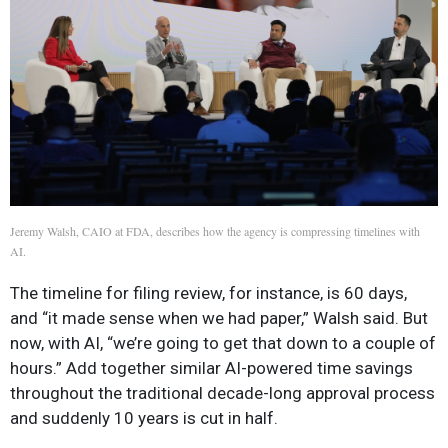
Jeremy Walsh, CAIO at FDA, describes how the agency is compressing timelines with
AI.
The timeline for filing review, for instance, is 60 days,
and “it made sense when we had paper,” Walsh said. But
now, with AI, “we’re going to get that down to a couple of
hours.” Add together similar AI-powered time savings
throughout the traditional decade-long approval process
and suddenly 10 years is cut in half.