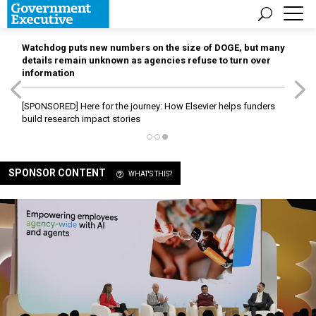
Watchdog puts new numbers on the size of DOGE, but many
details remain unknown as agencies refuse to turn over
information
[SPONSORED]
Here for the journey: How Elsevier helps funders
build research impact stories
SPONSOR CONTENT
WHAT'S THIS?