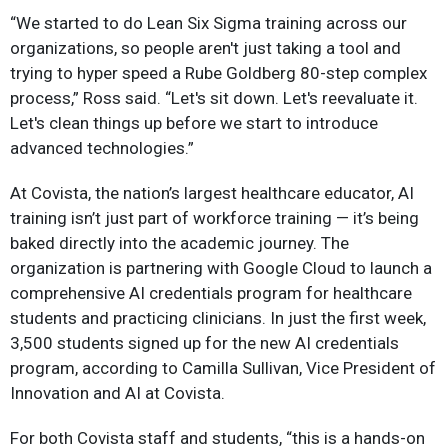
“We started to do Lean Six Sigma training across our
organizations, so people aren't just taking a tool and
trying to hyper speed a Rube Goldberg 80-step complex
process,” Ross said. “Let's sit down. Let's reevaluate it.
Let's clean things up before we start to introduce
advanced technologies.”
At Covista, the nation’s largest healthcare educator, AI
training isn’t just part of workforce training — it’s being
baked directly into the academic journey. The
organization is partnering with Google Cloud to launch a
comprehensive AI credentials program for healthcare
students and practicing clinicians. In just the first week,
3,500 students signed up for the new AI credentials
program, according to Camilla Sullivan, Vice President of
Innovation and AI at Covista.
For both Covista staff and students, “this is a hands-on