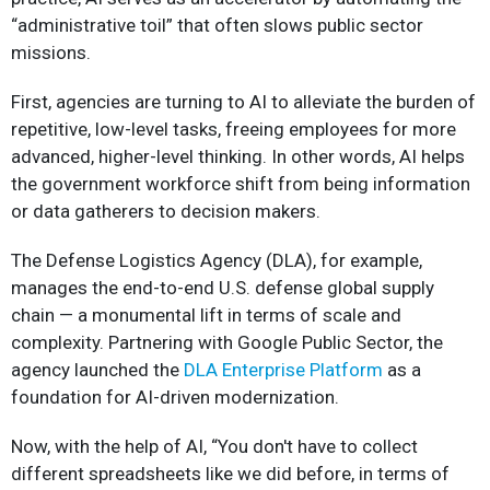
“administrative toil” that often slows public sector
missions.
First, agencies are turning to AI to alleviate the burden of
repetitive, low-level tasks, freeing employees for more
advanced, higher-level thinking. In other words, AI helps
the government workforce shift from being information
or data gatherers to decision makers.
The Defense Logistics Agency (DLA), for example,
manages the end-to-end U.S. defense global supply
chain — a monumental lift in terms of scale and
complexity. Partnering with Google Public Sector, the
agency launched the
DLA Enterprise Platform
as a
foundation for AI-driven modernization.
Now, with the help of AI, “You don't have to collect
different spreadsheets like we did before, in terms of