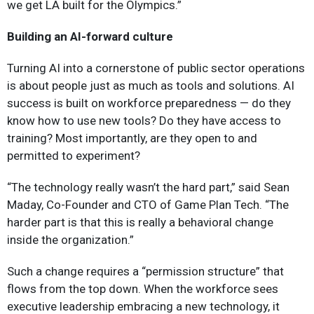
we get LA built for the Olympics.”
Building an AI-forward culture
Turning AI into a cornerstone of public sector operations
is about people just as much as tools and solutions. AI
success is built on workforce preparedness — do they
know how to use new tools? Do they have access to
training? Most importantly, are they open to and
permitted to experiment?
“The technology really wasn’t the hard part,” said Sean
Maday, Co-Founder and CTO of Game Plan Tech. “The
harder part is that this is really a behavioral change
inside the organization.”
Such a change requires a “permission structure” that
flows from the top down. When the workforce sees
executive leadership embracing a new technology, it