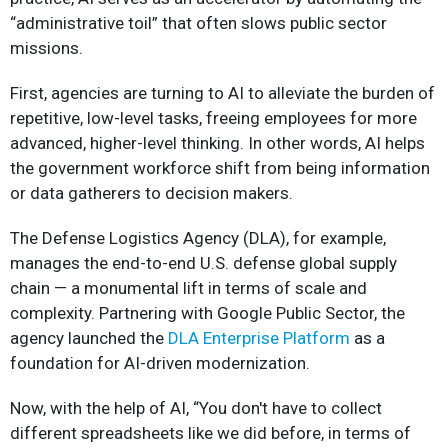
“administrative toil” that often slows public sector
missions.
First, agencies are turning to AI to alleviate the burden of
repetitive, low-level tasks, freeing employees for more
advanced, higher-level thinking. In other words, AI helps
the government workforce shift from being information
or data gatherers to decision makers.
The Defense Logistics Agency (DLA), for example,
manages the end-to-end U.S. defense global supply
chain — a monumental lift in terms of scale and
complexity. Partnering with Google Public Sector, the
agency launched the
DLA Enterprise Platform
as a
foundation for AI-driven modernization.
Now, with the help of AI, “You don't have to collect
different spreadsheets like we did before, in terms of