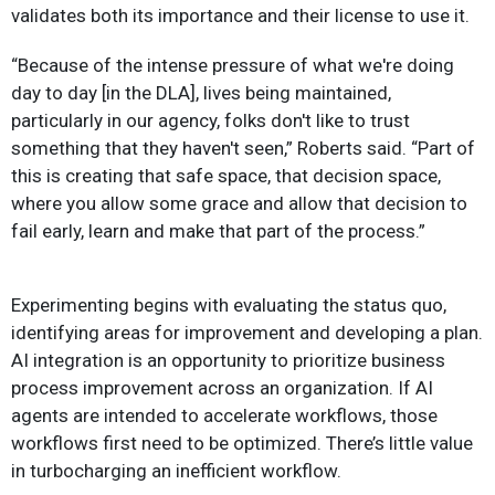
validates both its importance and their license to use it.
“Because of the intense pressure of what we're doing
day to day [in the DLA], lives being maintained,
particularly in our agency, folks don't like to trust
something that they haven't seen,” Roberts said. “Part of
this is creating that safe space, that decision space,
where you allow some grace and allow that decision to
fail early, learn and make that part of the process.”
Experimenting begins with evaluating the status quo,
identifying areas for improvement and developing a plan.
AI integration is an opportunity to prioritize business
process improvement across an organization. If AI
agents are intended to accelerate workflows, those
workflows first need to be optimized. There’s little value
in turbocharging an inefficient workflow.