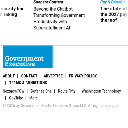
Sponsor Content
Pay & Benefits
Security bar
The state of
Beyond the Chatbot:
m taking
the 2027 pay 
Transforming Government
ve
thereof
Productivity with
Superintelligent AI
ABOUT
CONTACT
ADVERTISE
PRIVACY POLICY
TERMS & CONDITIONS
Nextgov/FCW
Defense One
Route Fifty
Washington Technology
GovTribe
More
© 2026 by Government Media Executive Group LLC. All rights reserved.