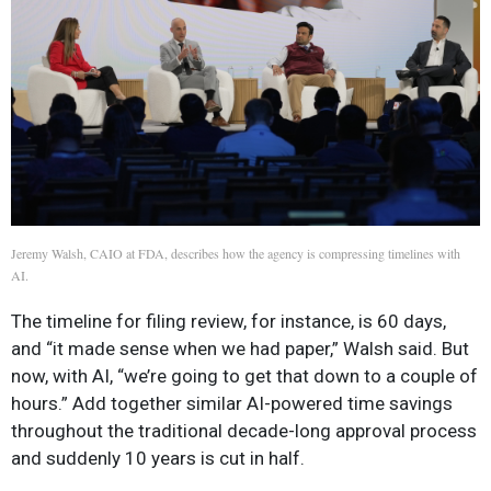
Jeremy Walsh, CAIO at FDA, describes how the agency is compressing timelines with
AI.
The timeline for filing review, for instance, is 60 days,
and “it made sense when we had paper,” Walsh said. But
now, with AI, “we’re going to get that down to a couple of
hours.” Add together similar AI-powered time savings
throughout the traditional decade-long approval process
and suddenly 10 years is cut in half.