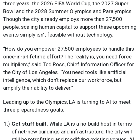
three years: the 2026 FIFA World Cup, the 2027 Super
Bowl and the 2028 Summer Olympics and Paralympics.
Though the city already employs more than 27,500
people, scaling human capital to support these upcoming
events simply isn’t feasible without technology.
“How do you empower 27,500 employees to handle this
once-in-a-lifetime effort? The reality is, you need force
multipliers,” said Ted Ross, Chief Information Officer for
the City of Los Angeles. “You need tools like artificial
intelligence, which don't replace our workforce, but
amplify their ability to deliver.”
Leading up to the Olympics, LA is turning to AI to meet
three preparedness goals:
Get stuff built.
While LA is a no-build host in terms
of net-new buildings and infrastructure, the city will
still be retrofitting and modifying existing venues. AI