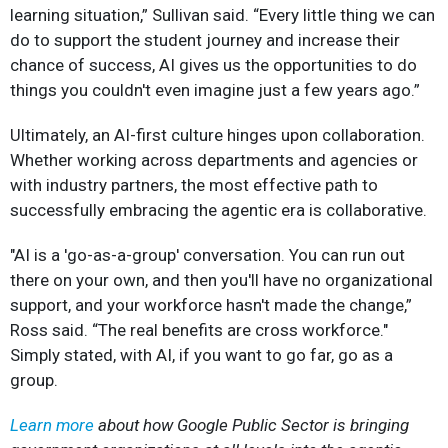
learning situation,” Sullivan said. “Every little thing we can
do to support the student journey and increase their
chance of success, AI gives us the opportunities to do
things you couldn't even imagine just a few years ago.”
Ultimately, an AI-first culture hinges upon collaboration.
Whether working across departments and agencies or
with industry partners, the most effective path to
successfully embracing the agentic era is collaborative.
"AI is a 'go-as-a-group' conversation. You can run out
there on your own, and then you'll have no organizational
support, and your workforce hasn't made the change,”
Ross said. “The real benefits are cross workforce."
Simply stated, with AI, if you want to go far, go as a
group.
Learn more
about how Google Public Sector is bringing