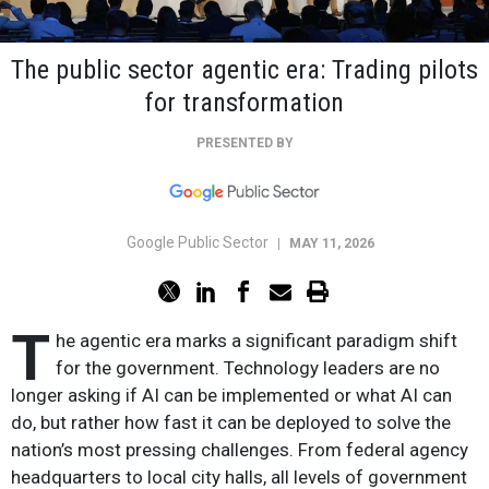
The public sector agentic era: Trading pilots
for transformation
PRESENTED BY
Google Public Sector
|
MAY 11, 2026
T
he agentic era marks a significant paradigm shift
for the government. Technology leaders are no
longer asking if AI can be implemented or what AI can
do, but rather how fast it can be deployed to solve the
nation’s most pressing challenges. From federal agency
headquarters to local city halls, all levels of government