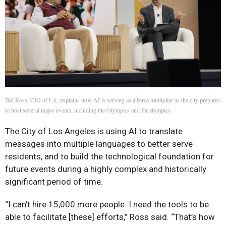
Ted Ross, CIO of LA, explains how AI is serving as a force multiplier as the city prepares
to host several major events, including the Olympics and Paralympics.
The City of Los Angeles is using AI to translate
messages into multiple languages to better serve
residents, and to build the technological foundation for
future events during a highly complex and historically
significant period of time.
“I can’t hire 15,000 more people. I need the tools to be
able to facilitate [these] efforts,” Ross said. “That’s how