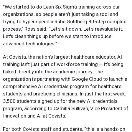
“We started to do Lean Six Sigma training across our
organizations, so people aren't just taking a tool and
trying to hyper speed a Rube Goldberg 80-step complex
process,” Ross said. “Let's sit down. Let's reevaluate it.
Let's clean things up before we start to introduce
advanced technologies.”
At Covista, the nation’s largest healthcare educator, AI
training isn’t just part of workforce training — it’s being
baked directly into the academic journey. The
organization is partnering with Google Cloud to launch a
comprehensive AI credentials program for healthcare
students and practicing clinicians. In just the first week,
3,500 students signed up for the new AI credentials
program, according to Camilla Sullivan, Vice President of
Innovation and AI at Covista.
For both Covista staff and students, “this is a hands-on