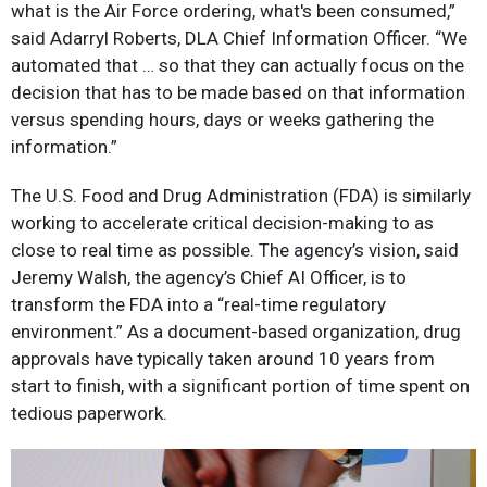
what is the Air Force ordering, what's been consumed,”
said Adarryl Roberts, DLA Chief Information Officer. “We
automated that … so that they can actually focus on the
decision that has to be made based on that information
versus spending hours, days or weeks gathering the
information.”
The U.S. Food and Drug Administration (FDA) is similarly
working to accelerate critical decision-making to as
close to real time as possible. The agency’s vision, said
Jeremy Walsh, the agency’s Chief AI Officer, is to
transform the FDA into a “real-time regulatory
environment.” As a document-based organization, drug
approvals have typically taken around 10 years from
start to finish, with a significant portion of time spent on
tedious paperwork.