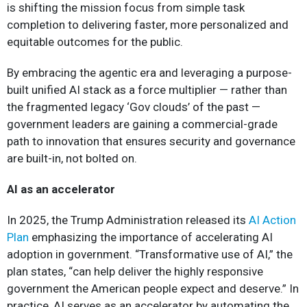
is shifting the mission focus from simple task
completion to delivering faster, more personalized and
equitable outcomes for the public.
By embracing the agentic era and leveraging a purpose-
built unified AI stack as a force multiplier — rather than
the fragmented legacy ‘Gov clouds’ of the past —
government leaders are gaining a commercial-grade
path to innovation that ensures security and governance
are built-in, not bolted on.
AI as an accelerator
In 2025, the Trump Administration released its
AI Action
Plan
emphasizing the importance of accelerating AI
adoption in government. “Transformative use of AI,” the
plan states, “can help deliver the highly responsive
government the American people expect and deserve.” In
practice, AI serves as an accelerator by automating the