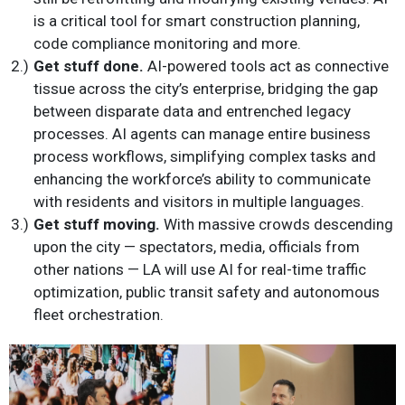
is a critical tool for smart construction planning,
code compliance monitoring and more.
Get stuff done.
AI-powered tools act as connective
tissue across the city’s enterprise, bridging the gap
between disparate data and entrenched legacy
processes. AI agents can manage entire business
process workflows, simplifying complex tasks and
enhancing the workforce’s ability to communicate
with residents and visitors in multiple languages.
Get stuff moving.
With massive crowds descending
upon the city — spectators, media, officials from
other nations — LA will use AI for real-time traffic
optimization, public transit safety and autonomous
fleet orchestration.