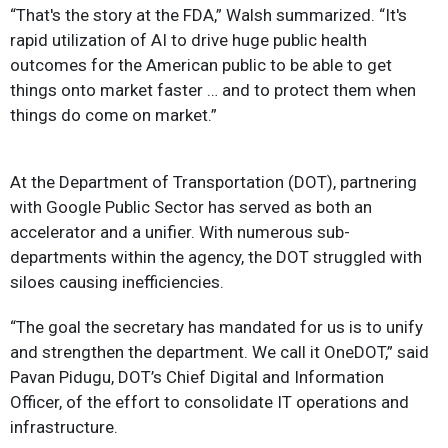
“That's the story at the FDA,” Walsh summarized. “It's
rapid utilization of AI to drive huge public health
outcomes for the American public to be able to get
things onto market faster … and to protect them when
things do come on market.”
At the Department of Transportation (DOT), partnering
with Google Public Sector has served as both an
accelerator and a unifier. With numerous sub-
departments within the agency, the DOT struggled with
siloes causing inefficiencies.
“The goal the secretary has mandated for us is to unify
and strengthen the department. We call it OneDOT,” said
Pavan Pidugu, DOT’s Chief Digital and Information
Officer, of the effort to consolidate IT operations and
infrastructure.