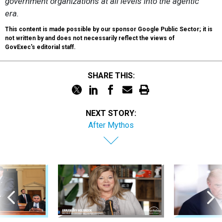
government organizations at all levels into the agentic
era.
This content is made possible by our sponsor Google Public Sector; it is
not written by and does not necessarily reflect the views of
GovExec's editorial staff.
SHARE THIS:
NEXT STORY:
After Mythos