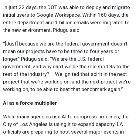
In just 22 days, the DOT was able to deploy and migrate
initial users to Google Workspace. Within 160 days, the
entire department and 1 billion emails were migrated to
the new environment, Pidugu said.
“[Just] because we are the federal government doesn’t
mean our projects have to be three to four years or
longer,” Pidugu said. “We are the U.S. federal
government, and why can’t we be the role models to the
rest of the industry? … We ignited that spirit in the next
project that we're working on, and the next project we're
working on, to be able to beat that benchmark again.”
AI as a force multiplier
While many agencies use AI to compress timelines, the
City of Los Angeles is using it to expand capacity. LA
officials are preparing to host several major events in