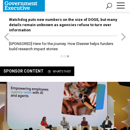
Watchdog puts new numbers on the size of DOGE, but many
details remain unknown as agencies refuse to turn over
information
[SPONSORED]
Here for the journey: How Elsevier helps funders
build research impact stories
SPONSOR CONTENT
WHAT'S THIS?