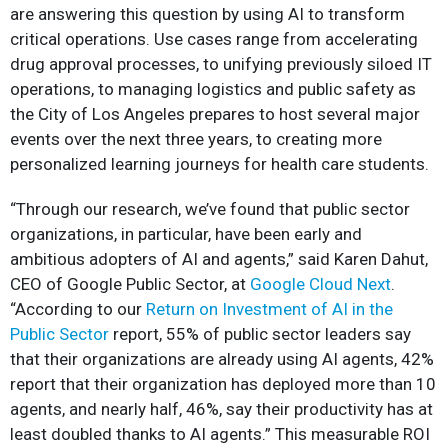
are answering this question by using AI to transform
critical operations. Use cases range from accelerating
drug approval processes, to unifying previously siloed IT
operations, to managing logistics and public safety as
the City of Los Angeles prepares to host several major
events over the next three years, to creating more
personalized learning journeys for health care students.
“Through our research, we’ve found that public sector
organizations, in particular, have been early and
ambitious adopters of AI and agents,” said Karen Dahut,
CEO of Google Public Sector, at
Google Cloud Next
.
“According to our
Return on Investment of AI in the
Public Sector
report, 55% of public sector leaders say
that their organizations are already using AI agents, 42%
report that their organization has deployed more than 10
agents, and nearly half, 46%, say their productivity has at
least doubled thanks to AI agents.” This measurable ROI