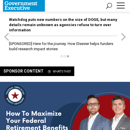
Watchdog puts new numbers on the size of DOGE, but many
details remain unknown as agencies refuse to turn over
information
[SPONSORED]
Here for the journey: How Elsevier helps funders
build research impact stories
SPONSOR CONTENT
WHAT'S THIS?