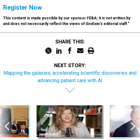
Register Now
This content is made possible by our sponsor FEBA; it is not written by
and does not necessarily reflect the views of
GovExec’s
editorial staff."
SHARE THIS:
NEXT STORY:
Mapping the galaxies, accelerating scientific discoveries and
advancing patient care with AI