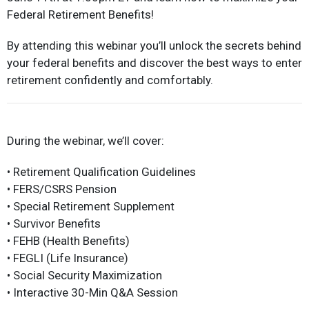
Federal Retirement Benefits!
By attending this webinar you’ll unlock the secrets behind
your federal benefits and discover the best ways to enter
retirement confidently and comfortably.
During the webinar, we’ll cover:
• Retirement Qualification Guidelines
• FERS/CSRS Pension
• Special Retirement Supplement
• Survivor Benefits
• FEHB (Health Benefits)
• FEGLI (Life Insurance)
• Social Security Maximization
• Interactive 30-Min Q&A Session