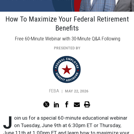
How To Maximize Your Federal Retirement
Benefits
Free 60-Minute Webinar with 30-Minute Q&A Following
PRESENTED BY
FEBA
|
MAY 22, 2026
J
oin us for a special 60-minute educational webinar
on Tuesday, June 9th at 6:30pm ET or Thursday,
June 11th at 1:00pm ET and learn how to maximize your