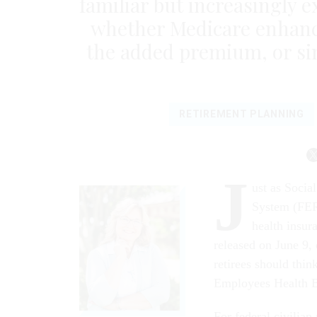
familiar but increasingly e
whether Medicare enhanc
the added premium, or sim
RETIREMENT PLANNING
J
ust as Socia
System (FER
health insur
released on June 9, 
retirees should thi
Employees Health B
For federal civilian