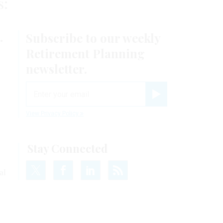
s:
y
.
al