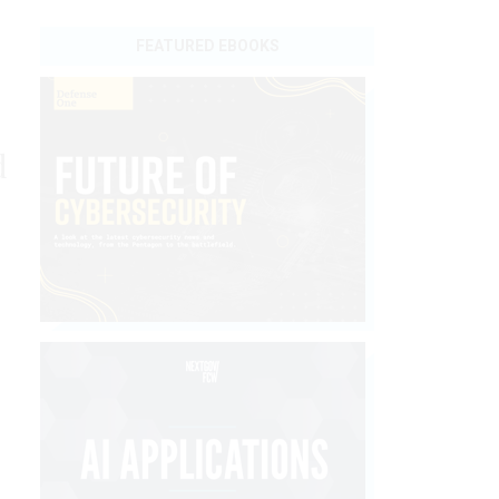
FEATURED EBOOKS
d