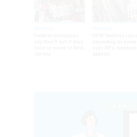
Workforce
Workforce
Federal employees
OPM finalizes rule
say they’ll quit if they
expanding its powe
have to move to New
over RIFs, employ
Jersey
appeals