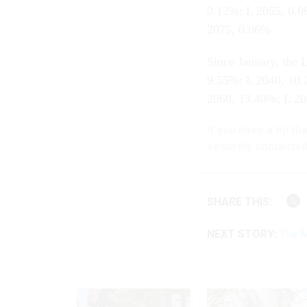
0.12%; L 2055, 0.0
2075, 0.06%.
Since January, the
9.55%: L 2040, 10.
2060, 13.40%; L 20
If you have a tip t
securely contacted
SHARE THIS:
NEXT STORY:
The M