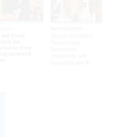
kforce
Sponsor Content
 and Social
Beyond the Chatbot:
urity bar
Transforming
ployees from
Government
king advanced
Productivity with
ave
Superintelligent AI
Subscribe to our weekly
Retirement Planning
newsletter.