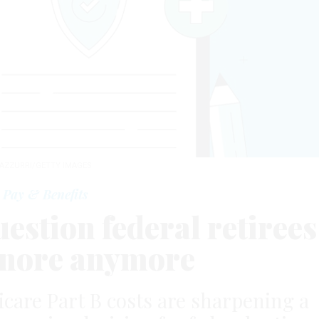
AZZURRI/GETTY IMAGES
Pay & Benefits
estion federal retirees
ignore anymore
icare Part B costs are sharpening a