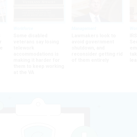
Workforce
Management
Wor
s
Some disabled
Lawmakers look to
IRS
r
veterans say losing
avoid government
Sec
ee
telework
shutdown, and
em
accommodations is
reconsider getting rid
ta
making it harder for
of them entirely
le
them to keep working
at the VA