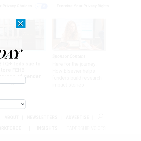
r Privacy Choices
Exercise Your Privacy Rights
×
DAY
 & Benefits
Sponsor Content
BTQ+ feds sue to
Here for the journey:
store FEHB
How Elsevier helps
verage of gender
funders build research
irming care
impact stories
ABOUT
NEWSLETTERS
ADVERTISE
ORKFORCE
INSIGHTS
LEADERSHIP VOICES