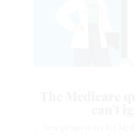
The Medicare qu
can’t 
New projections for Med