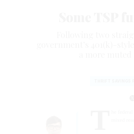
Some TSP fun
Following two straig
government’s 401(k)-styl
a more muted 
THRIFT SAVINGS 
T
he federal
mixed resu