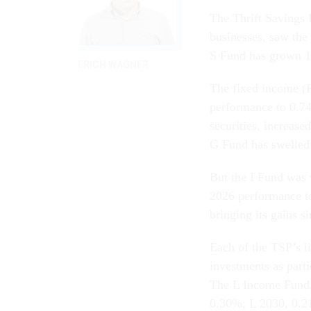
The Thrift Savings 
businesses, saw the
S Fund has grown 
ERICH WAGNER
The fixed income (F
performance to 0.7
securities, increase
G Fund has swelled
But the I Fund was v
2026 performance t
bringing its gains 
Each of the TSP’s l
investments as part
The L Income Fund,
0.30%; L 2030, 0.2