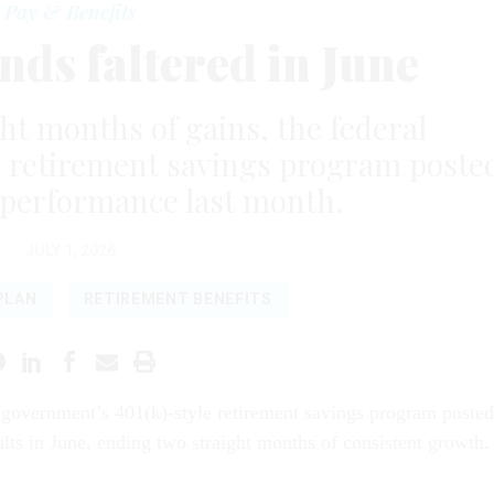
Pay & Benefits
ds faltered in June
ht months of gains, the federal
e retirement savings program poste
performance last month.
JULY 1, 2026
PLAN
RETIREMENT BENEFITS
 government’s 401(k)-style retirement savings program posted
lts in June, ending two straight months of consistent growth.