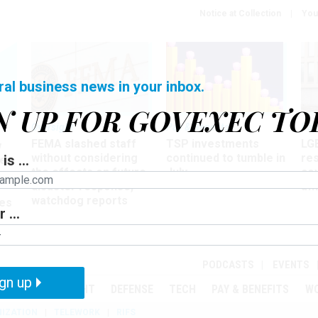
Notice at Collection
You
ral business news in your inbox.
N UP FOR GOVEXEC TO
Oversight
Pay & Benefits
Pay
FEMA slashed staff
TSP investments
LG
w
without considering
continued to tumble in
re
is ...
ze
the effects on future
July
co
disaster response,
aff
watchdog reports
es
 ...
r
PODCASTS
EVENTS
gn up
MENT
OVERSIGHT
DEFENSE
TECH
PAY & BENEFITS
W
IZATION
TELEWORK
RIFS