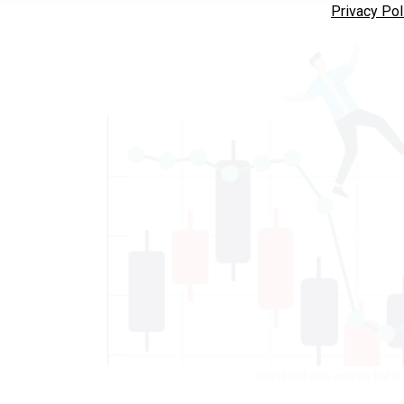
Privacy Pol
The I Fund was virtually flat i