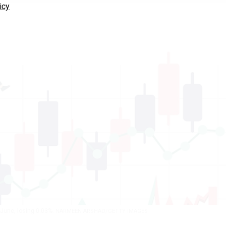
icy
n June, losing 0.03%.
NARMEEN ARSHAD/GETTY IMAGES