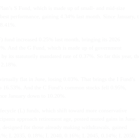
Plan’s S Fund, which is made up of small- and mid-size
 best performance, gaining 4.34% last month. Since January, 
18.41%.
) fund increased 0.25% last month, bringing its 2026
4%. And the G Fund, which is made up of government
d by its statutorily mandated rate of 0.37%. So far this year, th
 2.18%.
irtually flat in June, losing 0.03%. That brings the I Fund’s
o 16.53%. And the C Fund’s common stocks fell 0.95%,
since January down to 10.20%.
ifecycle (L) funds, which shift toward more conservative
icipants approach retirement age, posted muted gains in June.
 designed for those already making withdrawals, gained
1%; L 2035, 0.18%; L 2040, 0.16%; L 2045, 0.14%; L 2050,