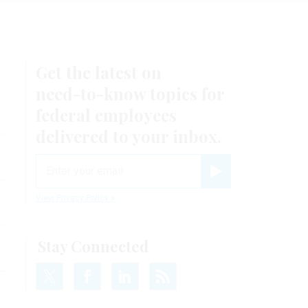
Get the latest on
need-to-know
topics for
federal employees
delivered to your inbox.
email
Register for Newsletter
View Privacy Policy
Stay Connected