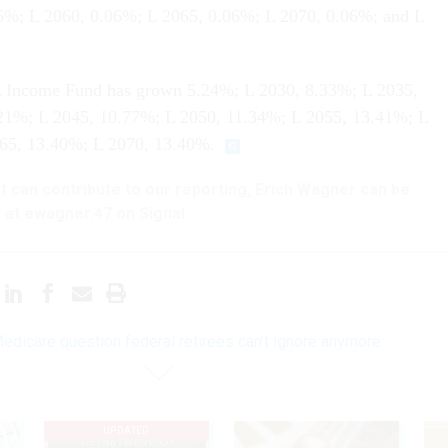
6%; L 2060, 0.06%; L 2065, 0.06%; L 2070, 0.06%; and L
 L Income Fund has grown 5.24%; L 2030, 8.33%; L 2035,
21%; L 2045, 10.77%; L 2050, 11.34%; L 2055, 13.41%; L
65, 13.40%; L 2070, 13.40%.
hat can contribute to our reporting, Erich Wagner can be
 at ewagner.47 on Signal.
edicare question federal retirees can’t ignore anymore
UPDATED