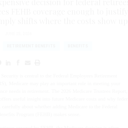
xpensive decision for federal retiree
es FEHB coverage enough to justif
ply shifts where the costs show up
JUNE 25, 2026
RETIREMENT BENEFITS
BENEFITS
l Security is central to the Federal Employees Retirement
S), Medicare may play an important role in meeting your
ance needs in retirement. The 2026 Medicare Trustees Report,
offers useful insight into future Medicare costs and why feder
nk carefully about whether adding Medicare to the Federal
enefits Program (FEHB) makes sense.
 retirees covered by FEHB, the Medicare decision is often