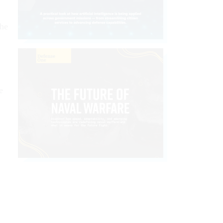
the
e