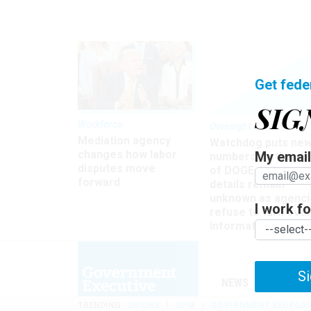
Get fede
SIG
Workforce
Oversight
Mediation agency
Watchdog puts ne
changes how labor
My email 
numbers on the si
disputes move
of DOGE, but many
forward
details remain
unknown as agenci
I work for
refuse to turn ove
information
Si
NEWS
MANAGE
TRENDING
UNIONS
OPM
GOVERNMENT REORGAN