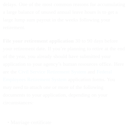
delays. One of the most common reasons for accumulating
a large balance of unused annual leave hours is to get a
large lump sum payout in the weeks following your
retirement.
File your retirement application
30 to 90 days before
your retirement date. If you’re planning to retire at the end
of the year, you already should have submitted your
application to your agency’s human resources office. Here
are the
Civil Service Retirement System
and
Federal
Employees Retirement System
application forms. You
may need to attach one or more of the following
documents to your application, depending on your
circumstances:
Marriage certificate