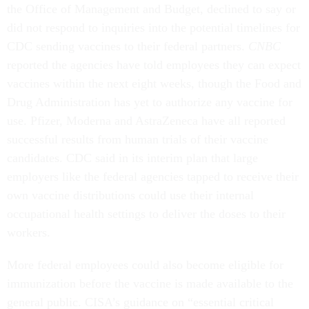
the Office of Management and Budget, declined to say or
did not respond to inquiries into the potential timelines for
CDC sending vaccines to their federal partners.
CNBC
reported the agencies have told employees they can expect
vaccines within the next eight weeks, though the Food and
Drug Administration has yet to authorize any vaccine for
use. Pfizer, Moderna and AstraZeneca have all reported
successful results from human trials of their vaccine
candidates. CDC said in its interim plan that large
employers like the federal agencies tapped to receive their
own vaccine distributions could use their internal
occupational health settings to deliver the doses to their
workers.
More federal employees could also become eligible for
immunization before the vaccine is made available to the
general public. CISA’s guidance on “essential critical