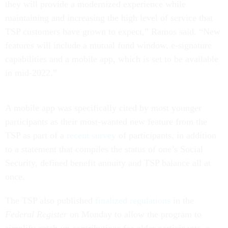
they will provide a modernized experience while
maintaining and increasing the high level of service that
TSP customers have grown to expect,” Ramos said. “New
features will include a mutual fund window, e-signature
capabilities and a mobile app, which is set to be available
in mid-2022.”
A mobile app was specifically cited by most younger
participants as their most-wanted new feature from the
TSP as part of a
recent survey
of participants, in addition
to a statement that compiles the status of one’s Social
Security, defined benefit annuity and TSP balance all at
once.
The TSP also published
finalized regulations
in the
Federal Register
on Monday to allow the program to