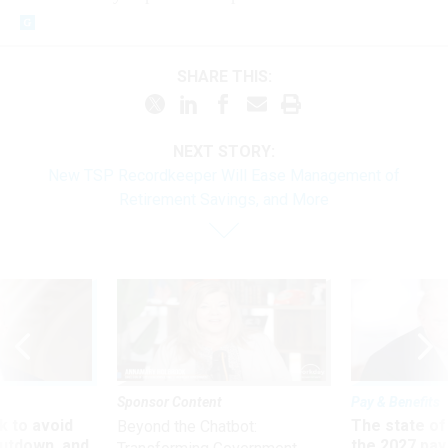
SHARE THIS:
NEXT STORY:
New TSP Recordkeeper Will Ease Management of
Retirement Savings, and More
Sponsor Content
Pay & Benefits
 to avoid
The state of
Beyond the Chatbot:
utdown, and
the 2027 pay 