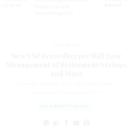
Transforming Government
ing rid of
thereof
Productivity with
Superintelligent AI
Pay & Benefits
New TSP Recordkeeper Will Ease
Management of Retirement Savings,
and More
A weekly roundup of pay and benefits news.
ERICH WAGNER
|
NOVEMBER 18, 2020
PAY & BENEFITS WATCH