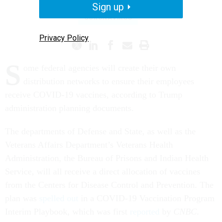
Sign up
CORONAVIRUS
Privacy Policy
S
ome federal agencies will create their own
distribution networks to ensure their employees
receive COVID-19 vaccines, according to Trump
administration planning documents.
The departments of Defense and State, as well as the
Veterans Affairs Department’s Veterans Health
Administration, the Bureau of Prisons and Indian Health
Service, will all receive a direct allocation of vaccines
from the Centers for Disease Control and Prevention. The
plan was
spelled out
in a COVID-19 Vaccination Program
Interim Playbook, which was first
reported
by
CNBC
.