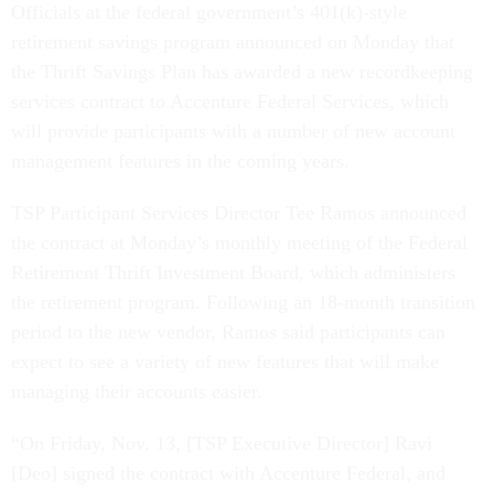
Officials at the federal government’s 401(k)-style
retirement savings program announced on Monday that
the Thrift Savings Plan has awarded a new recordkeeping
services contract to Accenture Federal Services, which
will provide participants with a number of new account
management features in the coming years.
TSP Participant Services Director Tee Ramos announced
the contract at Monday’s monthly meeting of the Federal
Retirement Thrift Investment Board, which administers
the retirement program. Following an 18-month transition
period to the new vendor, Ramos said participants can
expect to see a variety of new features that will make
managing their accounts easier.
“On Friday, Nov. 13, [TSP Executive Director] Ravi
[Deo] signed the contract with Accenture Federal, and