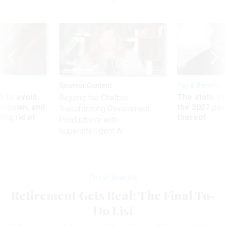
Sponsor Content
Pay & Benefits
 to avoid
The state of
Beyond the Chatbot:
utdown, and
the 2027 pay 
Transforming Government
ing rid of
thereof
Productivity with
Superintelligent AI
Pay & Benefits
Retirement Gets Real: The Final To-
Do List