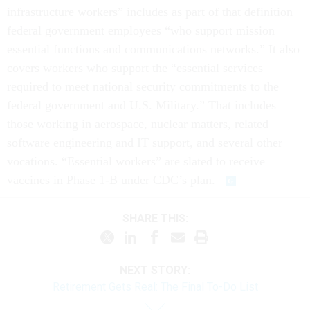
infrastructure workers” includes as part of that definition
federal government employees “who support mission
essential functions and communications networks.” It also
covers workers who support the “essential services
required to meet national security commitments to the
federal government and U.S. Military.” That includes
those working in aerospace, nuclear matters, related
software engineering and IT support, and several other
vocations. “Essential workers” are slated to receive
vaccines in Phase 1-B under CDC’s plan.
SHARE THIS:
NEXT STORY:
Retirement Gets Real: The Final To-Do List