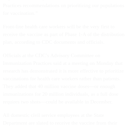
Practices recommendations on prioritizing our populations
for vaccination.”
Front-line health care workers will be the very first to
receive the vaccine as part of Phase 1-A of the distribution
plan, according to CDC documents and officials.
Officials at the CDC’s Advisory Committee on
Immunization Practices said at a meeting on Monday that
research has demonstrated it is more effective to prioritize
vaccinations for health care workers rather than patients.
They added that 40 million vaccine doses—or enough
immunizations for 20 million individuals, as a full dose
requires two shots—could be available in December.
All domestic civil service employees at the State
Department are slated to receive the vaccine from their