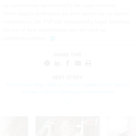
up contributions are covered by the same allotment.
When eligible participants hit their annual cap on normal
contributions, the TSP will automatically begin funneling
the rest of their contributions into the catch-up
contribution bucket.
SHARE THIS:
NEXT STORY:
Panel Deals Major Blow to Trump's Signature Civil Service
Reform, Calls for Rehiring of Fired Workers