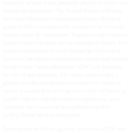
employer, as well as any personnel eligible to receive care
through the department. The Federal Bureau of Prisons,
the Justice Department component that runs all federal
prison facilities, would provide vaccines to all staff and
inmates under the interim plan. Employees and inmates at
private contract facilities are not slated for inclusion. In a
recent memorandum for staff obtained by
Government
Executive
, the bureau said employees, rather than inmates,
would receive "initial allocations." CDC will determine
the size of that allocation. The memo also provided a
glimpse into the process federal workers will follow to
receive a vaccine from their agencies: staff will follow a
specific link that will allow them to register and, once
registered, they can set up an appointment at their
facility's health services department.
Spokespeople at all five agencies, as well as at CDC and