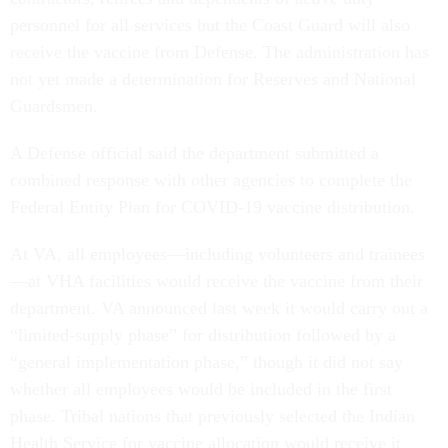
personnel for all services but the Coast Guard will also
receive the vaccine from Defense. The administration has
not yet made a determination for Reserves and National
Guardsmen.
A Defense official said the department submitted a
combined response with other agencies to complete the
Federal Entity Plan for COVID-19 vaccine distribution.
At VA, all employees—including volunteers and trainees
—at VHA facilities would receive the vaccine from their
department. VA announced last week it would carry out a
“limited-supply phase” for distribution followed by a
“general implementation phase,” though it did not say
whether all employees would be included in the first
phase. Tribal nations that previously selected the Indian
Health Service for vaccine allocation would receive it