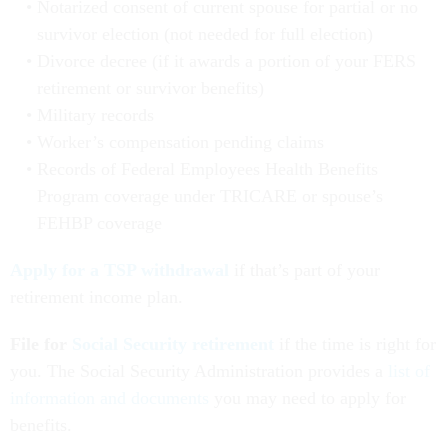
Notarized consent of current spouse for partial or no
survivor election (not needed for full election)
Divorce decree (if it awards a portion of your FERS
retirement or survivor benefits)
Military records
Worker’s compensation pending claims
Records of Federal Employees Health Benefits
Program coverage under TRICARE or spouse’s
FEHBP coverage
Apply for a TSP withdrawal
if that’s part of your
retirement income plan.
File for
Social Security retirement
if the time is right for
you. The Social Security Administration provides a
list of
information and documents
you may need to apply for
benefits.