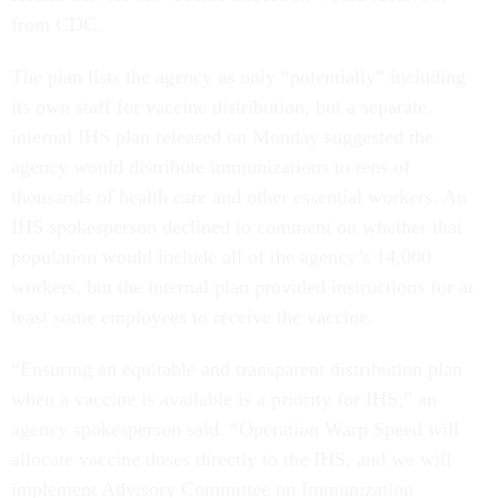
from CDC.
The plan lists the agency as only “potentially” including
its own staff for vaccine distribution, but a separate,
internal IHS plan released on Monday suggested the
agency would distribute immunizations to tens of
thousands of health care and other essential workers. An
IHS spokesperson declined to comment on whether that
population would include all of the agency’s 14,000
workers, but the internal plan provided instructions for at
least some employees to receive the vaccine.
“Ensuring an equitable and transparent distribution plan
when a vaccine is available is a priority for IHS,” an
agency spokesperson said. “Operation Warp Speed will
allocate vaccine doses directly to the IHS, and we will
implement Advisory Committee on Immunization