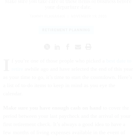
Make sure you take care of these items of business before
your departure date.
TAMMY FLANAGAN
|
NOVEMBER 19, 2020
RETIREMENT PLANNING
I
f you’re one of those people who picked a
best date to
retire
awhile ago and have selected the end of this year
as your time to go, it’s time to start the countdown. Here’s
a list of to-do items to keep in mind as you eye the
calendar.
Make sure you have enough cash on hand
to cover the
period between your last paycheck and the arrival of your
first retirement check. It’s always a good idea to have a
few months of living expenses available in the event of