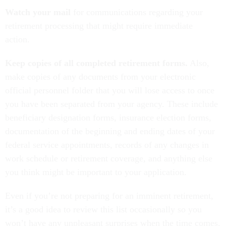
Watch your mail
for communications regarding your
retirement processing that might require immediate
action.
Keep copies of all completed retirement forms.
Also,
make copies of any documents from your electronic
official personnel folder that you will lose access to once
you have been separated from your agency. These include
beneficiary designation forms, insurance election forms,
documentation of the beginning and ending dates of your
federal service appointments, records of any changes in
work schedule or retirement coverage, and anything else
you think might be important to your application.
Even if you’re not preparing for an imminent retirement,
it’s a good idea to review this list occasionally so you
won’t have any unpleasant surprises when the time comes.