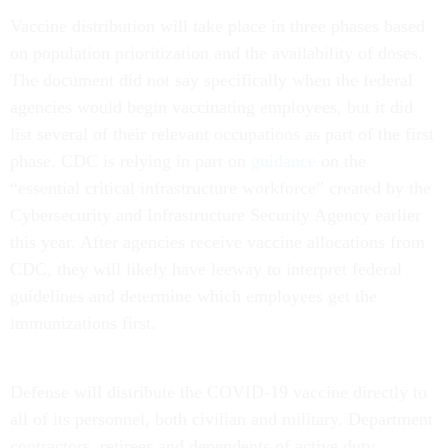
Vaccine distribution will take place in three phases based
on population prioritization and the availability of doses.
The document did not say specifically when the federal
agencies would begin vaccinating employees, but it did
list several of their relevant occupations as part of the first
phase. CDC is relying in part on
guidance
on the
“essential critical infrastructure workforce” created by the
Cybersecurity and Infrastructure Security Agency earlier
this year. After agencies receive vaccine allocations from
CDC, they will likely have leeway to interpret federal
guidelines and determine which employees get the
immunizations first.
Defense will distribute the COVID-19 vaccine directly to
all of its personnel, both civilian and military. Department
contractors, retirees and dependents of active duty