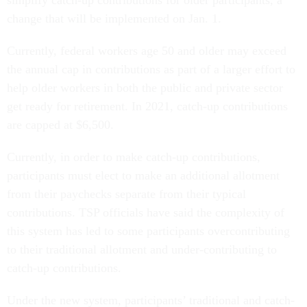
simplify catch-up contributions for older participants, a
change that will be implemented on Jan. 1.
Currently, federal workers age 50 and older may exceed
the annual cap in contributions as part of a larger effort to
help older workers in both the public and private sector
get ready for retirement. In 2021, catch-up contributions
are capped at $6,500.
Currently, in order to make catch-up contributions,
participants must elect to make an additional allotment
from their paychecks separate from their typical
contributions. TSP officials have said the complexity of
this system has led to some participants overcontributing
to their traditional allotment and under-contributing to
catch-up contributions.
Under the new system, participants’ traditional and catch-