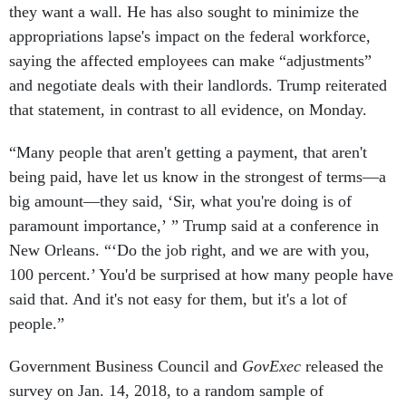
appropriations lapse's impact on the federal workforce,
saying the affected employees can make “adjustments”
and negotiate deals with their landlords. Trump reiterated
that statement, in contrast to all evidence, on Monday.
“Many people that aren't getting a payment, that aren't
being paid, have let us know in the strongest of terms—a
big amount—they said, ‘Sir, what you're doing is of
paramount importance,’ ” Trump said at a conference in
New Orleans. “‘Do the job right, and we are with you,
100 percent.’ You'd be surprised at how many people have
said that. And it's not easy for them, but it's a lot of
people.”
Government Business Council and
GovExec
released the
survey on Jan. 14, 2018, to a random sample of
Government Executive
,
Nextgov
and
Defense One