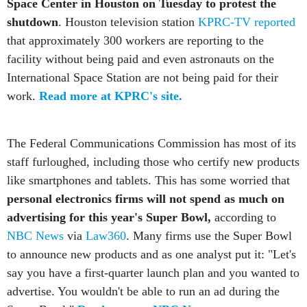
shutdown
. Houston television station
KPRC-TV reported
that approximately 300 workers are reporting to the
facility without being paid and even astronauts on the
International Space Station are not being paid for their
work.
Read more at KPRC's site.
The Federal Communications Commission has most of its
staff furloughed, including those who certify new products
like smartphones and tablets. This has some worried that
personal electronics firms will not spend as much on
advertising for this year's Super Bowl,
according to
NBC News
via
Law360
. Many firms use the Super Bowl
to announce new products and as one analyst put it: "Let's
say you have a first-quarter launch plan and you wanted to
advertise. You wouldn't be able to run an ad during the
Super Bowl."
Read more at NBC News.