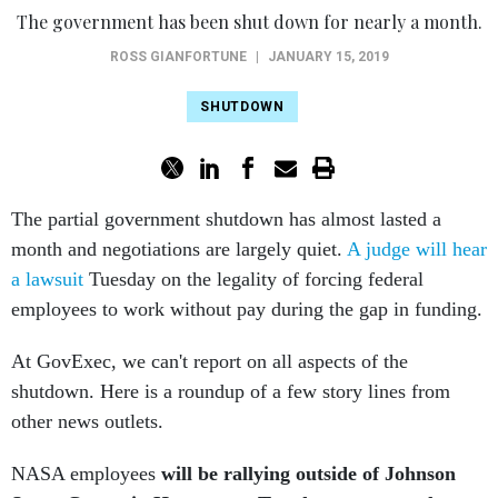
ROSS GIANFORTUNE
|
JANUARY 15, 2019
SHUTDOWN
The partial government shutdown has almost lasted a
month and negotiations are largely quiet.
A judge will hear
a lawsuit
Tuesday on the legality of forcing federal
employees to work without pay during the gap in funding.
At GovExec, we can't report on all aspects of the
shutdown. Here is a roundup of a few story lines from
other news outlets.
NASA employees
will be rallying outside of Johnson
Space Center in Houston on Tuesday to protest the