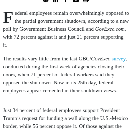
F
ederal employees remain overwhelmingly opposed to
the partial government shutdown, according to a new
poll by Government Business Council and
GovExec.com
,
with 72 percent against it and just 21 percent supporting
it.
The results vary little from the last GBC/
GovExec
survey
,
conducted during the first week of agencies closing their
doors, when 71 percent of federal workers said they
opposed the shutdown. Now in its 25th day, federal
employees appear cemented in their shutdown views.
Just 34 percent of federal employees support President
Trump’s request for funding a wall along the U.S.-Mexico
border, while 56 percent oppose it. Of those against the