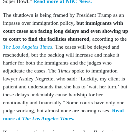
The shutdown is being framed by President Trump as an
impasse over immigration policy
, but immigrants with
court cases are facing long delays and even showing up
to court to find the facilities shuttered
, according to the
The Los Angeles Times
. The cases will be delayed and
rescheduled, but the backlog will increase and make it
harder for both the immigrants and the judges who
adjudicate the cases. The
Times
spoke to immigration
lawyer Ashley Negrette, who said: “Luckily, my client is
patient and understands that she has to ‘wait her turn,’ but
these delays undeniably cause hardship for her—
emotionally and financially." Some courts have only one
judge working, but almost none are hearing cases.
Read
more at
The Los Angeles Times
.
If you have noticed an
increase in robocalls
, that is