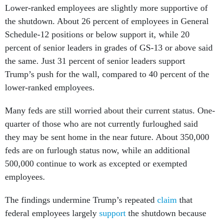
the shutdown. About 26 percent of employees in General
Schedule-12 positions or below support it, while 20
percent of senior leaders in grades of GS-13 or above said
the same. Just 31 percent of senior leaders support
Trump’s push for the wall, compared to 40 percent of the
lower-ranked employees.
Many feds are still worried about their current status. One-
quarter of those who are not currently furloughed said
they may be sent home in the near future. About 350,000
feds are on furlough status now, while an additional
500,000 continue to work as excepted or exempted
employees.
The findings undermine Trump’s repeated
claim
that
federal employees largely
support
the shutdown because
they want a wall. He has also sought to minimize the