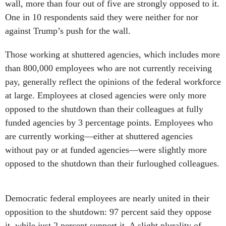
wall, more than four out of five are strongly opposed to it.
One in 10 respondents said they were neither for nor
against Trump’s push for the wall.
Those working at shuttered agencies, which includes more
than 800,000 employees who are not currently receiving
pay, generally reflect the opinions of the federal workforce
at large. Employees at closed agencies were only more
opposed to the shutdown than their colleagues at fully
funded agencies by 3 percentage points. Employees who
are currently working—either at shuttered agencies
without pay or at funded agencies—were slightly more
opposed to the shutdown than their furloughed colleagues.
Democratic federal employees are nearly united in their
opposition to the shutdown: 97 percent said they oppose
it, while just 2 percent support it. A slight plurality of