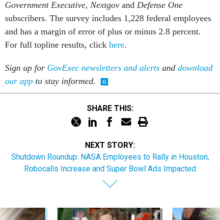
subscribers. The survey includes 1,228 federal employees
and has a margin of error of plus or minus 2.8 percent.
For full topline results, click
here
.
Sign up for
GovExec newsletters and alerts
and
download
our app
to stay informed.
SHARE THIS:
NEXT STORY:
Shutdown Roundup: NASA Employees to Rally in Houston,
Robocalls Increase and Super Bowl Ads Impacted