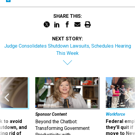
SHARE THIS:
NEXT STORY:
Judge Consolidates Shutdown Lawsuits, Schedules Hearing
This Week
Sponsor Content
Workforce
 to avoid
Federal emp
Beyond the Chatbot:
utdown, and
they’ll quit i
Transforming Government
ing rid of
move to New
Productivity with
Superintelligent AI