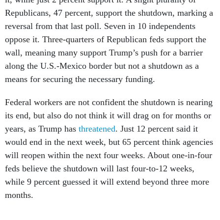
Republicans, 47 percent, support the shutdown, marking a
reversal from that last poll. Seven in 10 independents
oppose it. Three-quarters of Republican feds support the
wall, meaning many support Trump’s push for a barrier
along the U.S.-Mexico border but not a shutdown as a
means for securing the necessary funding.
Federal workers are not confident the shutdown is nearing
its end, but also do not think it will drag on for months or
years, as Trump has
threatened
. Just 12 percent said it
would end in the next week, but 65 percent think agencies
will reopen within the next four weeks. About one-in-four
feds believe the shutdown will last four-to-12 weeks,
while 9 percent guessed it will extend beyond three more
months.
Lower-ranked employees are slightly more supportive of