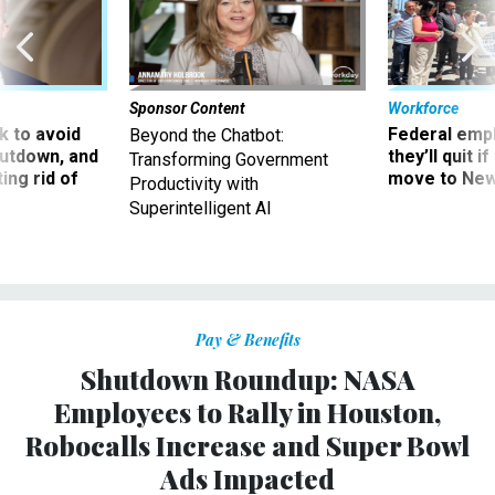
Sponsor Content
Workforce
 to avoid
Federal emp
Beyond the Chatbot:
utdown, and
they’ll quit i
Transforming Government
ing rid of
move to New
Productivity with
Superintelligent AI
Pay & Benefits
Shutdown Roundup: NASA
Employees to Rally in Houston,
Robocalls Increase and Super Bowl
Ads Impacted
The government has been shut down for nearly a month.