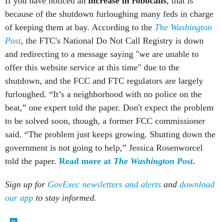
because of the shutdown furloughing many feds in charge
of keeping them at bay. According to the
The Washington
Post
, the FTC's National Do Not Call Registry is down
and redirecting to a message saying "we are unable to
offer this website service at this time" due to the
shutdown, and the FCC and FTC regulators are largely
furloughed. “It’s a neighborhood with no police on the
beat,” one expert told the paper. Don't expect the problem
to be solved soon, though, a former FCC commissioner
said. “The problem just keeps growing. Shutting down the
government is not going to help,” Jessica Rosenworcel
told the paper.
Read more at
The
Washington Post
.
Sign up for
GovExec newsletters and alerts
and
download
our app
to stay informed.