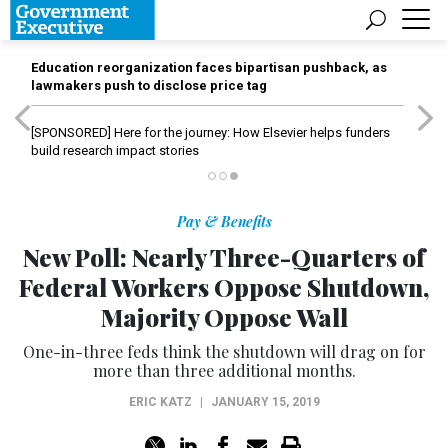
Education reorganization faces bipartisan pushback, as
lawmakers push to disclose price tag
[SPONSORED]
Here for the journey: How Elsevier helps funders
build research impact stories
Pay & Benefits
New Poll: Nearly Three-Quarters of
Federal Workers Oppose Shutdown,
Majority Oppose Wall
One-in-three feds think the shutdown will drag on for
more than three additional months.
ERIC KATZ
|
JANUARY 15, 2019