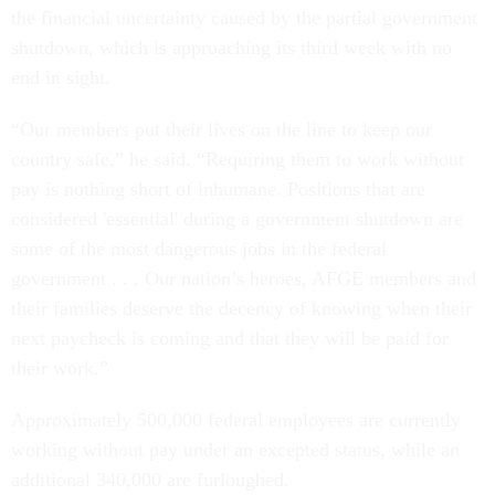
the financial uncertainty caused by the partial government
shutdown, which is approaching its third week with no
end in sight.
“Our members put their lives on the line to keep our
country safe,” he said. “Requiring them to work without
pay is nothing short of inhumane. Positions that are
considered 'essential' during a government shutdown are
some of the most dangerous jobs in the federal
government . . . Our nation’s heroes, AFGE members and
their families deserve the decency of knowing when their
next paycheck is coming and that they will be paid for
their work.”
Approximately 500,000 federal employees are currently
working without pay under an excepted status, while an
additional 340,000 are furloughed.