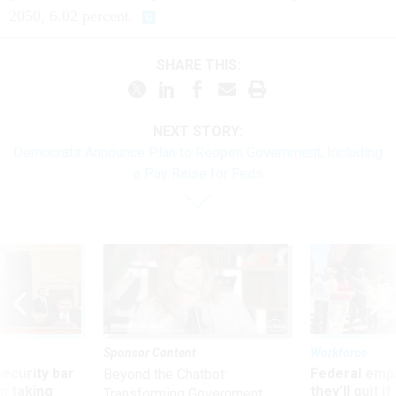
2050, 6.02 percent.
SHARE THIS:
NEXT STORY:
Democrats Announce Plan to Reopen Government, Including
a Pay Raise for Feds
Sponsor Content
Workforce
Security bar
Federal emp
Beyond the Chatbot:
m taking
they’ll quit i
Transforming Government