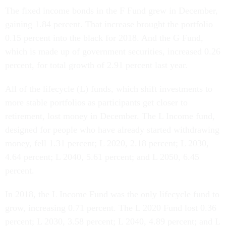
The fixed income bonds in the F Fund grew in December,
gaining 1.84 percent. That increase brought the portfolio
0.15 percent into the black for 2018. And the G Fund,
which is made up of government securities, increased 0.26
percent, for total growth of 2.91 percent last year.
All of the lifecycle (L) funds, which shift investments to
more stable portfolios as participants get closer to
retirement, lost money in December. The L Income fund,
designed for people who have already started withdrawing
money, fell 1.31 percent; L 2020, 2.18 percent; L 2030,
4.64 percent; L 2040, 5.61 percent; and L 2050, 6.45
percent.
In 2018, the L Income Fund was the only lifecycle fund to
grow, increasing 0.71 percent. The L 2020 Fund lost 0.36
percent; L 2030, 3.58 percent; L 2040, 4.89 percent; and L