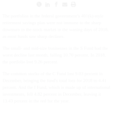
The portfolios in the federal government’s 401(k)-style
retirement savings plan were not immune to the sharp
downturn in the stock market in the waning days of 2018,
as most funds saw sharp declines.
The small- and mid-size businesses in the S Fund had the
worst decline last month, falling 10.70 percent. In 2018,
the portfolio lost 9.26 percent.
The common stocks of the C Fund lost 9.03 percent in
December, bringing the fund's total loss for 2018 to 4.41
percent. And the I Fund, which is made up of international
investments, fell 4.82 percent in December, leaving it
13.43 percent in the red for the year.