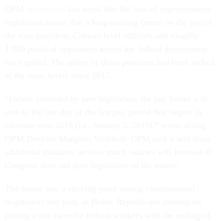
OPM
announced
last week that the lack of appropriations
legislation means that a long-running freeze on the pay of
the vice president, Cabinet-level officials and roughly
1,000 political appointees across the federal government
has expired. The salary of those positions had been locked
at the same levels since 2013.
“Unless extended by new legislation, the pay freeze will
end on the last day of the last pay period that begins in
calendar year 2018 (i.e. January 5, 2019),” wrote acting
OPM Director Margaret Weichert. OPM said it will issue
additional guidance on how much salaries will increase if
Congress does not pass legislation on the matter.
The freeze was a sticking point among congressional
negotiators last year, as House Republicans insisted on
pairing a pay raise for federal workers with the ending of