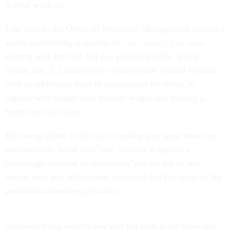
federal workers.
Last month, the Office of Personnel Management finalized
a rule establishing a number of
new locality pay areas
starting with the first full pay period of 2019, which
begins Jan. 5. Locality pay areas provide federal workers
with an additional raise to compensate for living in
regions with higher than average wages and usually a
higher cost of living.
But being added to the list of locality pay areas does not
automatically boost feds’ pay. Instead, it applies a
percentage increase to employees’ pay on top of any
annual base pay adjustment, provided that Congress or the
president authorizes pay raises.
Although extra locality pay will not kick in for areas like