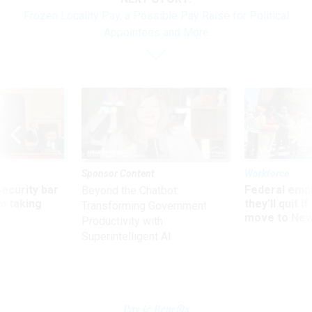
Frozen Locality Pay, a Possible Pay Raise for Political
Appointees and More
Sponsor Content
Workforce
Security bar
Federal emp
Beyond the Chatbot:
m taking
they’ll quit i
Transforming Government
ve
move to New
Productivity with
Superintelligent AI
Pay & Benefits