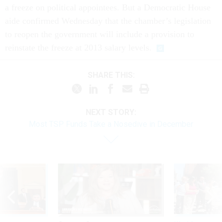
a freeze on political appointees. But a Democratic House
aide confirmed Wednesday that the chamber’s legislation
to reopen the government will include a provision to
reinstate the freeze at 2013 salary levels.
SHARE THIS:
NEXT STORY:
Most TSP Funds Take a Nosedive in December