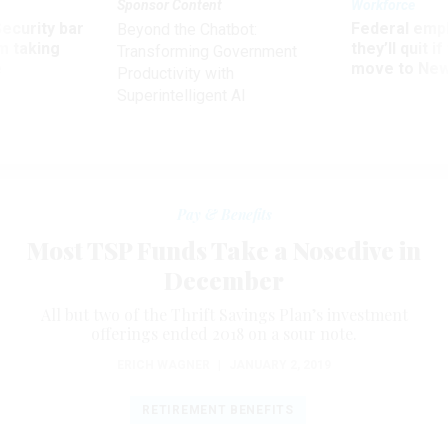
Sponsor Content
Workforce
Security bar
Federal emp
Beyond the Chatbot:
m taking
they’ll quit i
Transforming Government
ve
move to New
Productivity with
Superintelligent AI
Pay & Benefits
Most TSP Funds Take a Nosedive in
December
All but two of the Thrift Savings Plan’s investment
offerings ended 2018 on a sour note.
ERICH WAGNER
|
JANUARY 2, 2019
RETIREMENT BENEFITS