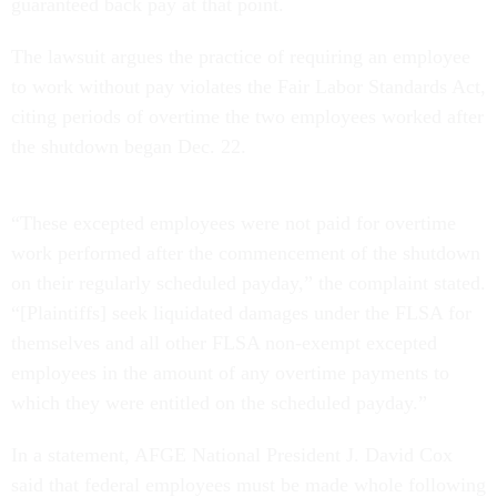
guaranteed back pay at that point.
The lawsuit argues the practice of requiring an employee
to work without pay violates the Fair Labor Standards Act,
citing periods of overtime the two employees worked after
the shutdown began Dec. 22.
“These excepted employees were not paid for overtime
work performed after the commencement of the shutdown
on their regularly scheduled payday,” the complaint stated.
“[Plaintiffs] seek liquidated damages under the FLSA for
themselves and all other FLSA non-exempt excepted
employees in the amount of any overtime payments to
which they were entitled on the scheduled payday.”
In a statement, AFGE National President J. David Cox
said that federal employees must be made whole following