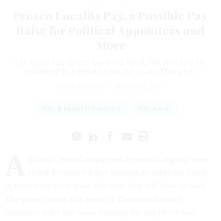
Frozen Locality Pay, a Possible Pay
Raise for Political Appointees and
More
The appointee freeze has been lifted, but could be re-
instituted in legislation set for a vote Thursday.
ERICH WAGNER
|
JANUARY 2, 2019
PAY & BENEFITS WATCH
PAY RAISE
A
lthough federal employees in several regions were
slated to receive a pay increase to subsidize living
in more expensive areas this year, that will have to wait.
The pause comes as a result of President Trump’s
executive order last week freezing the pay of civilian