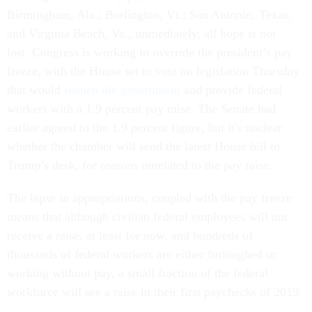
Birmingham, Ala.; Burlington, Vt.; San Antonio, Texas;
and Virginia Beach, Va., immediately, all hope is not
lost. Congress is working to override the president’s pay
freeze, with the House set to vote on legislation Thursday
that would
reopen the government
and provide federal
workers with a 1.9 percent pay raise. The Senate had
earlier agreed to the 1.9 percent figure, but it's unclear
whether the chamber will send the latest House bill to
Trump’s desk, for reasons unrelated to the pay raise.
The lapse in appropriations, coupled with the pay freeze
means that although civilian federal employees will not
receive a raise, at least for now, and hundreds of
thousands of federal workers are either furloughed or
working without pay, a small fraction of the federal
workforce will see a raise in their first paychecks of 2019.