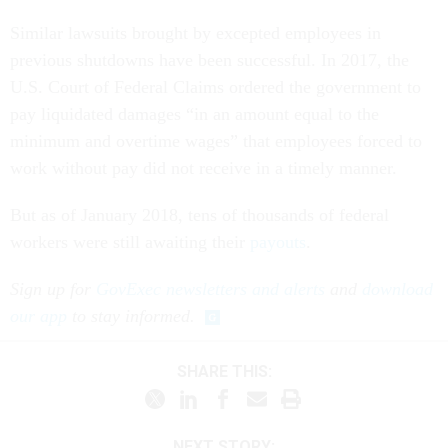
Similar lawsuits brought by excepted employees in
previous shutdowns have been successful. In 2017, the
U.S. Court of Federal Claims ordered the government to
pay liquidated damages “in an amount equal to the
minimum and overtime wages” that employees forced to
work without pay did not receive in a timely manner.
But as of January 2018, tens of thousands of federal
workers were still awaiting their
payouts
.
Sign up for
GovExec newsletters and alerts
and
download
our app
to stay informed.
SHARE THIS:
NEXT STORY: