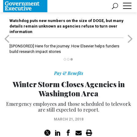
Watchdog puts new numbers on the size of DOGE, but many
details remain unknown as agencies refuse to turn over
information
[SPONSORED]
Here for the journey: How Elsevier helps funders
build research impact stories
Pay & Benefits
Winter Storm Closes Agencies in
Washington Area
Emergency employees and those scheduled to telework
are still expected to report.
MARCH 21, 2018