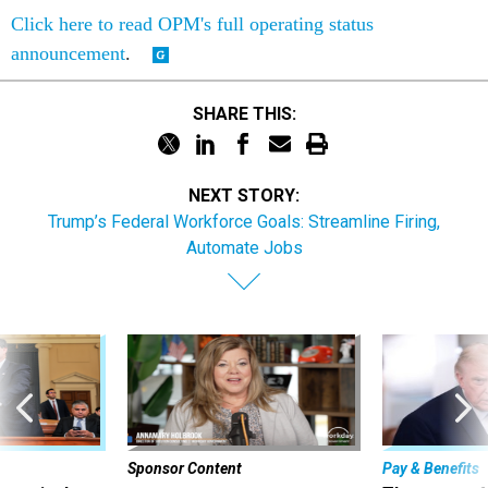
Click here to read OPM's full operating status
announcement
.
SHARE THIS:
NEXT STORY:
Trump’s Federal Workforce Goals: Streamline Firing,
Automate Jobs
Sponsor Content
Pay & Benefits