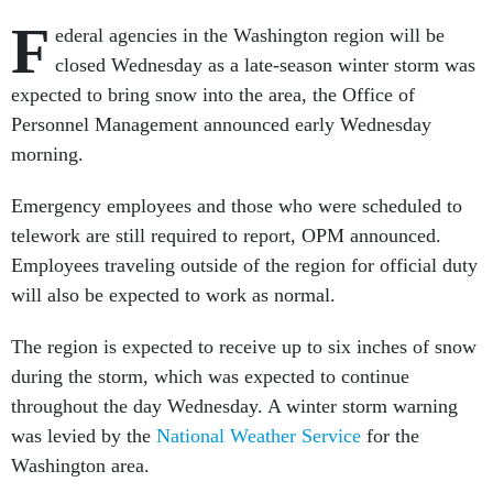
F
ederal agencies in the Washington region will be
closed Wednesday as a late-season winter storm was
expected to bring snow into the area, the Office of
Personnel Management announced early Wednesday
morning.
Emergency employees and those who were scheduled to
telework are still required to report, OPM announced.
Employees traveling outside of the region for official duty
will also be expected to work as normal.
The region is expected to receive up to six inches of snow
during the storm, which was expected to continue
throughout the day Wednesday. A winter storm warning
was levied by the
National Weather Service
for the
Washington area.