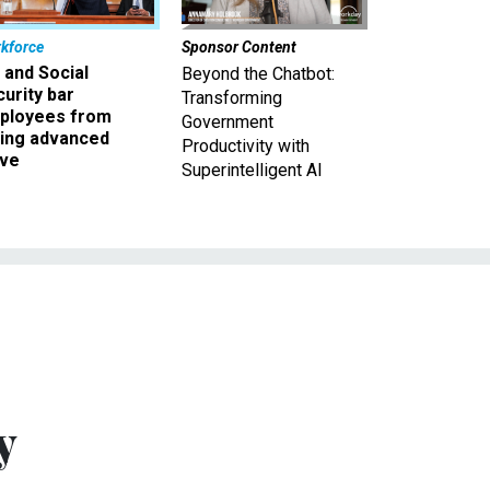
kforce
Sponsor Content
 and Social
Beyond the Chatbot:
urity bar
Transforming
ployees from
Government
king advanced
Productivity with
ave
Superintelligent AI
y