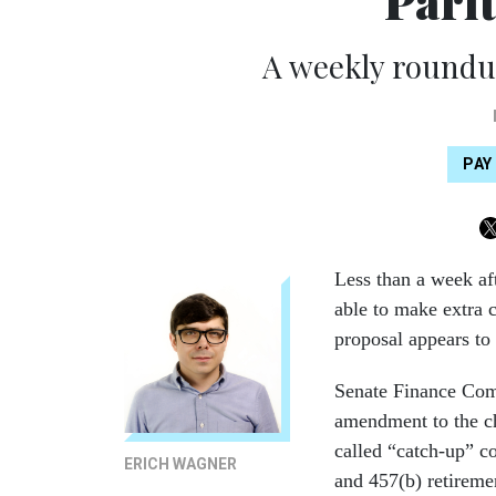
Pari
A weekly roundup
PAY
Less than a week aft
able to make extra c
proposal appears to 
Senate Finance Com
amendment to the ch
called “catch-up” c
ERICH WAGNER
and 457(b) retireme