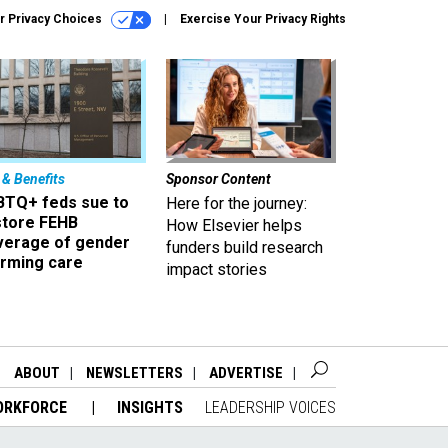
r Privacy Choices
Exercise Your Privacy Rights
 & Benefits
Sponsor Content
BTQ+ feds sue to
Here for the journey:
store FEHB
How Elsevier helps
verage of gender
funders build research
irming care
impact stories
ABOUT
NEWSLETTERS
ADVERTISE
ORKFORCE
INSIGHTS
LEADERSHIP VOICES