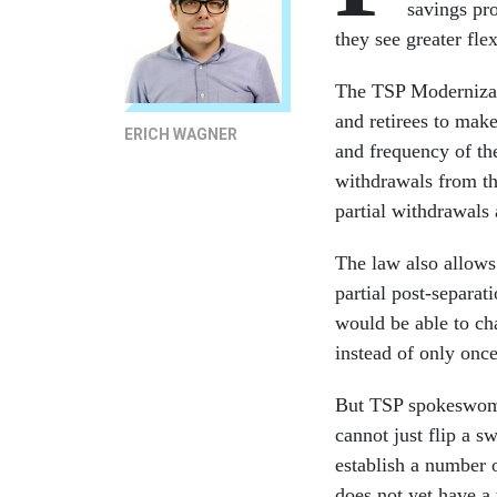
savings pro
they see greater flex
The TSP Modernizat
and retirees to mak
ERICH WAGNER
and frequency of the
withdrawals from th
partial withdrawals
The law also allows
partial post-separa
would be able to ch
instead of only once
But TSP spokeswoma
cannot just flip a s
establish a number o
does not yet have a