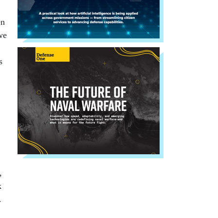
en
we
s
,
k
.