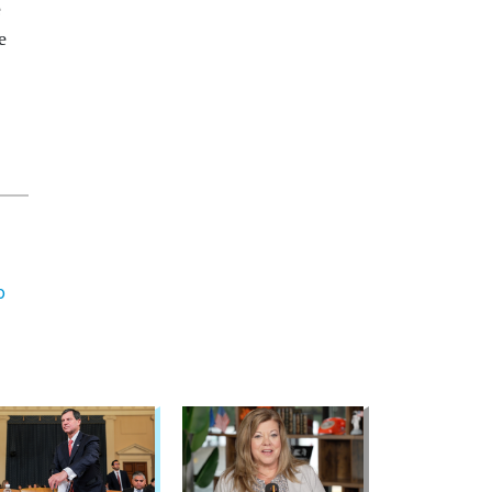
e
e
o