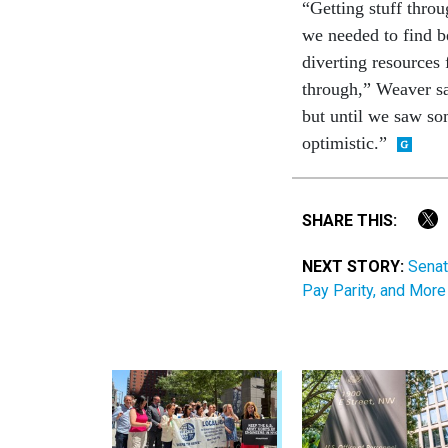
“Getting stuff throu
we needed to find b
diverting resources 
through,” Weaver sa
but until we saw som
optimistic.”
SHARE THIS:
NEXT STORY:
Senat
Pay Parity, and More