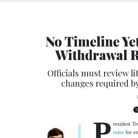
No Timeline Ye
Withdrawal R
Officials must review l
changes required by
P
resident T
rules
for en