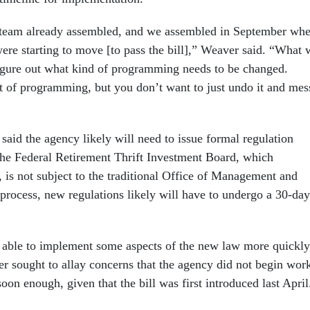
 team already assembled, and we assembled in September wh
were starting to move [to pass the bill],” Weaver said. “What 
igure out what kind of programming needs to be changed.
t of programming, but you don’t want to just undo it and mes
said the agency likely will need to issue formal regulation
he Federal Retirement Thrift Investment Board, which
 is not subject to the traditional Office of Management and
process, new regulations likely will have to undergo a 30-day
e able to implement some aspects of the new law more quickly
r sought to allay concerns that the agency did not begin wor
on enough, given that the bill was first introduced last April