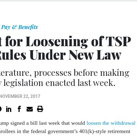
Pay & Benefits
t for Loosening of TSP
ules Under New Law
iterature, processes before making
 legislation enacted last week.
NOVEMBER 22, 2017
rump signed a bill last week that would
loosen the withdrawal
rollees in the federal government’s 401(k)-style retirement