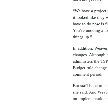
“We have a project
it looked like they 
have to do now is f
You’re undoing a lo
things up.”
In addition, Weaver 
changes. Although t
administers the TSP,
Budget rule change 
comment period.
But staff hope to b
she said. And Weave
on implementation so