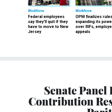
Workforce
Workforce
Federal employees
OPM finalizes rule
say they’ll quit if they
expanding its powe
have to move to New
over RIFs, employ
Jersey
appeals
Senate Panel
Contribution Res