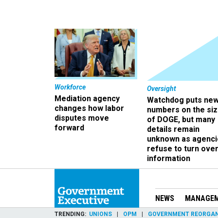
Workforce
Oversight
Mediation agency
Watchdog puts ne
changes how labor
numbers on the si
disputes move
of DOGE, but many
forward
details remain
unknown as agenci
refuse to turn ove
information
NEWS
MANAGE
TRENDING
UNIONS
OPM
GOVERNMENT REORGAN