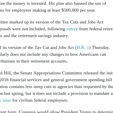
ore the money is invested. His plan also banned the use of
ons for employees making at least $500,000 per year.
tee marked up its version of the Tax Cuts and Jobs Act
posals were not included, following
outcry
from federal retire
 and the retirement savings industry.
its version of the Tax Cut and Jobs Act (
H.R. 1
) Thursday.
milarly does not include any changes to how Americans can
butions to their retirement accounts.
l Hill, the Senate Appropriations Committee released the init
l 2018 financial services and general government spending bill
ion contains less steep cuts to agencies than requested by th
 last spring, but it does not include a provision to mandate 
y raise
for civilian federal employees.
urrent form, Congress would allow President Trump to determi