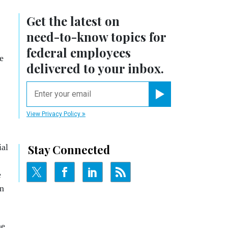
Get the latest on
need-to-know
topics for
federal employees
e
delivered to your inbox.
email
Register for Newsletter
View Privacy Policy
ial
Stay Connected
e
an
ne