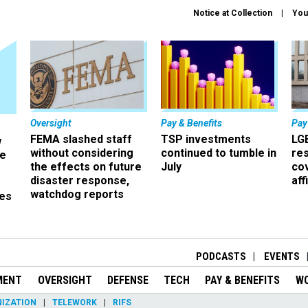
Notice at Collection
You
Oversight
Pay & Benefits
Pay
FEMA slashed staff
TSP investments
LG
w
without considering
continued to tumble in
re
ze
the effects on future
July
co
disaster response,
aff
watchdog reports
es
r
PODCASTS
EVENTS
MENT
OVERSIGHT
DEFENSE
TECH
PAY & BENEFITS
W
IZATION
TELEWORK
RIFS