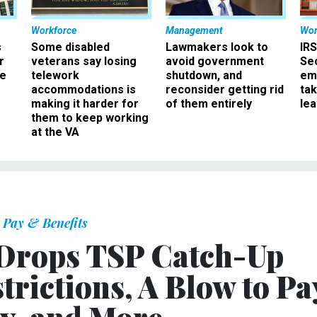
Workforce
Management
Wor
s
Some disabled
Lawmakers look to
IRS
r
veterans say losing
avoid government
Sec
ee
telework
shutdown, and
em
accommodations is
reconsider getting rid
ta
making it harder for
of them entirely
le
them to keep working
at the VA
Pay & Benefits
 Drops TSP Catch-Up
trictions, A Blow to Pa