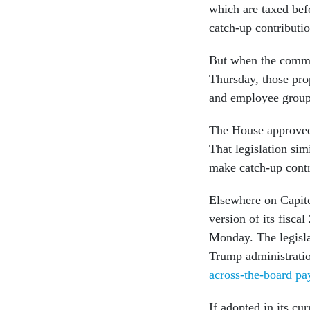
which are taxed bef
catch-up contributi
But when the commit
Thursday, those pro
and employee groups
The House approved 
That legislation si
make catch-up contri
Elsewhere on Capito
version of its fisca
Monday. The legislat
Trump administration
across-the-board pa
If adopted in its c