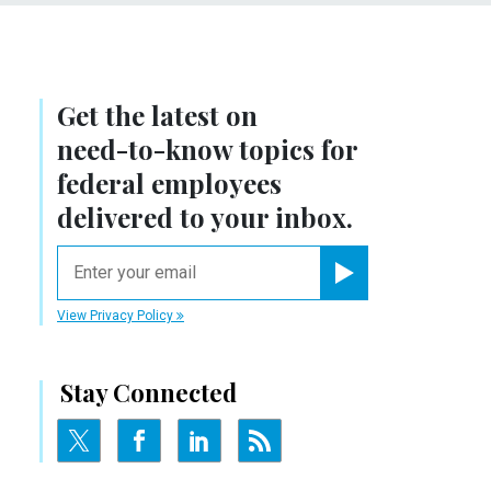
Get the latest on
need-to-know
topics for
federal employees
delivered to your inbox.
email
Register for Newsletter
View Privacy Policy
Stay Connected