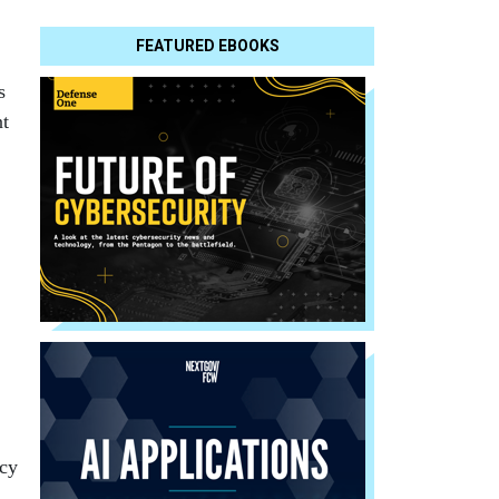
FEATURED EBOOKS
s
nt
ncy