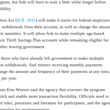
gram, but feds will have to wait a little while longer before
ibility.
ion Act (
H.R. 3031
) will make it easier for federal employee
e withdrawals from their account, as well as change the amou
ir annuities. It will allow feds to make multiple age-based
eir Thrift Savings Plan accounts while remaining eligible for
 after leaving government.
 those who have already left government to make multiple
tion withdrawals. And retirees receiving monthly payments
ange the amount and frequency of their payments at any time,
 per year.
n Kim Weaver said the agency that oversees the program
witch and enable more transaction flexibility. Officials need to
f rules, processes and literature for participants, and the age
 timeline for implementation.