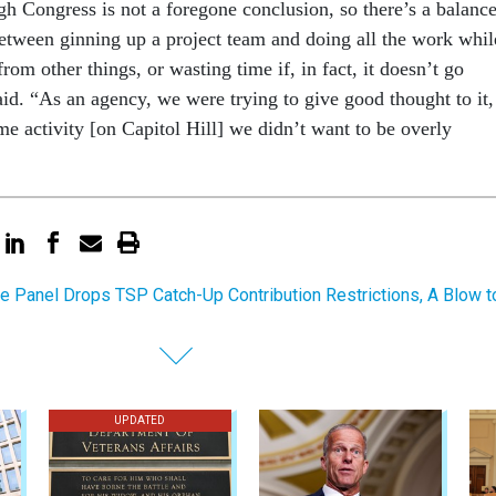
gh Congress is not a foregone conclusion, so there’s a balanc
etween ginning up a project team and doing all the work whil
from other things, or wasting time if, in fact, it doesn’t go
id. “As an agency, we were trying to give good thought to it,
e activity [on Capitol Hill] we didn’t want to be overly
e Panel Drops TSP Catch-Up Contribution Restrictions, A Blow t
UPDATED