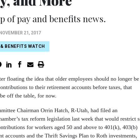
ty, and More
 of pay and benefits news.
NOVEMBER 21, 2017
 & BENEFITS WATCH
er floating the idea that older employees should no longer be
ontributions to their retirement accounts before taxes, that
be off the table, for now.
mittee Chairman Orrin Hatch, R-Utah, had filed an
amber’s tax reform legislation last week that would restrict s
ontributions for workers aged 50 and above to 401(k), 403(b)
nt accounts and the Thrift Savings Plan to Roth investments,