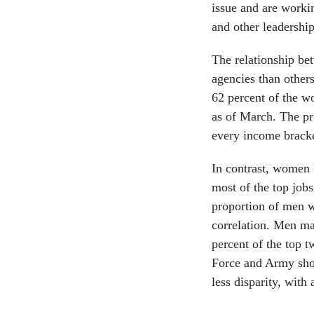
issue and are workin
and other leadershi
The relationship b
agencies than othe
62 percent of the wo
as of March. The pr
every income bracke
In contrast, women 
most of the top jobs
proportion of men w
correlation. Men ma
percent of the top 
Force and Army show
less disparity, with