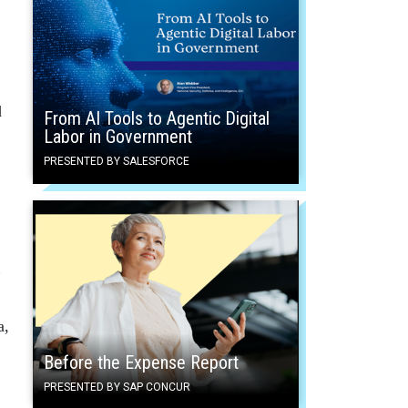
d
From AI Tools to Agentic Digital
Labor in Government
PRESENTED BY SALESFORCE
”
a,
Before the Expense Report
PRESENTED BY SAP CONCUR