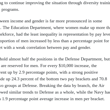
g to continue improving the situation through diversity train
p programs.
etween income and gender is far more pronounced in some
rs. The Education Department, where women make up more t
rkforce, had the least inequality in representation by pay leve
oportion of men increased by less than a percentage point for
t with a weak correlation between pay and gender.
hold almost half the positions in the Defense Department, but
 are reserved for men. For every $10,000 increase, the
ent up by 2.9 percentage points, with a strong positive
de up 24.3 percent of the bottom two pay brackets and 70.8
two groups at Defense. Breaking the data by branch, the Air
ed similar trends to Defense as a whole, while the Navy ha
 a 1.9 percentage point average increase in men per bracket.