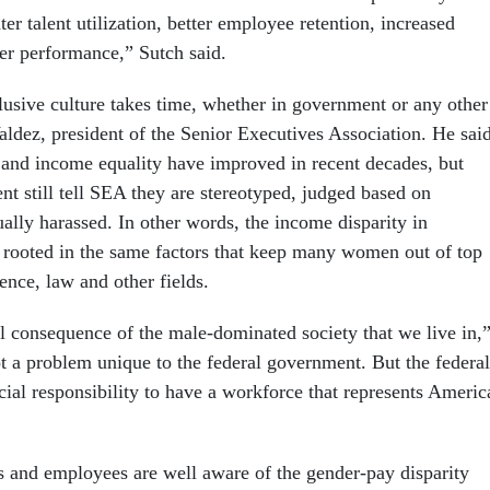
ter talent utilization, better employee retention, increased
er performance,” Sutch said.
lusive culture takes time, whether in government or any other
Valdez, president of the Senior Executives Association. He sai
 and income equality have improved in recent decades, but
 still tell SEA they are stereotyped, judged based on
ally harassed. In other words, the income disparity in
rooted in the same factors that keep many women out of top
ience, law and other fields.
ral consequence of the male-dominated society that we live in,
ot a problem unique to the federal government. But the federal
ial responsibility to have a workforce that represents Americ
s and employees are well aware of the gender-pay disparity