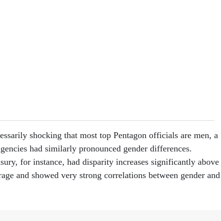
essarily shocking that most top Pentagon officials are men, a
agencies had similarly pronounced gender differences.
ry, for instance, had disparity increases significantly above
rage and showed very strong correlations between gender and
wn of the Commerce Department’s workforce mirrors the