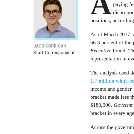
A
paying fe
dispropor
positions, accordin
As of March 2017, m
66.3 percent of the
JACK CORRIGAN
Executive
found. The
Staff Correspondent
representation in ev
The analysis used 
1.7 million white-c
income and gender. 
bracket made less t
$180,000.
Governme
bracket in every ag
Across the governme