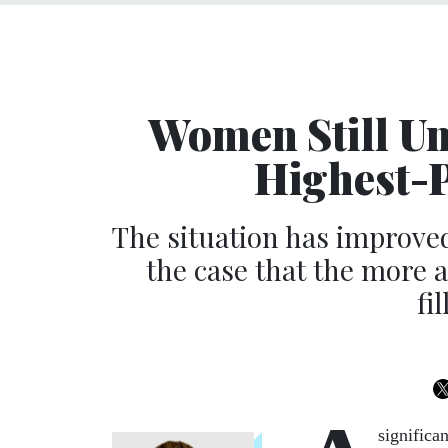
Women Still Un
Highest-P
The situation has improved
the case that the more a 
fi
significa