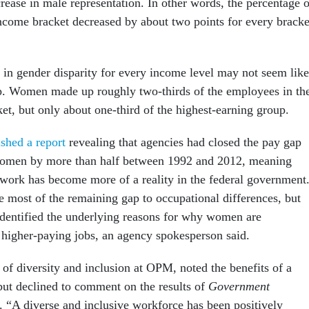
rease in male representation. In other words, the percentage o
come bracket decreased by about two points for every bracke
e in gender disparity for every income level may not seem like
p. Women made up roughly two-thirds of the employees in th
et, but only about one-third of the highest-earning group.
ished a report
revealing that agencies had closed the pay gap
omen by more than half between 1992 and 2012, meaning
 work has become more of a reality in the federal government
e most of the remaining gap to occupational differences, but
dentified the underlying reasons for why women are
 higher-paying jobs, an agency spokesperson said.
 of diversity and inclusion at OPM, noted the benefits of a
but declined to comment on the results of
Government
s. “A diverse and inclusive workforce has been positively