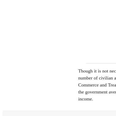
Though it is not nec
number of civilian 
Commerce and Treasu
the government ave
income.
The gender breakdo