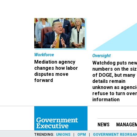
Workforce
Oversight
Mediation agency
Watchdog puts ne
changes how labor
numbers on the si
disputes move
of DOGE, but many
forward
details remain
unknown as agenci
refuse to turn ove
information
NEWS
MANAGE
TRENDING
UNIONS
OPM
GOVERNMENT REORGAN