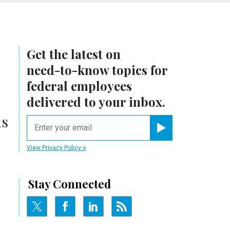
Get the latest on
need-to-know
topics for
federal employees
delivered to your inbox.
ns
email
Register for Newsletter
View Privacy Policy
Stay Connected