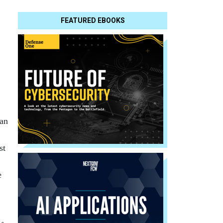
FEATURED EBOOKS
han
st
e