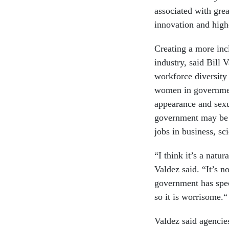
associated with grea
innovation and high
Creating a more inc
industry, said Bill 
workforce diversity
women in government
appearance and sexu
government may be 
jobs in business, sc
“I think it’s a natu
Valdez said. “It’s n
government has spec
so it is worrisome.“
Valdez said agencie