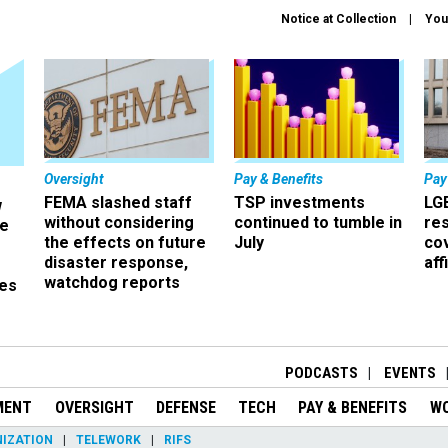
Notice at Collection
You
Oversight
Pay & Benefits
Pay
FEMA slashed staff
TSP investments
LG
w
without considering
continued to tumble in
re
ze
the effects on future
July
co
disaster response,
aff
watchdog reports
es
r
PODCASTS
EVENTS
MENT
OVERSIGHT
DEFENSE
TECH
PAY & BENEFITS
W
IZATION
TELEWORK
RIFS