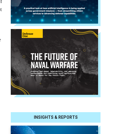
f
t
e
.
INSIGHTS & REPORTS