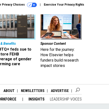
r Privacy Choices
Exercise Your Privacy Rights
 & Benefits
Sponsor Content
BTQ+ feds sue to
Here for the journey:
store FEHB
How Elsevier helps
verage of gender
funders build research
irming care
impact stories
ABOUT
NEWSLETTERS
ADVERTISE
ORKFORCE
INSIGHTS
LEADERSHIP VOICES