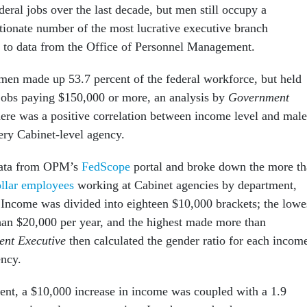
deral jobs over the last decade, but men still occupy a
tionate number of the most lucrative executive branch
g to data from the Office of Personnel Management.
en made up 53.7 percent of the federal workforce, but held
 jobs paying $150,000 or more, an analysis by
Government
re was a positive correlation between income level and male
ery Cabinet-level agency.
data from OPM’s
FedScope
portal and broke down the more t
ollar employees
working at Cabinet agencies by department,
Income was divided into eighteen $10,000 brackets; the lowe
han $20,000 per year, and the highest made more than
nt Executive
then calculated the gender ratio for each incom
ency.
nt, a $10,000 increase in income was coupled with a 1.9