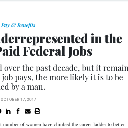
Pay & Benefits
derrepresented in the
aid Federal Jobs
 over the past decade, but it remai
job pays, the more likely it is to be
lled by a man.
OCTOBER 17, 2017
nt number of women have climbed the career ladder to better