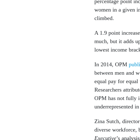
percentage point inc
women in a given in
climbed.
A 1.9 point increas
much, but it adds u
lowest income brack
In 2014, OPM
publ
between men and w
equal pay for equal
Researchers attribut
OPM has not fully i
underrepresented in
Zina Sutch, director
diverse workforce, 
Executive
’s analysi