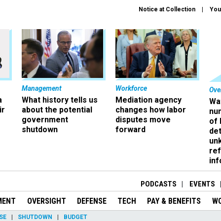
Notice at Collection
You
Management
Workforce
Ove
a
What history tells us
Mediation agency
Wa
ir
about the potential
changes how labor
nu
government
disputes move
of
shutdown
forward
det
un
ref
in
PODCASTS
EVENTS
MENT
OVERSIGHT
DEFENSE
TECH
PAY & BENEFITS
W
SE
SHUTDOWN
BUDGET