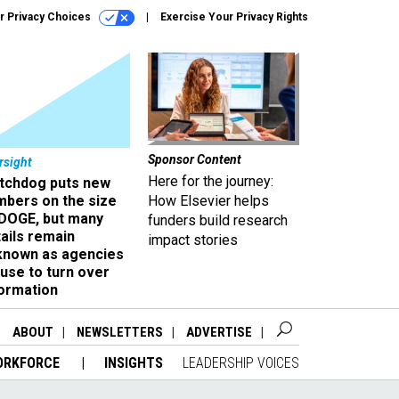
r Privacy Choices
Exercise Your Privacy Rights
Sponsor Content
rsight
Here for the journey:
tchdog puts new
mbers on the size
How Elsevier helps
 DOGE, but many
funders build research
ails remain
impact stories
known as agencies
use to turn over
formation
ABOUT
NEWSLETTERS
ADVERTISE
ORKFORCE
INSIGHTS
LEADERSHIP VOICES