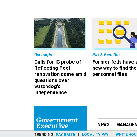
Oversight
Pay & Benefits
Calls for IG probe of
Former feds have 
Reflecting Pool
new way to find the
renovation come amid
personnel files
questions over
watchdog's
independence
NEWS
MANAGE
TRENDING
PAY RAISE
LOCALITY PAY
WHITE HOU