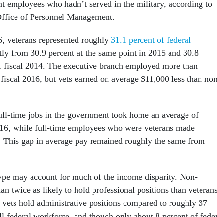
 employees who hadn’t served in the military, according to
Office of Personnel Management.
6, veterans represented roughly
31.1 percent of federal
htly from 30.9 percent at the same point in 2015 and 30.8
of fiscal 2014. The executive branch employed more than
 fiscal 2016, but vets earned on average $11,000 less than non
ll-time jobs in the government took home an average of
016, while full-time employees who were veterans made
. This gap in average pay remained roughly the same from
type may account for much of the income disparity. Non-
an twice as likely to hold professional positions than veterans
 vets hold administrative positions compared to roughly 37
ll federal workforce, and though only about 8 percent of fede