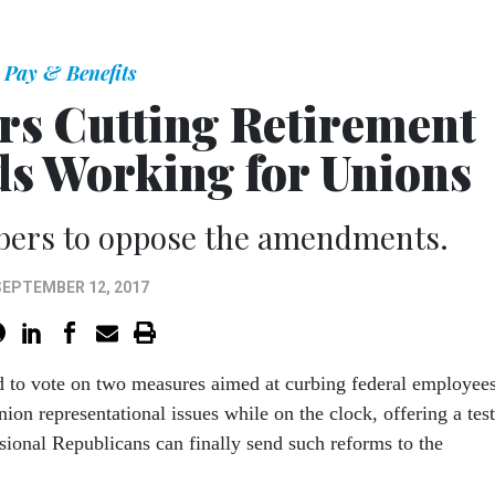
Pay & Benefits
rs Cutting Retirement
eds Working for Unions
bers to oppose the amendments.
SEPTEMBER 12, 2017
d to vote on two measures aimed at curbing federal employees
nion representational issues while on the clock, offering a test
sional Republicans can finally send such reforms to the