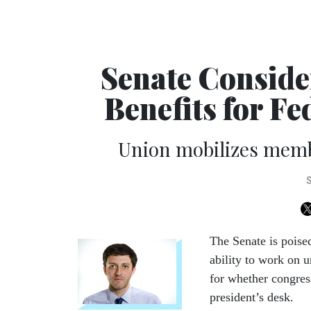
Senate Conside
Benefits for F
Union mobilizes mem
The Senate is poise
ability to work on u
for whether congres
president’s desk.