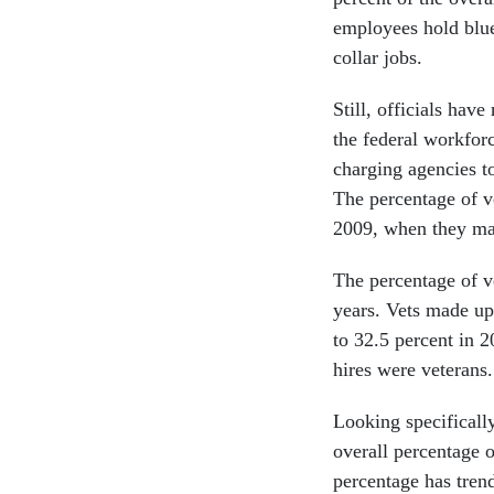
employees hold blue 
collar jobs.
Still, officials have
the federal workfor
charging agencies t
The percentage of v
2009, when they m
The percentage of v
years. Vets made up
to 32.5 percent in 2
hires were veterans.
Looking specifically
overall percentage o
percentage has tren