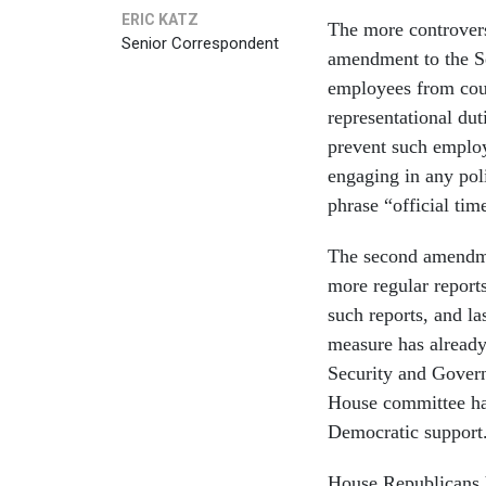
ERIC KATZ
The more controvers
Senior Correspondent
amendment to the Se
employees from coun
representational dut
prevent such employ
engaging in any poli
phrase “official ti
The second amendme
more regular reports
such reports, and la
measure has alread
Security and Gover
House committee has 
Democratic support
House Republicans h