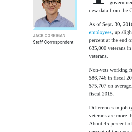
government
new data from the 
As of Sept. 30, 201
employees
, up slig
JACK CORRIGAN
percent at the end 
Staff Correspondent
635,000 veterans in
veterans.
Non-vets working fu
$86,746 in fiscal 2
$75,707 on average
fiscal 2015.
Differences in job 
veterans are more th
About 45 percent of
percent of the overa