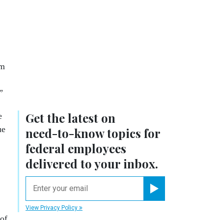
om
”
Get the latest on
e
ue
need-to-know
topics for
federal employees
delivered to your inbox.
email
Register for Newsletter
View Privacy Policy
of