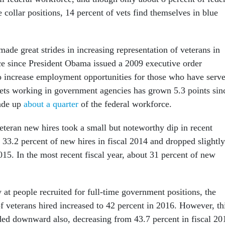
collar positions, 14 percent of vets find themselves in blue
 made great strides in increasing representation of veterans in
ce since President Obama issued a 2009 executive order
o increase employment opportunities for those who have serve
ets working in government agencies has grown 5.3 points sin
ade up
about a quarter
of the federal workforce.
eteran new hires took a small but noteworthy dip in recent
 33.2 percent of new hires in fiscal 2014 and dropped slightly
015. In the most recent fiscal year, about 31 percent of new
 at people recruited for full-time government positions, the
f veterans hired increased to 42 percent in 2016. However, th
ded downward also, decreasing from 43.7 percent in fiscal 20