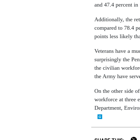
and 47.4 percent in 
Additionally, the re
compared to 78.4 pe
points less likely th
Veterans have a muc
surprisingly the Pe
the civilian workfor
the Army have serve
On the other side of
workforce at three 
Department, Enviro