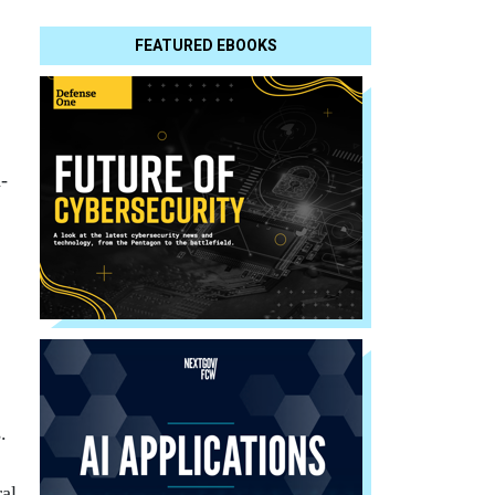
FEATURED EBOOKS
-
.
ral