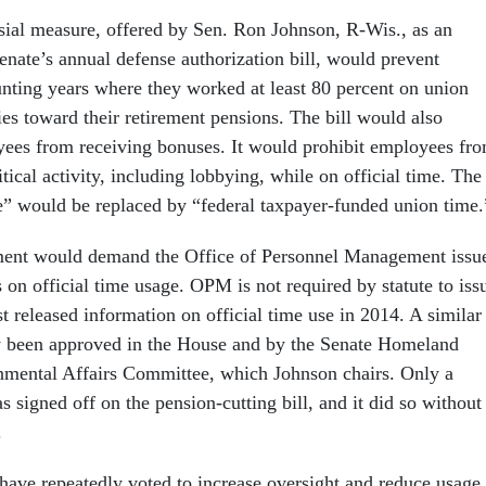
ial measure, offered by Sen. Ron Johnson, R-Wis., as an
nate’s annual defense authorization bill, would prevent
ting years where they worked at least 80 percent on union
ies toward their retirement pensions. The bill would also
ees from receiving bonuses. It would prohibit employees fr
tical activity, including lobbying, while on official time. The
me” would be replaced by “federal taxpayer-funded union time.
nt would demand the Office of Personnel Management issu
 on official time usage. OPM is not required by statute to iss
st released information on official time use in 2014. A similar
y been approved in the House and by the Senate Homeland
nmental Affairs Committee, which Johnson chairs. Only a
signed off on the pension-cutting bill, and it did so without
.
ave repeatedly voted to increase oversight and reduce usage 