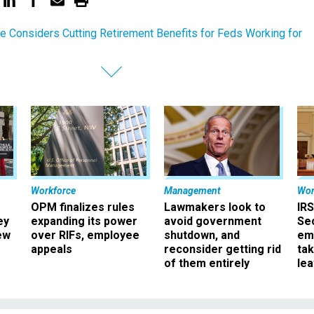
e Considers Cutting Retirement Benefits for Feds Working for
Workforce
Management
Wor
OPM finalizes rules
Lawmakers look to
IRS
ey
expanding its power
avoid government
Sec
ew
over RIFs, employee
shutdown, and
em
appeals
reconsider getting rid
ta
of them entirely
le