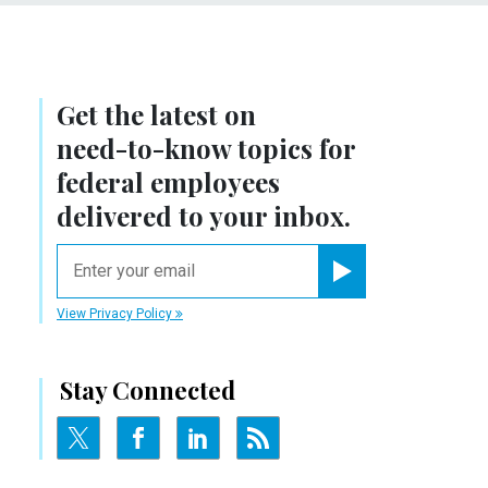
Get the latest on
need-to-know
topics for
federal employees
delivered to your inbox.
email
Register for Newsletter
View Privacy Policy
Stay Connected