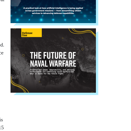
d.
ce
is
15