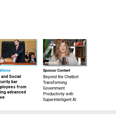
kforce
Sponsor Content
 and Social
Beyond the Chatbot:
urity bar
Transforming
ployees from
Government
king advanced
Productivity with
ave
Superintelligent AI