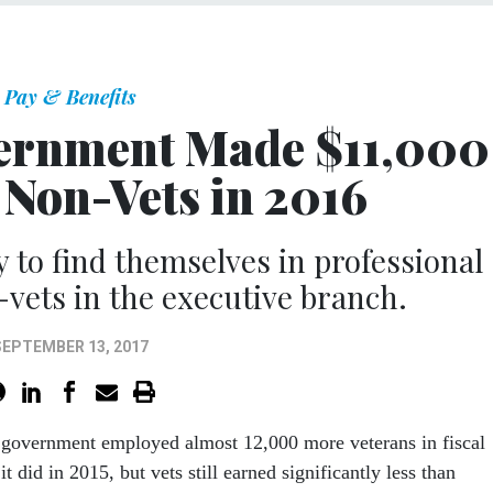
Pay & Benefits
vernment Made $11,000
 Non-Vets in 2016
ly to find themselves in professional
-vets in the executive branch.
SEPTEMBER 13, 2017
l government employed almost 12,000 more veterans in fiscal
t did in 2015, but vets still earned significantly less than