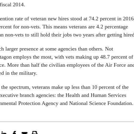
fiscal 2014.
tention rate of veteran new hires stood at 74.2 percent in 2016
rcent for non-vets. This means veterans are 4.2 percentage
an non-vets to still hold their jobs two years after getting hire
h larger presence at some agencies than others. Not
ntagon employs the most, with vets making up 48.7 percent of
ce. More than half the civilian employees of the Air Force an
d in the military.
 the spectrum, veterans make up less than 10 percent of the
executive branch agencies: the Health and Human Services
nmental Protection Agency and National Science Foundation.