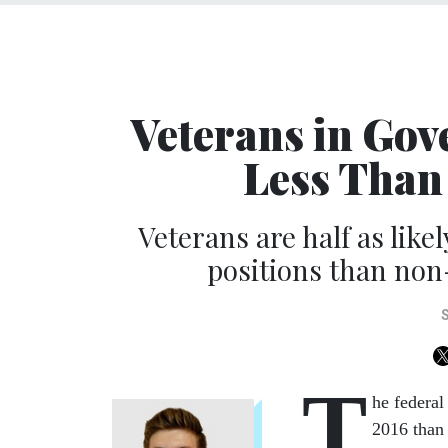
Veterans in Go
Less Than
Veterans are half as like
positions than non
T
he federa
2016 than i