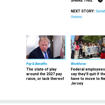
SHARE THIS:
NEXT STORY:
Senat
Unions
Pay & Benefits
Workforce
The state of play
Federal employees
around the 2027 pay
say they’ll quit if th
raise, or lack thereof
have to move to N
Jersey