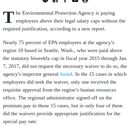
T
he Environmental Protection Agency is paying
employees above their legal salary caps without the
required justification, according to a new report.
Nearly 75 percent of EPA employees at the agency’s
region 10 based in Seattle, Wash., who were paid above
the statutory biweekly cap in fiscal year 2015 through Jan.
7, 2017, did not request the necessary waiver to do so, the
agency's inspector general
found
. In the 15 cases in which
employees did seek the waiver, only one received the
requisite approval from the region’s human resources
office. The regional administrator signed off on the
premium pay in those 15 cases, but in only four of them
did the waivers provide appropriate justification for the
special pay rate.