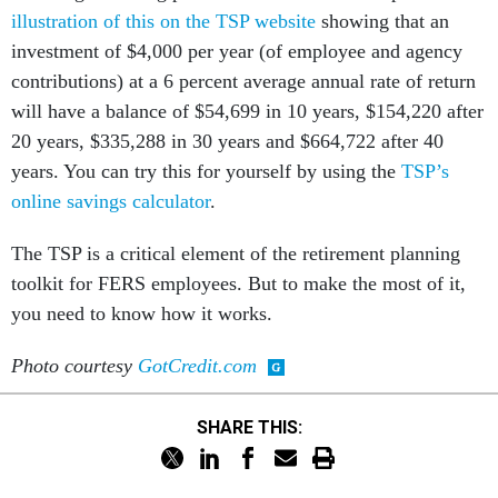
illustration of this on the TSP website
showing that an
investment of $4,000 per year (of employee and agency
contributions) at a 6 percent average annual rate of return
will have a balance of $54,699 in 10 years, $154,220 after
20 years, $335,288 in 30 years and $664,722 after 40
years. You can try this for yourself by using the
TSP’s
online savings calculator
.
The TSP is a critical element of the retirement planning
toolkit for FERS employees. But to make the most of it,
you need to know how it works.
Photo courtesy
GotCredit.com
SHARE THIS: