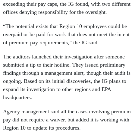
exceeding their pay caps, the IG found, with two different
offices denying responsibility for the oversight.
“The potential exists that Region 10 employees could be
overpaid or be paid for work that does not meet the intent
of premium pay requirements,” the IG said.
The auditors launched their investigation after someone
submitted a tip to their hotline. They issued preliminary
findings through a management alert, though their audit is
ongoing. Based on its initial discoveries, the IG plans to
expand its investigation to other regions and EPA
headquarters.
Agency management said all the cases involving premium
pay did not require a waiver, but added it is working with
Region 10 to update its procedures.