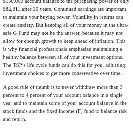
$150,000 account balance to the purchasing power of only
$82,811 after 30 years. Continued earnings are important
to maintain your buying power. Volatility in returns can
create anxiety. But keeping all of your money in the ultra-
safe G Fund may not be the answer, because it may not
allow for enough growth to keep ahead of inflation. This
is why financial professionals emphasize maintaining a
healthy balance between all of your investment options.
The TSP’s life cycle funds can do this for you, adjusting
investment choices to get more conservative over time.
A good rule of thumb is to never withdraw more than 3
percent to 4 percent of your account balance in a single
year and to maintain some of your account balance in the
stock funds and the fixed income (F) fund to balance risk
and return.