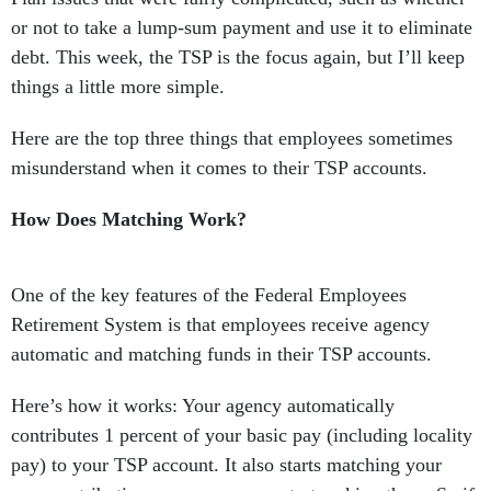
or not to take a lump-sum payment and use it to eliminate
debt. This week, the TSP is the focus again, but I’ll keep
things a little more simple.
Here are the top three things that employees sometimes
misunderstand when it comes to their TSP accounts.
How Does Matching Work?
One of the key features of the Federal Employees
Retirement System is that employees receive agency
automatic and matching funds in their TSP accounts.
Here’s how it works: Your agency automatically
contributes 1 percent of your basic pay (including locality
pay) to your TSP account. It also starts matching your