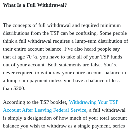
What Is a Full Withdrawal?
The concepts of full withdrawal and required minimum
distributions from the TSP can be confusing. Some people
think a full withdrawal requires a lump-sum distribution of
their entire account balance. I’ve also heard people say
that at age 70 ½, you have to take all of your TSP funds
out of your account. Both statements are false. You’re
never required to withdraw your entire account balance in
a lump-sum payment unless you have a balance of less
than $200.
According to the TSP booklet,
Withdrawing Your TSP
Account After Leaving Federal Service
, a full withdrawal
is simply a designation of how much of your total account
balance you wish to withdraw as a single payment, series