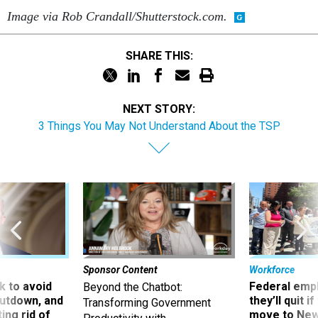
Image via Rob Crandall/Shutterstock.com.
SHARE THIS:
NEXT STORY:
3 Things You May Not Understand About the TSP
Sponsor Content
Workforce
 to avoid
Federal emp
Beyond the Chatbot:
utdown, and
they’ll quit i
Transforming Government
ing rid of
move to New