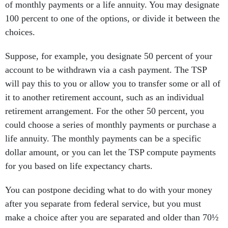
of monthly payments or a life annuity. You may designate
100 percent to one of the options, or divide it between the
choices.
Suppose, for example, you designate 50 percent of your
account to be withdrawn via a cash payment. The TSP
will pay this to you or allow you to transfer some or all of
it to another retirement account, such as an individual
retirement arrangement. For the other 50 percent, you
could choose a series of monthly payments or purchase a
life annuity. The monthly payments can be a specific
dollar amount, or you can let the TSP compute payments
for you based on life expectancy charts.
You can postpone deciding what to do with your money
after you separate from federal service, but you must
make a choice after you are separated and older than 70½