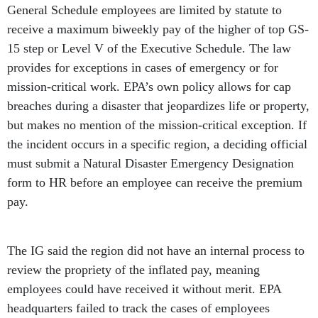
General Schedule employees are limited by statute to
receive a maximum biweekly pay of the higher of top GS-
15 step or Level V of the Executive Schedule. The law
provides for exceptions in cases of emergency or for
mission-critical work. EPA’s own policy allows for cap
breaches during a disaster that jeopardizes life or property,
but makes no mention of the mission-critical exception. If
the incident occurs in a specific region, a deciding official
must submit a Natural Disaster Emergency Designation
form to HR before an employee can receive the premium
pay.
The IG said the region did not have an internal process to
review the propriety of the inflated pay, meaning
employees could have received it without merit. EPA
headquarters failed to track the cases of employees