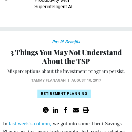
Productivity with
Superintelligent AI
Pay & Benefits
3 Things You May Not Understand
About the TSP
Misperceptions about the investment program persist.
TAMMY FLANAGAN
|
AUGUST 10, 2017
RETIREMENT PLANNING
In
last week’s column,
we got into some Thrift Savings
Plan issues that were fairly complicated, such as whether