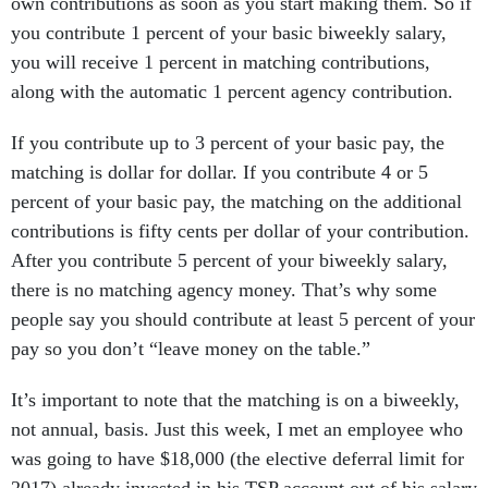
own contributions as soon as you start making them. So if
you contribute 1 percent of your basic biweekly salary,
you will receive 1 percent in matching contributions,
along with the automatic 1 percent agency contribution.
If you contribute up to 3 percent of your basic pay, the
matching is dollar for dollar. If you contribute 4 or 5
percent of your basic pay, the matching on the additional
contributions is fifty cents per dollar of your contribution.
After you contribute 5 percent of your biweekly salary,
there is no matching agency money. That’s why some
people say you should contribute at least 5 percent of your
pay so you don’t “leave money on the table.”
It’s important to note that the matching is on a biweekly,
not annual, basis. Just this week, I met an employee who
was going to have $18,000 (the elective deferral limit for