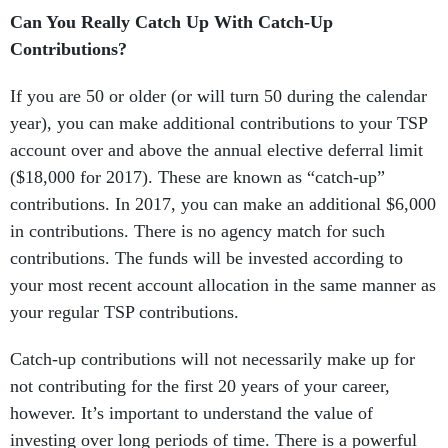
Can You Really Catch Up With Catch-Up
Contributions?
If you are 50 or older (or will turn 50 during the calendar
year), you can make additional contributions to your TSP
account over and above the annual elective deferral limit
($18,000 for 2017). These are known as “catch-up”
contributions. In 2017, you can make an additional $6,000
in contributions. There is no agency match for such
contributions. The funds will be invested according to
your most recent account allocation in the same manner as
your regular TSP contributions.
Catch-up contributions will not necessarily make up for
not contributing for the first 20 years of your career,
however. It’s important to understand the value of
investing over long periods of time. There is a powerful