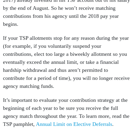
2017) already invested in his TSP account out of his salary
by the end of August. So he won’t receive matching
contributions from his agency until the 2018 pay year
begins.
If your TSP allotments stop for any reason during the year
(for example, if you voluntarily suspend your
contributions, elect too large a biweekly allotment so you
eventually exceed the annual limit, or take a financial
hardship withdrawal and thus aren’t permitted to
contribute for a period of time), you will no longer receive
agency matching funds.
It’s important to evaluate your contribution strategy at the
beginning of each year to be sure you receive the full
agency match throughout the year. To learn more, read the
TSP pamphlet,
Annual Limit on Elective Deferrals
.