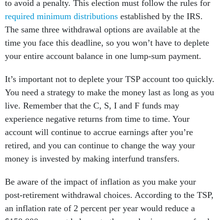
to avoid a penalty. This election must follow the rules for
required minimum distributions
established by the IRS.
The same three withdrawal options are available at the
time you face this deadline, so you won’t have to deplete
your entire account balance in one lump-sum payment.
It’s important not to deplete your TSP account too quickly.
You need a strategy to make the money last as long as you
live. Remember that the C, S, I and F funds may
experience negative returns from time to time. Your
account will continue to accrue earnings after you’re
retired, and you can continue to change the way your
money is invested by making interfund transfers.
Be aware of the impact of inflation as you make your
post-retirement withdrawal choices. According to the TSP,
an inflation rate of 2 percent per year would reduce a