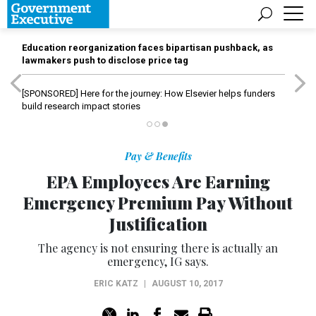
Education reorganization faces bipartisan pushback, as
lawmakers push to disclose price tag
[SPONSORED]
Here for the journey: How Elsevier helps funders
build research impact stories
Pay & Benefits
EPA Employees Are Earning
Emergency Premium Pay Without
Justification
The agency is not ensuring there is actually an
emergency, IG says.
ERIC KATZ
|
AUGUST 10, 2017