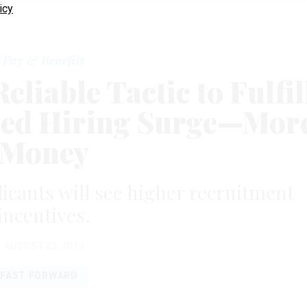
icy
Pay & Benefits
liable Tactic to Fulfil
ed Hiring Surge—Mor
Money
icants will see higher recruitment
incentives.
AUGUST 29, 2017
FAST FORWARD