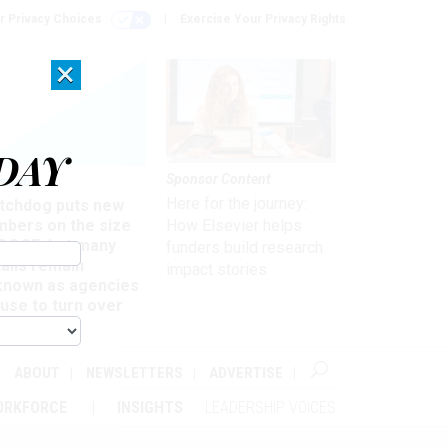
r Privacy Choices
Exercise Your Privacy Rights
×
DAY
Sponsor Content
rsight
Here for the journey:
tchdog puts new
mbers on the size
How Elsevier helps
 DOGE, but many
funders build research
ails remain
impact stories
known as agencies
use to turn over
formation
ABOUT
NEWSLETTERS
ADVERTISE
ORKFORCE
INSIGHTS
LEADERSHIP VOICES