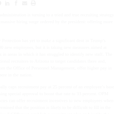
dministration is turning to a tried and true recruiting strategy
 a massive hiring surge ordered by the president: offering more
Protection has yet to make a significant dent in Trump’s
00 new employees, but it is taking new measures aimed at
 in areas in which it has struggled to identify new staff. The
ional recruiters to Arizona to target candidates there and,
om the Office of Personnel Management, offer higher pay in
here in the nation.
cally caps recruitment pay at 25 percent of an employee’s bas
king special approval to boost that rate to 33 percent. OPM
ncies can offer recruitment incentives to new employees when
mined that the position is likely to be difficult to fill in the