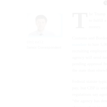
T
he Trump a
to fulfill
money.
Customs and Border 
ERIC KATZ
mandate
to hire 5,0
Senior Correspondent
recruiting employees
agency will send nat
pending approval fr
the state than elsew
Federal statute typi
pay, but CBP is see
regulations say age
“the agency has deter