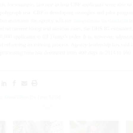
ch, for example, just one in four CBP applicants were able to
polygraph test. CBP is developing strategies and pilot progra
 but maintains the agency will not
compromise its standards
t
d on current hiring and attrition rates, the DHS IG estimated,
000 applicants to fill Trump’s order. It is, however, adjustin
nd reforming its training process. Agency leadership has said 
 processing time has decreased from 400 days in 2014 to 160
o Know When It’s Time To Go