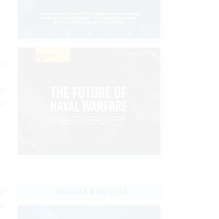
e’s
ne
ow
BP
INSIGHTS & REPORTS
on