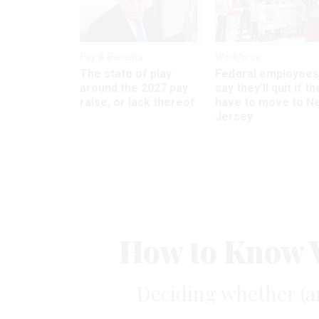
Pay & Benefits
Workforce
The state of play
Federal employees
around the 2027 pay
say they’ll quit if th
raise, or lack thereof
have to move to N
Jersey
How to Know W
Deciding whether (a