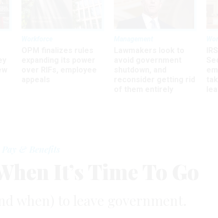
Workforce
Management
Wor
OPM finalizes rules
Lawmakers look to
IRS
ey
expanding its power
avoid government
Sec
ew
over RIFs, employee
shutdown, and
em
appeals
reconsider getting rid
ta
of them entirely
le
Pay & Benefits
hen It’s Time To Go
nd when) to leave government.