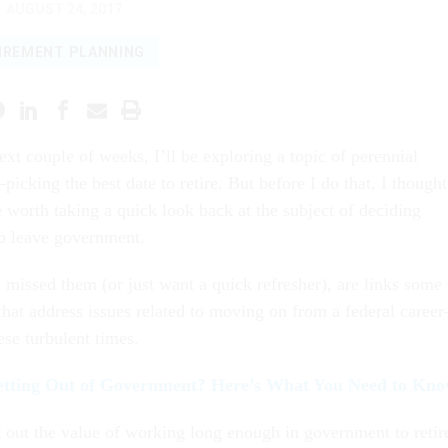
AUGUST 24, 2017
IREMENT PLANNING
ext couple of weeks, I’ll be exploring a topic of perennial
picking the best date to retire. But before I do that, I thought
 worth taking a quick look back at the subject of deciding
o leave government.
 missed them (or just want a quick refresher), are links some 
hat address issues related to moving on from a federal caree
ese turbulent times.
etting Out of Government? Here’s What You Need to Kn
t out the value of working long enough in government to retir