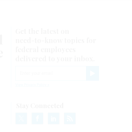
Get the latest on
l
need-to-know
topics for
e
federal employees
delivered to your inbox.
email
Register for Newsletter
View Privacy Policy
Stay Connected