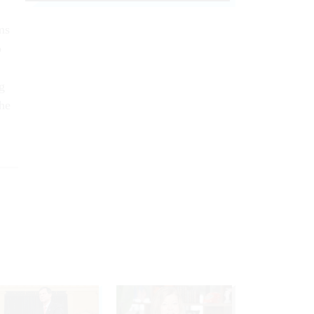
ms
o
g
the