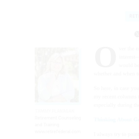
RET
O
ver the n
interest—
would be
whether and when t
So here, in case you
my recent columns t
especially during th
TAMMY FLANAGAN
Retirement Counseling
Thinking About G
and Training
www.retirefederal.com
I always try to poin