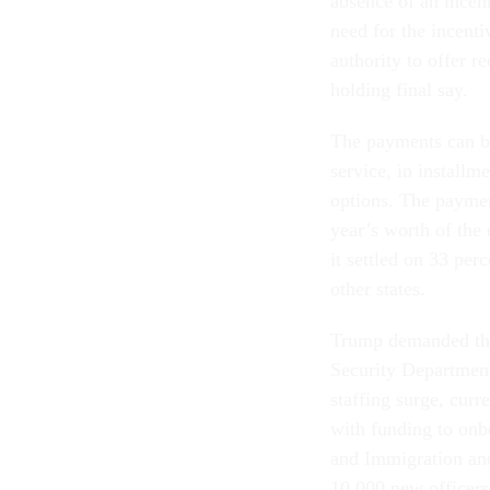
absence of an incent
need for the incenti
authority to offer 
holding final say.
The payments can b
service, in installm
options. The paymen
year’s worth of th
it settled on 33 perc
other states.
Trump demanded the
Security Department
staffing surge, curr
with funding to onb
and Immigration an
10,000 new officers,