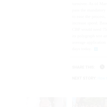
turnover. As of Mar
pass the mandatory 
to ease the process,
increase speed. Base
CBP would need 750,
its polygraph test a
average application
days today.
SHARE THIS:
NEXT STORY:
How t