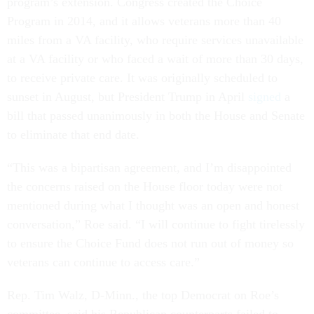
program’s extension. Congress created the Choice
Program in 2014, and it allows veterans more than 40
miles from a VA facility, who require services unavailable
at a VA facility or who faced a wait of more than 30 days,
to receive private care. It was originally scheduled to
sunset in August, but President Trump in April
signed
a
bill that passed unanimously in both the House and Senate
to eliminate that end date.
“This was a bipartisan agreement, and I’m disappointed
the concerns raised on the House floor today were not
mentioned during what I thought was an open and honest
conversation,” Roe said. “I will continue to fight tirelessly
to ensure the Choice Fund does not run out of money so
veterans can continue to access care.”
Rep. Tim Walz, D-Minn., the top Democrat on Roe’s