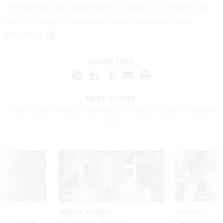
even stronger and better than it is today. To achieve that
goal, VA needs a strong and robust community care
program.”
SHARE THIS:
NEXT STORY:
Initial House ‘Minibus’ Spending Bill Would Trigger Sequester
Sponsor Content
Workforce