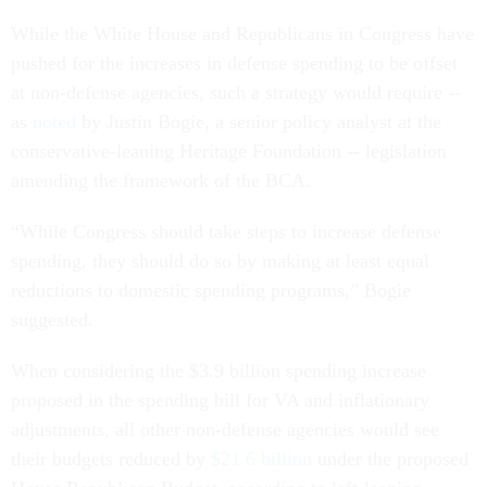
While the White House and Republicans in Congress have
pushed for the increases in defense spending to be offset
at non-defense agencies, such a strategy would require --
as
noted
by Justin Bogie, a senior policy analyst at the
conservative-leaning Heritage Foundation -- legislation
amending the framework of the BCA.
“While Congress should take steps to increase defense
spending, they should do so by making at least equal
reductions to domestic spending programs,” Bogie
suggested.
When considering the $3.9 billion spending increase
proposed in the spending bill for VA and inflationary
adjustments, all other non-defense agencies would see
their budgets reduced by
$21.6 billion
under the proposed