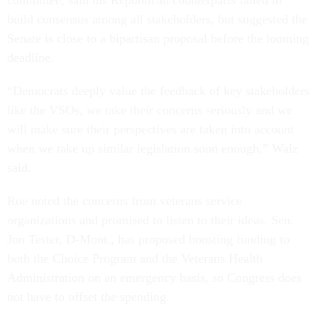
committee, said his Republican counterparts failed to
build consensus among all stakeholders, but suggested the
Senate is close to a bipartisan proposal before the looming
deadline.
“Democrats deeply value the feedback of key stakeholders
like the VSOs, we take their concerns seriously and we
will make sure their perspectives are taken into account
when we take up similar legislation soon enough,” Walz
said.
Roe noted the concerns from veterans service
organizations and promised to listen to their ideas. Sen.
Jon Tester, D-Mont., has proposed boosting funding to
both the Choice Program and the Veterans Health
Administration on an emergency basis, so Congress does
not have to offset the spending.