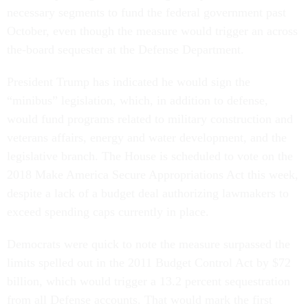
necessary segments to fund the federal government past
October, even though the measure would trigger an across
the-board sequester at the Defense Department.
President Trump has indicated he would sign the
“minibus” legislation, which, in addition to defense,
would fund programs related to military construction and
veterans affairs, energy and water development, and the
legislative branch. The House is scheduled to vote on the
2018 Make America Secure Appropriations Act this week,
despite a lack of a budget deal authorizing lawmakers to
exceed spending caps currently in place.
Democrats were quick to note the measure surpassed the
limits spelled out in the 2011 Budget Control Act by $72
billion, which would trigger a 13.2 percent sequestration
from all Defense accounts. That would mark the first