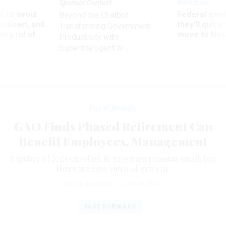
Sponsor Content
Workforce
 to avoid
Federal emp
Beyond the Chatbot:
utdown, and
they’ll quit i
Transforming Government
ing rid of
move to New
Productivity with
Superintelligent AI
Pay & Benefits
GAO Finds Phased Retirement Can
Benefit Employees, Management
Number of feds enrolled in program remains small, but
there are new signs of growth.
ERICH WAGNER
|
JULY 25, 2017
FAST FORWARD