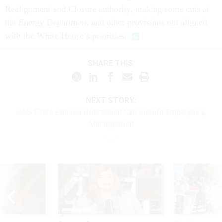
Realignment and Closure authority, making some cuts at
the Energy Department and other provisions not aligned
with the White House’s priorities.
SHARE THIS:
NEXT STORY:
GAO Finds Phased Retirement Can Benefit Employees,
Management