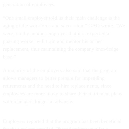
generation of employees.
“One small employer told us their main challenge is the
aging of the workforce and succession,” GAO wrote. “We
were told by another employer that it is expected a
phasing worker will train and mentor his or her
replacement, thus maintaining the company knowledge
base.”
A majority of the employers also said that the program
allows managers to better prepare for impending
retirements and the need to hire replacements, since
employees are more likely to share their retirement plans
with managers longer in advance.
Employers reported that the program has been beneficial