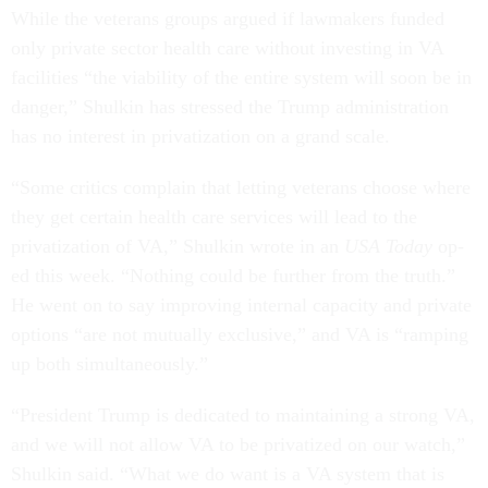
While the veterans groups argued if lawmakers funded
only private sector health care without investing in VA
facilities “the viability of the entire system will soon be in
danger,” Shulkin has stressed the Trump administration
has no interest in privatization on a grand scale.
“Some critics complain that letting veterans choose where
they get certain health care services will lead to the
privatization of VA,” Shulkin wrote in an
USA Today
op-
ed this week. “Nothing could be further from the truth.”
He went on to say improving internal capacity and private
options “are not mutually exclusive,” and VA is “ramping
up both simultaneously.”
“President Trump is dedicated to maintaining a strong VA,
and we will not allow VA to be privatized on our watch,”
Shulkin said. “What we do want is a VA system that is