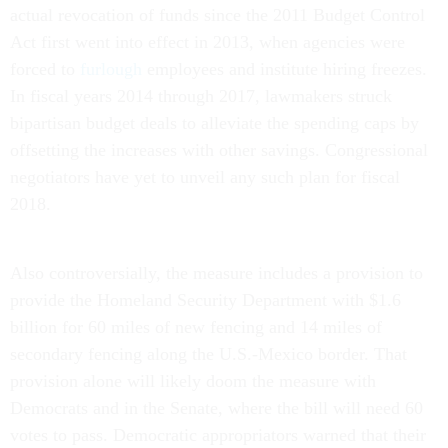
actual revocation of funds since the 2011 Budget Control
Act first went into effect in 2013, when agencies were
forced to
furlough
employees and institute hiring freezes.
In fiscal years 2014 through 2017, lawmakers struck
bipartisan budget deals to alleviate the spending caps by
offsetting the increases with other savings. Congressional
negotiators have yet to unveil any such plan for fiscal
2018.
Also controversially, the measure includes a provision to
provide the Homeland Security Department with $1.6
billion for 60 miles of new fencing and 14 miles of
secondary fencing along the U.S.-Mexico border. That
provision alone will likely doom the measure with
Democrats and in the Senate, where the bill will need 60
votes to pass. Democratic appropriators warned that their