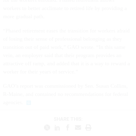
for the workers enrolled. Phased retirement allows
workers to better acclimate to retired life by providing a
more gradual path.
“Phased retirement eases the transition for workers afraid
of losing their sense of professional belonging as they
transition out of paid work,” GAO wrote. “In this same
vein, an employer said that their program provides an
attractive off ramp, and added that it is a way to reward a
worker for their years of service.”
GAO’s report was commissioned by Sen. Susan Collins,
R-Maine, and contained no recommendations for federal
agencies.
SHARE THIS: