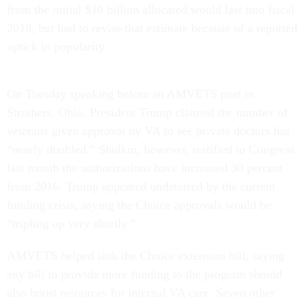
from the initial $10 billion allocated would last into fiscal
2018, but had to revise that estimate because of a reported
uptick in popularity.
On Tuesday speaking before an AMVETS post in
Struthers, Ohio, President Trump claimed the number of
veterans given approval by VA to see private doctors has
“nearly doubled.” Shulkin, however, testified to Congress
last month the authorizations have increased 30 percent
from 2016. Trump appeared undeterred by the current
funding crisis, saying the Choice approvals would be
“tripling up very shortly.”
AMVETS helped sink the Choice extension bill, saying
any bill to provide more funding to the program should
also boost resources for internal VA care. Seven other