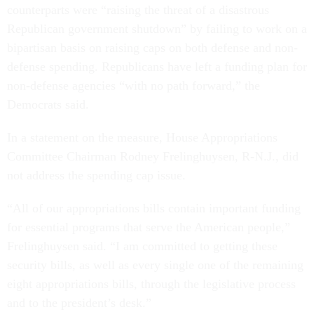
counterparts were “raising the threat of a disastrous
Republican government shutdown” by failing to work on a
bipartisan basis on raising caps on both defense and non-
defense spending. Republicans have left a funding plan for
non-defense agencies “with no path forward,” the
Democrats said.
In a statement on the measure, House Appropriations
Committee Chairman Rodney Frelinghuysen, R-N.J., did
not address the spending cap issue.
“All of our appropriations bills contain important funding
for essential programs that serve the American people,”
Frelinghuysen said. “I am committed to getting these
security bills, as well as every single one of the remaining
eight appropriations bills, through the legislative process
and to the president’s desk.”