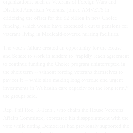
organizations, such as Veterans of Foreign Wars and
Disabled American Veterans, joined AMVETS in
criticizing the offset for the $2 billion in new Choice
funding, which would have extended a cut to pensions for
veterans living in Medicaid-covered nursing facilities.
The vote’s failure created an opportunity for the House
and Senate to work in tandem to “rapidly reach agreement
to continue funding the Choice program uninterrupted in
the short term -- without forcing veterans themselves to
pay for it -- while also making long overdue and urgent
investments in VA health care capacity for the long term,”
the groups said.
Rep. Phil Roe, R-Tenn., who chairs the House Veterans'
Affairs Committee, expressed his disappointment with the
vote while noting Democrats had previously supported the