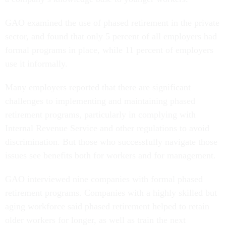
GAO examined the use of phased retirement in the private
sector, and found that only 5 percent of all employers had
formal programs in place, while 11 percent of employers
use it informally.
Many employers reported that there are significant
challenges to implementing and maintaining phased
retirement programs, particularly in complying with
Internal Revenue Service and other regulations to avoid
discrimination. But those who successfully navigate those
issues see benefits both for workers and for management.
GAO interviewed nine companies with formal phased
retirement programs. Companies with a highly skilled but
aging workforce said phased retirement helped to retain
older workers for longer, as well as train the next