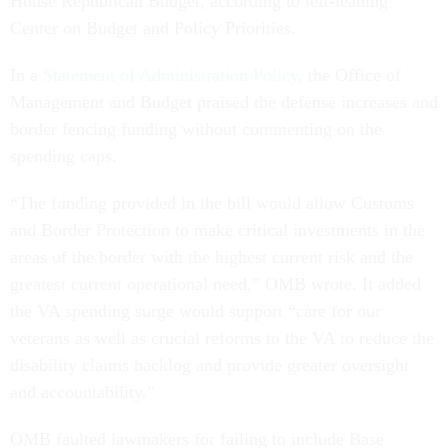
House Republican Budget, according to left-leaning
Center on Budget and Policy Priorities.
In a
Statement of Administration Policy
, the Office of
Management and Budget praised the defense increases and
border fencing funding without commenting on the
spending caps.
“The funding provided in the bill would allow Customs
and Border Protection to make critical investments in the
areas of the border with the highest current risk and the
greatest current operational need,” OMB wrote. It added
the VA spending surge would support “care for our
veterans as well as crucial reforms to the VA to reduce the
disability claims backlog and provide greater oversight
and accountability.”
OMB faulted lawmakers for failing to include Base