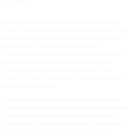
now retired.
Still, the numbers are below the Congressional Budget
Office’s 2012 projections on enrollment, which came out
ahead of the enactment of the Federal Employee Phased
Retirement Act. Analysts at the Government
Accountability Office said last week that while there are
many challenges in implementing, promoting and
maintaining phased retirement in general, it offers
significant benefits
, particularly for workforces that are
aging and highly skilled.
Phased retirement allows older workers to reduce their
hours while continuing to work to ease the transition from
full time employment to retirement. A relatively new
phenomenon, it is seen by employers as a way to pass on
a company’s knowledge base to younger workers.