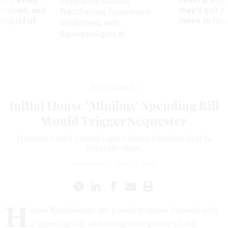
 to avoid
Federal emp
Beyond the Chatbot:
utdown, and
they’ll quit i
Transforming Government
ing rid of
move to New
Productivity with
Superintelligent AI
Pay & Benefits
Initial House ‘Minibus’ Spending Bill
Would Trigger Sequester
Measure would exceed caps without a budget deal to
override them.
ERIC KATZ
|
JULY 25, 2017
H
ouse Republicans are poised to move forward with
a spending bill addressing one-quarter of the