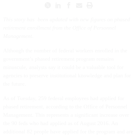
This story has been updated with new figures on phased
retirement enrollment from the Office of Personnel
Management
.
Although the number of federal workers enrolled in the
government’s phased retirement program remains
minuscule, analysts say it could be a valuable tool for
agencies to preserve institutional knowledge and plan for
the future.
As of
Tuesday
, 259 federal employees had applied for
phased retirement, according to the Office of Personnel
Management. This represents a significant increase over
the 90 feds who had applied as of August 2016. An
additional 82 people have applied for the program and are