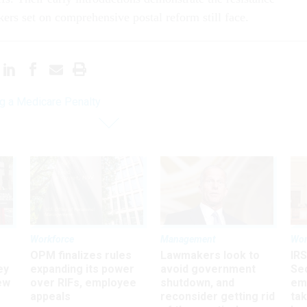
ers set on comprehensive postal reform still face.
g a Medicare Penalty
Workforce
Management
Wor
OPM finalizes rules
Lawmakers look to
IRS
ey
expanding its power
avoid government
Sec
ew
over RIFs, employee
shutdown, and
em
appeals
reconsider getting rid
ta