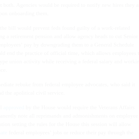
 both. Agencies would be required to notify new hires they a
upon onboarding them.
the bill would prevent feds found guilty of a work-related
ing a retirement pension and allow agency heads to cut Senior
employees’ pay by downgrading them to a General Schedule
uld end the practice of official time, which allows employees 
ype union activity while receiving a federal salary and worki
ace.
ediate rebuke from federal employee advocates, who said it
d the apolitical civil service.
ll
approved
by the House would require the Veterans Affairs
anently note all reprimands and admonishments on employee
ution setting the rules for the House this session will allow
nate
federal employees’ jobs or reduce their pay through the