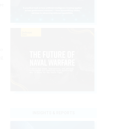
re
to
ng
INSIGHTS & REPORTS