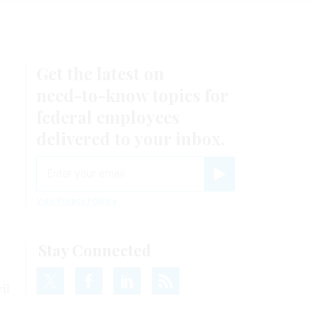
Get the latest on
need-to-know
topics for
federal employees
delivered to your inbox.
email
Register for Newsletter
View Privacy Policy
Stay Connected
il