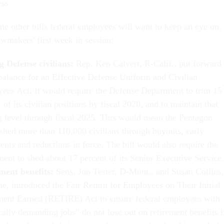
ess.
me other bills federal employees will want to keep an eye on,
awmakers' first week in session:
g Defense civilians:
Rep. Ken Calvert, R-Calif., put forward
balance for an Effective Defense Uniform and Civilian
ees Act. It would require the Defense Department to trim 15
 of its civilian positions by fiscal 2020, and to maintain that
ng level through fiscal 2025. This would mean the Pentagon
shed more than 110,000 civilians through buyouts, early
ents and reductions in force. The bill would also require the
ment to shed about 17 percent of its Senior Executive Service.
ment benefits:
Sens. Jon Tester, D-Mont., and Susan Collins,
e, introduced the Fair Return for Employees on Their Initial
ment Earned (RETIRE) Act to ensure federal employees with
cally demanding jobs” do not lose out on retirement benefits i