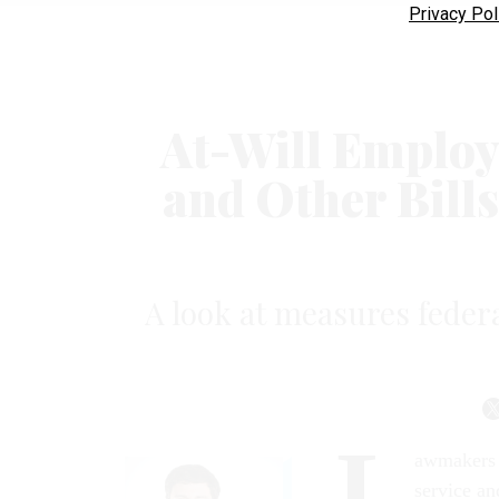
Privacy Pol
At-Will Employ
and Other Bill
A look at measures feder
L
awmakers h
service an