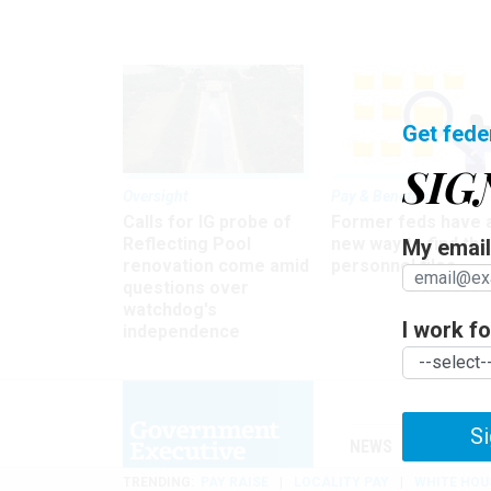
Get fede
SIG
Oversight
Pay & Benefits
Calls for IG probe of
Former feds have 
Reflecting Pool
new way to find the
My email 
renovation come amid
personnel files
questions over
watchdog's
I work for
independence
Si
NEWS
MANAGE
TRENDING
PAY RAISE
LOCALITY PAY
WHITE HOU