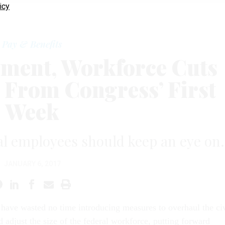
icy
Pay & Benefits
ment, Workforce Cuts
s From Congress’ First
Week
al employees should keep an eye on.
JANUARY 6, 2017
ave wasted no time introducing measures to overhaul the civ
d adjust the size of the federal workforce, putting forward