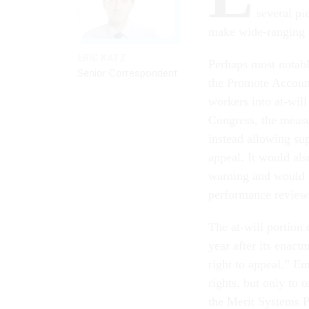
several pi
make wide-ranging 
ERIC KATZ
Perhaps most notably
Senior Correspondent
the Promote Account
workers into at-wil
Congress, the measu
instead allowing sup
appeal. It would al
warning and would p
performance reviews
The at-will portion
year after its enact
right to appeal.” E
rights, but only to
the Merit Systems 