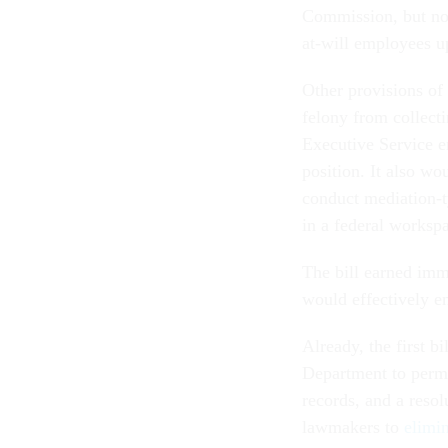
Commission, but not
at-will employees 
Other provisions of 
felony from collect
Executive Service 
position. It also wo
conduct mediation-t
in a federal worksp
The bill earned imm
would effectively en
Already, the first bi
Department to perm
records, and a resol
lawmakers to
elimi