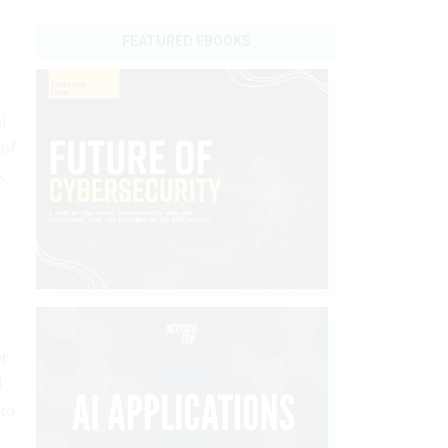
FEATURED EBOOKS
l
 of
,
or
l
 to