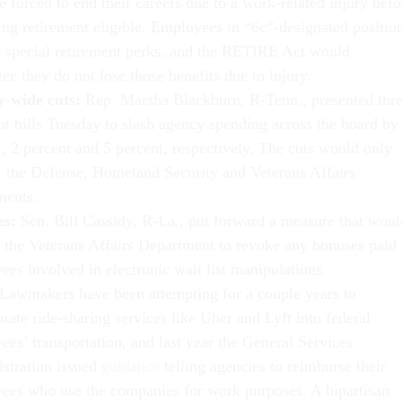
e forced to end their careers due to a work-related injury befo
ng retirement eligible. Employees in “6c”-designated positio
e special retirement perks, and the RETIRE Act would
ee they do not lose those benefits due to injury.
-wide cuts:
Rep. Marsha Blackburn, R-Tenn., presented thr
nt bills Tuesday to slash agency spending across the board by
, 2 percent and 5 percent, respectively. The cuts would only
 the Defense, Homeland Security and Veterans Affairs
ments.
es:
Sen. Bill Cassidy, R-La., put forward a measure that woul
e the Veterans Affairs Department to revoke any bonuses paid 
es involved in electronic wait list manipulations.
Lawmakers have been attempting for a couple years to
rate ride-sharing services like Uber and Lyft into federal
es’ transportation, and last year the General Services
stration issued
guidance
telling agencies to reimburse their
ees who use the companies for work purposes. A bipartisan