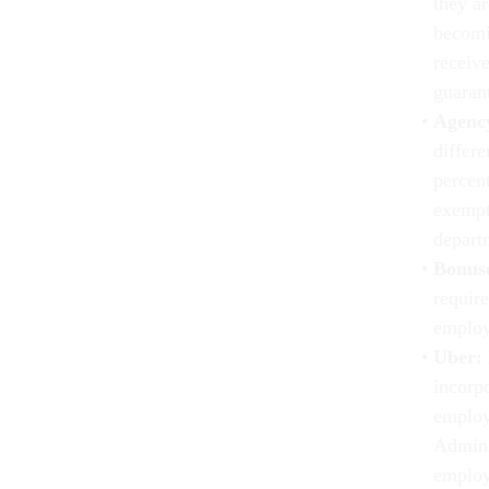
they ar
becomi
receiv
guarant
Agency
differe
percent
exempt
depart
Bonus
requir
employe
Uber:
incorpo
employe
Admini
employ