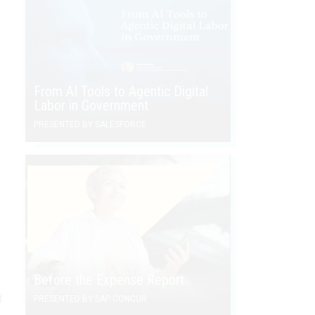
From AI Tools to Agentic Digital
Labor in Government
PRESENTED BY SALESFORCE
Before the Expense Report
f
PRESENTED BY SAP CONCUR