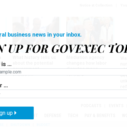
Notice at Collection
You
ral business news in your inbox.
N UP FOR GOVEXEC TO
Management
Workforce
Ove
a
What history tells us
Mediation agency
Wa
ir
about the potential
changes how labor
is ...
nu
government
disputes move
of
shutdown
forward
det
un
 ...
ref
in
PODCASTS
EVENTS
gn up
MENT
OVERSIGHT
DEFENSE
TECH
PAY & BENEFITS
W
SE
SHUTDOWN
BUDGET