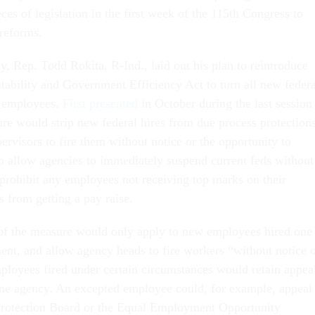
eces of legislation in the first week of the 115th Congress to
reforms.
, Rep. Todd Rokita, R-Ind., laid out his plan to reintroduce
ability and Government Efficiency Act to turn all new federa
l employees.
First presented
in October during the last session
re would strip new federal hires from due process protections
ervisors to fire them without notice or the opportunity to
so allow agencies to immediately suspend current feds without
rohibit any employees not receiving top marks on their
 from getting a pay raise.
 of the measure would only apply to new employees hired one
ment, and allow agency heads to fire workers “without notice 
mployees fired under certain circumstances would retain appea
 one agency. An excepted employee could, for example, appeal
Protection Board or the Equal Employment Opportunity