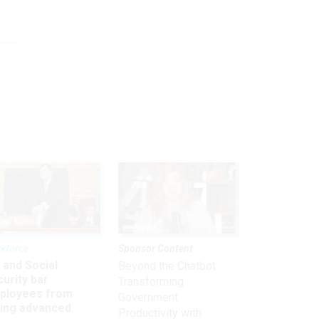
kforce
Sponsor Content
 and Social
Beyond the Chatbot:
urity bar
Transforming
ployees from
Government
king advanced
Productivity with