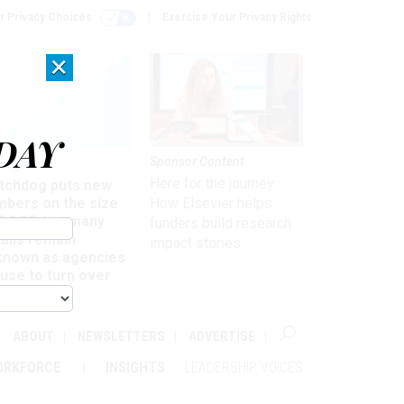
r Privacy Choices
Exercise Your Privacy Rights
×
DAY
Sponsor Content
rsight
Here for the journey:
tchdog puts new
mbers on the size
How Elsevier helps
 DOGE, but many
funders build research
ails remain
impact stories
known as agencies
use to turn over
formation
ABOUT
NEWSLETTERS
ADVERTISE
ORKFORCE
INSIGHTS
LEADERSHIP VOICES