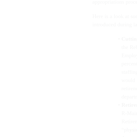
appropriations proc
Here is a look at so
introduced during l
Cuttin
the Re
Employ
percent
staffi
would 
retirem
depart
Retire
R-Main
Retire
“physi