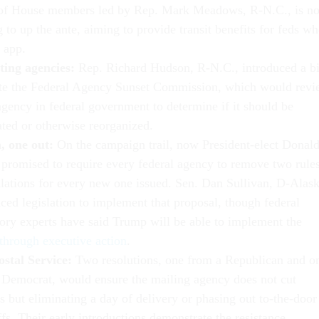
of House members led by Rep. Mark Meadows, R-N.C., is n
 to up the ante, aiming to provide transit benefits for feds w
 app.
ting agencies:
Rep. Richard Hudson, R-N.C., introduced a bi
ate the Federal Agency Sunset Commission, which would rev
agency in federal government to determine if it should be
ated or otherwise reorganized.
, one out:
On the campaign trail, now President-elect Donal
promised to require every federal agency to remove two rule
ulations for every new one issued. Sen. Dan Sullivan, D-Alask
ced legislation to implement that proposal, though federal
tory experts have said Trump will be able to implement the
through executive action
.
ostal Service:
Two resolutions, one from a Republican and o
 Democrat, would ensure the mailing agency does not cut
s but eliminating a day of delivery or phasing out to-the-door
fs. Their early introductions demonstrate the resistance