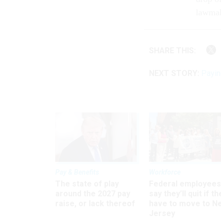
lawmak
SHARE THIS:
NEXT STORY:
Payin
Pay & Benefits
Workforce
The state of play
Federal employees
around the 2027 pay
say they’ll quit if th
raise, or lack thereof
have to move to N
Jersey