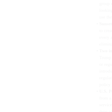
group 
looking
use the
Sunset
to cre
every 
elimin
Two in
Trump 
or reg
introdu
regula
policy
U.S. P
from a
service
drop of