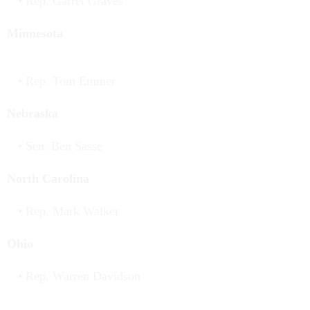
Rep. Garret Graves
Minnesota
Rep. Tom Emmer
Nebraska
Sen. Ben Sasse
North Carolina
Rep. Mark Walker
Ohio
Rep. Warren Davidson