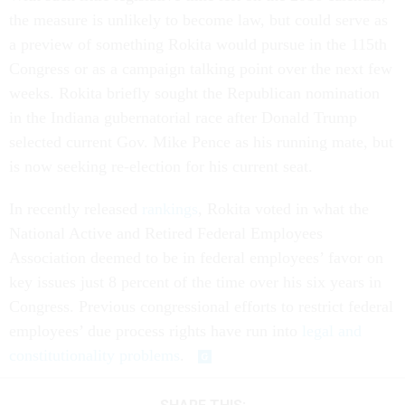
the measure is unlikely to become law, but could serve as
a preview of something Rokita would pursue in the 115th
Congress or as a campaign talking point over the next few
weeks. Rokita briefly sought the Republican nomination
in the Indiana gubernatorial race after Donald Trump
selected current Gov. Mike Pence as his running mate, but
is now seeking re-election for his current seat.
In recently released
rankings
, Rokita voted in what the
National Active and Retired Federal Employees
Association deemed to be in federal employees’ favor on
key issues just 8 percent of the time over his six years in
Congress. Previous congressional efforts to restrict federal
employees’ due process rights have run into
legal and
constitutionality problems
.