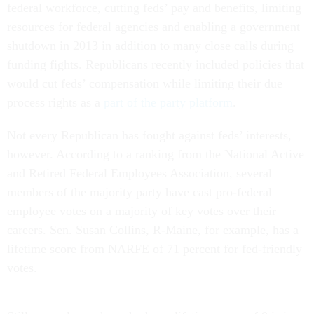
federal workforce, cutting feds’ pay and benefits, limiting
resources for federal agencies and enabling a government
shutdown in 2013 in addition to many close calls during
funding fights. Republicans recently included policies that
would cut feds’ compensation while limiting their due
process rights as a
part of the party platform
.
Not every Republican has fought against feds’ interests,
however. According to a ranking from the National Active
and Retired Federal Employees Association, several
members of the majority party have cast pro-federal
employee votes on a majority of key votes over their
careers. Sen. Susan Collins, R-Maine, for example, has a
lifetime score from NARFE of 71 percent for fed-friendly
votes.