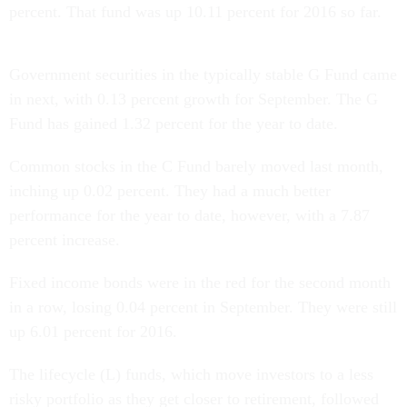
percent. That fund was up 10.11 percent for 2016 so far.
Government securities in the typically stable G Fund came
in next, with 0.13 percent growth for September. The G
Fund has gained 1.32 percent for the year to date.
Common stocks in the C Fund barely moved last month,
inching up 0.02 percent. They had a much better
performance for the year to date, however, with a 7.87
percent increase.
Fixed income bonds were in the red for the second month
in a row, losing 0.04 percent in September. They were still
up 6.01 percent for 2016.
The lifecycle (L) funds, which move investors to a less
risky portfolio as they get closer to retirement, followed