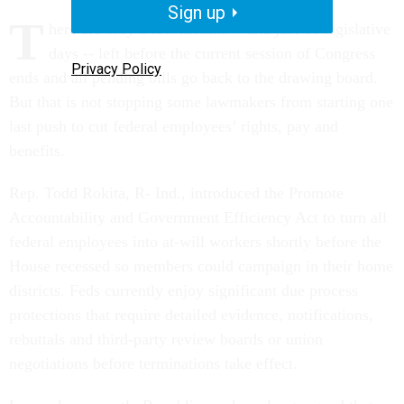
Sign up
T
here are only a few months -- and just 16 legislative
days -- left before the current session of Congress
Privacy Policy
ends and all pending bills go back to the drawing board.
But that is not stopping some lawmakers from starting one
last push to cut federal employees’ rights, pay and
benefits.
Rep. Todd Rokita, R- Ind., introduced the Promote
Accountability and Government Efficiency Act to turn all
federal employees into at-will workers shortly before the
House recessed so members could campaign in their home
districts. Feds currently enjoy significant due process
protections that require detailed evidence, notifications,
rebuttals and third-party review boards or union
negotiations before terminations take effect.