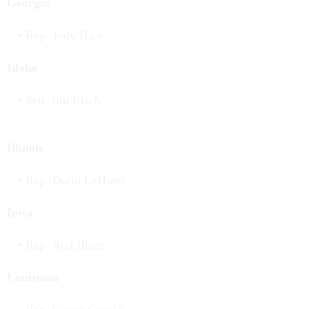
Georgia
Rep. Jody Hice
Idaho
Sen. Jim Risch
Illinois
Rep. Darin LaHood
Iowa
Rep. Rod Blum
Louisiana