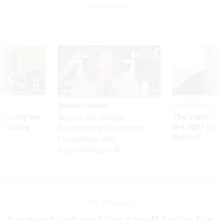
Investments
Sponsor Content
Pay & Benefits
Security bar
The state of
Beyond the Chatbot:
m taking
the 2027 pay 
Transforming Government
ve
thereof
Productivity with
Superintelligent AI
Pay & Benefits