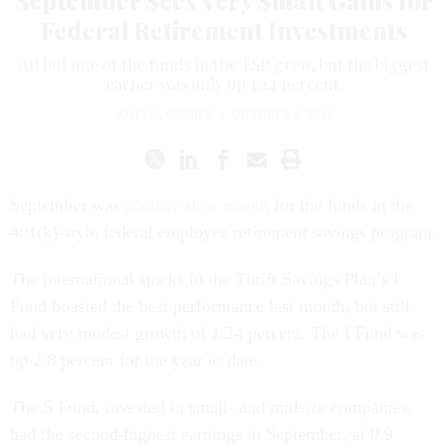
September Sees Very Small Gains for
Federal Retirement Investments
All but one of the funds in the TSP grew, but the biggest
earner was only up 1.24 percent.
AMELIA GRUBER
|
OCTOBER 3, 2016
September was
another slow month
for the funds in the
401(k)-style federal employee retirement savings program.
The international stocks in the Thrift Savings Plan’s I
Fund boasted the best performance last month, but still
had very modest growth of 1.24 percent. The I Fund was
up 2.8 percent for the year to date.
The S Fund, invested in small- and midsize companies,
had the second-highest earnings in September, at 0.9