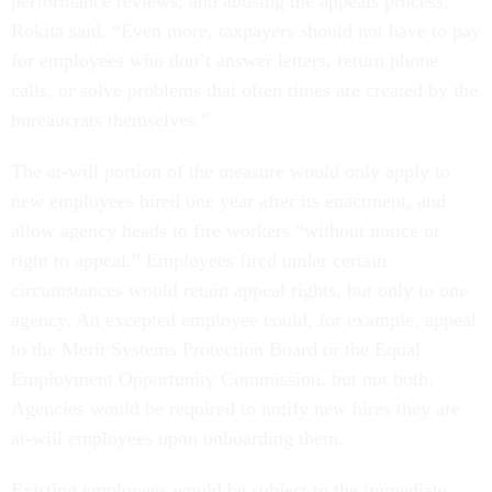
performance reviews, and abusing the appeals process,”
Rokita said. “Even more, taxpayers should not have to pay
for employees who don’t answer letters, return phone
calls, or solve problems that often times are created by the
bureaucrats themselves.”
The at-will portion of the measure would only apply to
new employees hired one year after its enactment, and
allow agency heads to fire workers “without notice or
right to appeal.” Employees fired under certain
circumstances would retain appeal rights, but only to one
agency. An excepted employee could, for example, appeal
to the Merit Systems Protection Board or the Equal
Employment Opportunity Commission, but not both.
Agencies would be required to notify new hires they are
at-will employees upon onboarding them.
Existing employees would be subject to the immediate