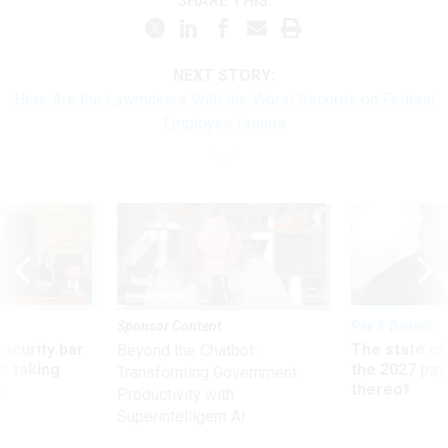
SHARE THIS:
NEXT STORY:
Here Are the Lawmakers With the Worst Records on Federal
Employee Issues
Sponsor Content
Pay & Benefits
Security bar
The state of
Beyond the Chatbot:
m taking
the 2027 pay 
Transforming Government
ve
thereof
Productivity with
Superintelligent AI