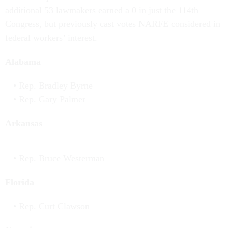
additional 53 lawmakers earned a 0 in just the 114th
Congress, but previously cast votes NARFE considered in
federal workers’ interest.
Alabama
Rep. Bradley Byrne
Rep. Gary Palmer
Arkansas
Rep. Bruce Westerman
Florida
Rep. Curt Clawson