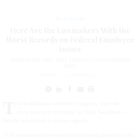
Pay & Benefits
Here Are the Lawmakers With the
Worst Records on Federal Employee
Issues
Rankings also show stark differences on presidential
ticket.
ERIC KATZ
|
OCTOBER 3, 2016
T
he Republican-controlled Congress, since the
party took over the House in 2010, has driven a
largely anti-federal employee agenda.
GOP lawmakers have pushed for trimming the size of the