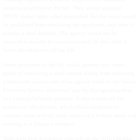
suspension portion of the bill. They would maintain
MSPB appeal rights when suspended, but the board would
be prohibited from reinstating the employees until after it
reaches a final decision. The agency would not be
required to explain its suspension until 10 days after it
forces the employee off the job.
Other provisions of the bill would prevent feds found
guilty of convicting a work-related felony from collecting
a retirement pension and allow agency heads to cut Senior
Executive Service employees’ pay by downgrading them
to a General Schedule position. It also would end the
practice of official time, which allows employee to
conduct union activity while receiving a federal salary and
working in a federal workspace.
With such little legislative time left on the 2016 calendar,