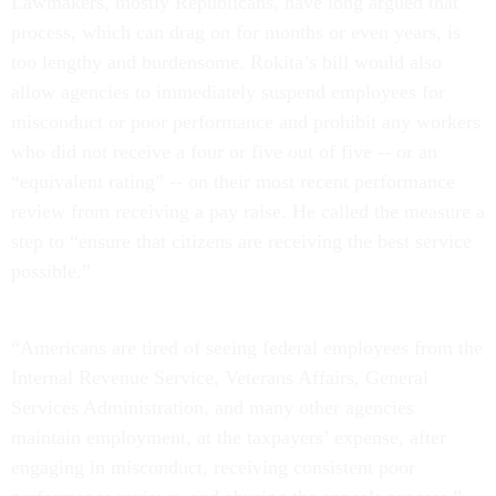
Lawmakers, mostly Republicans, have long argued that
process, which can drag on for months or even years, is
too lengthy and burdensome. Rokita’s bill would also
allow agencies to immediately suspend employees for
misconduct or poor performance and prohibit any workers
who did not receive a four or five out of five -- or an
“equivalent rating” -- on their most recent performance
review from receiving a pay raise. He called the measure a
step to “ensure that citizens are receiving the best service
possible.”
“Americans are tired of seeing federal employees from the
Internal Revenue Service, Veterans Affairs, General
Services Administration, and many other agencies
maintain employment, at the taxpayers’ expense, after
engaging in misconduct, receiving consistent poor