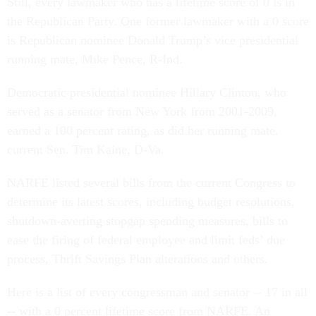
Still, every lawmaker who has a lifetime score of 0 is in
the Republican Party. One former lawmaker with a 0 score
is Republican nominee Donald Trump’s vice presidential
running mate, Mike Pence, R-Ind.
Democratic presidential nominee Hillary Clinton, who
served as a senator from New York from 2001-2009,
earned a 100 percent rating, as did her running mate,
current Sen. Tim Kaine, D-Va.
NARFE listed several bills from the current Congress to
determine its latest scores, including budget resolutions,
shutdown-averting stopgap spending measures, bills to
ease the firing of federal employee and limit feds’ due
process, Thrift Savings Plan alterations and others.
Here is a list of every congressman and senator -- 17 in all
-- with a 0 percent lifetime score from NARFE. An