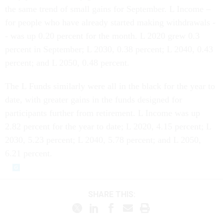
the same trend of small gains for September. L Income –
for people who have already started making withdrawals -
- was up 0.20 percent for the month. L 2020 grew 0.3
percent in September; L 2030, 0.38 percent; L 2040, 0.43
percent; and L 2050, 0.48 percent.
The L Funds similarly were all in the black for the year to
date, with greater gains in the funds designed for
participants further from retirement. L Income was up
2.82 percent for the year to date; L 2020, 4.15 percent; L
2030, 5.23 percent; L 2040, 5.78 percent; and L 2050,
6.21 percent.
SHARE THIS: