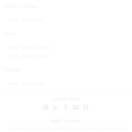
South Carolina
Sen. Tim Scott
Texas
Rep. John Ratcliffe
Rep. Brian Babin
Virginia
Rep. Dave Brat
SHARE THIS:
NEXT STORY:
September Sees Very Small Gains for Federal Retirement