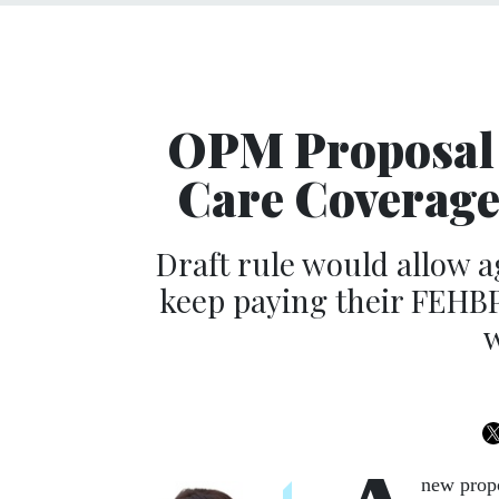
OPM Proposal 
Care Coverage
Draft rule would allow a
keep paying their FEHB
w
new propo