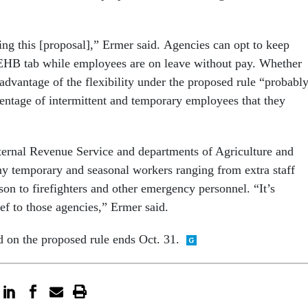
ing this [proposal],” Ermer said. Agencies can opt to keep
EHB tab while employees are on leave without pay. Whether
advantage of the flexibility under the proposed rule “probabl
entage of intermittent and temporary employees that they
ternal Revenue Service and departments of Agriculture and
y temporary and seasonal workers ranging from extra staff
son to firefighters and other emergency personnel. “It’s
ief to those agencies,” Ermer said.
on the proposed rule ends Oct. 31.