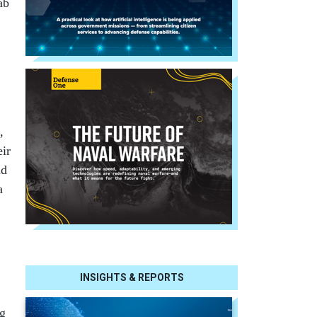
ab
,
eir
id
a
INSIGHTS & REPORTS
ng