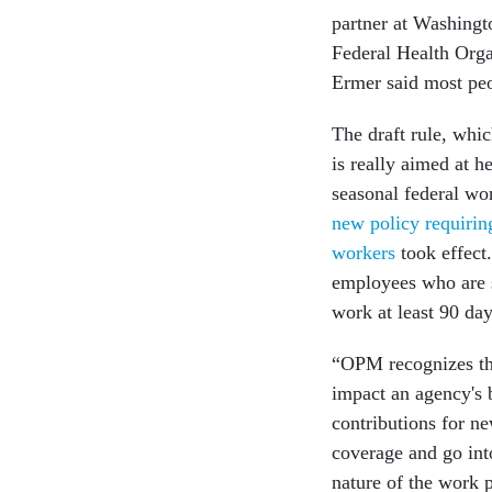
partner at Washing
Federal Health Orga
Ermer said most peo
The draft rule, whi
is really aimed at 
seasonal federal wo
new policy requirin
workers
took effect
employees who are s
work at least 90 da
“OPM recognizes tha
impact an agency's 
contributions for n
coverage and go int
nature of the work 