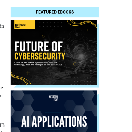
FEATURED EBOOKS
in
he
of
EHB