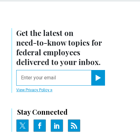
Get the latest on
need-to-know
topics for
federal employees
delivered to your inbox.
email
Register for Newsletter
View Privacy Policy
Stay Connected