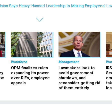
nion Says Heavy-Handed Leadership Is Making Employees’ Lo
Workforce
Management
Wor
OPM finalizes rules
Lawmakers look to
IRS
ey
expanding its power
avoid government
Sec
ew
over RIFs, employee
shutdown, and
em
appeals
reconsider getting rid
ta
of them entirely
le