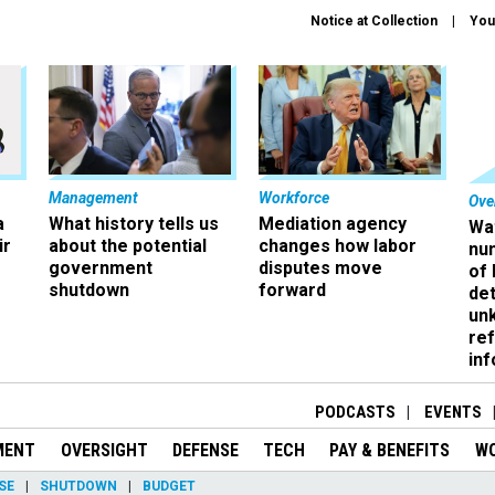
Notice at Collection
You
Management
Workforce
Ove
a
What history tells us
Mediation agency
Wa
ir
about the potential
changes how labor
nu
government
disputes move
of
shutdown
forward
det
un
ref
in
PODCASTS
EVENTS
MENT
OVERSIGHT
DEFENSE
TECH
PAY & BENEFITS
W
SE
SHUTDOWN
BUDGET