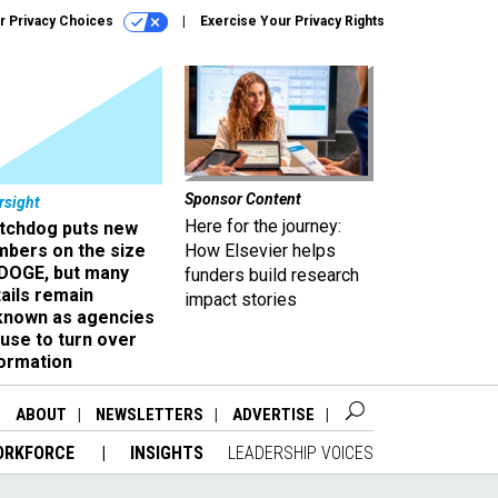
r Privacy Choices
Exercise Your Privacy Rights
Sponsor Content
rsight
Here for the journey:
tchdog puts new
mbers on the size
How Elsevier helps
 DOGE, but many
funders build research
ails remain
impact stories
known as agencies
use to turn over
formation
ABOUT
NEWSLETTERS
ADVERTISE
ORKFORCE
INSIGHTS
LEADERSHIP VOICES