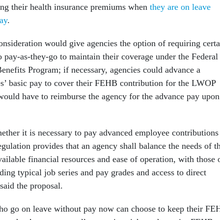
ing their health insurance premiums when
they are on leave
ay
.
nsideration would give agencies the option of requiring certa
ay-as-they-go to maintain their coverage under the Federal
nefits Program; if necessary, agencies could advance a
s’ basic pay to cover their FEHB contribution for the LWOP
would have to reimburse the agency for the advance pay upon
ther it is necessary to pay advanced employee contributions
gulation provides that an agency shall balance the needs of t
ailable financial resources and ease of operation, with those 
ding typical job series and pay grades and access to direct
aid the proposal.
o go on leave without pay now can choose to keep their F