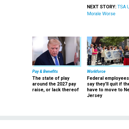
NEXT STORY:
TSA U
Morale Worse
Pay & Benefits
Workforce
The state of play
Federal employees
around the 2027 pay
say they’ll quit if th
raise, or lack thereof
have to move to N
Jersey