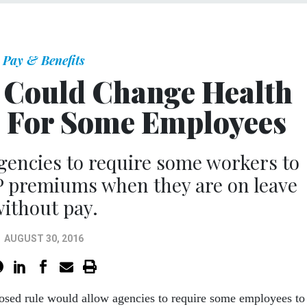
Pay & Benefits
Could Change Health
 For Some Employees
gencies to require some workers to
P premiums when they are on leave
ithout pay.
AUGUST 30, 2016
sed rule would allow agencies to require some employees to