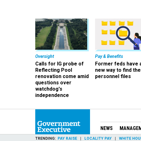
Oversight
Pay & Benefits
Calls for IG probe of
Former feds have 
Reflecting Pool
new way to find the
renovation come amid
personnel files
questions over
watchdog's
independence
NEWS
MANAGE
TRENDING
PAY RAISE
LOCALITY PAY
WHITE HOU