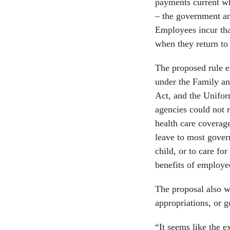
payments current wh
– the government a
Employees incur tha
when they return to
The proposed rule e
under the Family a
Act, and the Unifo
agencies could not r
health care coverag
leave to most govern
child, or to care f
benefits of employee
The proposal also w
appropriations, or
“It seems like the 