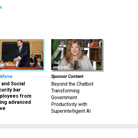
w
kforce
Sponsor Content
 and Social
Beyond the Chatbot:
urity bar
Transforming
ployees from
Government
king advanced
Productivity with
ave
Superintelligent AI