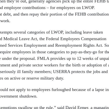
en they’re out, generally agencies pick up the entire FEHB t
nd employee contributions – for employees on LWOP.
t debt, and then repay their portion of the FEHB contribution
 work.
xempts several categories of LWOP, including leave taken
nd Medical Leave Act, the Federal Employees Compensation
rmed Services Employment and Reemployment Rights Act. So
equire employees in those categories to pay-as-they-go for th
e under the proposal. FMLA provides up to 12 weeks of unpa
ment and private sector workers for the birth or adoption of 
or seriously ill family members; USERRA protects the jobs and
s on active or reserve military duty.
ould not apply to employees furloughed because of a lapse in
 government shutdown.
exemptions swallow up the rule,” said David Ermer, a managi