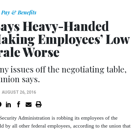
Pay & Benefits
Says Heavy-Handed
Making Employees’ Low
ale Worse
y issues off the negotiating table,
union says.
AUGUST 26, 2016
Security Administration is robbing its employees of the
ld by all other federal employees, according to the union that