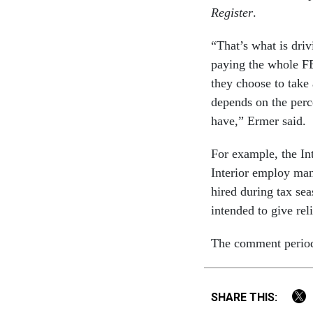
Register
.
“That’s what is driv
paying the whole F
they choose to take 
depends on the perc
have,” Ermer said.
For example, the In
Interior employ man
hired during tax sea
intended to give rel
The comment period 
SHARE THIS: