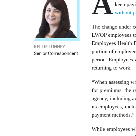
A
keep pay
without p
The change under co
LWOP employees to p
Employees Health Be
KELLIE LUNNEY
portion of employee
Senior Correspondent
period. Employees 
returning to work.
“When assessing whe
for premiums, the re
agency, including av
its employees, inclu
payment methods,” s
While employees wh