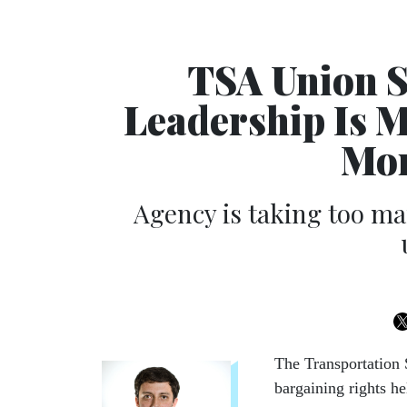
TSA Union 
Leadership Is 
Mor
Agency is taking too man
The Transportation 
bargaining rights he