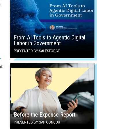
f
From AI Tools to Agentic Digital
Labor in Government
PRESENTED BY SALESFORCE
e
nt
Before the Expense Report
PRESENTED BY SAP CONCUR