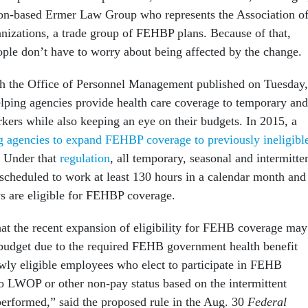
ton-based Ermer Law Group who represents the Association o
nizations, a trade group of FEHBP plans. Because of that,
ple don’t have to worry about being affected by the change.
ch the Office of Personnel Management published on Tuesday,
helping agencies provide health care coverage to temporary and
rkers while also keeping an eye on their budgets. In 2015, a
g agencies to expand FEHBP coverage to previously ineligibl
. Under that
regulation
, all temporary, seasonal and intermitte
cheduled to work at least 130 hours in a calendar month and
ys are eligible for FEHBP coverage.
t the recent expansion of eligibility for FEHB coverage may
budget due to the required FEHB government health benefit
ewly eligible employees who elect to participate in FEHB
o LWOP or other non-pay status based on the intermittent
performed,” said the proposed rule in the Aug. 30
Federal