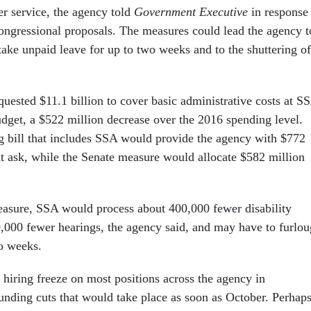
er service, the agency told
Government Executive
in response 
congressional proposals. The measures could lead the agency t
take unpaid leave for up to two weeks and to the shuttering of
uested $11.1 billion to cover basic administrative costs at S
udget, a $522 million decrease over the 2016 spending level.
 bill that includes SSA would provide the agency with $772
hat ask, while the Senate measure would allocate $582 million
asure, SSA would process about 400,000 fewer disability
,000 fewer hearings, the agency said, and may have to furlo
o weeks.
 hiring freeze on most positions across the agency in
funding cuts that would take place as soon as October. Perhap