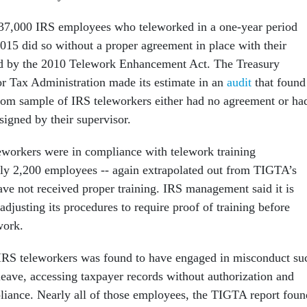
 37,000 IRS employees who teleworked in a one-year period
15 did so without a proper agreement in place with their
ed by the 2010 Telework Enhancement Act. The Treasury
or Tax Administration made its estimate in an
audit
that found
dom sample of IRS teleworkers either had no agreement or ha
signed by their supervisor.
leworkers were in compliance with telework training
ly 2,200 employees -- again extrapolated out from TIGTA’s
ve not received proper training. IRS management said it is
djusting its procedures to require proof of training before
work.
 IRS teleworkers was found to have engaged in misconduct su
leave, accessing taxpayer records without authorization and
liance. Nearly all of those employees, the TIGTA report foun