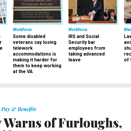
Workforce
Workforce
Ma
s
Some disabled
IRS and Social
La
r
veterans say losing
Security bar
av
ee
telework
employees from
sh
accommodations is
taking advanced
rec
making it harder for
leave
of 
them to keep working
at the VA
Pay & Benefits
y Warns of Furloughs,