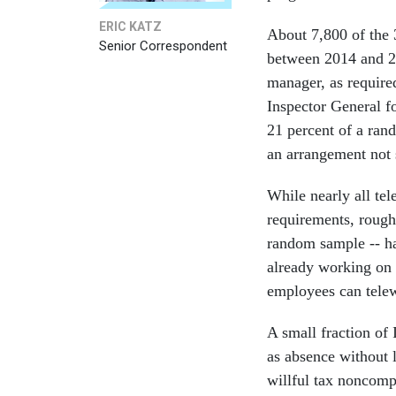
ERIC KATZ
About 7,800 of the
Senior Correspondent
between 2014 and 20
manager, as requir
Inspector General f
21 percent of a ran
an arrangement not 
While nearly all te
requirements, rough
random sample -- ha
already working on a
employees can tele
A small fraction of
as absence without 
willful tax noncomp