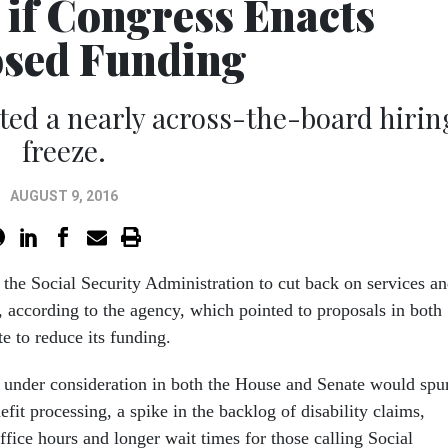
 if Congress Enacts
sed Funding
uted a nearly across-the-board hirin
freeze.
AUGUST 9, 2016
the Social Security Administration to cut back on services a
 according to the agency, which pointed to proposals in both
e to reduce its funding.
s under consideration in both the House and Senate would spu
nefit processing, a spike in the backlog of disability claims,
office hours and longer wait times for those calling Social