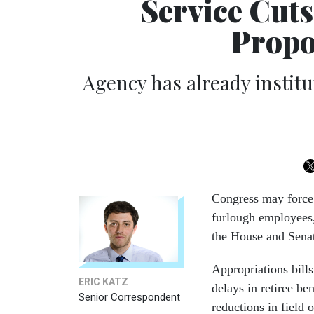
Service Cuts
Propo
Agency has already instit
Congress may force 
furlough employees,
the House and Senat
Appropriations bill
ERIC KATZ
delays in retiree be
Senior Correspondent
reductions in field 