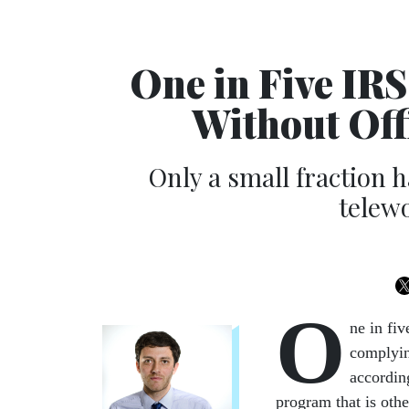
One in Five IR
Without Off
Only a small fraction 
telew
O
ne in fi
complyin
according
program that is othe