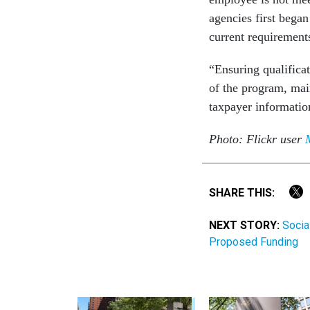
agencies first bega
current requirement
“Ensuring qualificat
of the program, main
taxpayer informati
Photo: Flickr user
SHARE THIS:
NEXT STORY:
Socia
Proposed Funding