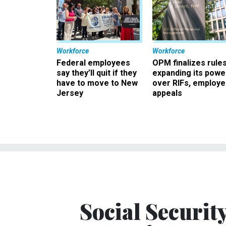
Workforce
Workforce
Federal employees
OPM finalizes rule
say they’ll quit if they
expanding its powe
have to move to New
over RIFs, employ
Jersey
appeals
Social Securit