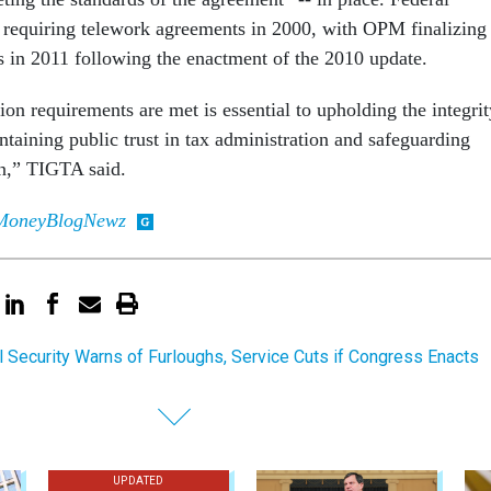
n requiring telework agreements in 2000, with OPM finalizing
s in 2011 following the enactment of the 2010 update.
ion requirements are met is essential to upholding the integrit
taining public trust in tax administration and safeguarding
on,” TIGTA said.
MoneyBlogNewz
l Security Warns of Furloughs, Service Cuts if Congress Enacts
UPDATED