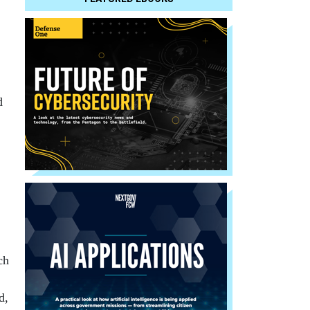
d
ch
d,