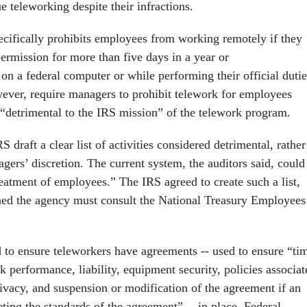
e teleworking despite their infractions.
ecifically prohibits employees from working remotely if they
ermission for more than five days in a year or
on a federal computer or while performing their official dutie
ever, require managers to prohibit telework for employees
“detrimental to the IRS mission” of the telework program.
draft a clear list of activities considered detrimental, rather
agers’ discretion. The current system, the auditors said, could
reatment of employees.” The IRS agreed to create such a list,
d the agency must consult the National Treasury Employees
 to ensure teleworkers have agreements -- used to ensure “ti
 performance, liability, equipment security, policies associat
rivacy, and suspension or modification of the agreement if an
ting the standards of the agreement” -- in place. Federal