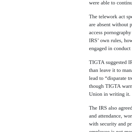
were able to continu
The telework act sp
are absent without p
access pornography 
IRS’ own rules, how
engaged in conduct 
TIGTA suggested IRS 
than leave it to man
lead to “disparate t
though TIGTA warne
Union in writing it.
The IRS also agreed
and attendance, work
with security and p
employee is not mee