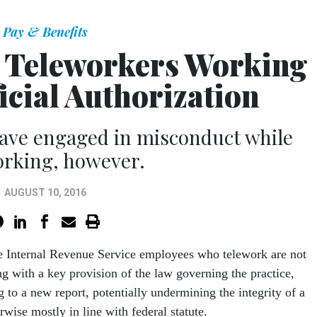
Pay & Benefits
S Teleworkers Working
icial Authorization
have engaged in misconduct while
orking, however.
AUGUST 10, 2016
ve Internal Revenue Service employees who telework are not
g with a key provision of the law governing the practice,
 to a new report, potentially undermining the integrity of a
rwise mostly in line with federal statute.