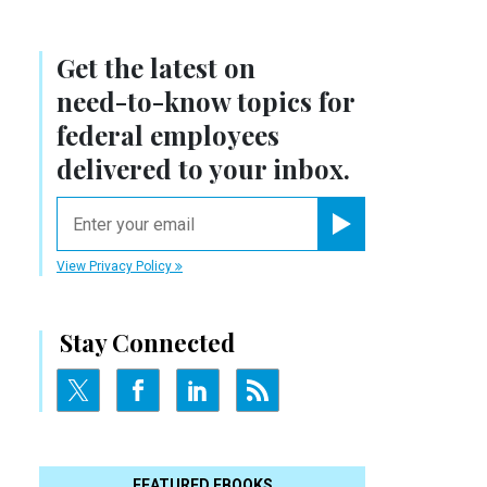
Get the latest on
need-to-know
topics for
federal employees
delivered to your inbox.
email
Register for Newsletter
View Privacy Policy
Stay Connected
FEATURED EBOOKS