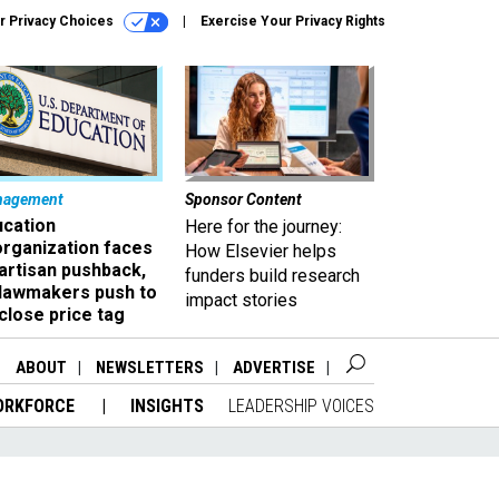
r Privacy Choices
Exercise Your Privacy Rights
nagement
Sponsor Content
ucation
Here for the journey:
organization faces
How Elsevier helps
artisan pushback,
funders build research
 lawmakers push to
impact stories
close price tag
ABOUT
NEWSLETTERS
ADVERTISE
ORKFORCE
INSIGHTS
LEADERSHIP VOICES