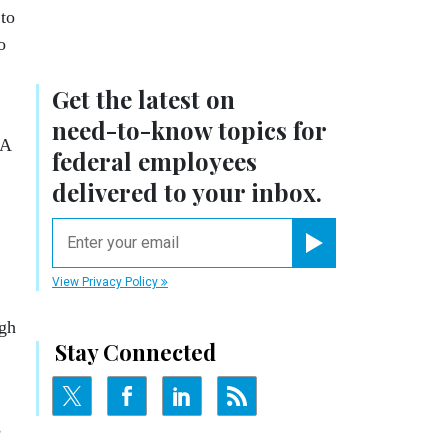
to
o
Get the latest on
need-to-know
topics for
SA
federal employees
delivered to your inbox.
email
Register for Newsletter
View Privacy Policy
ugh
Stay Connected
s