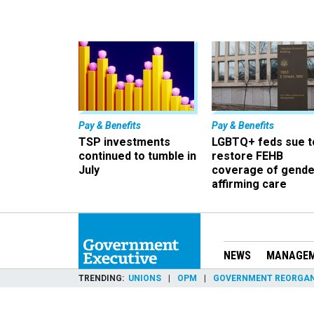
Pay & Benefits
Pay & Benefits
TSP investments
LGBTQ+ feds sue t
continued to tumble in
restore FEHB
July
coverage of gende
affirming care
NEWS
MANAGE
TRENDING
UNIONS
OPM
GOVERNMENT REORGAN