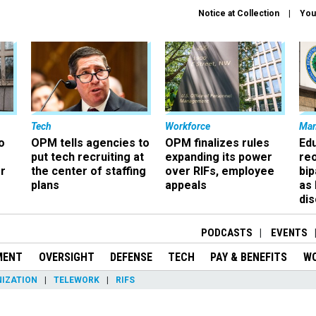
Notice at Collection
You
Tech
Workforce
Ma
o
OPM tells agencies to
OPM finalizes rules
Ed
put tech recruiting at
expanding its power
re
r
the center of staffing
over RIFs, employee
bip
plans
appeals
as
dis
PODCASTS
EVENTS
MENT
OVERSIGHT
DEFENSE
TECH
PAY & BENEFITS
W
IZATION
TELEWORK
RIFS