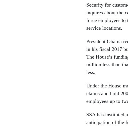
Security for custom
inquires about the 
force employees to 
service locations.
President Obama req
in his fiscal 2017 b
The House’s funding
million less than t
less.
Under the House me
claims and hold 200
employees up to tw
SSA has instituted a
anticipation of the 