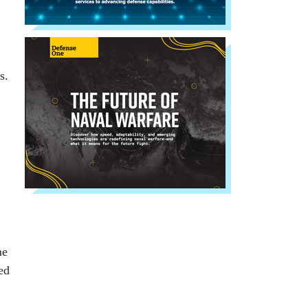
s.
me
ed