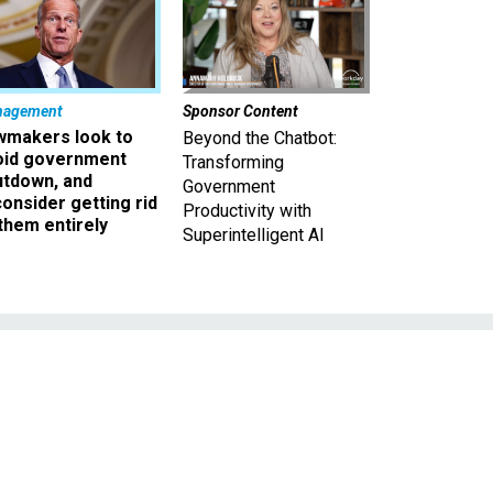
nagement
Sponsor Content
wmakers look to
Beyond the Chatbot:
oid government
Transforming
utdown, and
Government
onsider getting rid
Productivity with
them entirely
Superintelligent AI