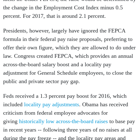
the change in the Employment Cost Index minus 0.5
percent. For 2017, that is around 2.1 percent.
Presidents, however, largely have ignored the FEPCA
formula in their federal pay raise proposals, preferring to
offer their own figure, which they are allowed to do under
law. Congress created FEPCA, which provides an annual
across-the-board salary boost and a locality pay
adjustment for General Schedule employees, to close the
public and private sector pay gap.
Feds received a 1.3 percent pay boost for 2016, which
included
locality pay adjustments
. Obama has received
criticism from federal employee advocates for
giving
historically low across-the-board raises
to base pay
in recent years -- following three years of no raises at all
during the pay freeze -- and the locality pay areas and