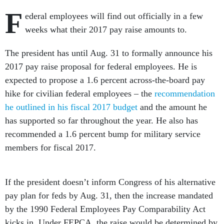
F
ederal employees will find out officially in a few
weeks what their 2017 pay raise amounts to.
The president has until Aug. 31 to formally announce his
2017 pay raise proposal for federal employees. He is
expected to propose a 1.6 percent across-the-board pay
hike for civilian federal employees – the
recommendation
he outlined in his fiscal 2017 budget
and the amount he
has supported so far throughout the year. He also has
recommended a 1.6 percent bump for military service
members for fiscal 2017.
If the president doesn’t inform Congress of his alternative
pay plan for feds by Aug. 31, then the increase mandated
by the 1990 Federal Employees Pay Comparability Act
kicks in. Under FEPCA, the raise would be determined by