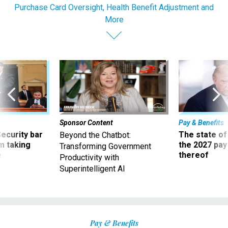
Purchase Card Oversight, Health Benefit Adjustment and
More
Sponsor Content
Pay & Benefits
Security bar
The state of
Beyond the Chatbot:
m taking
the 2027 pay 
Transforming Government
ve
thereof
Productivity with
Superintelligent AI
Pay & Benefits