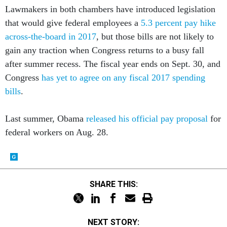
Lawmakers in both chambers have introduced legislation
that would give federal employees a
5.3 percent pay hike
across-the-board in 2017
, but those bills are not likely to
gain any traction when Congress returns to a busy fall
after summer recess. The fiscal year ends on Sept. 30, and
Congress
has yet to agree on any fiscal 2017 spending
bills
.
Last summer, Obama
released his official pay proposal
for
federal workers on Aug. 28.
SHARE THIS:
NEXT STORY: