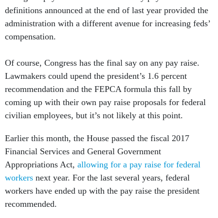
definitions announced at the end of last year provided the
administration with a different avenue for increasing feds’
compensation.
Of course, Congress has the final say on any pay raise.
Lawmakers could upend the president’s 1.6 percent
recommendation and the FEPCA formula this fall by
coming up with their own pay raise proposals for federal
civilian employees, but it’s not likely at this point.
Earlier this month, the House passed the fiscal 2017
Financial Services and General Government
Appropriations Act,
allowing for a pay raise for federal
workers
next year. For the last several years, federal
workers have ended up with the pay raise the president
recommended.