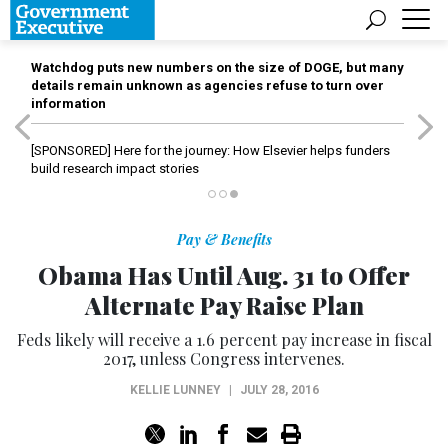
Watchdog puts new numbers on the size of DOGE, but many
details remain unknown as agencies refuse to turn over
information
[SPONSORED]
Here for the journey: How Elsevier helps funders
build research impact stories
Pay & Benefits
Obama Has Until Aug. 31 to Offer
Alternate Pay Raise Plan
Feds likely will receive a 1.6 percent pay increase in fiscal
2017, unless Congress intervenes.
KELLIE LUNNEY
|
JULY 28, 2016