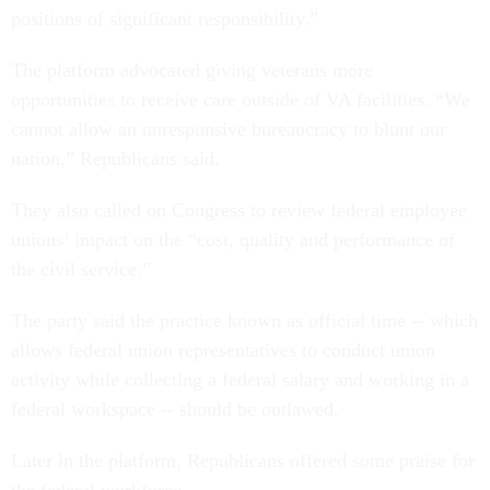
positions of significant responsibility.”
The platform
advocated giving veterans more
opportunities to receive care outside of VA facilities.
“We
cannot allow an unresponsive bureaucracy to blunt our
nation,” Republicans said.
They also called on Congress to review federal employee
unions’ impact on the “cost, quality and performance of
the civil service.”
The party said the practice known as official time -- which
allows federal union representatives to conduct union
activity while collecting a federal salary and working in a
federal workspace -- should be outlawed.
Later in the platform, Republicans offered some praise for