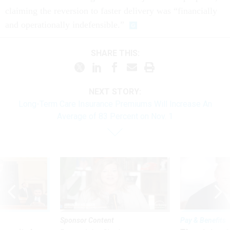
claiming the reversion to faster delivery was “financially
and operationally indefensible.”
SHARE THIS:
NEXT STORY:
Long-Term Care Insurance Premiums Will Increase An
Average of 83 Percent on Nov. 1
Sponsor Content
Pay & Benefits