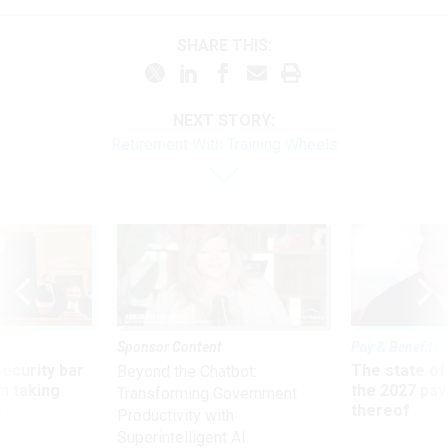
SHARE THIS:
NEXT STORY:
Retirement With Training Wheels
Sponsor Content
Pay & Benefits
Security bar
The state of
Beyond the Chatbot:
m taking
the 2027 pay 
Transforming Government
ve
thereof
Productivity with
Superintelligent AI