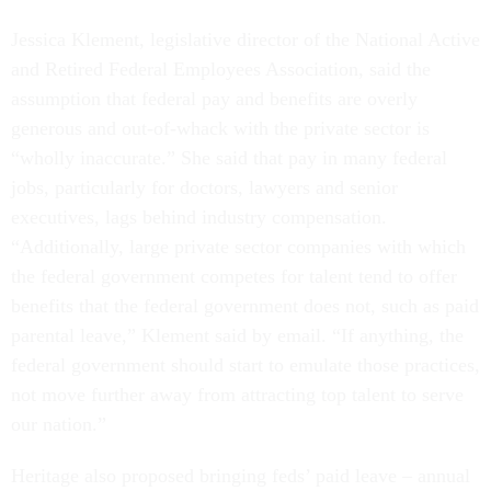
Jessica Klement, legislative director of the National Active
and Retired Federal Employees Association, said the
assumption that federal pay and benefits are overly
generous and out-of-whack with the private sector is
“wholly inaccurate.” She said that pay in many federal
jobs, particularly for doctors, lawyers and senior
executives, lags behind industry compensation.
“Additionally, large private sector companies with which
the federal government competes for talent tend to offer
benefits that the federal government does not, such as paid
parental leave,” Klement said by email. “If anything, the
federal government should start to emulate those practices,
not move further away from attracting top talent to serve
our nation.”
Heritage also proposed bringing feds’ paid leave – annual