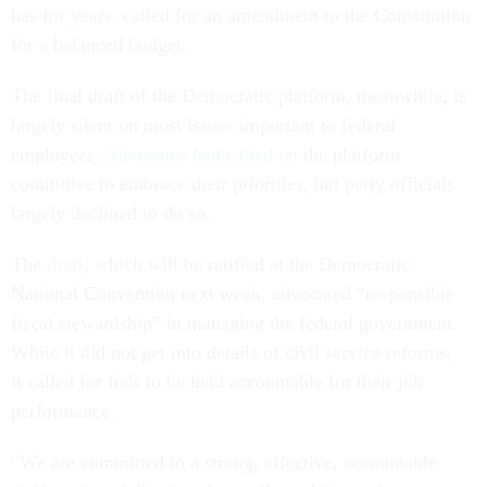
has for years, called for an amendment to the Constitution
for a balanced budget.
The final draft of the Democratic platform, meanwhile, is
largely silent on most issues important to federal
employees.
Advocates had called on
the platform
committee to embrace their priorities, but party officials
largely declined to do so.
The
draft
, which will be ratified at the Democratic
National Convention next week, advocated “responsible
fiscal stewardship” in managing the federal government.
While it did not get into details of civil service reforms,
it called for feds to be held accountable for their job
performance.
“We are committed to a strong, effective, accountable