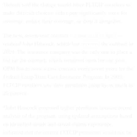
Thissen said the change would force FLTCIP enrollees to
make difficult choices: either pay significantly more for
coverage, reduce their coverage, or drop it altogether.
The new, seven-year contract –
announced in April
--
retained John Hancock, which last
received
the contract in
2009. The insurance company was the only one to place a
bid for the contract, which remained open for one year.
OPM has to issue a new contract every seven years for the
Federal Long-Term Care Insurance Program. In 2009,
FLTCIP enrollees saw their premiums jump by as much as
25 percent.
“John Hancock proposed higher premiums because recent
analysis of the program, using updated assumptions based
on identified trends and actual claims experience,
indicated that the current FLTCIP premiums would not be