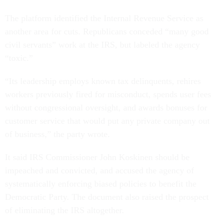
The platform identified the Internal Revenue Service as
another area for cuts. Republicans conceded “many good
civil servants” work at the IRS, but labeled the agency
“toxic.”
“Its leadership employs known tax delinquents, rehires
workers previously fired for misconduct, spends user fees
without congressional oversight, and awards bonuses for
customer service that would put any private company out
of business,” the party wrote.
It said IRS Commissioner John Koskinen should be
impeached and convicted, and accused the agency of
systematically enforcing biased policies to benefit the
Democratic Party. The document also raised the prospect
of eliminating the IRS altogether.