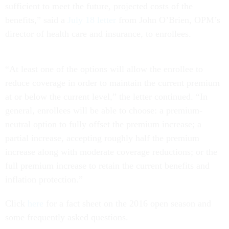
sufficient to meet the future, projected costs of the
benefits,” said a
July 18 letter
from John O’Brien, OPM’s
director of health care and insurance, to enrollees.
“At least one of the options will allow the enrollee to
reduce coverage in order to maintain the current premium
at or below the current level,” the letter continued. “In
general, enrollees will be able to choose: a premium-
neutral option to fully offset the premium increase; a
partial increase, accepting roughly half the premium
increase along with moderate coverage reductions; or the
full premium increase to retain the current benefits and
inflation protection.”
Click
here
for a fact sheet on the 2016 open season and
some frequently asked questions.