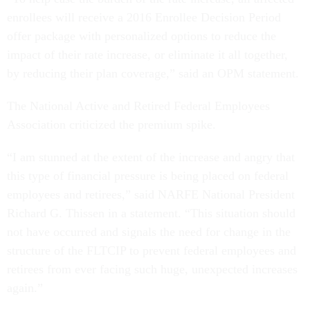
enrollees will receive a 2016 Enrollee Decision Period
offer package with personalized options to reduce the
impact of their rate increase, or eliminate it all together,
by reducing their plan coverage,” said an OPM statement.
The National Active and Retired Federal Employees
Association criticized the premium spike.
“I am stunned at the extent of the increase and angry that
this type of financial pressure is being placed on federal
employees and retirees,” said NARFE National President
Richard G. Thissen in a statement. “This situation should
not have occurred and signals the need for change in the
structure of the FLTCIP to prevent federal employees and
retirees from ever facing such huge, unexpected increases
again.”