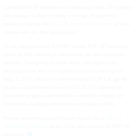
Current FLTCIP enrollees will have until Sept. 30 to make
any changes to their existing coverage. Prospective
enrollees can use the
FLTCIP premium calculator
to view
current rates for new participants.
Of the approximately 274,000 current FLTCIP enrollees,
about 10,000 will not be affected by the new premium
increase. That group includes those who applied for
coverage on or after new application rates went up on
Aug. 1, 2015; enrollees who purchased FLTCI at age 80
or older; current enrollees in the FLTCIP’s alternative
insurance program; and enrollees currently eligible for
benefits or awaiting a decision on a pending claim.
Human resources specialists can register for a
July 21
webinar for training
on the 2016 open season for FLTCIP
enrollees.