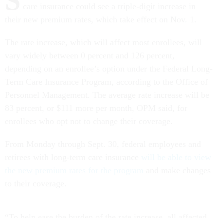
S
care insurance could see a triple-digit increase in
their new premium rates, which take effect on Nov. 1.
The rate increase, which will affect most enrollees, will
vary widely between 0 percent and 126 percent,
depending on an enrollee’s option under the Federal Long-
Term Care Insurance Program, according to the Office of
Personnel Management. The average rate increase will be
83 percent, or $111 more per month, OPM said, for
enrollees who opt not to change their coverage.
From Monday through Sept. 30, federal employees and
retirees with long-term care insurance
will be able to view
the new premium rates for the program
and make changes
to their coverage.
“To help ease the burden of the rate increase, all affected