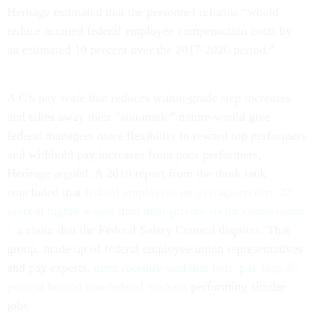
Heritage estimated that the personnel reforms “would
reduce accrued federal employee compensation costs by
an estimated 10 percent over the 2017-2026 period.”
A GS pay scale that reduces within-grade step increases
and takes away their “automatic” nature would give
federal managers more flexibility to reward top performers
and withhold pay increases from poor performers,
Heritage argued. A 2010 report from the think tank
concluded that
federal employees on average receive 22
percent higher wages than their private-sector counterparts
– a claim that the Federal Salary Council disputes. That
group, made up of federal employee union representatives
and pay experts,
most recently said that feds’ pay lags 35
percent behind non-federal workers
performing similar
jobs.