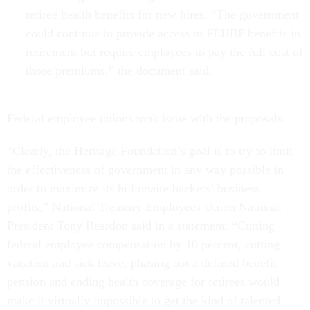
retiree health benefits for new hires. “The government
could continue to provide access to FEHBP benefits in
retirement but require employees to pay the full cost of
those premiums,” the document said.
Federal employee unions took issue with the proposals.
“Clearly, the Heritage Foundation’s goal is to try to limit
the effectiveness of government in any way possible in
order to maximize its billionaire backers’ business
profits,” National Treasury Employees Union National
President Tony Reardon said in a statement. “Cutting
federal employee compensation by 10 percent, cutting
vacation and sick leave, phasing out a defined benefit
pension and ending health coverage for retirees would
make it virtually impossible to get the kind of talented