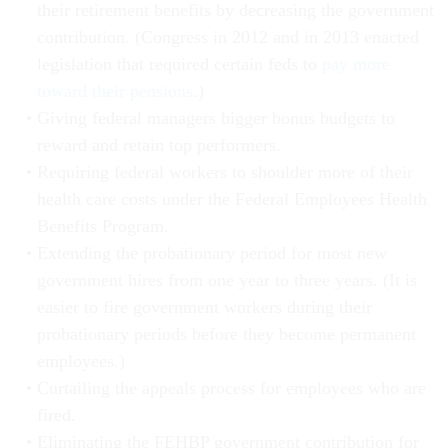
their retirement benefits by decreasing the government
contribution. (Congress in 2012 and in 2013 enacted
legislation that required certain feds to
pay more
toward their pensions
.)
Giving federal managers bigger bonus budgets to
reward and retain top performers.
Requiring federal workers to shoulder more of their
health care costs under the Federal Employees Health
Benefits Program.
Extending the probationary period for most new
government hires from one year to three years. (It is
easier to fire government workers during their
probationary periods before they become permanent
employees.)
Curtailing the appeals process for employees who are
fired.
Eliminating the FEHBP government contribution for