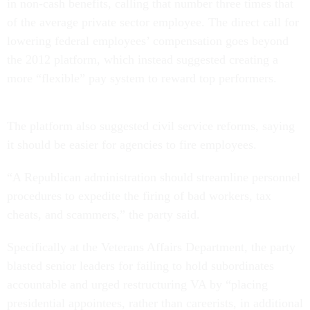
in non-cash benefits, calling that number three times that
of the average private sector employee. The direct call for
lowering federal employees’ compensation goes beyond
the 2012 platform, which instead suggested creating a
more “flexible” pay system to reward top performers.
The platform also suggested civil service reforms, saying
it should be easier for agencies to fire employees.
“A Republican administration should streamline personnel
procedures to expedite the firing of bad workers, tax
cheats, and scammers,” the party said.
Specifically at the Veterans Affairs Department, the party
blasted senior leaders for failing to hold subordinates
accountable and urged restructuring VA by “placing
presidential appointees, rather than careerists, in additional