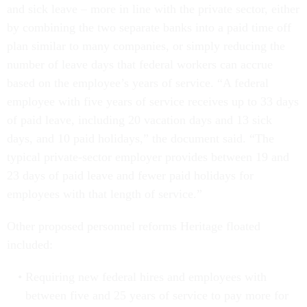
and sick leave – more in line with the private sector, either
by combining the two separate banks into a paid time off
plan similar to many companies, or simply reducing the
number of leave days that federal workers can accrue
based on the employee’s years of service. “A federal
employee with five years of service receives up to 33 days
of paid leave, including 20 vacation days and 13 sick
days, and 10 paid holidays,” the document said. “The
typical private-sector employer provides between 19 and
23 days of paid leave and fewer paid holidays for
employees with that length of service.”
Other proposed personnel reforms Heritage floated
included:
Requiring new federal hires and employees with
between five and 25 years of service to pay more for