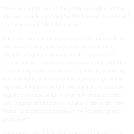
“We also support making the federal tax code so simple
and easy to understand that the IRS becomes obsolete and
can be abolished,” Republicans said.
The party criticized the departments of Labor and Health
and Human Services, as well as the Environmental
Protection Agency, Consumer Financial Protection
Bureau, Federal Communications Commission and others,
for imposing overly burdensome regulations. It said any
rule with significant costs should require congressional
approval, lawmakers should force agencies to eliminate a
regulation of equal value to every new one they create
and Congress should place a budgetary cap on the “costs
federal agencies could impose on the economy in any
given year.”
Republicans also voiced their support for the principles