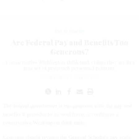
Pay & Benefits
Are Federal Pay and Benefits Too
Generous?
A conservative Washington think tank claims they are in a
new set of proposed personnel reforms.
KELLIE LUNNEY
|
JULY 15, 2016
The federal government is too generous with the pay and
benefits it provides to its workforce, according to a
conservative Washington think tank.
Congress should revamp the General Schedule pay scale