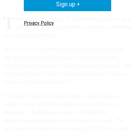
Sign up
T
he Republican Party’s 2016 platform calls for a slew
Privacy Policy
of reforms targeting the federal workforce, including
cuts to pay and benefits.
The
document
, which the party finalized at the opening
day of the Republican National Convention Monday,
called federal employees overpaid and over-protected. The
party said federal workers’ compensation was “wildly out
of line with the private sector.”
“We urge Congress to bring federal compensation and
benefits in line with the standards of most American
employees,” Republicans wrote in the platform,
which
sets policy priorities for the next four years
. The
party stated that feds earn an average of $35,000 per year