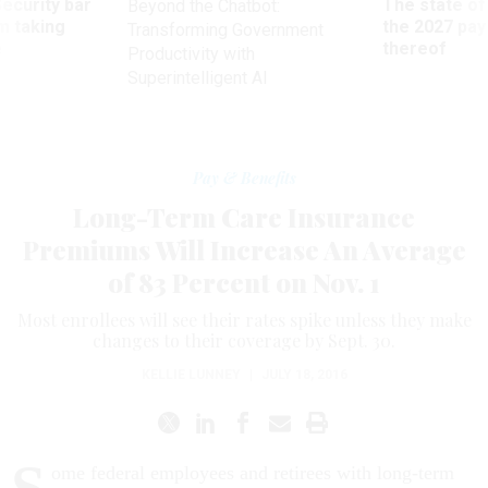
Security bar
The state of
Beyond the Chatbot:
m taking
the 2027 pay 
Transforming Government
ve
thereof
Productivity with
Superintelligent AI
Pay & Benefits
Long-Term Care Insurance
Premiums Will Increase An Average
of 83 Percent on Nov. 1
Most enrollees will see their rates spike unless they make
changes to their coverage by Sept. 30.
KELLIE LUNNEY
|
JULY 18, 2016
ome federal employees and retirees with long-term