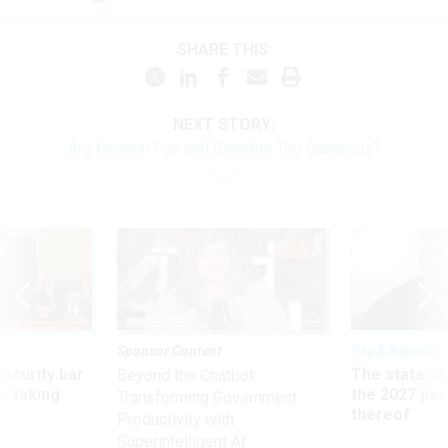
SHARE THIS:
NEXT STORY:
Are Federal Pay and Benefits Too Generous?
Sponsor Content
Pay & Benefits
Security bar
The state of
Beyond the Chatbot:
m taking
the 2027 pay 
Transforming Government
ve
thereof
Productivity with
Superintelligent AI