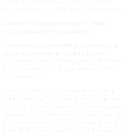
civil service, delivering the quality public services
Americans have every right to expect,” the party wrote.
It also said work currently performed by federal
employees should not be contracted out.
“Democrats believe that we should not be contracting,
outsourcing or privatizing work that is inherently
governmental in nature, including postal services, school
services, and state and local government services,” the
draft platform stated.
Democrats said they were “outraged by the systemic
problems plaguing” VA, but that they would reject any
efforts to privatize the department. The platform proposed
allowing the U.S. Postal Service to offer basic banking
services and returning its mail delivery schedule to 2012
standards. Postal management has rejected that proposal,