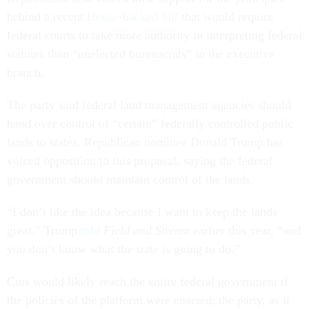
behind a recent
House-backed bill
that would require
federal courts to take more authority in interpreting federal
statutes than “unelected bureaucrats” in the executive
branch.
The party said federal land management agencies should
hand over control of “certain” federally controlled public
lands to states. Republican nominee Donald Trump has
voiced opposition to this proposal, saying the federal
government should maintain control of the lands.
“I don’t like the idea because I want to keep the lands
great,” Trump
told
Field and Stream
earlier this year, “and
you don’t know what the state is going to do.”
Cuts would likely reach the entire federal government if
the policies of the platform were enacted; the party, as it