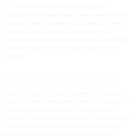
so it is more in line with private-sector pay and
“emphasize performance-based increases over automatic
increases,” reduce the amount of paid leave that federal
employees accrue, and require most employees to
contribute more to their retirement benefits, the Heritage
Foundation proposed in a new policy paper released
Thursday.
The “
Blueprint for Reform: A Comprehensive Policy
Agenda for a New Administration in 2017
” outlined
proposed changes to 23 federal agencies, including the
Office of Personnel Management, which is responsible for
overseeing the pay and benefits of the government
workforce. The policy recommendations, the second part
of Heritage’s three-part Mandate for Leadership Series,
argue for a smaller federal government with fewer