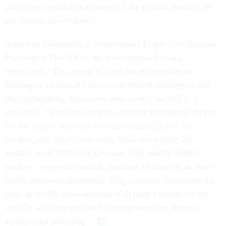
employees needed to accomplish the critical missions of
our federal government.”
American Federation of Government Employees National
President J. David Cox Sr. also expressed strong
opposition. “This report is a tedious restatement of
Heritage’s vicious old attacks on federal employees and
the hardworking Americans they serve,” he said in a
statement. “It is disgusting to advocate for cutting the pay
for the people who care for our veterans, patrol our
borders, and inspect our food, while showering the
wealthy with billions in tax cuts. Why should federal
workers’ wages be slashed, pensions eliminated, or their
health insurance destroyed? Why combine destroying the
lives of middle class workers with huge tax cuts for the
wealthy and corporations? Heritage needs to do some
serious soul searching.”