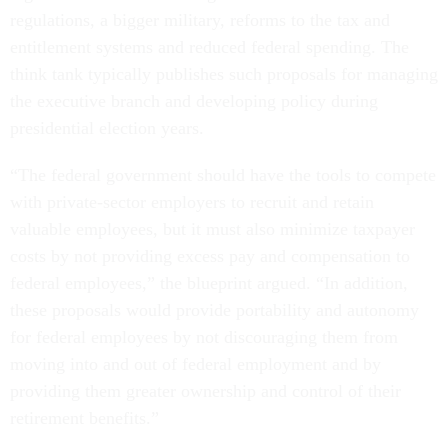
regulations, a bigger military, reforms to the tax and
entitlement systems and reduced federal spending. The
think tank typically publishes such proposals for managing
the executive branch and developing policy during
presidential election years.
“The federal government should have the tools to compete
with private-sector employers to recruit and retain
valuable employees, but it must also minimize taxpayer
costs by not providing excess pay and compensation to
federal employees,” the blueprint argued. “In addition,
these proposals would provide portability and autonomy
for federal employees by not discouraging them from
moving into and out of federal employment and by
providing them greater ownership and control of their
retirement benefits.”