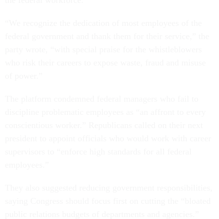
the federal workforce.
“We recognize the dedication of most employees of the
federal government and thank them for their service,” the
party wrote, “with special praise for the whistleblowers
who risk their careers to expose waste, fraud and misuse
of power.”
The platform condemned federal managers who fail to
discipline problematic employees as “an affront to every
conscientious worker.” Republicans called on their next
president to appoint officials who would work with career
supervisors to “enforce high standards for all federal
employees.”
They also suggested reducing government responsibilities,
saying Congress should focus first on cutting the “bloated
public relations budgets of departments and agencies.”