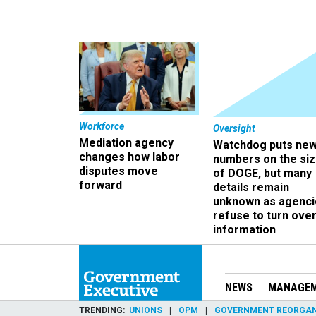
Workforce
Oversight
Mediation agency
Watchdog puts ne
changes how labor
numbers on the si
disputes move
of DOGE, but many
forward
details remain
unknown as agenci
refuse to turn ove
information
NEWS
MANAGE
TRENDING
UNIONS
OPM
GOVERNMENT REORGAN