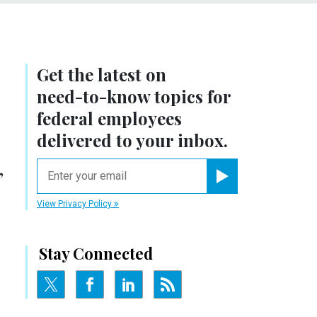
Get the latest on
need-to-know
topics for
federal employees
delivered to your inbox.
,
email
Register for Newsletter
View Privacy Policy
Stay Connected