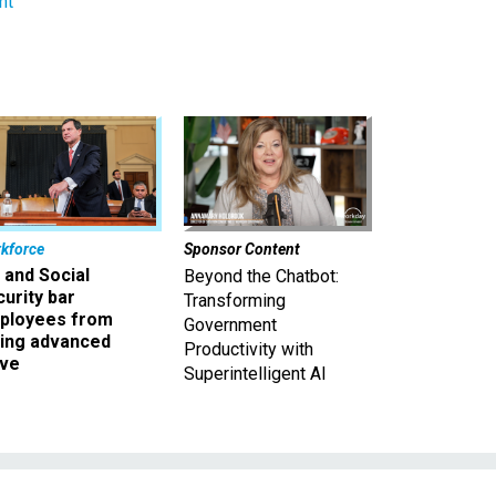
nt
kforce
Sponsor Content
 and Social
Beyond the Chatbot:
urity bar
Transforming
ployees from
Government
king advanced
Productivity with
ave
Superintelligent AI