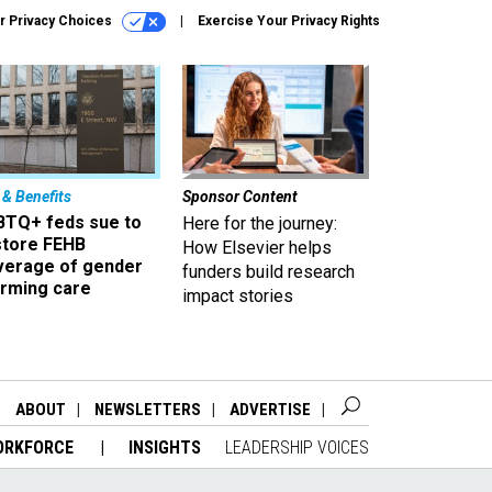
r Privacy Choices
Exercise Your Privacy Rights
 & Benefits
Sponsor Content
BTQ+ feds sue to
Here for the journey:
store FEHB
How Elsevier helps
verage of gender
funders build research
irming care
impact stories
ABOUT
NEWSLETTERS
ADVERTISE
ORKFORCE
INSIGHTS
LEADERSHIP VOICES