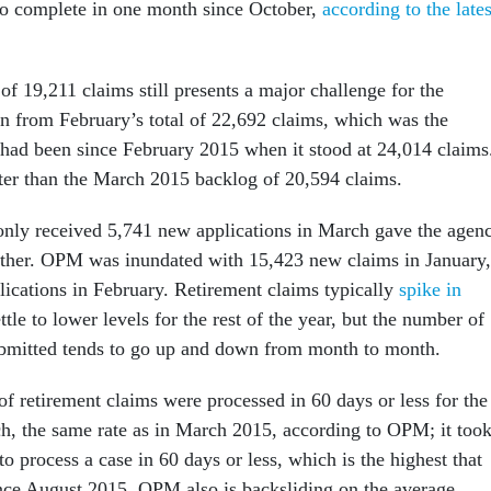
o complete in one month since October,
according to the lates
f 19,211 claims still presents a major challenge for the
wn from February’s total of 22,692 claims, which was the
 had been since February 2015 when it stood at 24,014 claims
etter than the March 2015 backlog of 20,594 claims.
nly received 5,741 new applications in March gave the agen
ther. OPM was inundated with 15,423 new claims in January,
ications in February. Retirement claims typically
spike in
ttle to lower levels for the rest of the year, but the number of
ubmitted tends to go up and down from month to month.
f retirement claims were processed in 60 days or less for the
ch, the same rate as in March 2015, according to OPM; it too
o process a case in 60 days or less, which is the highest that
nce August 2015. OPM also is backsliding on the average