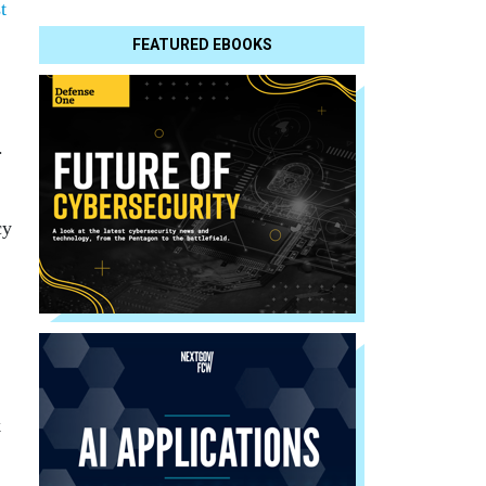
t
FEATURED EBOOKS
.
cy
k