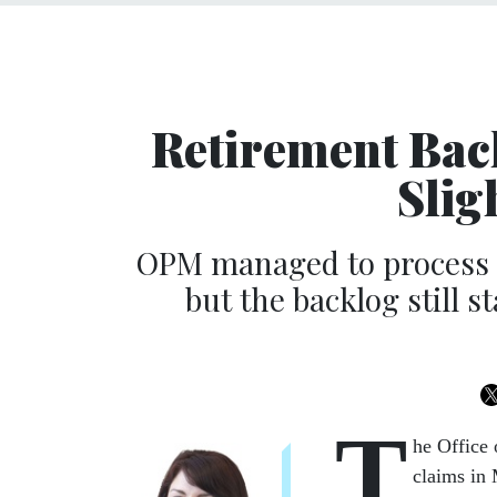
Retirement Back
Slig
OPM managed to process n
but the backlog still 
T
he Office
claims in 