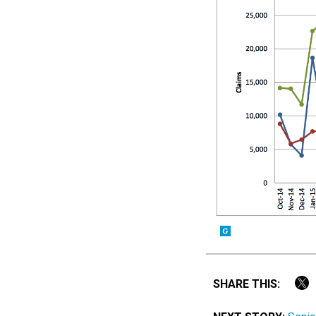
SHARE THIS: