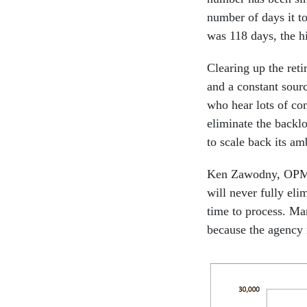
number of days it to
was 118 days, the h
Clearing up the ret
and a constant sourc
who hear lots of co
eliminate the backl
to scale back its am
Ken Zawodny, OPM as
will never fully eli
time to process. Ma
because the agency 