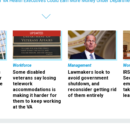
r VA Health Executives Could Earn More Money Under Departme
UPDATED
Workforce
Management
Wor
s
Some disabled
Lawmakers look to
IRS
r
veterans say losing
avoid government
Sec
ee
telework
shutdown, and
em
accommodations is
reconsider getting rid
ta
making it harder for
of them entirely
le
them to keep working
at the VA