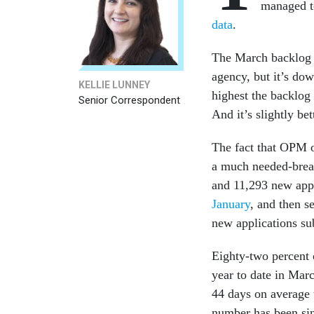
managed t
data
.
The March backlog o
agency, but it’s do
KELLIE LUNNEY
highest the backlog
Senior Correspondent
And it’s slightly b
The fact that OPM o
a much needed-brea
and 11,293 new appl
January
, and then se
new applications s
Eighty-two percent o
year to date in Mar
44 days on average t
number has been si