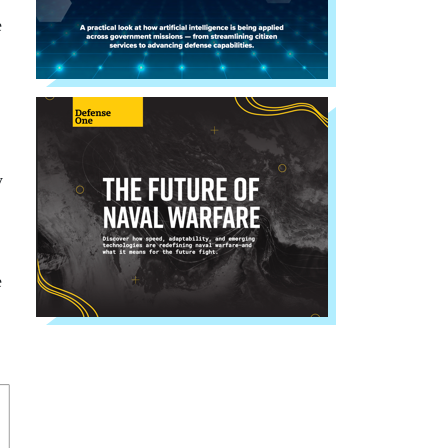
e
y
e