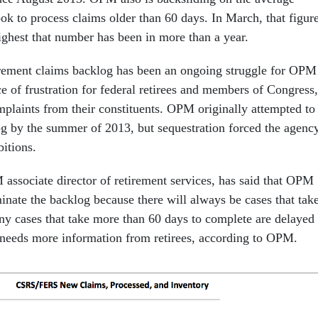
ok to process claims older than 60 days. In March, that figur
ighest that number has been in more than a year.
irement claims backlog has been an ongoing struggle for OPM
e of frustration for federal retirees and members of Congress,
mplaints from their constituents. OPM originally attempted to
og by the summer of 2013, but sequestration forced the agenc
bitions.
sociate director of retirement services, has said that OPM
minate the backlog because there will always be cases that tak
ny cases that take more than 60 days to complete are delayed
needs more information from retirees, according to OPM.