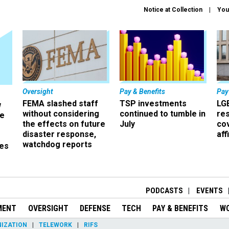
Notice at Collection
You
Oversight
Pay & Benefits
Pay
FEMA slashed staff
TSP investments
LG
w
without considering
continued to tumble in
re
ze
the effects on future
July
co
disaster response,
aff
watchdog reports
es
r
PODCASTS
EVENTS
MENT
OVERSIGHT
DEFENSE
TECH
PAY & BENEFITS
W
IZATION
TELEWORK
RIFS