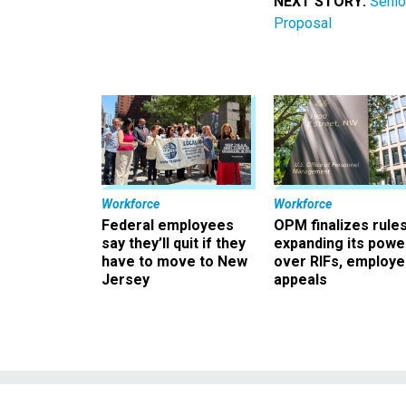
NEXT STORY:
Senio
Proposal
Workforce
Workforce
Federal employees
OPM finalizes rule
say they’ll quit if they
expanding its powe
have to move to New
over RIFs, employ
Jersey
appeals