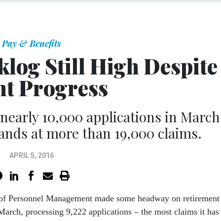
Pay & Benefits
log Still High Despite
ht Progress
early 10,000 applications in March
stands at more than 19,000 claims.
APRIL 5, 2016
 of Personnel Management made some headway on retirement
March, processing 9,222 applications – the most claims it has