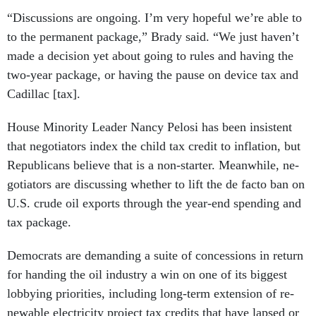
“Dis­cus­sions are on­go­ing. I’m very hope­ful we’re able to
to the per­man­ent pack­age,” Brady said. “We just haven’t
made a de­cision yet about go­ing to rules and hav­ing the
two-year pack­age, or hav­ing the pause on device tax and
Ca­dillac [tax].
House Minor­ity Lead­er Nancy Pelosi has been in­sist­ent
that ne­go­ti­at­ors in­dex the child tax cred­it to in­fla­tion, but
Re­pub­lic­ans be­lieve that is a non-starter. Mean­while, ne­
go­ti­at­ors are dis­cuss­ing wheth­er to lift the de facto ban on
U.S. crude oil ex­ports through the year-end spend­ing and
tax pack­age.
Demo­crats are de­mand­ing a suite of con­ces­sions in re­turn
for hand­ing the oil in­dustry a win on one of its biggest
lob­by­ing pri­or­it­ies, in­clud­ing long-term ex­ten­sion of re­
new­able elec­tri­city pro­ject tax cred­its that have lapsed or