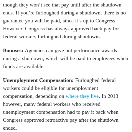
though they won’t see that pay until after the shutdown
ends. If you’re furloughed during a shutdown, there is no
guarantee you will be paid, since it’s up to Congress.
However, Congress has always approved back pay for
federal workers furloughed during shutdowns.
Bonuses:
Agencies can give out performance awards
during a shutdown, which will be paid to employees when
funds are available.
Unemployment Compensation:
Furloughed federal
workers could be eligible for unemployment
compensation, depending on
where they live
. In 2013
however, many federal workers who received
unemployment compensation had to pay it back when
Congress approved retroactive pay after the shutdown
ended.