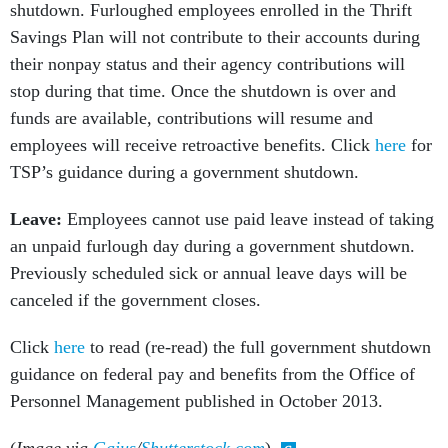
shutdown. Furloughed employees enrolled in the Thrift
Savings Plan will not contribute to their accounts during
their nonpay status and their agency contributions will
stop during that time. Once the shutdown is over and
funds are available, contributions will resume and
employees will receive retroactive benefits. Click
here
for
TSP’s guidance during a government shutdown.
Leave:
Employees cannot use paid leave instead of taking
an unpaid furlough day during a government shutdown.
Previously scheduled sick or annual leave days will be
canceled if the government closes.
Click
here
to read (re-read) the full government shutdown
guidance on federal pay and benefits from the Office of
Personnel Management published in October 2013.