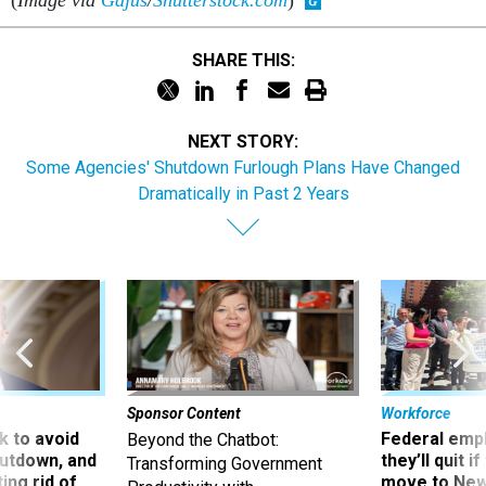
(
Image via
Gajus
/
Shutterstock.com
)
SHARE THIS:
NEXT STORY:
Some Agencies' Shutdown Furlough Plans Have Changed
Dramatically in Past 2 Years
Sponsor Content
Workforce
 to avoid
Federal emp
Beyond the Chatbot:
utdown, and
they’ll quit i
Transforming Government
ing rid of
move to New