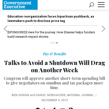
Education reorganization faces bipartisan pushback, as
lawmakers push to disclose price tag
[SPONSORED]
Here for the journey: How Elsevier helps funders
build research impact stories
Pay & Benefits
Talks to Avoid a Shutdown Will Drag
on Another Week
Congress will approve another short-term spending bill
to give negotiators on omnibus and tax packages more
time.
BEN GEMAN
and
DANIEL NEWHAUSER
,
NATIONAL JOURNAL
|
DECEMBER 9, 2015