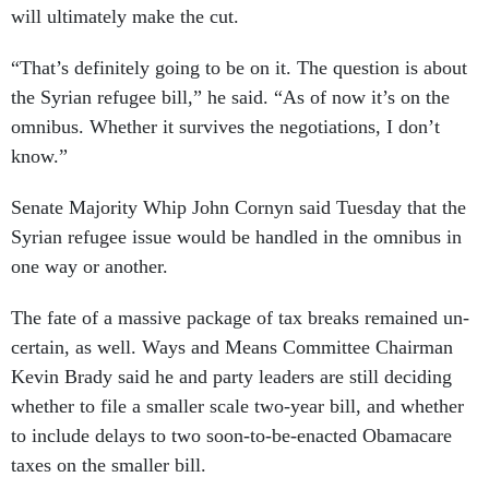
will ul­ti­mately make the cut.
“That’s def­in­itely go­ing to be on it. The ques­tion is about
the Syr­i­an refugee bill,” he said. “As of now it’s on the
om­ni­bus. Wheth­er it sur­vives the ne­go­ti­ations, I don’t
know.”
Sen­ate Ma­jor­ity Whip John Cornyn said Tues­day that the
Syr­i­an refugee is­sue would be handled in the om­ni­bus in
one way or an­oth­er.
The fate of a massive pack­age of tax breaks re­mained un­
cer­tain, as well. Ways and Means Com­mit­tee Chair­man
Kev­in Brady said he and party lead­ers are still de­cid­ing
wheth­er to file a smal­ler scale two-year bill, and wheth­er
to in­clude delays to two soon-to-be-en­acted Obama­care
taxes on the smal­ler bill.