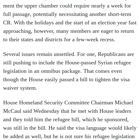
ment the up­per cham­ber could re­quire nearly a week for
full pas­sage, po­ten­tially ne­ces­sit­at­ing an­oth­er short-term
CR. With the hol­i­days and the start of an elec­tion year fast
ap­proach­ing, however, many mem­bers are eager to re­turn
to their states and dis­tricts for a few-week re­cess.
Sev­er­al is­sues re­main un­settled. For one, Re­pub­lic­ans are
still push­ing to in­clude the House-passed Syr­i­an refugee
le­gis­la­tion in an om­ni­bus pack­age. That comes even
though the House eas­ily passed a bill to tight­en the visa
waiver sys­tem.
House Home­land Se­cur­ity Com­mit­tee Chair­man Mi­chael
Mc­Caul said Wed­nes­day that he met with House lead­ers
and they told him the refugee bill, which he sponsored,
was still in the bill. He said the visa lan­guage would likely
be ad­ded as well, but he is not sure his refugee le­gis­la­tion