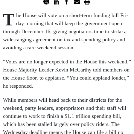
T
he House will vote on a short-term fund­ing bill Fri­
day morn­ing that will keep the gov­ern­ment open
through Decem­ber 16, giv­ing ne­go­ti­at­ors time to strike a
wide-ran­ging agree­ment on tax and spend­ing policy and
avoid­ing a rare week­end ses­sion.
“Votes are no longer ex­pec­ted in the House this week­end,”
House Ma­jor­ity Lead­er Kev­in Mc­Carthy told mem­bers on
the House floor, to ap­plause. “You could ap­plaud louder,”
he re­spon­ded.
While mem­bers will head back to their dis­tricts for the
week­end, party lead­ers, ap­pro­pri­at­ors and their staff will
con­tin­ue to work to fin­ish a $1.1 tril­lion spend­ing bill,
which has been stalled largely over policy riders. The
Wed­nes­day dead­line means the House can file a bill no