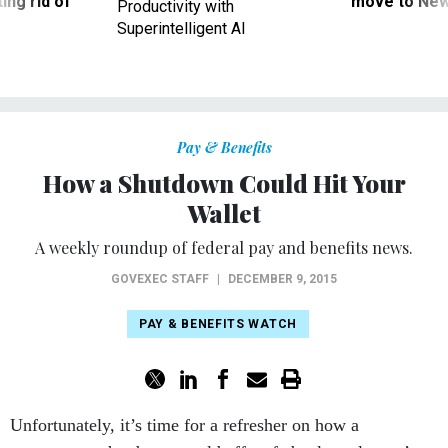
ing rid of
move to New
Productivity with
Superintelligent AI
Pay & Benefits
How a Shutdown Could Hit Your
Wallet
A weekly roundup of federal pay and benefits news.
GOVEXEC STAFF
|
DECEMBER 9, 2015
PAY & BENEFITS WATCH
Unfortunately, it’s time for a refresher on how a