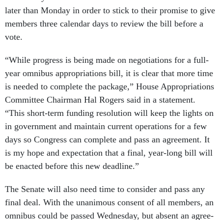
later than Monday in or­der to stick to their prom­ise to give
mem­bers three cal­en­dar days to re­view the bill be­fore a
vote.
“While pro­gress is be­ing made on ne­go­ti­ations for a full-
year om­ni­bus ap­pro­pri­ations bill, it is clear that more time
is needed to com­plete the pack­age,” House Ap­pro­pri­ations
Com­mit­tee Chair­man Hal Ro­gers said in a state­ment.
“This short-term fund­ing res­ol­u­tion will keep the lights on
in gov­ern­ment and main­tain cur­rent op­er­a­tions for a few
days so Con­gress can com­plete and pass an agree­ment. It
is my hope and ex­pect­a­tion that a fi­nal, year-long bill will
be en­acted be­fore this new dead­line.”
The Sen­ate will also need time to con­sider and pass any
fi­nal deal. With the un­an­im­ous con­sent of all mem­bers, an
om­ni­bus could be passed Wed­nes­day, but ab­sent an agree­