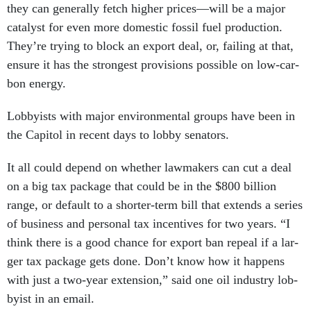
they can gen­er­ally fetch high­er prices—will be a ma­jor
cata­lyst for even more do­mest­ic fossil fuel pro­duc­tion.
They’re try­ing to block an ex­port deal, or, fail­ing at that,
en­sure it has the strongest pro­vi­sions pos­sible on low-car­
bon en­ergy.
Lob­by­ists with ma­jor en­vir­on­ment­al groups have been in
the Cap­it­ol in re­cent days to lobby sen­at­ors.
It all could de­pend on wheth­er law­makers can cut a deal
on a big tax pack­age that could be in the $800 bil­lion
range, or de­fault to a short­er-term bill that ex­tends a series
of busi­ness and per­son­al tax in­cent­ives for two years. “I
think there is a good chance for ex­port ban re­peal if a lar­
ger tax pack­age gets done. Don’t know how it hap­pens
with just a two-year ex­ten­sion,” said one oil in­dustry lob­
by­ist in an email.