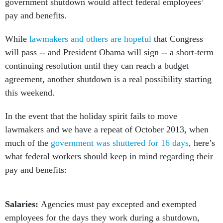
government shutdown would affect federal employees’
pay and benefits.
While
lawmakers and others are hopeful
that Congress
will pass -- and President Obama will sign -- a short-term
continuing resolution until they can reach a budget
agreement, another shutdown is a real possibility starting
this weekend.
In the event that the holiday spirit fails to move
lawmakers and we have a repeat of October 2013, when
much of the
government was shuttered for 16 days
, here’s
what federal workers should keep in mind regarding their
pay and benefits:
Salaries:
Agencies must pay excepted and exempted
employees for the days they work during a shutdown,