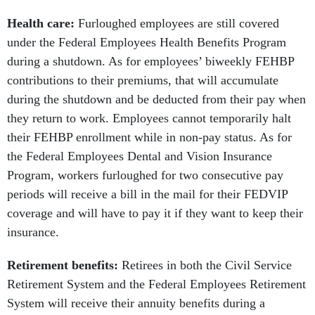
Health care:
Furloughed employees are still covered
under the Federal Employees Health Benefits Program
during a shutdown. As for employees’ biweekly FEHBP
contributions to their premiums, that will accumulate
during the shutdown and be deducted from their pay when
they return to work. Employees cannot temporarily halt
their FEHBP enrollment while in non-pay status. As for
the Federal Employees Dental and Vision Insurance
Program, workers furloughed for two consecutive pay
periods will receive a bill in the mail for their FEDVIP
coverage and will have to pay it if they want to keep their
insurance.
Retirement benefits:
Retirees in both the Civil Service
Retirement System and the Federal Employees Retirement
System will receive their annuity benefits during a