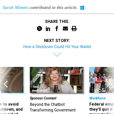
Sarah Mimms
contributed to this article.
SHARE THIS:
NEXT STORY:
How a Shutdown Could Hit Your Wallet
Sponsor Content
Workforce
 to avoid
Federal emp
Beyond the Chatbot:
utdown, and
they’ll quit i
Transforming Government