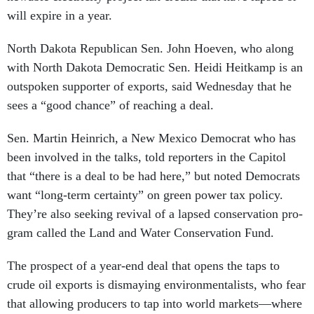
will ex­pire in a year.
North Dakota Re­pub­lic­an Sen. John Ho­even, who along
with North Dakota Demo­crat­ic Sen. Heidi Heitkamp is an
out­spoken sup­port­er of ex­ports, said Wed­nes­day that he
sees a “good chance” of reach­ing a deal.
Sen. Mar­tin Hein­rich, a New Mex­ico Demo­crat who has
been in­volved in the talks, told re­port­ers in the Cap­it­ol
that “there is a deal to be had here,” but noted Demo­crats
want “long-term cer­tainty” on green power tax policy.
They’re also seek­ing re­viv­al of a lapsed con­ser­va­tion pro­
gram called the Land and Wa­ter Con­ser­va­tion Fund.
The pro­spect of a year-end deal that opens the taps to
crude oil ex­ports is dis­may­ing en­vir­on­ment­al­ists, who fear
that al­low­ing pro­du­cers to tap in­to world mar­kets—where