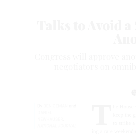
Talks to Avoid 
Ano
Congress will approve anot
negotiators on omnib
T
By
and
BEN GEMAN
he House w
DANIEL
keep the g
,
NEWHAUSER
to strike 
NATIONAL JOURNAL
ing a rare week­end s