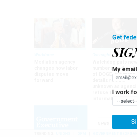
Get fede
SIG
Workforce
Oversight
Mediation agency
Watchdog puts ne
changes how labor
numbers on the si
My email 
disputes move
of DOGE, but many
forward
details remain
unknown as agenci
I work for
refuse to turn ove
information
Si
NEWS
MANAGE
TRENDING
UNIONS
OPM
GOVERNMENT REORGAN