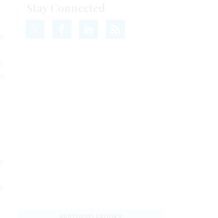
­
nt
­
n
ir
y
s