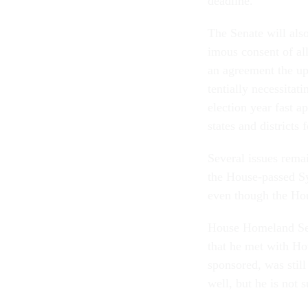
dead­line.”
The Sen­ate will als
im­ous con­sent of a
an agree­ment the up
ten­tially ne­ces­sit­
elec­tion year fast 
states and dis­tricts
Sev­er­al is­sues re­m
the House-passed Syr­
even though the Hous
House Home­land Se­
that he met with Hou
sponsored, was still
well, but he is not su