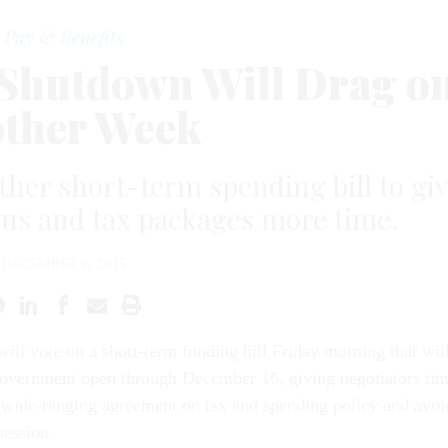
Pay & Benefits
a Shutdown Will Drag o
ther Week
her short-term spending bill to gi
us and tax packages more time.
DECEMBER 9, 2015
ill vote on a short-term fund­ing bill Fri­day morn­ing that wil
ov­ern­ment open through Decem­ber 16, giv­ing ne­go­ti­at­ors ti
a wide-ran­ging agree­ment on tax and spend­ing policy and avoi
es­sion.