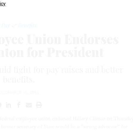
icy
Pay & Benefits
oyee Union Endorses
nton for President
ld fight for pay raises and better
benefits.
DECEMBER 10, 2015
 federal employee union endorsed Hillary Clinton on Thursday
 former secretary of
State
would be a “strong advocate” for