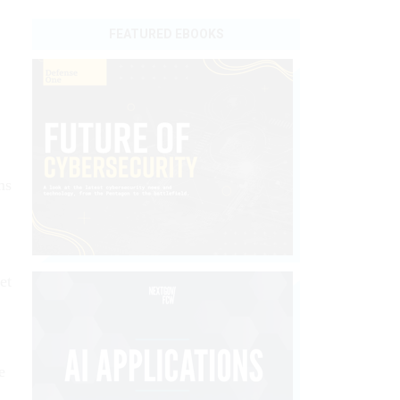
FEATURED EBOOKS
ms
et
e