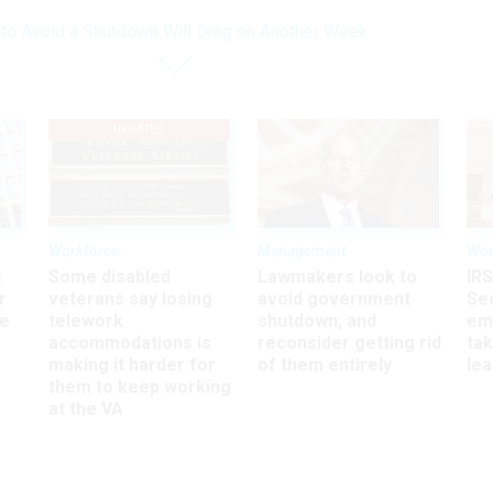
 to Avoid a Shutdown Will Drag on Another Week
UPDATED
Workforce
Management
Wor
s
Some disabled
Lawmakers look to
IRS
r
veterans say losing
avoid government
Sec
ee
telework
shutdown, and
em
accommodations is
reconsider getting rid
ta
making it harder for
of them entirely
le
them to keep working
at the VA