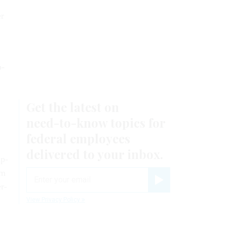
er
p­
Ap­
rm
er­