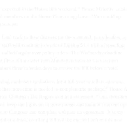
 ex­pec­ted in the House this week­end,” House Ma­jor­ity Lead­
ld mem­bers on the House floor, to ap­plause. “You could ap­
­spon­ded.
ead back to their dis­tricts for the week­end, party lead­ers, a
ir staff will con­tin­ue to work to fin­ish a $1.1 tril­lion spend­ing
 stalled largely over policy riders. The Wed­nes­day dead­line
file a bill no later than Monday in or­der to stick to their
bers three cal­en­dar days to re­view the bill be­fore a vote.
e­ing made on ne­go­ti­ations for a full-year om­ni­bus ap­pro­pri­
lear that more time is needed to com­plete the pack­age,” House 
it­tee Chair­man Hal Ro­gers said in a state­ment. “This short-te
 will keep the lights on in gov­ern­ment and main­tain cur­rent op­
ys so Con­gress can com­plete and pass an agree­ment. It is my
n that a fi­nal, year-long bill will be en­acted be­fore this new