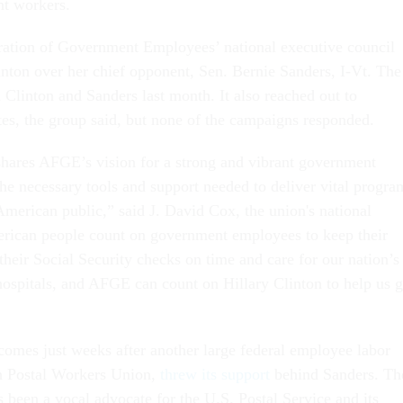
t workers.
ation of Government Employees’ national executive council
inton over her chief opponent, Sen. Bernie Sanders, I-Vt. The
 Clinton and Sanders last month. It also reached out to
es, the group said, but none of the campaigns responded.
shares AFGE’s vision for a strong and vibrant government
the necessary tools and support needed to deliver vital progra
American public,” said J. David Cox, the union's national
erican people count on government employees to keep their
r their Social Security checks on time and care for our nation’s
 hospitals, and AFGE can count on Hillary Clinton to help us g
mes just weeks after another large federal employee labor
n Postal Workers Union,
threw its support
behind Sanders. Th
s been a vocal advocate for the U.S. Postal Service and its