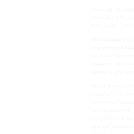
“Votes are no longer
Kev­in Mc­Carthy to
plaud louder,” he re
While mem­bers will h
pro­pri­at­ors and the
bill, which has been
means the House can 
prom­ise to give mem­
“While pro­gress is b
ations bill, it is c
pro­pri­ations Com­m
fund­ing res­ol­u­tion
a­tions for a few da
hope and ex­pect­a­tio