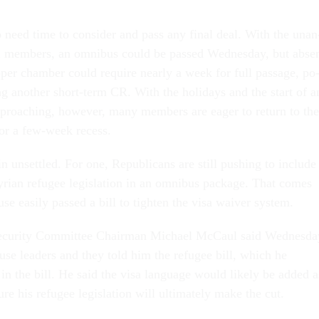
o need time to con­sider and pass any fi­nal deal. With the un­an
ll mem­bers, an om­ni­bus could be passed Wed­nes­day, but ab­se
­per cham­ber could re­quire nearly a week for full pas­sage, po
at­ing an­oth­er short-term CR. With the hol­i­days and the start of a
ap­proach­ing, however, many mem­bers are eager to re­turn to the
 for a few-week re­cess.
ain un­settled. For one, Re­pub­lic­ans are still push­ing to in­clude
i­an refugee le­gis­la­tion in an om­ni­bus pack­age. That comes
e eas­ily passed a bill to tight­en the visa waiver sys­tem.
cur­ity Com­mit­tee Chair­man Mi­chael Mc­Caul said Wed­nes­da
se lead­ers and they told him the refugee bill, which he
 in the bill. He said the visa lan­guage would likely be ad­ded a
re his refugee le­gis­la­tion will ul­ti­mately make the cut.