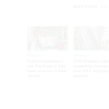
NEXT STORY:
Talks
Workforce
Workforce
Federal employees
OPM finalizes rule
say they’ll quit if they
expanding its powe
have to move to New
over RIFs, employ
Jersey
appeals