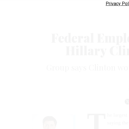
Privacy Pol
Federal Empl
Hillary Cli
Group says Clinton wou
T
he largest
saying the