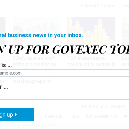
Notice at Collection
You
ral business news in your inbox.
N UP FOR GOVEXEC TO
Oversight
Pay & Benefits
Pay
w
FEMA slashed staff
TSP investments
LG
ze
without considering
continued to tumble in
re
is ...
the effects on future
July
co
disaster response,
aff
es
watchdog reports
 ...
r
PODCASTS
EVENTS
gn up
MENT
OVERSIGHT
DEFENSE
TECH
PAY & BENEFITS
W
IZATION
TELEWORK
RIFS