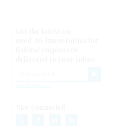
Get the latest on
need-to-know
topics for
federal employees
delivered to your inbox.
email
Register for Newsletter
View Privacy Policy
Stay Connected
,