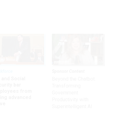
kforce
Sponsor Content
 and Social
Beyond the Chatbot:
urity bar
Transforming
ployees from
Government
king advanced
Productivity with
ave
Superintelligent AI