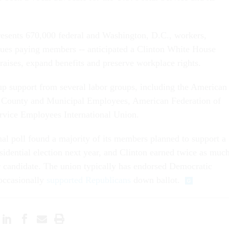
esents 670,000 federal and Washington, D.C., workers,
ues paying members -- anticipated a Clinton White House
raises, expand benefits and preserve workplace rights.
up support from several labor groups, including the American
e, County and Municipal Employees, American Federation of
rvice Employees International Union.
al poll found a majority of its members planned to support a
sidential election next year, and Clinton earned twice as muc
r candidate. The union typically has endorsed Democratic
 occasionally
supported Republicans
down ballot.