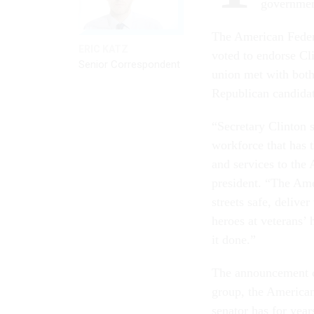
governmen
The American Feder
ERIC KATZ
voted to endorse Cl
Senior Correspondent
union met with both
Republican candidat
“Secretary Clinton 
workforce that has 
and services to the 
president. “The Am
streets safe, delive
heroes at veterans’
it done.”
The announcement co
group, the America
senator has for year