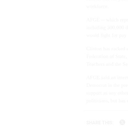
workforce.
AFGE -- which repr
including 300,000 d
would fight for pay 
Clinton has racked 
Federation of Stat
Teachers and the Se
AFGE said an intern
Democrat in the pre
support as any othe
politicians, but has
SHARE THIS: