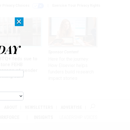
r Privacy Choices
Exercise Your Privacy Rights
×
DAY
 & Benefits
Sponsor Content
BTQ+ feds sue to
Here for the journey:
store FEHB
How Elsevier helps
verage of gender
funders build research
irming care
impact stories
ABOUT
NEWSLETTERS
ADVERTISE
ORKFORCE
INSIGHTS
LEADERSHIP VOICES