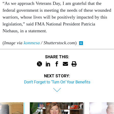
“As we approach Veterans Day, I am grateful that the
federal government is meeting the needs of these wounded
warriors, whose lives will be positively impacted by this
legislation,” said FMA National President Patricia
Niehaus, in a statement.
(
Image via
konmesa
/ Shutterstock.com
)
SHARE THIS:
NEXT STORY:
Don’t Forget to ‘Turn On’ Your Benefits