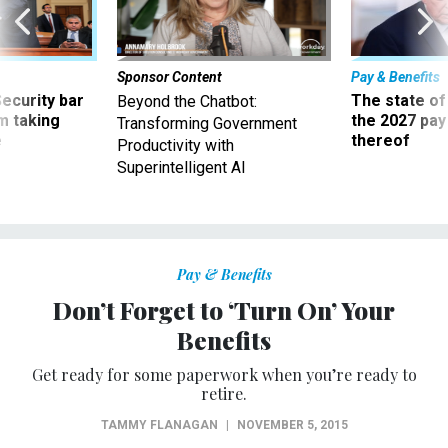
Sponsor Content
Pay & Benefits
Security bar
The state of
Beyond the Chatbot:
m taking
the 2027 pay 
Transforming Government
ve
thereof
Productivity with
Superintelligent AI
Pay & Benefits
Don’t Forget to ‘Turn On’ Your
Benefits
Get ready for some paperwork when you’re ready to
retire.
TAMMY FLANAGAN
|
NOVEMBER 5, 2015