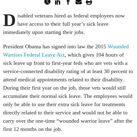
D
isabled veterans hired as federal employees now
have access to their full year’s sick leave
immediately upon starting their jobs.
President Obama has signed into law the 2015
Wounded
Warriors Federal Leave Act
, which gives 104 hours of
sick leave up front to first-year feds who are vets with a
service-connected disability rating of at least 30 percent to
attend medical appointments related to their disability.
During their first year on the job, those vets would still
accumulate their normal sick leave. The employees would
only be able to use their extra sick leave for treatments
directly related to their service and would not be able to
carry over the one-time “wounded warrior leave” after the
first 12 months on the job.