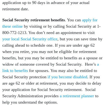
application up to 90 days in advance of your actual
retirement date.
Social Security retirement benefits
. You can
apply for
these online
by visiting or by calling Social Security at 1-
800-772-1213. You don’t need an appointment to visit
your local Social Security office
, but you can save time by
calling ahead to schedule one. If you are under age 62
when you retire, you may not be eligible for retirement
benefits, but you may be entitled to benefits as a spouse or
widow of someone covered by Social Security. Here’s
a
link to benefits
for spouses. You may also be entitled to
Social Security protection
if you become disabled
. If you
are age 62 or older at retirement, you may decide to delay
your application for Social Security retirement. Social
Security Administration provides
a retirement planner
to
help you understand the options.