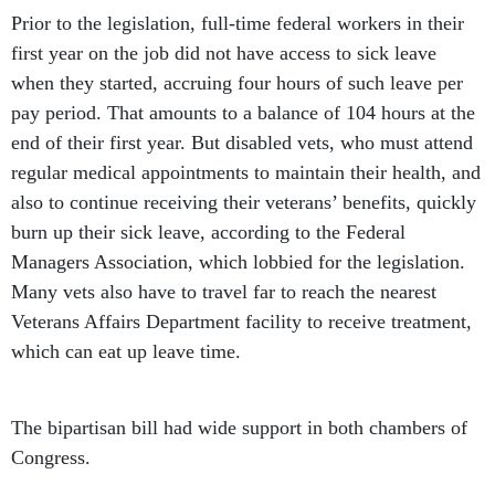
Prior to the legislation, full-time federal workers in their
first year on the job did not have access to sick leave
when they started, accruing four hours of such leave per
pay period. That amounts to a balance of 104 hours at the
end of their first year. But disabled vets, who must attend
regular medical appointments to maintain their health, and
also to continue receiving their veterans’ benefits, quickly
burn up their sick leave, according to the Federal
Managers Association, which lobbied for the legislation.
Many vets also have to travel far to reach the nearest
Veterans Affairs Department facility to receive treatment,
which can eat up leave time.
The bipartisan bill had wide support in both chambers of
Congress.