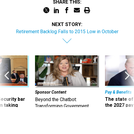
SHARE THIS:
NEXT STORY:
Retirement Backlog Falls to 2015 Low in October
Sponsor Content
Pay & Benefits
Security bar
The state of
Beyond the Chatbot:
m taking
the 2027 pay 
Transforming Government
ve
thereof
Productivity with
Superintelligent AI