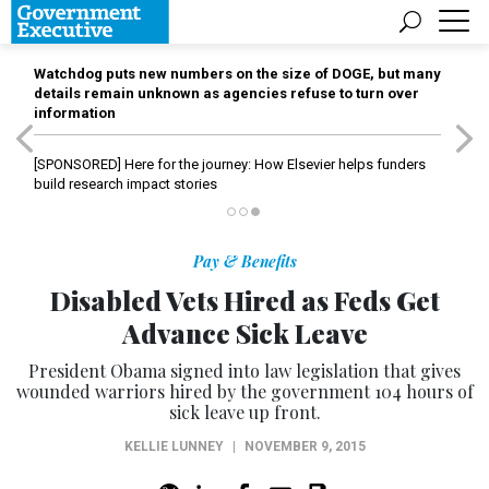
Watchdog puts new numbers on the size of DOGE, but many
details remain unknown as agencies refuse to turn over
information
[SPONSORED]
Here for the journey: How Elsevier helps funders
build research impact stories
Pay & Benefits
Disabled Vets Hired as Feds Get
Advance Sick Leave
President Obama signed into law legislation that gives
wounded warriors hired by the government 104 hours of
sick leave up front.
KELLIE LUNNEY
|
NOVEMBER 9, 2015