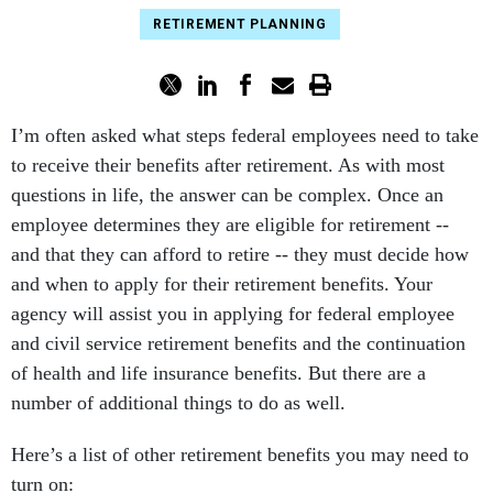
RETIREMENT PLANNING
I’m often asked what steps federal employees need to take
to receive their benefits after retirement. As with most
questions in life, the answer can be complex. Once an
employee determines they are eligible for retirement --
and that they can afford to retire -- they must decide how
and when to apply for their retirement benefits. Your
agency will assist you in applying for federal employee
and civil service retirement benefits and the continuation
of health and life insurance benefits. But there are a
number of additional things to do as well.
Here’s a list of other retirement benefits you may need to
turn on: