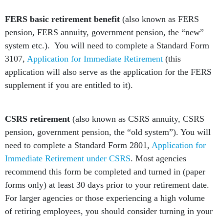
FERS basic retirement benefit
(also known as FERS
pension, FERS annuity, government pension, the “new”
system etc.). You will need to complete a Standard Form
3107,
Application for Immediate Retirement
(this
application will also serve as the application for the FERS
supplement if you are entitled to it).
CSRS retirement
(also known as CSRS annuity, CSRS
pension, government pension, the “old system”). You will
need to complete a Standard Form 2801,
Application for
Immediate Retirement under CSRS
. Most agencies
recommend this form be completed and turned in (paper
forms only) at least 30 days prior to your retirement date.
For larger agencies or those experiencing a high volume
of retiring employees, you should consider turning in your