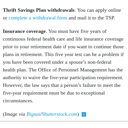
Thrift Savings Plan withdrawals
. You can apply online
or
complete a withdrawal form
and mail it to the TSP.
Insurance coverage
. You must have five years of
continuous federal health care and life insurance coverage
prior to your retirement date if you want to continue those
plans in retirement. This five year test can be a problem if
you have been covered under a spouse’s non-federal
health plan. The Office of Personnel Management has the
authority to waive the five-year participation requirement.
However, the law says that a person’s failure to meet the
five-year requirement must be due to exceptional
circumstances.
(
Image via
Bignai
/
Shutterstock.com
)