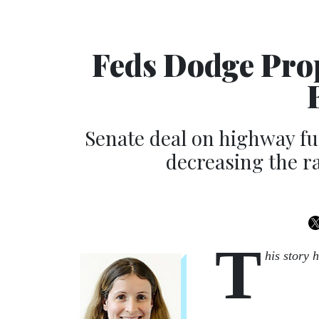
Feds Dodge Pro
Senate deal on highway f
decreasing the r
T
his story 