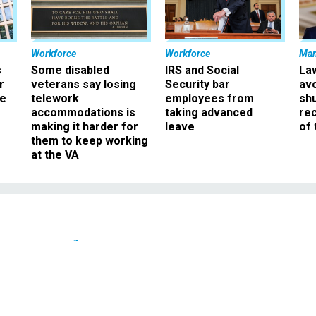
Workforce
Workforce
Ma
s
Some disabled
IRS and Social
La
r
veterans say losing
Security bar
av
ee
telework
employees from
sh
accommodations is
taking advanced
rec
making it harder for
leave
of 
them to keep working
at the VA
Pay & Benefits
 Feds of Automatic Pay
and Due Process