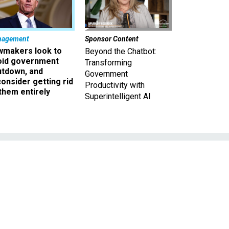
nagement
Sponsor Content
wmakers look to
Beyond the Chatbot:
oid government
Transforming
utdown, and
Government
onsider getting rid
Productivity with
them entirely
Superintelligent AI