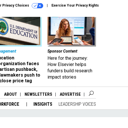
r Privacy Choices
Exercise Your Privacy Rights
nagement
Sponsor Content
ucation
Here for the journey:
organization faces
How Elsevier helps
artisan pushback,
funders build research
 lawmakers push to
impact stories
close price tag
ABOUT
NEWSLETTERS
ADVERTISE
ORKFORCE
INSIGHTS
LEADERSHIP VOICES