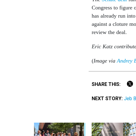
Congress to figure o
has already run int
against a cloture m
review the deal.
Eric Katz contribute
(
Image via
Andrey 
SHARE THIS:
NEXT STORY:
Jeb B