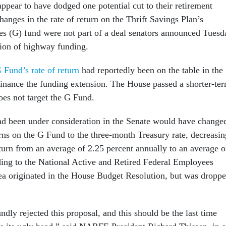
ppear to have dodged one potential cut to their retirement
hanges in the rate of return on the Thrift Savings Plan’s
es (G) fund were not part of a deal senators announced Tuesd
sion of highway funding.
 Fund’s rate of return
had reportedly been on the table in the
finance the funding extension. The House passed a shorter-te
does not target the G Fund.
ad been under consideration in the Senate would have change
urns on the G Fund to the three-month Treasury rate, decreasin
eturn from an average of 2.25 percent annually to an average o
ding to the National Active and Retired Federal Employees
ea originated in the House Budget Resolution, but was dropp
dly rejected this proposal, and this should be the last time