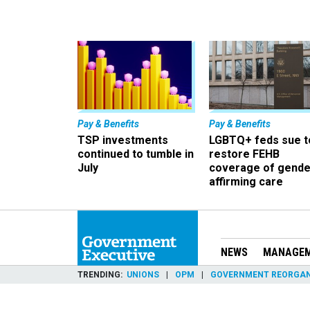
Pay & Benefits
Pay & Benefits
TSP investments
LGBTQ+ feds sue t
continued to tumble in
restore FEHB
July
coverage of gende
affirming care
NEWS
MANAGE
TRENDING
UNIONS
OPM
GOVERNMENT REORGAN