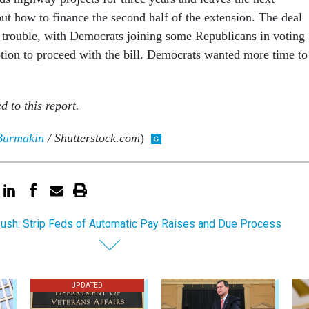
ut how to finance the second half of the extension. The deal
o trouble, with Democrats joining some Republicans in voting
otion to proceed with the bill. Democrats wanted more time to
d to this report.
Burmakin
/ Shutterstock.com
)
ush: Strip Feds of Automatic Pay Raises and Due Process
UPDATED