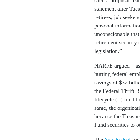
such a proposal rea
statement after Tue
retirees, job seeker
personal informatio
unconscionable tha
retirement security 
legislation.”
NARFE argued – as i
hurting federal emp
savings of $32 billi
the Federal Thrift 
lifecycle (L) fund h
same, the organizati
because the Treasu
Fund securities to o
The
Senate deal
fund