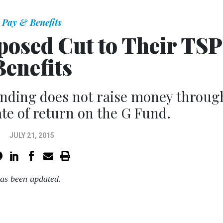
Pay & Benefits
posed Cut to Their TSP
Benefits
unding does not raise money throug
ate of return on the G Fund.
JULY 21, 2015
has been updated.