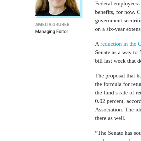
Federal employees a
benefits, for now. C
government securiti
AMELIA GRUBER
on a six-year exten
Managing Editor
A
reduction in the G
Senate as a way to 
bill last week that 
The proposal that h
the formula for ret
the fund’s rate of r
0.02 percent, accor
Association. The id
there as well.
“The Senate has soun