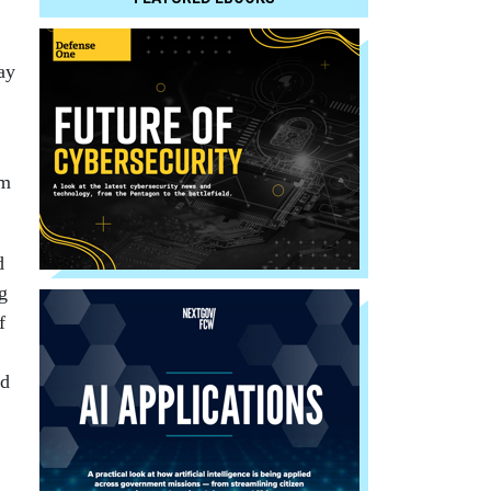
ay
rm
d
g
f
ed