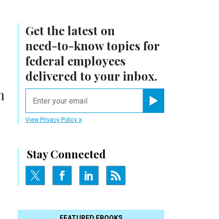
Get the latest on
need-to-know
topics for
federal employees
delivered to your inbox.
h
email
Register for Newsletter
View Privacy Policy
Stay Connected
FEATURED EBOOKS