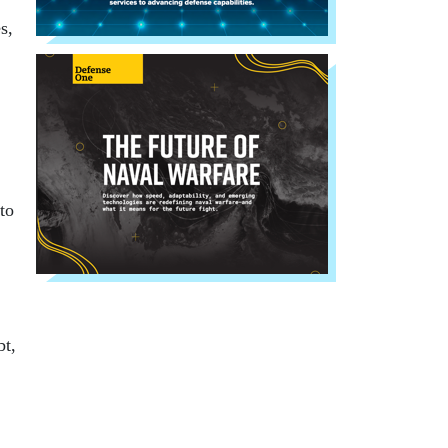
s,
to
bt,