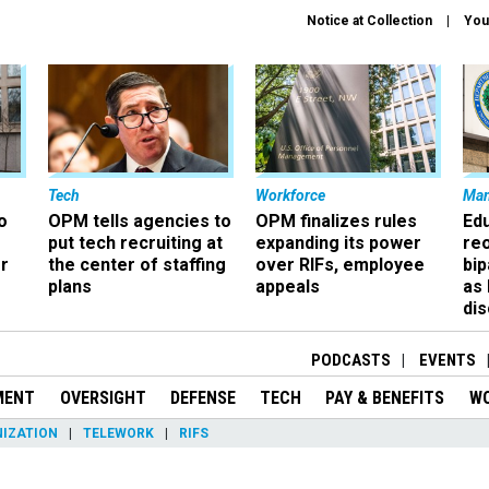
Notice at Collection
You
Tech
Workforce
Ma
o
OPM tells agencies to
OPM finalizes rules
Ed
put tech recruiting at
expanding its power
re
r
the center of staffing
over RIFs, employee
bip
plans
appeals
as
dis
PODCASTS
EVENTS
MENT
OVERSIGHT
DEFENSE
TECH
PAY & BENEFITS
W
IZATION
TELEWORK
RIFS