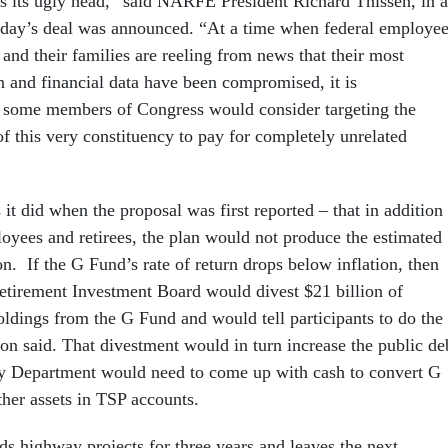
rs its ugly head,” said NARFE President Richard Thissen, in a
sday’s deal was announced. “At a time when federal employee
s and their families are reeling from news that their most
n and financial data have been compromised, it is
t some members of Congress would consider targeting the
of this very constituency to pay for completely unrelated
t did when the proposal was first reported – that in addition 
loyees and retirees, the plan would not produce the estimated
on. If the G Fund’s rate of return drops below inflation, then
Retirement Investment Board would divest $21 billion of
oldings from the G Fund and would tell participants to do the
on said. That divestment would in turn increase the public de
ry Department would need to come up with cash to convert G
ther assets in TSP accounts.
s highway projects for three years and leaves the next