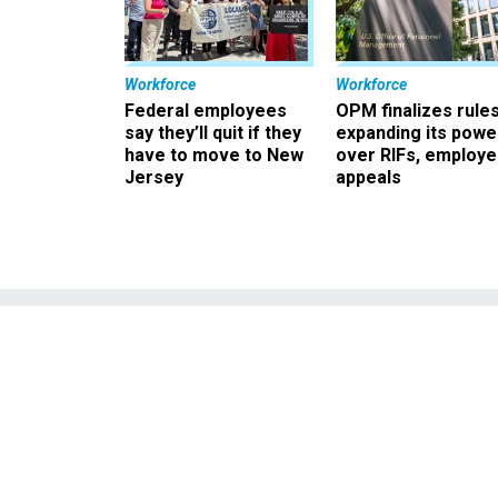
Workforce
Workforce
Federal employees
OPM finalizes rule
say they’ll quit if they
expanding its powe
have to move to New
over RIFs, employ
Jersey
appeals
Jeb Bush: Strip
Raises 