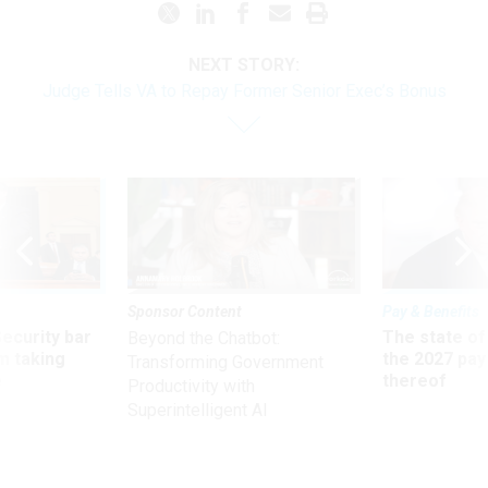
NEXT STORY:
Judge Tells VA to Repay Former Senior Exec’s Bonus
Sponsor Content
Pay & Benefits
Security bar
The state of
Beyond the Chatbot:
m taking
the 2027 pay 
Transforming Government
ve
thereof
Productivity with
Superintelligent AI