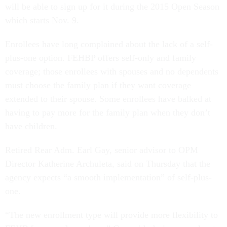
will be able to sign up for it during the 2015 Open Season
which starts Nov. 9.
Enrollees have long complained about the lack of a self-
plus-one option. FEHBP offers self-only and family
coverage; those enrollees with spouses and no dependents
must choose the family plan if they want coverage
extended to their spouse. Some enrollees have balked at
having to pay more for the family plan when they don’t
have children.
Retired Rear Adm. Earl Gay, senior advisor to OPM
Director Katherine Archuleta, said on Thursday that the
agency expects “a smooth implementation” of self-plus-
one.
“The new enrollment type will provide more flexibility to