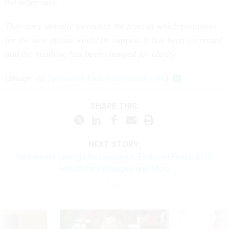
the letter said.
This story initially misstated the level at which premiums
for the new option would be capped. It has been corrected
and the headline has been changed for clarity.
(
Image via
Spotmatik Ltd
/
Shutterstock.com
)
SHARE THIS:
NEXT STORY:
Retirement Savings Reassurance, Financial Fears, Vets’
Health Care Changes and More