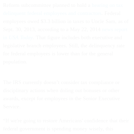
Reform subcommittee planned to hold a
hearing on tax
delinquent federal employees and contractors
. Federal
employees owed $3.3 billion in taxes to Uncle Sam, as of
Sept. 30, 2013, according to a May 22, 2014
news report
in
USA Today
. That figure includes both executive and
legislative branch employees. Still, the delinquency rate
for federal employees is lower than for the general
population.
The IRS currently doesn’t consider tax compliance or
disciplinary actions when doling out bonuses or other
awards, except for employees in the Senior Executive
Service.
“If we're going to restore Americans' confidence that their
federal government is spending money wisely, this