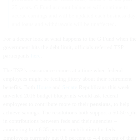
25 years. G Fund account balances will continue to
accrue earnings and will be updated each business day,
and loans and withdrawals will be unaffected.
For a deeper look at what happens to the G Fund when the
government hits the debt limit, officials referred TSP
participants
here
.
The TSP’s reassurance comes at a time when federal
employees might be feeling jittery about their retirement
benefits. Both
House
and
Senate
Republicans this week
unveiled 2016 budget blueprints would ask federal
employees to contribute more to their
pensions
, to help
achieve savings. The resolutions both support a 50-50 split
in contributions between feds and their agencies –
amounting to a 6.35 percent contribution for feds.
Employees currently put 0.8 percent to 4.4 percent of their