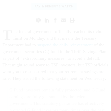
PAY & BENEFITS WATCH
T
he federal government officially reached its
debt
limit
on Monday, and that means the Treasury
Department had to
suspend the daily reinvestment
of the
government securities (G) fund in the Thrift Savings Plan
as part of “extraordinary measures” to avoid a default.
That might sound scary to TSP investors, but TSP officials
want you to rest assured that your retirement savings are
safe. They issued the following statement on Wednesday:
G Fund investors remain fully protected, and G Fund
earnings are fully guaranteed by the federal
government. This statutory guarantee has effectively
protected G Fund investors many times over the past