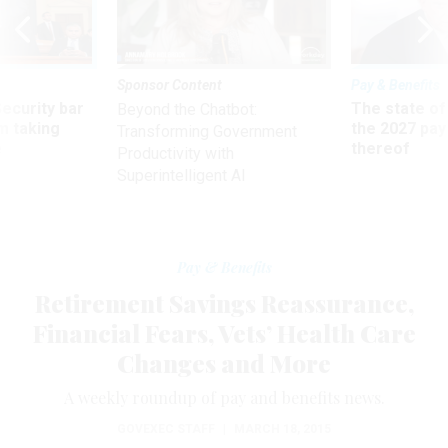
Sponsor Content
Pay & Benefits
Security bar
The state of
Beyond the Chatbot:
m taking
the 2027 pay 
Transforming Government
ve
thereof
Productivity with
Superintelligent AI
Pay & Benefits
Retirement Savings Reassurance,
Financial Fears, Vets’ Health Care
Changes and More
A weekly roundup of pay and benefits news.
GOVEXEC STAFF
|
MARCH 18, 2015