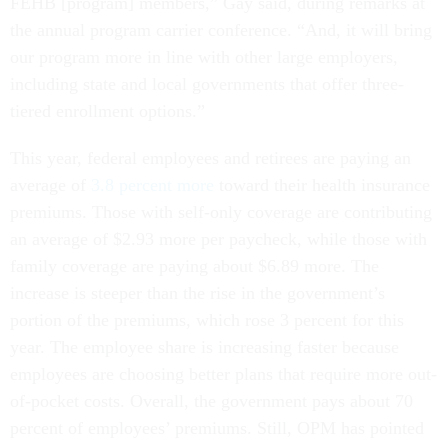
FEHB [program] members,” Gay said, during remarks at
the annual program carrier conference. “And, it will bring
our program more in line with other large employers,
including state and local governments that offer three-
tiered enrollment options.”
This year, federal employees and retirees are paying an
average of
3.8 percent more
toward their health insurance
premiums. Those with self-only coverage are contributing
an average of $2.93 more per paycheck, while those with
family coverage are paying about $6.89 more. The
increase is steeper than the rise in the government’s
portion of the premiums, which rose 3 percent for this
year. The employee share is increasing faster because
employees are choosing better plans that require more out-
of-pocket costs. Overall, the government pays about 70
percent of employees’ premiums. Still, OPM has pointed