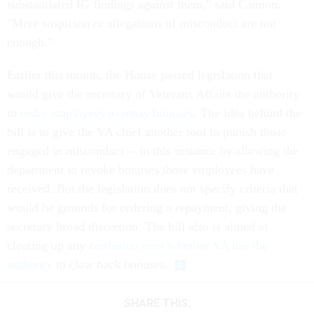
substantiated IG findings against them," said Cannon.
"Mere suspicion or allegations of misconduct are not
enough.”
Earlier this month, the House passed legislation that
would give the secretary of Veterans Affairs the authority
to
order employees to repay bonuses
. The idea behind the
bill is to give the VA chief another tool to punish those
engaged in misconduct -- in this instance by allowing the
department to revoke bonuses those employees have
received. But the legislation does not specify criteria that
would be grounds for ordering a repayment, giving the
secretary broad discretion. The bill also is aimed at
clearing up any
confusion over whether VA has the
authority
to claw back bonuses.
SHARE THIS: