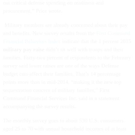
out critical defense spending on readiness and
procurement,” Price wrote.
Military members are already concerned about their pay
and benefits. New survey results from the
First Command
Financial Behaviors Index
indicate that the 1 percent 2015
military pay raise
didn’t sit well with troops and their
families. Forty-two percent of respondents to the February
survey said lower raises are one of the ways Defense
budget cuts affect their families. That’s 14 percentage
points more than in mid-2014, “making it the new top
sequestration concern of military families,” First
Command Financial Services Inc. said in a statement
accompanying the survey results.
The monthly survey goes to about 530 U.S. consumers
aged 25 to 70 with annual household incomes of at least