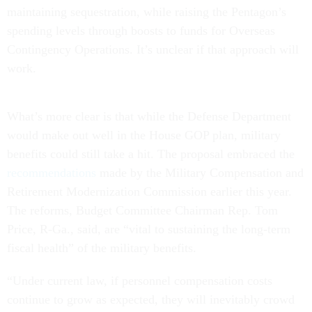
maintaining sequestration, while raising the Pentagon’s
spending levels through boosts to funds for Overseas
Contingency Operations. It’s unclear if that approach will
work.
What’s more clear is that while the Defense Department
would make out well in the House GOP plan, military
benefits could still take a hit. The proposal embraced the
recommendations
made by the Military Compensation and
Retirement Modernization Commission earlier this year.
The reforms, Budget Committee Chairman Rep. Tom
Price, R-Ga., said, are “vital to sustaining the long-term
fiscal health” of the military benefits.
“Under current law, if personnel compensation costs
continue to grow as expected, they will inevitably crowd