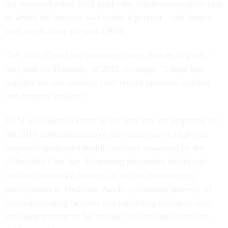
out repeatedly that 2015 marks the fourth consecutive year
in which the increase was below 4 percent -- the longest
such streak since the mid-1990s.
“We also offered our customers more choices of plans,”
Gay said on Thursday, of 2015 coverage. “I hope that
together we can continue such record premium stability
and program growth.”
OPM also plans to focus in the next year on preparing for
the 2018 implementation of the excise tax on high-cost
employer-sponsored health coverage mandated by the
Affordable Care Act. Promoting preventive health and
wellness remains a priority, as well as encouraging
participation in Medicare Part B, optimizing delivery of
prescription drug benefits and expanding access to care,
including treatments for autistic children and infertility,