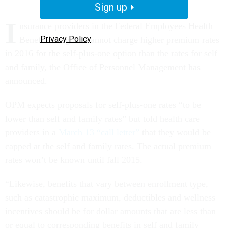
Sign up
I
nsurance providers in the Federal Employees Health
Privacy Policy
Benefits Program cannot charge higher premium rates
in 2016 for the self-plus-one option than the rates for self
and family, the Office of Personnel Management has
announced.
OPM expects proposals for self-plus-one rates “to be
lower than self and family rates” but told health care
providers in a
March 13 “call letter”
that they would be
capped at the self and family rates. The actual premium
rates won’t be known until fall 2015.
“Likewise, benefits that vary between enrollment type,
such as catastrophic maximum, deductibles and wellness
incentives should be for dollar amounts that are less than
or equal to corresponding benefits in self and family