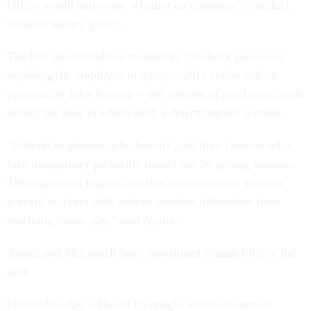
Office would determine whether an employee’s conduct
violated agency policy.
The bill also includes a mandatory clawback provision
requiring the employee to repay -- after notice and an
opportunity for a hearing -- the amount of any bonus made
during the year in which such a determination is made.
“Federal employees who haven't paid their taxes or who
face disciplinary problems should not be getting bonuses.
This bipartisan legislation takes commonsense steps to
prevent workers with serious conduct infractions from
receiving bonus pay," said Ayotte.
Ayotte and McCaskill have introduced similar bills in the
past.
On Wednesday, a House Oversight and Government