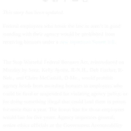
This story has been updated.
Federal employees who break the law or aren’t in good
standing with their agency would be prohibited from
receiving bonuses under a
new bipartisan Senate bill
.
The Stop Wasteful Federal Bonuses Act, reintroduced on
Monday by Sens. Kelly Ayotte, R-N.H., Deb Fischer, R-
Neb., and Claire McCaskill, D-Mo., would prohibit
agency heads from awarding bonuses to employees who
could be fired or suspended for violating agency policy, or
for doing something illegal that could land them in prison
for more than a year. The bonus ban for those employees
would last for five years. Agency inspectors general,
senior ethics officials or the Government Accountability