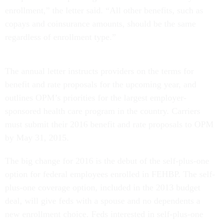
enrollment,” the letter said. “All other benefits, such as
copays and coinsurance amounts, should be the same
regardless of enrollment type.”
The annual letter instructs providers on the terms for
benefit and rate proposals for the upcoming year, and
outlines OPM’s priorities for the largest employer-
sponsored health care program in the country. Carriers
must submit their 2016 benefit and rate proposals to OPM
by May 31, 2015.
The big change for 2016 is the debut of the self-plus-one
option for federal employees enrolled in FEHBP. The self-
plus-one coverage option, included in the 2013 budget
deal, will give feds with a spouse and no dependents a
new enrollment choice. Feds interested in self-plus-one