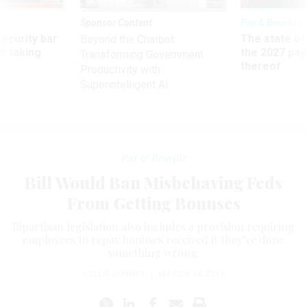
Sponsor Content
Pay & Benefits
Security bar
The state of
Beyond the Chatbot:
m taking
the 2027 pay 
Transforming Government
ve
thereof
Productivity with
Superintelligent AI
Pay & Benefits
Bill Would Ban Misbehaving Feds
From Getting Bonuses
Bipartisan legislation also includes a provision requiring
employees to repay bonuses received if they’ve done
something wrong.
KELLIE LUNNEY
|
MARCH 18, 2015