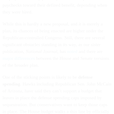
paychecks toward their defined benefit, depending when
they were hired.
While this is hardly a new proposal, and it is merely a
plan, its chances of being enacted are higher under the
Republican-controlled Congress. Still, there are several
significant obstacles standing in its way, as our sister
publication,
National Journal
, has
noted
and there are
major differences
between the House and Senate versions
of the broader plan.
One of the sticking points is likely to be
defense
spending
. Hawks including Republican Sen. John McCain
of Arizona, have said they can’t support a budget that
leaves in place the defense spending caps imposed by
sequestration. But conservatives want to keep those caps
in place. The House budget walks a thin line by officially