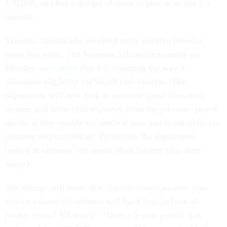
$50,000, and has a margin of error of plus or minus 4.3
percent.
Veterans, meanwhile, received some positive benefits
news this week. The Veterans Affairs Department on
Monday
announced
that it is changing the way it
calculates eligibility for health care benefits. The
department will now look at veterans’ gross household
income and deductible expenses from the previous year to
decide if they qualify for medical care and to calculate co-
payment responsibilities. Previously the department
looked at veterans’ net worth (their income plus their
assets).
The change will mean that “certain lower-income, non-
service-connected veterans will have less [in] out-of-
pocket costs,” VA stated. “Over a 5-year period, it is