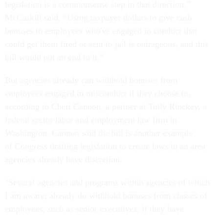
legislation is a commonsense step in that direction,”
McCaskill said. “Using taxpayer dollars to give cash
bonuses to employees who've engaged in conduct that
could get them fired or sent to jail is outrageous, and this
bill would put an end to it.”
But agencies already can withhold bonuses from
employees engaged in misconduct if they choose to,
according to Cheri Cannon, a partner at Tully Rinckey, a
federal sector labor and employment law firm in
Washington. Cannon said the bill is another example
of Congress drafting legislation to create laws in an area
agencies already have discretion.
"Several agencies and programs within agencies of which
I am aware, already do withhold bonuses from classes of
employees, such as senior executives, if they have