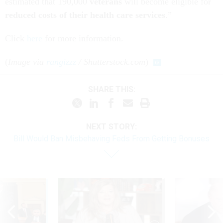
estimated that 190,000
veterans
will become eligible for
reduced costs of their health care services
.”
Click
here
for more information.
(
Image via
rangizzz
/ Shutterstock.com
)
SHARE THIS:
NEXT STORY:
Bill Would Ban Misbehaving Feds From Getting Bonuses