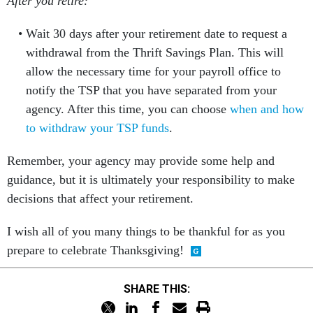
After you retire:
Wait 30 days after your retirement date to request a
withdrawal from the Thrift Savings Plan. This will
allow the necessary time for your payroll office to
notify the TSP that you have separated from your
agency. After this time, you can choose
when and how
to withdraw your TSP funds
.
Remember, your agency may provide some help and
guidance, but it is ultimately your responsibility to make
decisions that affect your retirement.
I wish all of you many things to be thankful for as you
prepare to celebrate Thanksgiving!
SHARE THIS: