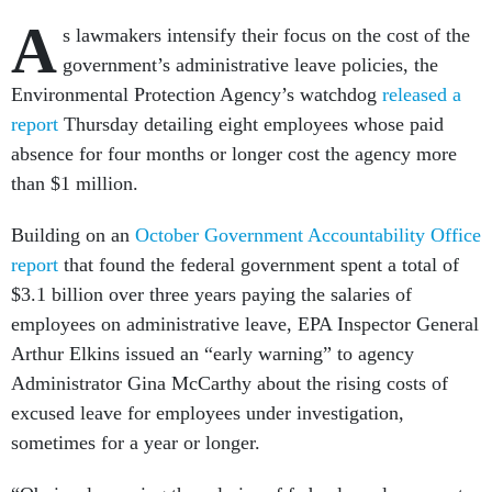
A
s lawmakers intensify their focus on the cost of the
government’s administrative leave policies, the
Environmental Protection Agency’s watchdog
released a
report
Thursday detailing eight employees whose paid
absence for four months or longer cost the agency more
than $1 million.
Building on an
October Government Accountability Office
report
that found the federal government spent a total of
$3.1 billion over three years paying the salaries of
employees on administrative leave, EPA Inspector General
Arthur Elkins issued an “early warning” to agency
Administrator Gina McCarthy about the rising costs of
excused leave for employees under investigation,
sometimes for a year or longer.