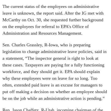
The current status of the employees on administrative
leave is unknown, the report said. After the IG met with
McCarthy on Oct. 30, she requested further background
on the employees for referral to EPA’s Office of
Administration and Resources Management.
Sen. Charles Grassley, R-Iowa, who is preparing
legislation to change administrative leave policies, said in
a statement, “The inspector general is right to look at
these cases. Taxpayers are paying for a fully functioning
workforce, and they should get it. EPA should explain
why these employees were on leave for so long. Too
often, extended paid leave is an excuse for managers to
put off making a decision on whether an employee should
be on the job while an administrative action is pending.”
Rep. Jason Chaffetz, R-Utah, incoming chairman of the