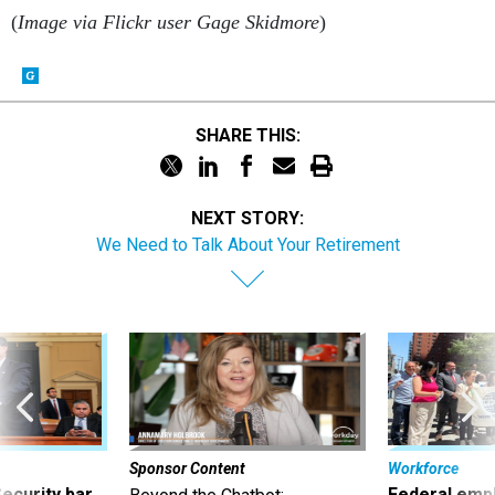
(
Image via Flickr user Gage Skidmore
)
SHARE THIS:
NEXT STORY:
We Need to Talk About Your Retirement
Sponsor Content
Workforce
Security bar
Federal emp