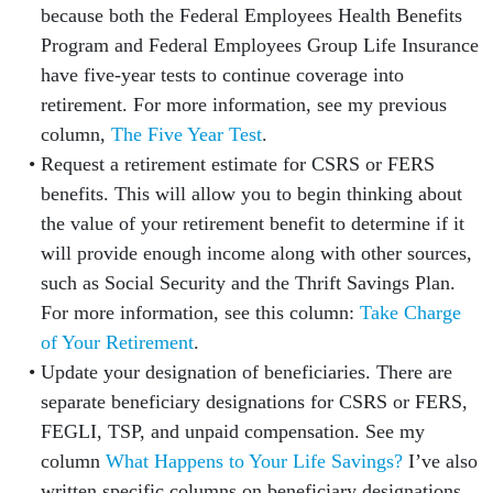
because both the Federal Employees Health Benefits
Program and Federal Employees Group Life Insurance
have five-year tests to continue coverage into
retirement. For more information, see my previous
column,
The Five Year Test
.
Request a retirement estimate for CSRS or FERS
benefits. This will allow you to begin thinking about
the value of your retirement benefit to determine if it
will provide enough income along with other sources,
such as Social Security and the Thrift Savings Plan.
For more information, see this column:
Take Charge
of Your Retirement
.
Update your designation of beneficiaries. There are
separate beneficiary designations for CSRS or FERS,
FEGLI, TSP, and unpaid compensation. See my
column
What Happens to Your Life Savings?
I’ve also
written specific columns on beneficiary designations