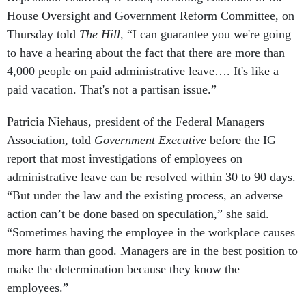
House Oversight and Government Reform Committee, on
Thursday told
The Hill,
“I can guarantee you we're going
to have a hearing about the fact that there are more than
4,000 people on paid administrative leave…. It's like a
paid vacation. That's not a partisan issue.”
Patricia Niehaus, president of the Federal Managers
Association, told
Government Executive
before the IG
report that most investigations of employees on
administrative leave can be resolved within 30 to 90 days.
“But under the law and the existing process, an adverse
action can’t be done based on speculation,” she said.
“Sometimes having the employee in the workplace causes
more harm than good. Managers are in the best position to
make the determination because they know the
employees.”