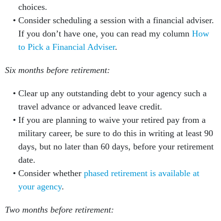
choices.
Consider scheduling a session with a financial adviser.
If you don’t have one, you can read my column
How
to Pick a Financial Adviser
.
Six months before retirement:
Clear up any outstanding debt to your agency such a
travel advance or advanced leave credit.
If you are planning to waive your retired pay from a
military career, be sure to do this in writing at least 90
days, but no later than 60 days, before your retirement
date.
Consider whether
phased retirement is available at
your agency
.
Two months before retirement: