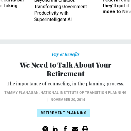
Beyond the Chatbot:
m taking
they’ll quit i
Transforming Government
ve
move to New
Productivity with
Superintelligent AI
Pay & Benefits
We Need to Talk About Your
Retirement
The importance of counseling in the planning process.
TAMMY FLANAGAN
,
NATIONAL INSTITUTE OF TRANSITION PLANNING
|
NOVEMBER 20, 2014
RETIREMENT PLANNING