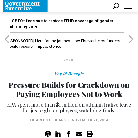
LGBTQ+ feds sue to restore FEHB coverage of gender
affirming care
[SPONSORED]
Here for the journey: How Elsevier helps funders
build research impact stories
Pay & Benefits
Pressure Builds for Crackdown on
Paying Employees Not to Work
EPA spent more than $1 million on administrative leave
for just eight employees, watchdog finds.
CHARLES S. CLARK
|
NOVEMBER 21, 2014