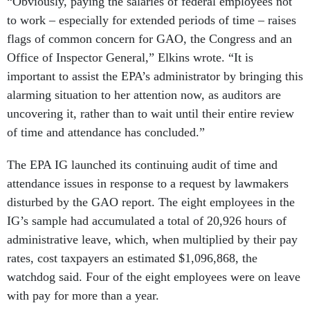
“Obviously, paying the salaries of federal employees not
to work – especially for extended periods of time – raises
flags of common concern for GAO, the Congress and an
Office of Inspector General,” Elkins wrote. “It is
important to assist the EPA’s administrator by bringing this
alarming situation to her attention now, as auditors are
uncovering it, rather than to wait until their entire review
of time and attendance has concluded.”
The EPA IG launched its continuing audit of time and
attendance issues in response to a request by lawmakers
disturbed by the GAO report. The eight employees in the
IG’s sample had accumulated a total of 20,926 hours of
administrative leave, which, when multiplied by their pay
rates, cost taxpayers an estimated $1,096,868, the
watchdog said. Four of the eight employees were on leave
with pay for more than a year.