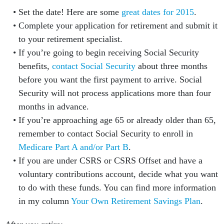
Set the date! Here are some
great dates for 2015
.
Complete your application for retirement and submit it
to your retirement specialist.
If you’re going to begin receiving Social Security
benefits,
contact Social Security
about three months
before you want the first payment to arrive. Social
Security will not process applications more than four
months in advance.
If you’re approaching age 65 or already older than 65,
remember to contact Social Security to enroll in
Medicare Part A and/or Part B
.
If you are under CSRS or CSRS Offset and have a
voluntary contributions account, decide what you want
to do with these funds. You can find more information
in my column
Your Own Retirement Savings Plan
.