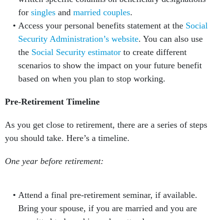
for
singles
and
married couples
.
Access your personal benefits statement at the
Social
Security Administration’s website
. You can also use
the
Social Security estimator
to create different
scenarios to show the impact on your future benefit
based on when you plan to stop working.
Pre-Retirement Timeline
As you get close to retirement, there are a series of steps
you should take. Here’s a timeline.
One year before retirement:
Attend a final pre-retirement seminar, if available.
Bring your spouse, if you are married and you are