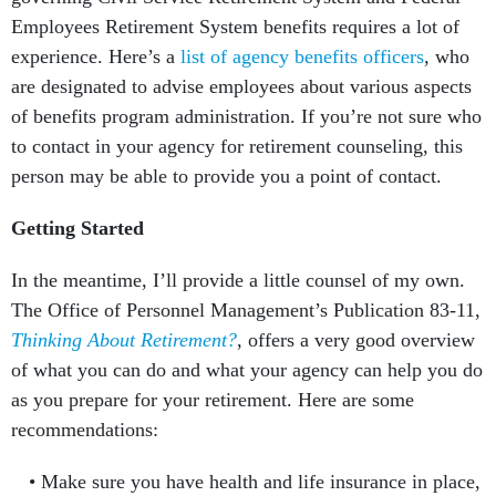
Employees Retirement System benefits requires a lot of
experience. Here’s a
list of agency benefits officers
, who
are designated to advise employees about various aspects
of benefits program administration. If you’re not sure who
to contact in your agency for retirement counseling, this
person may be able to provide you a point of contact.
Getting Started
In the meantime, I’ll provide a little counsel of my own.
The Office of Personnel Management’s Publication 83-11,
Thinking About Retirement?
, offers a very good overview
of what you can do and what your agency can help you do
as you prepare for your retirement. Here are some
recommendations:
Make sure you have health and life insurance in place,