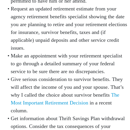
permitted to have him or her attend.
Request an updated retirement estimate from your
agency retirement benefits specialist showing the date
you are planning to retire and your retirement elections
for insurance, survivor benefits, taxes and (if
applicable) unpaid deposits and other service credit
issues.
Make an appointment with your retirement specialist
to go through a detailed summary of your federal
service to be sure there are no discrepancies.
Give serious consideration to survivor benefits. They
will affect the income of you and your spouse. That’s
why I called the choice about survivor benefits
The
Most Important Retirement Decision
in a recent
column.
Get information about Thrift Savings Plan withdrawal
options. Consider the tax consequences of your