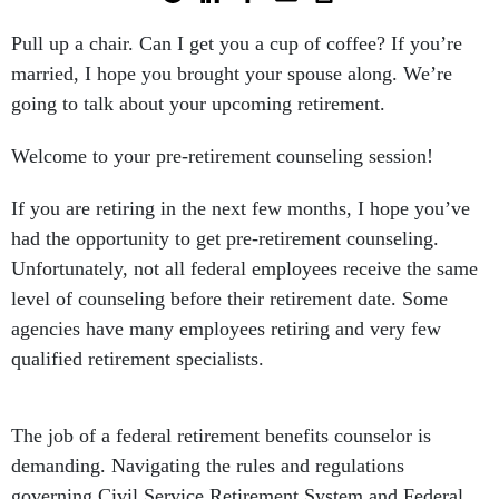
Pull up a chair. Can I get you a cup of coffee? If you’re
married, I hope you brought your spouse along. We’re
going to talk about your upcoming retirement.
Welcome to your pre-retirement counseling session!
If you are retiring in the next few months, I hope you’ve
had the opportunity to get pre-retirement counseling.
Unfortunately, not all federal employees receive the same
level of counseling before their retirement date. Some
agencies have many employees retiring and very few
qualified retirement specialists.
The job of a federal retirement benefits counselor is
demanding. Navigating the rules and regulations
governing Civil Service Retirement System and Federal