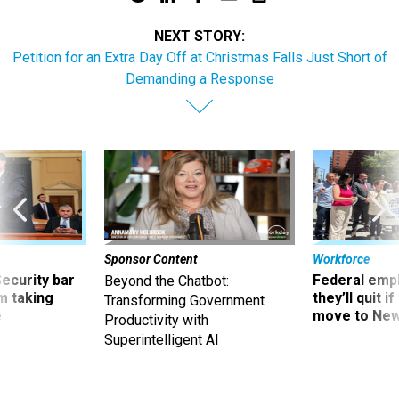
NEXT STORY:
Petition for an Extra Day Off at Christmas Falls Just Short of
Demanding a Response
Sponsor Content
Workforce
Security bar
Federal emp
Beyond the Chatbot:
m taking
they’ll quit i
Transforming Government
ve
move to New
Productivity with
Superintelligent AI