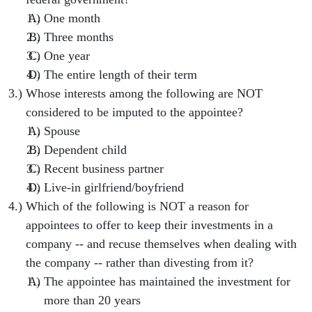
One month
Three months
One year
The entire length of their term
Whose interests among the following are NOT
considered to be imputed to the appointee?
Spouse
Dependent child
Recent business partner
Live-in girlfriend/boyfriend
Which of the following is NOT a reason for
appointees to offer to keep their investments in a
company -- and recuse themselves when dealing with
the company -- rather than divesting from it?
The appointee has maintained the investment for
more than 20 years