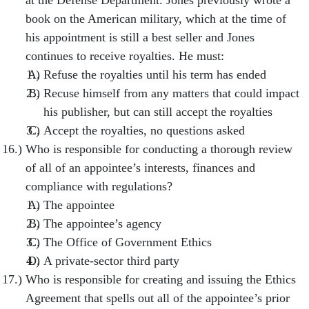
at the Defense Department. Jones previously wrote a
book on the American military, which at the time of
his appointment is still a best seller and Jones
continues to receive royalties. He must:
Refuse the royalties until his term has ended
Recuse himself from any matters that could impact
his publisher, but can still accept the royalties
Accept the royalties, no questions asked
Who is responsible for conducting a thorough review
of all of an appointee’s interests, finances and
compliance with regulations?
The appointee
The appointee’s agency
The Office of Government Ethics
A private-sector third party
Who is responsible for creating and issuing the Ethics
Agreement that spells out all of the appointee’s prior