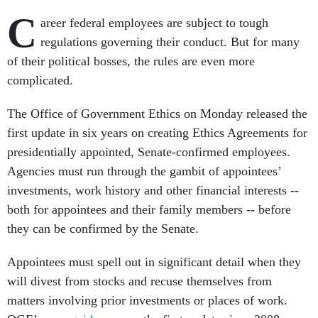
C
areer federal employees are subject to tough
regulations governing their conduct. But for many
of their political bosses, the rules are even more
complicated.
The Office of Government Ethics on Monday released the
first update in six years on creating Ethics Agreements for
presidentially appointed, Senate-confirmed employees.
Agencies must run through the gambit of appointees’
investments, work history and other financial interests --
both for appointees and their family members -- before
they can be confirmed by the Senate.
Appointees must spell out in significant detail when they
will divest from stocks and recuse themselves from
matters involving prior investments or places of work.