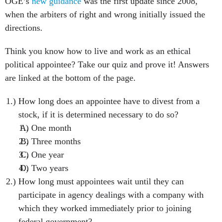
OGE’s
new guidance
was the first update since 2008,
when the arbiters of right and wrong initially issued the
directions.
Think you know how to live and work as an ethical
political appointee? Take our quiz and prove it! Answers
are linked at the bottom of the page.
How long does an appointee have to divest from a
stock, if it is determined necessary to do so?
One month
Three months
One year
Two years
How long must appointees wait until they can
participate in agency dealings with a company with
which they worked immediately prior to joining
federal government?