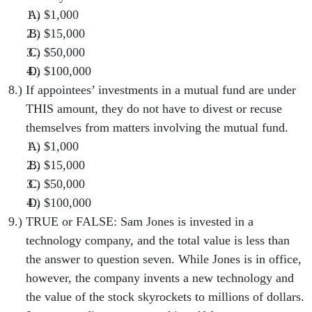
$1,000
$15,000
$50,000
$100,000
If appointees’ investments in a mutual fund are under
THIS amount, they do not have to divest or recuse
themselves from matters involving the mutual fund.
$1,000
$15,000
$50,000
$100,000
TRUE or FALSE: Sam Jones is invested in a
technology company, and the total value is less than
the answer to question seven. While Jones is in office,
however, the company invents a new technology and
the value of the stock skyrockets to millions of dollars.