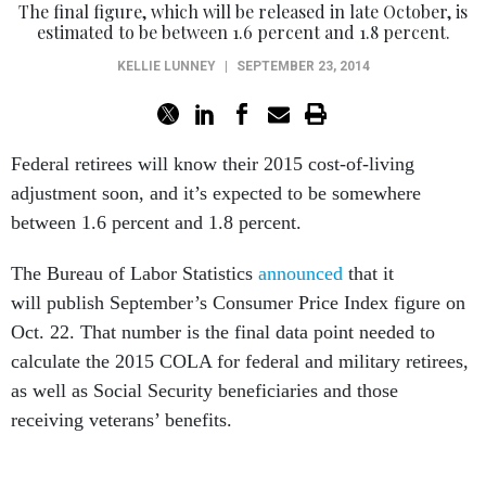
The final figure, which will be released in late October, is
estimated to be between 1.6 percent and 1.8 percent.
KELLIE LUNNEY
|
SEPTEMBER 23, 2014
Federal retirees will know their 2015 cost-of-living
adjustment soon, and it’s expected to be somewhere
between 1.6 percent and 1.8 percent.
The Bureau of Labor Statistics
announced
that it
will publish September’s Consumer Price Index figure on
Oct. 22. That number is the final data point needed to
calculate the 2015 COLA for federal and military retirees,
as well as Social Security beneficiaries and those
receiving veterans’ benefits.