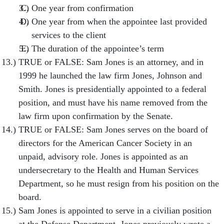
One year from confirmation
One year from when the appointee last provided
services to the client
The duration of the appointee’s term
TRUE or FALSE: Sam Jones is an attorney, and in
1999 he launched the law firm Jones, Johnson and
Smith. Jones is presidentially appointed to a federal
position, and must have his name removed from the
law firm upon confirmation by the Senate.
TRUE or FALSE: Sam Jones serves on the board of
directors for the American Cancer Society in an
unpaid, advisory role. Jones is appointed as an
undersecretary to the Health and Human Services
Department, so he must resign from his position on the
board.
Sam Jones is appointed to serve in a civilian position