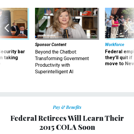
Sponsor Content
Workforce
Security bar
Federal emp
Beyond the Chatbot:
m taking
they’ll quit i
Transforming Government
ve
move to New
Productivity with
Superintelligent AI
Pay & Benefits
Federal Retirees Will Learn Their
2015 COLA Soon