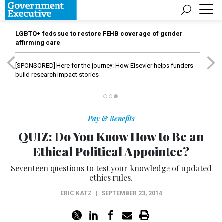
LGBTQ+ feds sue to restore FEHB coverage of gender
affirming care
[SPONSORED]
Here for the journey: How Elsevier helps funders
build research impact stories
Pay & Benefits
QUIZ: Do You Know How to Be an
Ethical Political Appointee?
Seventeen questions to test your knowledge of updated
ethics rules.
ERIC KATZ
|
SEPTEMBER 23, 2014