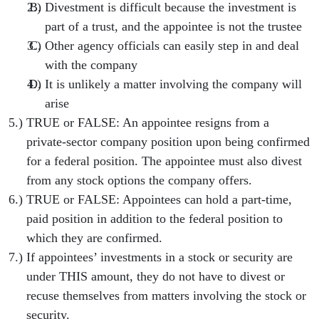
Divestment is difficult because the investment is
part of a trust, and the appointee is not the trustee
Other agency officials can easily step in and deal
with the company
It is unlikely a matter involving the company will
arise
TRUE or FALSE: An appointee resigns from a
private-sector company position upon being confirmed
for a federal position. The appointee must also divest
from any stock options the company offers.
TRUE or FALSE: Appointees can hold a part-time,
paid position in addition to the federal position to
which they are confirmed.
If appointees’ investments in a stock or security are
under THIS amount, they do not have to divest or
recuse themselves from matters involving the stock or
security.