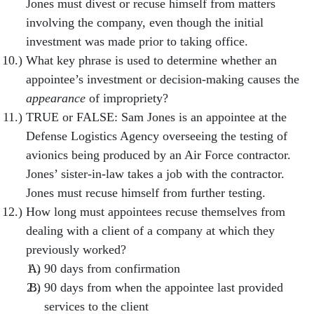
Jones must divest or recuse himself from matters
involving the company, even though the initial
investment was made prior to taking office.
What key phrase is used to determine whether an
appointee’s investment or decision-making causes the
appearance
of impropriety?
TRUE or FALSE: Sam Jones is an appointee at the
Defense Logistics Agency overseeing the testing of
avionics being produced by an Air Force contractor.
Jones’ sister-in-law takes a job with the contractor.
Jones must recuse himself from further testing.
How long must appointees recuse themselves from
dealing with a client of a company at which they
previously worked?
90 days from confirmation
90 days from when the appointee last provided
services to the client