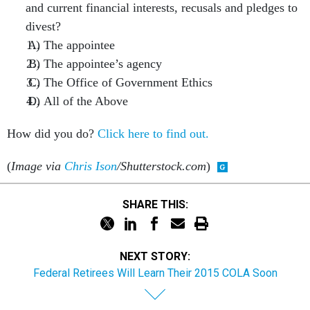
and current financial interests, recusals and pledges to
divest?
The appointee
The appointee’s agency
The Office of Government Ethics
All of the Above
How did you do?
Click here to find out.
(
Image via
Chris Ison
/Shutterstock.com
)
SHARE THIS:
NEXT STORY:
Federal Retirees Will Learn Their 2015 COLA Soon