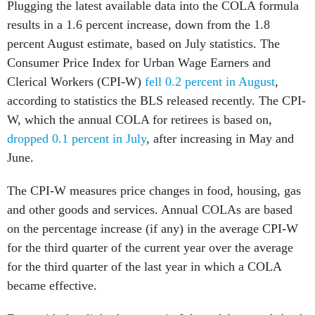
Plugging the latest available data into the COLA formula
results in a 1.6 percent increase, down from the 1.8
percent August estimate, based on July statistics. The
Consumer Price Index for Urban Wage Earners and
Clerical Workers (CPI-W)
fell 0.2 percent in August
,
according to statistics the BLS released recently. The CPI-
W, which the annual COLA for retirees is based on,
dropped 0.1 percent in July
, after increasing in May and
June.
The CPI-W measures price changes in food, housing, gas
and other goods and services. Annual COLAs are based
on the percentage increase (if any) in the average CPI-W
for the third quarter of the current year over the average
for the third quarter of the last year in which a COLA
became effective.