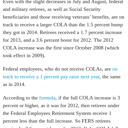
Even with the slight decreases in July and August, federal
and military retirees, as well as Social Security
beneficiaries and those receiving veterans’ benefits, are on
track to receive a larger COLA than the 1.5 percent bump
they got in 2014. Retirees received a 1.7 percent increase
for 2013, and a 3.6 percent boost for 2012. The 2012
COLA increase was the first since October 2008 (which
took effect in 2009).
Federal employees, who do not receive COLAs, are
on
track to receive a 1 percent pay raise next year
, the same
as in 2014.
According to the
formula
, if the full COLA increase is 3
percent or higher, as it was for 2012, then retirees under
the Federal Employees Retirement System receive 1
percent less than the full increase. So FERS retirees