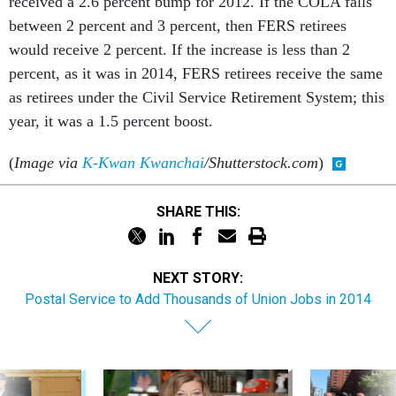
received a 2.6 percent bump for 2012. If the COLA falls
between 2 percent and 3 percent, then FERS retirees
would receive 2 percent. If the increase is less than 2
percent, as it was in 2014, FERS retirees receive the same
as retirees under the Civil Service Retirement System; this
year, it was a 1.5 percent boost.
(
Image via
K-Kwan Kwanchai
/Shutterstock.com
)
SHARE THIS:
NEXT STORY:
Postal Service to Add Thousands of Union Jobs in 2014