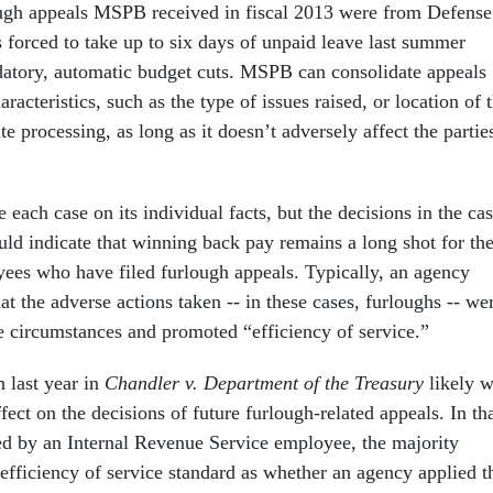
ough appeals MSPB received in fiscal 2013 were from Defense
forced to take up to six days of unpaid leave last summer
atory, automatic budget cuts. MSPB can consolidate appeals
aracteristics, such as the type of issues raised, or location of 
e processing, as long as it doesn’t adversely affect the partie
ach case on its individual facts, but the decisions in the ca
uld indicate that winning back pay remains a long shot for th
ees who have filed furlough appeals. Typically, an agency
t the adverse actions taken -- in these cases, furloughs -- we
e circumstances and promoted “efficiency of service.”
n last year in
Chandler v. Department of the Treasury
likely w
ffect on the decisions of future furlough-related appeals. In th
led by an Internal Revenue Service employee, the majority
 efficiency of service standard as whether an agency applied t