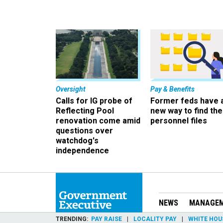
Oversight
Pay & Benefits
Calls for IG probe of
Former feds have 
Reflecting Pool
new way to find the
renovation come amid
personnel files
questions over
watchdog's
independence
NEWS
MANAGE
TRENDING
PAY RAISE
LOCALITY PAY
WHITE HOU