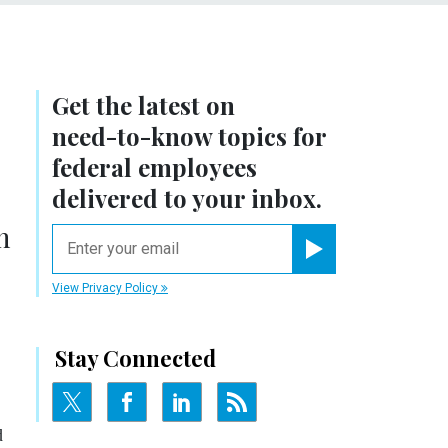
Get the latest on
need-to-know
topics for
federal employees
delivered to your inbox.
h
email
Register for Newsletter
View Privacy Policy
Stay Connected
d