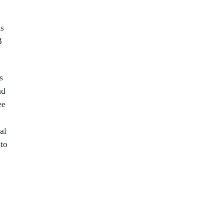
ls
B
s
ad
ee
al
 to