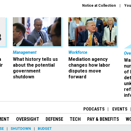
Notice at Collection
You
Management
Workforce
Ove
a
What history tells us
Mediation agency
Wa
ir
about the potential
changes how labor
nu
government
disputes move
of
shutdown
forward
det
un
ref
in
PODCASTS
EVENTS
MENT
OVERSIGHT
DEFENSE
TECH
PAY & BENEFITS
W
SE
SHUTDOWN
BUDGET