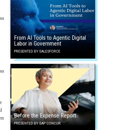
ss
From AI Tools to Agentic Digital
Labor in Government
PRESENTED BY SALESFORCE
ss
e
l
Before the Expense Report
en
PRESENTED BY SAP CONCUR