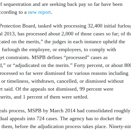
f sequestration and are seeking back pay so far have been
ccording to a
new report
.
rotection Board, tasked with processing 32,400 initial furlo
cal 2013, has processed about 2,000 of those cases so far; of th
ated on the merits,” the judges in each instance upheld the
o furlough the employee, or employees, to comply with
get constraints. MSPB defines “processed” cases as
d,” or “adjudicated on the merits.” Forty percent, or about 80
processed so far were dismissed for various reasons including
n or timeliness, withdrawn, cancelled, or dismissed without
rt said. Of the appeals not dismissed, 99 percent were
erits, and 1 percent of them were settled.
peals process, MSPB by March 2014 had consolidated roughly
idual appeals into 724 cases. The agency has to docket the
 them, before the adjudication process takes place. Ninety-ni