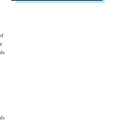
of
e
als
als