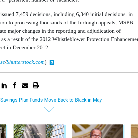
issued 7,459 decisions, including 6,340 initial decisions, in
ition to processing thousands of the furlough appeals, MSPB
ate major changes in the reporting and adjudication of
 as a result of the 2012 Whistleblower Protection Enhanceme
ect in December 2012.
use
/
Shutterstock.com
)
t Savings Plan Funds Move Back to Black in May