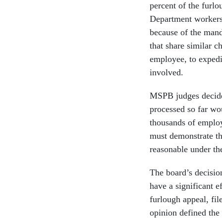
percent of the furl
Department workers 
because of the mand
that share similar ch
employee, to expedit
involved.
MSPB judges decide e
processed so far wo
thousands of employ
must demonstrate tha
reasonable under th
The board’s decisio
have a significant e
furlough appeal, fi
opinion defined the