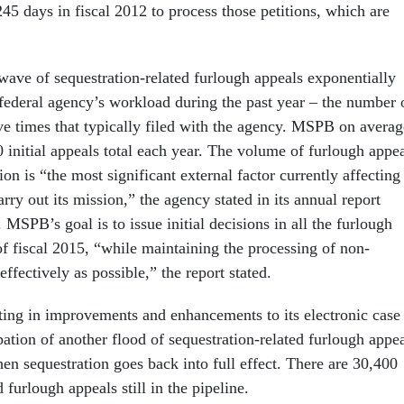
45 days in fiscal 2012 to process those petitions, which are
ave of sequestration-related furlough appeals exponentially
 federal agency’s workload during the past year – the number 
ive times that typically filed with the agency. MSPB on averag
 initial appeals total each year. The volume of furlough appe
ion is “the most significant external factor currently affecting
rry out its mission,” the agency stated in its annual report
MSPB’s goal is to issue initial decisions in all the furlough
of fiscal 2015, “while maintaining the processing of non-
effectively as possible,” the report stated.
ting in improvements and enhancements to its electronic case
pation of another flood of sequestration-related furlough appe
hen sequestration goes back into full effect. There are 30,400
 furlough appeals still in the pipeline.