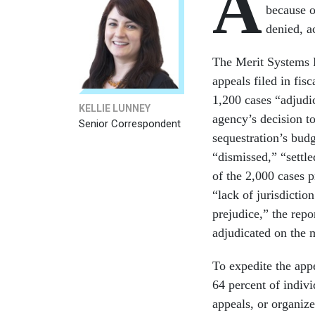
A
because o
denied, a
The Merit Systems P
appeals filed in fis
1,200 cases “adjudic
KELLIE LUNNEY
agency’s decision t
Senior Correspondent
sequestration’s bud
“dismissed,” “settle
of the 2,000 cases 
“lack of jurisdictio
prejudice,” the repo
adjudicated on the m
To expedite the ap
64 percent of indiv
appeals, or organize