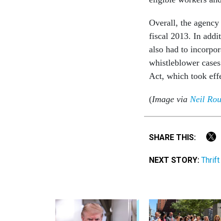
Overall, the agency 
fiscal 2013. In add
also had to incorpor
whistleblower cases
Act, which took eff
(
Image via
Neil Ro
SHARE THIS:
NEXT STORY:
Thrif