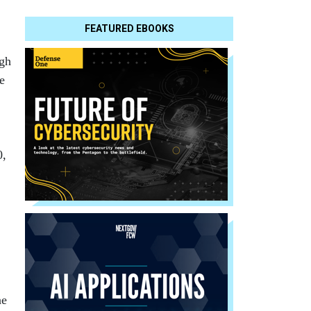
FEATURED EBOOKS
ugh
e
0,
ne