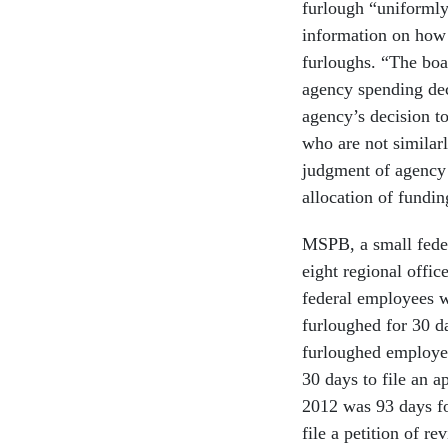
furlough “uniformly
information on how 
furloughs. “The boa
agency spending dec
agency’s decision t
who are not similarl
judgment of agency 
allocation of fundin
MSPB, a small fede
eight regional offic
federal employees w
furloughed for 30 d
furloughed employe
30 days to file an 
2012 was 93 days fo
file a petition of 