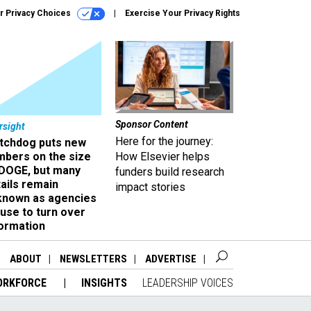
r Privacy Choices
Exercise Your Privacy Rights
Sponsor Content
rsight
Here for the journey:
tchdog puts new
mbers on the size
How Elsevier helps
 DOGE, but many
funders build research
ails remain
impact stories
known as agencies
use to turn over
formation
ABOUT
NEWSLETTERS
ADVERTISE
ORKFORCE
INSIGHTS
LEADERSHIP VOICES