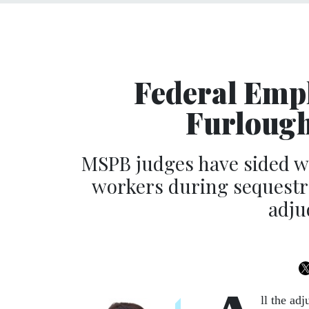
Federal Empl
Furlough
MSPB judges have sided wi
workers during sequestra
adju
ll the ad