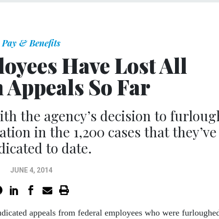
Pay & Benefits
oyees Have Lost All
 Appeals So Far
th the agency’s decision to furloug
tion in the 1,200 cases that they’ve
dicated to date.
JUNE 4, 2014
judicated appeals from federal employees who were furloughe