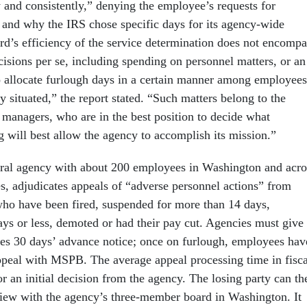
 and consistently,” denying the employee’s requests for
and why the IRS chose specific days for its agency-wide
rd’s efficiency of the service determination does not encompa
isions per se, including spending on personnel matters, or an
o allocate furlough days in a certain manner among employees
y situated,” the report stated. “Such matters belong to the
managers, who are in the best position to decide what
g will best allow the agency to accomplish its mission.”
ral agency with about 200 employees in Washington and acro
es, adjudicates appeals of “adverse personnel actions” from
ho have been fired, suspended for more than 14 days,
ays or less, demoted or had their pay cut. Agencies must give
es 30 days’ advance notice; once on furlough, employees hav
appeal with MSPB. The average appeal processing time in fisca
r an initial decision from the agency. The losing party can th
review with the agency’s three-member board in Washington. It