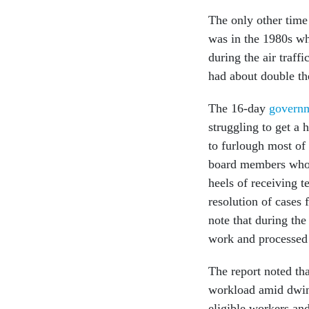
The only other time
was in the 1980s wh
during the air traff
had about double th
The 16-day
govern
struggling to get a 
to furlough most of
board members who 
heels of receiving t
resolution of cases 
note that during t
work and processed
The report noted tha
workload amid dwind
eligible workers an