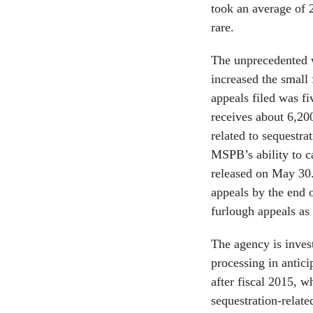
took an average of 2
rare.
The unprecedented w
increased the small
appeals filed was f
receives about 6,200
related to sequestrat
MSPB’s ability to ca
released on May 30. 
appeals by the end 
furlough appeals as 
The agency is inves
processing in antici
after fiscal 2015, w
sequestration-related