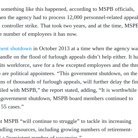
 something like this happened, according to MSPB officials,
en the agency had to process 12,000 personnel-related appea
ic controller strike. That took two years, and at the time, MSP
e number of employees it has now.
ment shutdown
in October 2013 at a time when the agency wa
handle on the flood of furlough appeals didn’t help either. It h
 its workforce, save for a few excepted employees and the thr
are political appointees. “This government shutdown, on the
ens of thousands of furlough appeals, will further delay the fin
filed with MSPB,” the report stated, adding, “It is worthwhile
he government shutdown, MSPB board members continued to
 55 cases.”
t MSPB “will continue to struggle” to tackle its increasing
ling resources, including growing numbers of retirement-
d a “persistent number of vacancies.”