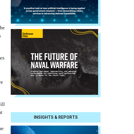
the
s
ses
e
re
ill
at
INSIGHTS & REPORTS
he