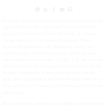
A statistic that comes up during every health benefits open
season is the fact that only about 5 percent of federal
employees (and an even lower percentage of retirees)
change their plan in the Federal Employees Health
Benefits Program each year. Earlier this week, I was
teaching a class and talking about the upcoming open
season, which runs from Nov. 11-Dec. 9. At the end, one
attendee told me, “Every year, I tell myself that I should
do a plan comparison to see if I should switch health
plans. But I procrastinate and when the time comes to sit
down and do it, it’s January and I have to wait for the next
open season.”
Many employees and retirees are tightening their belts due