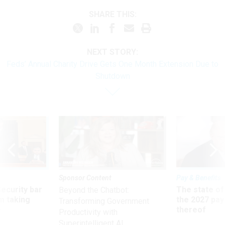
SHARE THIS:
NEXT STORY:
Feds’ Annual Charity Drive Gets One Month Extension Due to
Shutdown
Sponsor Content
Pay & Benefits
Security bar
The state of
Beyond the Chatbot:
m taking
the 2027 pay 
Transforming Government
ve
thereof
Productivity with
Superintelligent AI