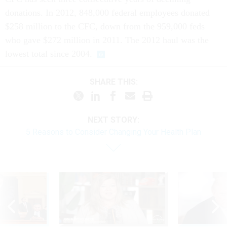
donations. In 2012, 848,000 federal employees donated
$258 million to the CFC, down from the 959,000 feds
who gave $272 million in 2011. The 2012 haul was the
lowest total since 2004.
SHARE THIS:
NEXT STORY:
5 Reasons to Consider Changing Your Health Plan