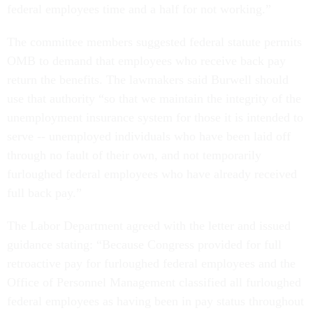
federal employees time and a half for not working.”
The committee members suggested federal statute permits
OMB to demand that employees who receive back pay
return the benefits. The lawmakers said Burwell should
use that authority “so that we maintain the integrity of the
unemployment insurance system for those it is intended to
serve -- unemployed individuals who have been laid off
through no fault of their own, and not temporarily
furloughed federal employees who have already received
full back pay.”
The Labor Department agreed with the letter and issued
guidance stating: “Because Congress provided for full
retroactive pay for furloughed federal employees and the
Office of Personnel Management classified all furloughed
federal employees as having been in pay status throughout