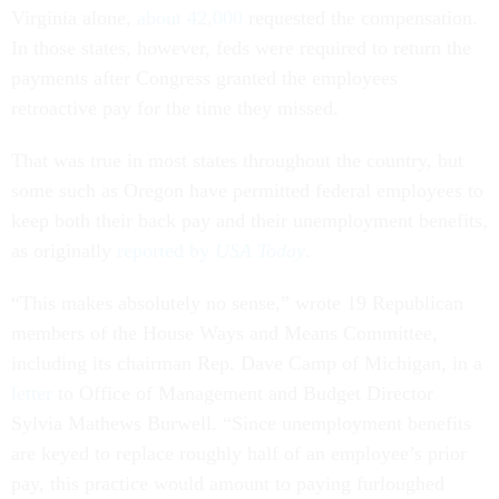
Virginia alone,
about 42,000
requested the compensation.
In those states, however, feds were required to return the
payments after Congress granted the employees
retroactive pay for the time they missed.
That was true in most states throughout the country, but
some such as Oregon have permitted federal employees to
keep both their back pay and their unemployment benefits,
as originally
reported by
USA Today
.
“This makes absolutely no sense,” wrote 19 Republican
members of the House Ways and Means Committee,
including its chairman Rep. Dave Camp of Michigan, in a
letter
to Office of Management and Budget Director
Sylvia Mathews Burwell. “Since unemployment benefits
are keyed to replace roughly half of an employee’s prior
pay, this practice would amount to paying furloughed