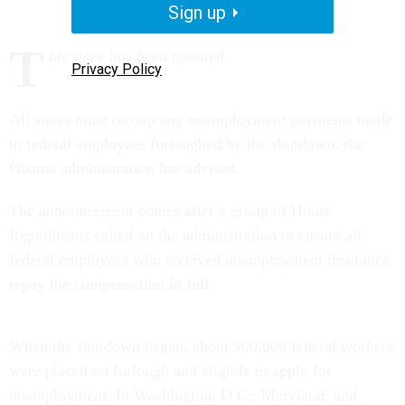
Sign up
T
his story has been updated.
Privacy Policy
All states must recoup any unemployment payments made
to federal employees furloughed by the shutdown, the
Obama administration has advised.
The announcement comes after a group of House
Republicans called on the administration to ensure all
federal employees who received unemployment insurance
repay the compensation in full.
When the shutdown began, about 900,000 federal workers
were placed on furlough and eligible to apply for
unemployment. In Washington, D.C.; Maryland; and