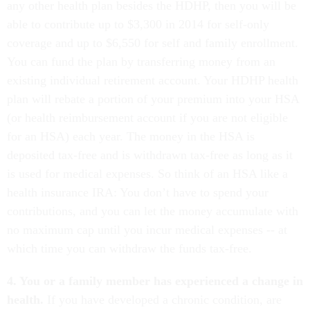
any other health plan besides the HDHP, then you will be
able to contribute up to $3,300 in 2014 for self-only
coverage and up to $6,550 for self and family enrollment.
You can fund the plan by transferring money from an
existing individual retirement account. Your HDHP health
plan will rebate a portion of your premium into your HSA
(or health reimbursement account if you are not eligible
for an HSA) each year. The money in the HSA is
deposited tax-free and is withdrawn tax-free as long as it
is used for medical expenses. So think of an HSA like a
health insurance IRA: You don’t have to spend your
contributions, and you can let the money accumulate with
no maximum cap until you incur medical expenses -- at
which time you can withdraw the funds tax-free.
4. You or a family member has experienced a change in
health.
If you have developed a chronic condition, are