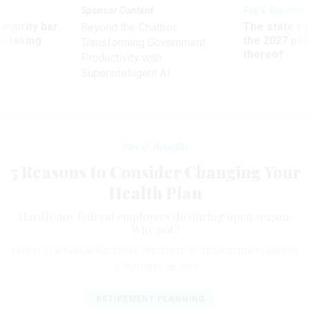
Sponsor Content
Pay & Benefits
Security bar
The state of
Beyond the Chatbot:
m taking
the 2027 pay 
Transforming Government
ve
thereof
Productivity with
Superintelligent AI
Pay & Benefits
5 Reasons to Consider Changing Your
Health Plan
Hardly any federal employees do during open season.
Why not?
TAMMY FLANAGAN
,
NATIONAL INSTITUTE OF TRANSITION PLANNING
|
OCTOBER 25, 2013
RETIREMENT PLANNING