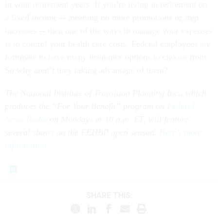
in your retirement years. If you’re living in retirement on
a fixed income -- meaning no more promotions or step
increases -- then one of the ways to manage your expenses
is to control your health care costs. Federal employees are
fortunate to have many insurance options to choose from.
So why aren’t they taking advantage of them?
The National Institute of Transition Planning Inc., which
produces the “For Your Benefit” program on
Federal
News Radio
on Mondays at 10 a.m. ET, will feature
several shows on the FEHBP open season.
Here’s more
information
.
SHARE THIS: