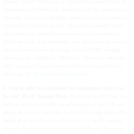
primary payer. When you’re considering a health plan to
coordinate with Medicare, be mindful of the prescription
coverage of your health plan, unless you plan to enroll in
a Medicare Part D drug plan. Most federal health plans
will cover your prescriptions as well or better than a
Medicare plan. And remember, you don’t have to wait for
the next open season to change your FEHBP coverage
when you are eligible for Medicare. There is a one-time
only “personal” open season available to you after you
reach age 65.
Here’s more information
.
3. You’re able to contribute the maximum every year
to your Thrift Savings Plan.
If you are maximizing your
savings potential and the tax advantages of the TSP, you
might be a prime candidate to enroll in a high deductible
health plan that allows participation in a health savings
account. If you are not covered by Medicare, Tricare or