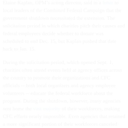
Elaine Kaplan, OPM’s acting director, said in a
letter
to
local leaders of the Combined Federal Campaign that the
government shutdown necessitated the extension. The
solicitation period in which charities pitch their causes and
federal employees decide whether to donate was
scheduled to end Dec. 15, but Kaplan pushed that date
back to Jan. 15.
During the solicitation period, which opened Sept. 1,
charities often attend events held at agency offices across
the country to promote their organizations and CFC
officials -- both local organizers and agency employee
volunteers -- educate the federal workforce about the
program. During the shutdown, however, many agencies
sent home the
vast majority
of their workforces, making
CFC efforts nearly impossible. Even agencies that retained
a more significant portion of their workforces canceled