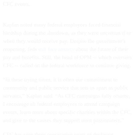
CFC events.
Kaplan noted many federal employees faced financial
hardship during the shutdown, as they were uncertain if or
when they would receive pay. Despite the government’s
reopening, feds
still face anxiety
about the future of their
pay and benefits. Still, the head of OPM -- which oversees
CFC -- called on the federal workforce to continue giving.
“In these trying times, it is often our commitment to
community and public service that sets us apart as public
servants,” Kaplan said. “As CFC campaigns fully resume,
I encourage all federal employees to attend campaign
events, learn more about specific charities within the CFC,
and give to the causes they support most passionately.”
CFC has seen three consecutive years of declining