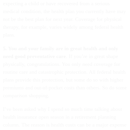
expecting a child or have recovered from a serious
medical condition, the health plan you currently have may
not be the best plan for next year. Coverage for physical
therapy, for example, varies widely among federal health
plans.
5. You and your family are in great health and only
need good preventative care
. If you’re in great shape
physically, congratulations. You only need coverage for
routine care and catastrophic protection. All federal health
plans provide this protection, but some do so with higher
premiums and out-of-pocket costs than others. So do some
comparison shopping.
I’ve been asked why I spend so much time talking about
health insurance open season in a retirement planning
column. The reason is health costs can be a major expense