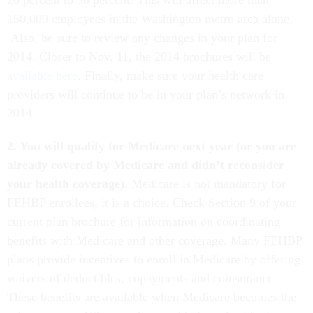
20 percent to 30 percent. This will affect more than
150,000 employees in the Washington metro area alone.
Also, be sure to review any changes in your plan for
2014. Closer to Nov. 11, the 2014 brochures will be
available here
. Finally, make sure your health care
providers will continue to be in your plan’s network in
2014.
2. You will qualify for Medicare next year (or you are
already covered by Medicare and didn’t reconsider
your health coverage).
Medicare is not mandatory for
FEHBP enrollees, it is a choice. Check Section 9 of your
current plan brochure for information on coordinating
benefits with Medicare and other coverage. Many FEHBP
plans provide incentives to enroll in Medicare by offering
waivers of deductibles, copayments and coinsurance.
These benefits are available when Medicare becomes the