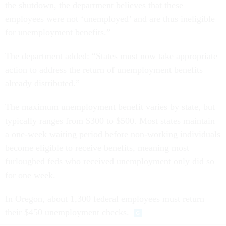
the shutdown, the department believes that these
employees were not ‘unemployed’ and are thus ineligible
for unemployment benefits.”
The department added: “States must now take appropriate
action to address the return of unemployment benefits
already distributed.”
The maximum unemployment benefit varies by state, but
typically ranges from $300 to $500. Most states maintain
a one-week waiting period before non-working individuals
become eligible to receive benefits, meaning most
furloughed feds who received unemployment only did so
for one week.
In Oregon, about 1,300 federal employees must return
their $450 unemployment checks.