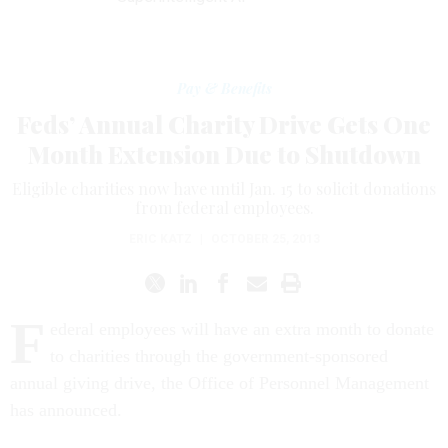
Pay & Benefits
Feds’ Annual Charity Drive Gets One
Month Extension Due to Shutdown
Eligible charities now have until Jan. 15 to solicit donations
from federal employees.
ERIC KATZ
|
OCTOBER 25, 2013
F
ederal employees will have an extra month to donate
to charities through the government-sponsored
annual giving drive, the Office of Personnel Management
has announced.