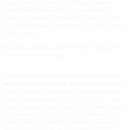
to pay freezes, low retiree cost-of-living allowances,
furloughs and shutdowns. Devoting an afternoon or
evening to evaluating your health plan choices -- before
the end of open season -- might be a way to free up some
money next year.
Here are five reasons to at least consider changing your
federal health plan coverage.
1. You’ve had the same plan your entire career and
have never really paid much attention to open season.
Even if you haven’t changed plans, your plan might have
changed. You should first check the
rates for 2014
. Some
plans are keeping the same rates, but many have increased
their premiums and a few have actually reduced them. A
couple of plans have employee contribution increases of