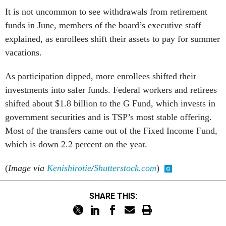
It is not uncommon to see withdrawals from retirement
funds in June, members of the board’s executive staff
explained, as enrollees shift their assets to pay for summer
vacations.
As participation dipped, more enrollees shifted their
investments into safer funds. Federal workers and retirees
shifted about $1.8 billion to the G Fund, which invests in
government securities and is TSP’s most stable offering.
Most of the transfers came out of the Fixed Income Fund,
which is down 2.2 percent on the year.
(
Image via
Kenishirotie
/
Shutterstock.com
)
SHARE THIS: