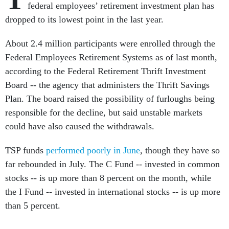
federal employees’ retirement investment plan has
dropped to its lowest point in the last year.
About 2.4 million participants were enrolled through the
Federal Employees Retirement Systems as of last month,
according to the Federal Retirement Thrift Investment
Board -- the agency that administers the Thrift Savings
Plan. The board raised the possibility of furloughs being
responsible for the decline, but said unstable markets
could have also caused the withdrawals.
TSP funds
performed poorly in June
, though they have so
far rebounded in July. The C Fund -- invested in common
stocks -- is up more than 8 percent on the month, while
the I Fund -- invested in international stocks -- is up more
than 5 percent.