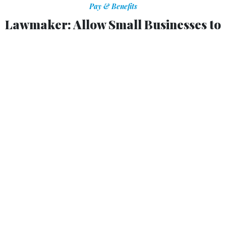
Pay & Benefits
Lawmaker: Allow Small Businesses to
Enroll in Fed Health Plans
Bill would give private sector the same options that
federal employees have.
ERIC KATZ
|
JULY 19, 2013
A Democratic lawmaker has introduced a plan to ease
small businesses’ transition into new requirements in the
Affordable Care Act by allowing them to opt into the
federal employees health care system.
Legislation from Sen. Mark Begich, D-Alaska -- the
Healthy Competition for Small Business Act -- would
grant small business owners the opportunity to enroll their