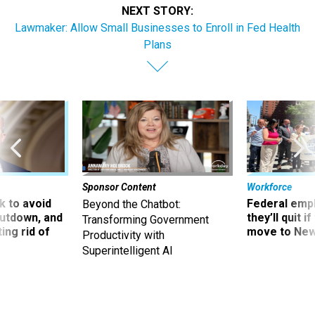
NEXT STORY:
Lawmaker: Allow Small Businesses to Enroll in Fed Health
Plans
Sponsor Content
Workforce
 to avoid
Federal emp
Beyond the Chatbot:
utdown, and
they’ll quit i
Transforming Government
ing rid of
move to New
Productivity with
Superintelligent AI