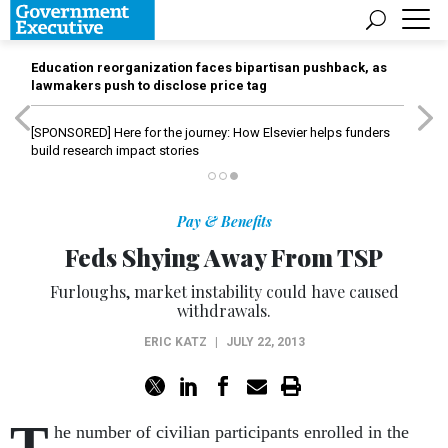
Education reorganization faces bipartisan pushback, as
lawmakers push to disclose price tag
[SPONSORED]
Here for the journey: How Elsevier helps funders
build research impact stories
Pay & Benefits
Feds Shying Away From TSP
Furloughs, market instability could have caused
withdrawals.
ERIC KATZ
|
JULY 22, 2013
T
he number of civilian participants enrolled in the