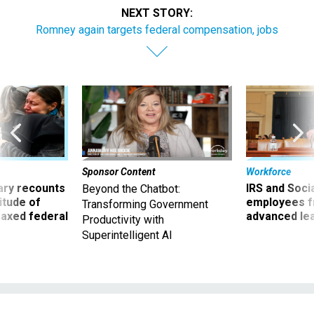
NEXT STORY:
Romney again targets federal compensation, jobs
Sponsor Content
Workforce
ry recounts
IRS and Socia
Beyond the Chatbot:
titude of
employees f
Transforming Government
 axed federal
advanced l
Productivity with
Superintelligent AI