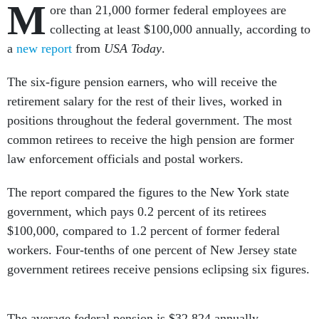
M
ore than 21,000 former federal employees are
collecting at least $100,000 annually, according to
a
new report
from
USA Today
.
The six-figure pension earners, who will receive the
retirement salary for the rest of their lives, worked in
positions throughout the federal government. The most
common retirees to receive the high pension are former
law enforcement officials and postal workers.
The report compared the figures to the New York state
government, which pays 0.2 percent of its retirees
$100,000, compared to 1.2 percent of former federal
workers. Four-tenths of one percent of New Jersey state
government retirees receive pensions eclipsing six figures.
The average federal pension is $32,824 annually,