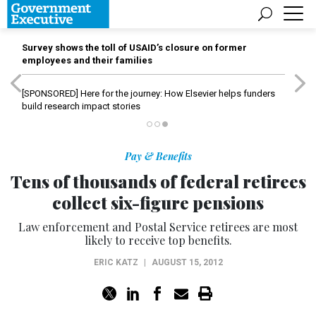
Survey shows the toll of USAID’s closure on former
employees and their families
[SPONSORED]
Here for the journey: How Elsevier helps funders
build research impact stories
Pay & Benefits
Tens of thousands of federal retirees
collect six-figure pensions
Law enforcement and Postal Service retirees are most
likely to receive top benefits.
ERIC KATZ
|
AUGUST 15, 2012