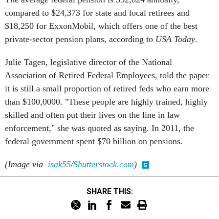
compared to $24,373 for state and local retirees and
$18,250 for ExxonMobil, which offers one of the best
private-sector pension plans, according to
USA Today
.
Julie Tagen, legislative director of the National
Association of Retired Federal Employees, told the paper
it is still a small proportion of retired feds who earn more
than $100,0000. "These people are highly trained, highly
skilled and often put their lives on the line in law
enforcement," she was quoted as saying. In 2011, the
federal government spent $70 billion on pensions.
(Image via
isak55
/
Shutterstock.com
)
SHARE THIS: