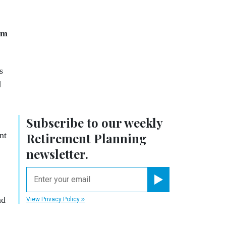
om
s
d
Subscribe to our weekly
nt
Retirement Planning
newsletter.
email
Register for Newsletter
nd
View Privacy Policy