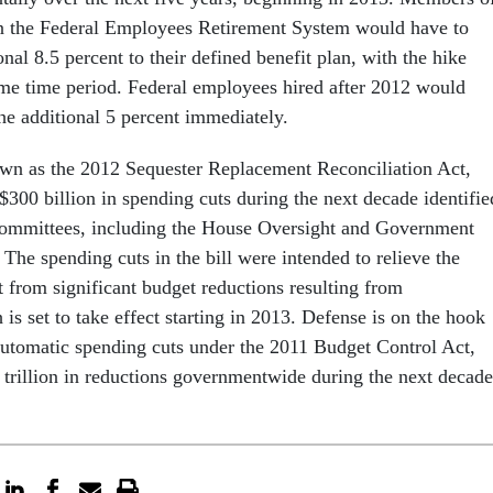
in the Federal Employees Retirement System would have to
onal 8.5 percent to their defined benefit plan, with the hike
me time period. Federal employees hired after 2012 would
he additional 5 percent immediately.
own as the 2012 Sequester Replacement Reconciliation Act,
$300 billion in spending cuts during the next decade identifie
 committees, including the House Oversight and Government
he spending cuts in the bill were intended to relieve the
from significant budget reductions resulting from
 is set to take effect starting in 2013. Defense is on the hook
 automatic spending cuts under the 2011 Budget Control Act,
2 trillion in reductions governmentwide during the next decade