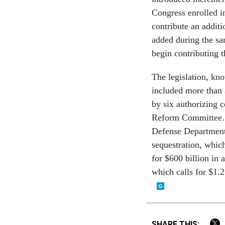
Congress enrolled 
contribute an additi
added during the sa
begin contributing t
The legislation, kn
included more than 
by six authorizing
Reform Committee. T
Defense Department 
sequestration, which
for $600 billion in
which calls for $1.
SHARE THIS: