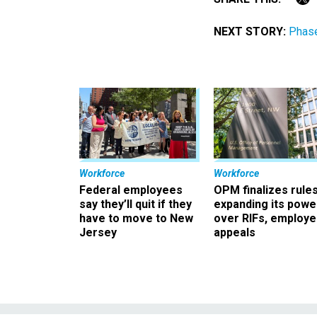
NEXT STORY:
Phas
Workforce
Workforce
Federal employees
OPM finalizes rule
say they’ll quit if they
expanding its powe
have to move to New
over RIFs, employ
Jersey
appeals