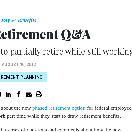
Pay & Benefits
Retirement Q&A
o partially retire while still workin
AUGUST 10, 2012
IREMENT PLANNING
e about the new
phased retirement option
for federal employee
k part time while they start to draw retirement benefits.
d a series of questions and comments about how the new