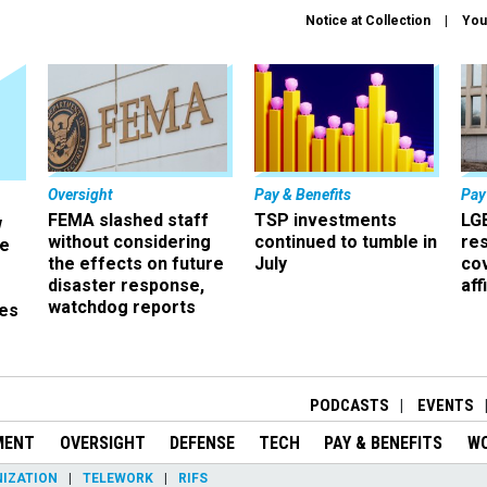
Notice at Collection
You
Oversight
Pay & Benefits
Pay
FEMA slashed staff
TSP investments
LG
w
without considering
continued to tumble in
re
ze
the effects on future
July
co
disaster response,
aff
watchdog reports
es
r
PODCASTS
EVENTS
MENT
OVERSIGHT
DEFENSE
TECH
PAY & BENEFITS
W
IZATION
TELEWORK
RIFS