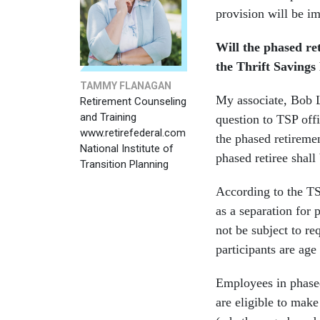
provision will be i
Will the phased re
the Thrift Savings
TAMMY FLANAGAN
My associate, Bob L
Retirement Counseling
and Training
question to TSP offi
www.retirefederal.com
the phased retiremen
National Institute of
phased retiree shal
Transition Planning
According to the TS
as a separation for
not be subject to r
participants are age 
Employees in phased
are eligible to mak