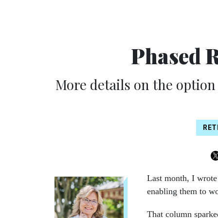
Phased 
More details on the option t
RET
Last month, I wrot
enabling them to wor
That column sparke