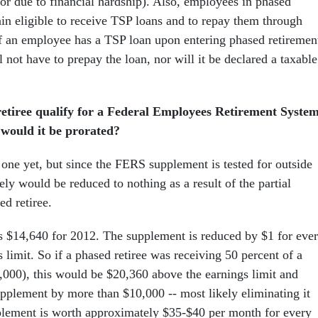
or due to financial hardship). Also, employees in phased
ain eligible to receive TSP loans and to repay them through
If an employee has a TSP loan upon entering phased retiremen
ll not have to prepay the loan, nor will it be declared a taxable
etiree qualify for a Federal Employees Retirement Syste
 would it be prorated?
 one yet, but since the FERS supplement is tested for outside
kely would be reduced to nothing as a result of the partial
ed retiree.
is $14,640 for 2012. The supplement is reduced by $1 for eve
 limit. So if a phased retiree was receiving 50 percent of a
,000), this would be $20,360 above the earnings limit and
pplement by more than $10,000 -- most likely eliminating it
plement is worth approximately $35-$40 per month for every