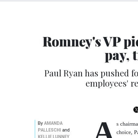
Romney's VP pic
pay, 
Paul Ryan has pushed fo
employees' re
A
By
AMANDA
s chairma
and
PALLESCHI
choice, P
KELLIE LUNNEY