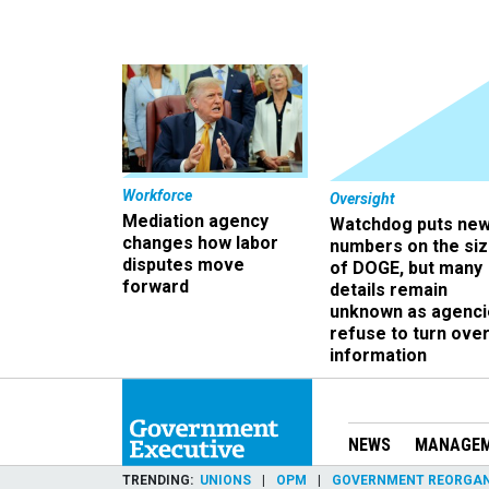
Workforce
Oversight
Mediation agency
Watchdog puts ne
changes how labor
numbers on the si
disputes move
of DOGE, but many
forward
details remain
unknown as agenci
refuse to turn ove
information
NEWS
MANAGE
TRENDING
UNIONS
OPM
GOVERNMENT REORGAN