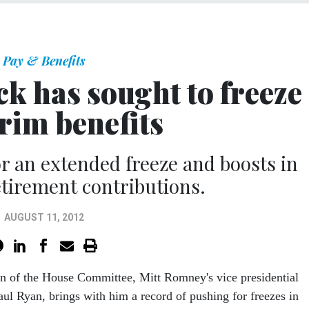
Pay & Benefits
k has sought to freeze
trim benefits
r an extended freeze and boosts in
tirement contributions.
AUGUST 11, 2012
n of the House Committee, Mitt Romney's vice presidential
aul Ryan, brings with him a record of pushing for freezes in