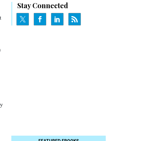
Stay Connected
t
m
ry
FEATURED EBOOKS