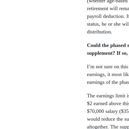
(whether age-based 
retirement will rem
payroll deduction. 
status, he or she wi
distribution.
Could the phased r
supplement? If so,
I’m not sure on this
earnings, it most li
earnings of the phas
The earnings limit 
$2 earned above this
$70,000 salary ($35
would reduce the su
altogether. The sup