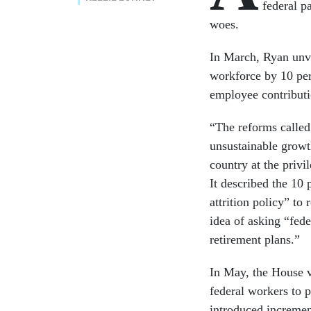
federal pa
woes.
In March, Ryan unve
workforce by 10 per
employee contributio
“The reforms called
unsustainable growth
country at the priv
It described the 10 
attrition policy” to
idea of asking “fed
retirement plans.”
In May, the House v
federal workers to p
introduced incremen