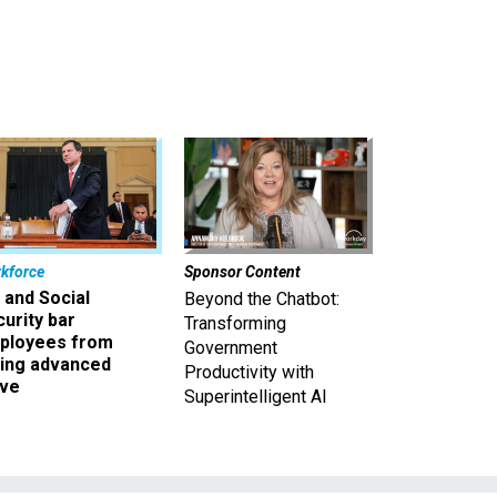
kforce
Sponsor Content
 and Social
Beyond the Chatbot:
urity bar
Transforming
ployees from
Government
king advanced
Productivity with
ave
Superintelligent AI