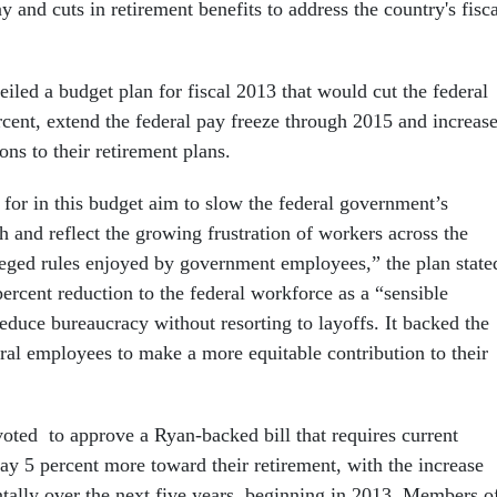
y and cuts in retirement benefits to address the country's fisca
iled a budget plan for fiscal 2013 that would cut the federal
cent, extend the federal pay freeze through 2015 and increas
ns to their retirement plans.
 for in this budget aim to slow the federal government’s
 and reflect the growing frustration of workers across the
ileged rules enjoyed by government employees,” the plan state
percent reduction to the federal workforce as a “sensible
 reduce bureaucracy without resorting to layoffs. It backed the
eral employees to make a more equitable contribution to their
oted to approve a Ryan-backed bill that requires current
ay 5 percent more toward their retirement, with the increase
tally over the next five years, beginning in 2013. Members o