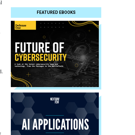
l
FEATURED EBOOKS
e
d.
f