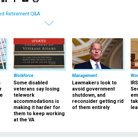
ed Retirement Q&A
UPDATED
Workforce
Management
Wor
s
Some disabled
Lawmakers look to
IRS
r
veterans say losing
avoid government
Sec
ee
telework
shutdown, and
em
accommodations is
reconsider getting rid
ta
making it harder for
of them entirely
le
them to keep working
at the VA