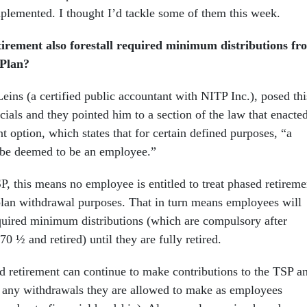
mplemented. I thought I’d tackle some of them this week.
tirement also forestall required minimum distributions fr
 Plan?
eins (a certified public accountant with NITP Inc.), posed thi
cials and they pointed him to a section of the law that enacte
t option, which states that for certain defined purposes, “a
l be deemed to be an employee.”
P, this means no employee is entitled to treat phased retireme
 plan withdrawal purposes. That in turn means employees will
equired minimum distributions (which are compulsory after
70 ½ and retired) until they are fully retired.
 retirement can continue to make contributions to the TSP a
e any withdrawals they are allowed to make as employees