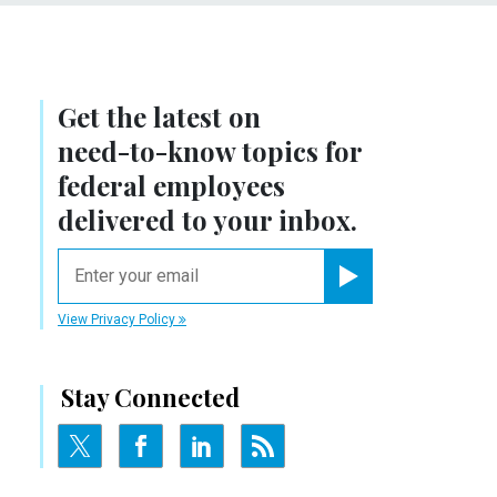
Get the latest on
need-to-know
topics for
federal employees
delivered to your inbox.
email
Register for Newsletter
View Privacy Policy
Stay Connected