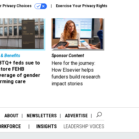
r Privacy Choices
Exercise Your Privacy Rights
 & Benefits
Sponsor Content
BTQ+ feds sue to
Here for the journey:
store FEHB
How Elsevier helps
verage of gender
funders build research
irming care
impact stories
ABOUT
NEWSLETTERS
ADVERTISE
ORKFORCE
INSIGHTS
LEADERSHIP VOICES