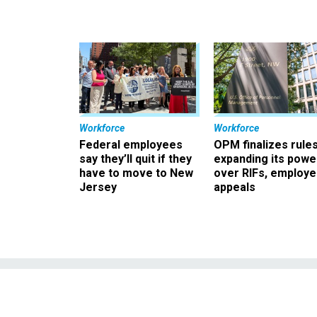
Workforce
Workforce
Federal employees
OPM finalizes rule
say they’ll quit if they
expanding its powe
have to move to New
over RIFs, employ
Jersey
appeals