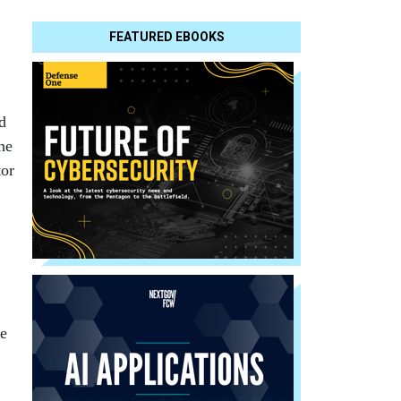
FEATURED EBOOKS
d
he
tor
,
ce