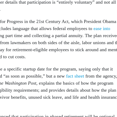
r details that participation is “entirely voluntary” and not all
.
or Progress in the 21st Century Act, which President Obama
ncludes language that allows federal employees to
ease into
g part time and collecting a partial annuity. The plan receive
from lawmakers on both sides of the aisle, labor unions and t
y for retirement-eligible employees to stick around and men
 to cut costs.
a specific startup date for the program, saying only that it
d “as soon as possible,” but a new
fact sheet
from the agency
he Washington Post
, explains the basics of how the program
gibility requirements; and provides details about how the plan
urvivor benefits, unused sick leave, and life and health insuran
nced that participation in phased retirement will be optional