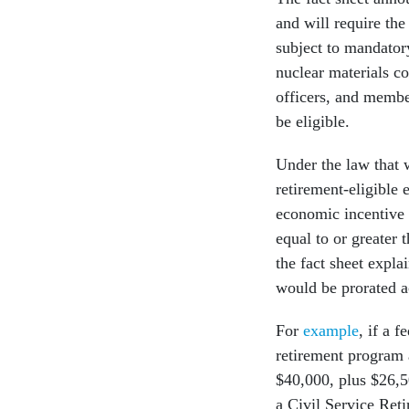
and will require th
subject to mandatory
nuclear materials co
officers, and membe
be eligible.
Under the law that w
retirement-eligible
economic incentive t
equal to or greater 
the fact sheet expl
would be prorated a
For
example
, if a 
retirement program 
$40,000, plus $26,50
a Civil Service Ret