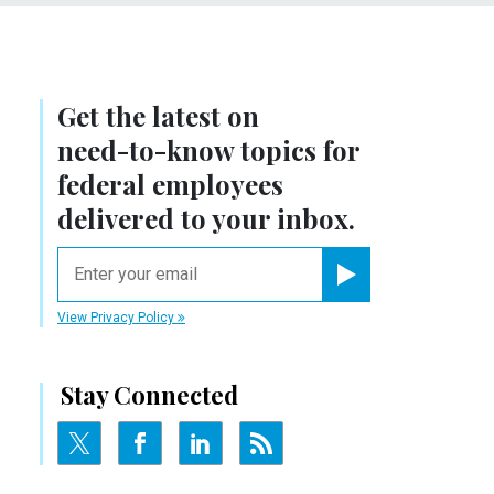
Get the latest on
need-to-know
topics for
federal employees
delivered to your inbox.
email
Register for Newsletter
View Privacy Policy
Stay Connected