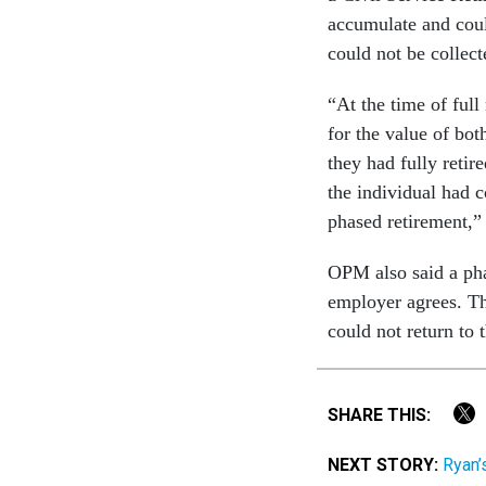
accumulate and could
could not be collec
“At the time of ful
for the value of bot
they had fully retire
the individual had 
phased retirement,
OPM also said a pha
employer agrees. Th
could not return to 
SHARE THIS:
NEXT STORY:
Ryan’