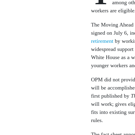
among othe
workers are eligible
The Moving Ahead f
signed on July 6, i
retirement
by workin
widespread support 
White House as a wa
younger workers and
OPM did not provide 
will be accomplishe
first published by
T
will work; gives eli
fits into existing s
rules.
The fact sheet annou