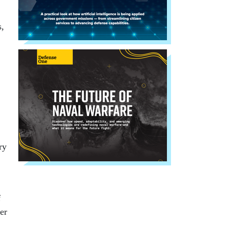
s,
ry
f
er