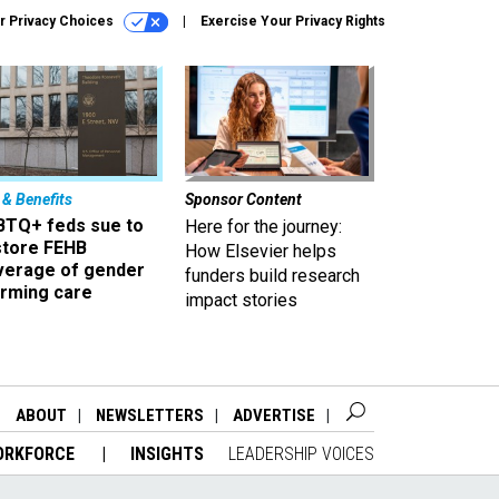
r Privacy Choices
Exercise Your Privacy Rights
 & Benefits
Sponsor Content
BTQ+ feds sue to
Here for the journey:
store FEHB
How Elsevier helps
verage of gender
funders build research
irming care
impact stories
ABOUT
NEWSLETTERS
ADVERTISE
ORKFORCE
INSIGHTS
LEADERSHIP VOICES