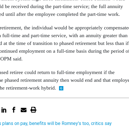
 be received during the part-time service; the full annuity
ted until after the employee completed the part-time work.
l retirement, the individual would be appropriately compensate
h full-time and part-time service, with an annuity greater than 
d at the time of transition to phased retirement but less than if
continued employment on a full-time basis during the period o
” OPM said.
sed retiree could return to full-time employment if the
e phased retirement annuity then would end and that employ
the retirement-work hybrid.
s plans on pay, benefits will be Romney's too, critics say