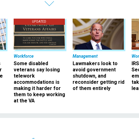
UPDATED
Workforce
Management
Wor
s
Some disabled
Lawmakers look to
IRS
r
veterans say losing
avoid government
Sec
ee
telework
shutdown, and
em
accommodations is
reconsider getting rid
ta
making it harder for
of them entirely
le
them to keep working
at the VA