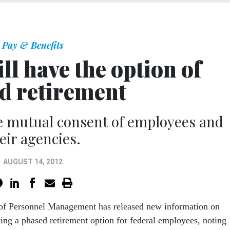
Pay & Benefits
ill have the option of
d retirement
ire mutual consent of employees and
eir agencies.
AUGUST 14, 2012
 of Personnel Management has released new information on
ng a phased retirement option for federal employees, noting