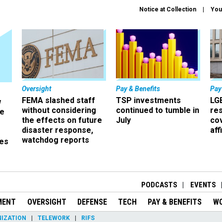
Notice at Collection
You
Oversight
Pay & Benefits
Pay
FEMA slashed staff
TSP investments
LG
w
without considering
continued to tumble in
re
ze
the effects on future
July
co
disaster response,
aff
watchdog reports
es
r
PODCASTS
EVENTS
MENT
OVERSIGHT
DEFENSE
TECH
PAY & BENEFITS
W
IZATION
TELEWORK
RIFS