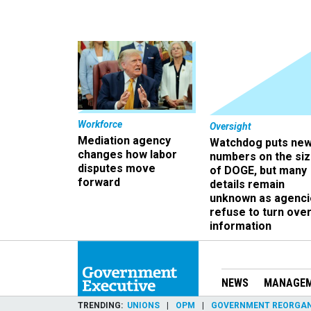
Workforce
Oversight
Mediation agency
Watchdog puts ne
changes how labor
numbers on the si
disputes move
of DOGE, but many
forward
details remain
unknown as agenci
refuse to turn ove
information
NEWS
MANAGE
TRENDING
UNIONS
OPM
GOVERNMENT REORGAN