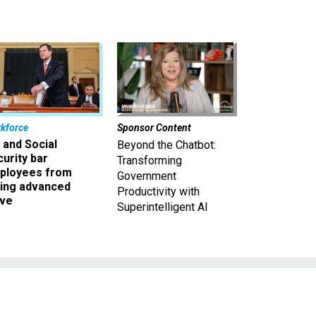
kforce
Sponsor Content
 and Social
Beyond the Chatbot:
urity bar
Transforming
ployees from
Government
king advanced
Productivity with
ave
Superintelligent AI