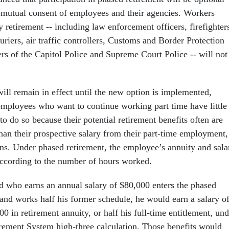
e mutual consent of employees and their agencies. Workers
 retirement -- including law enforcement officers, firefighter
uriers, air traffic controllers, Customs and Border Protection
rs of the Capitol Police and Supreme Court Police -- will not
ill remain in effect until the new option is implemented,
 employees who want to continue working part time have little
o do so because their potential retirement benefits often are
than their prospective salary from their part-time employment,
ains. Under phased retirement, the employee’s annuity and sala
ccording to the number of hours worked.
fed who earns an annual salary of $80,000 enters the phased
and works half his former schedule, he would earn a salary o
0 in retirement annuity, or half his full-time entitlement, und
irement System high-three calculation. Those benefits would