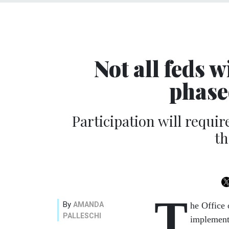
Not all feds w
phase
Participation will requ
th
T
By
AMANDA
he Office
PALLESCHI
implementi